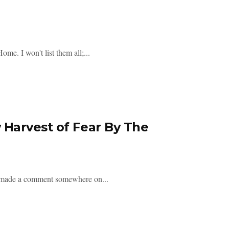
e. I won't list them all;...
Harvest of Fear By The
on made a comment somewhere on...