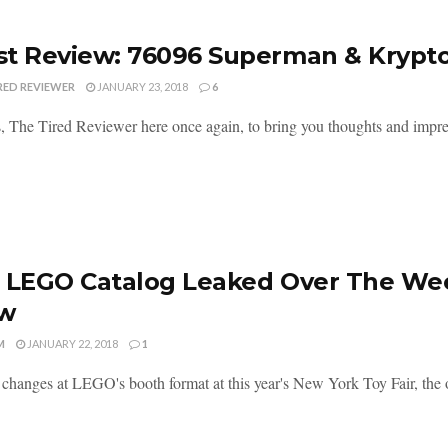
t Review: 76096 Superman & Krypt
RED REVIEWER
JANUARY 23, 2018
6
, The Tired Reviewer here once again, to bring you thoughts and imp
 LEGO Catalog Leaked Over The We
w
M
JANUARY 22, 2018
1
 changes at LEGO's booth format at this year's New York Toy Fair, the