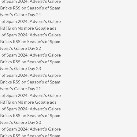
 of Spam 2024: Advent’s Galore
 Bricks RSS
on
Season’s of Spam
vent’s Galore Day 24
 of Spam 2024: Advent’s Galore
- FBTB
on
No more Google ads
 of Spam 2024: Advent’s Galore
 Bricks RSS
on
Season’s of Spam
vent’s Galore Day 22
 of Spam 2024: Advent’s Galore
 Bricks RSS
on
Season’s of Spam
vent’s Galore Day 23
 of Spam 2024: Advent’s Galore
 Bricks RSS
on
Season’s of Spam
vent’s Galore Day 21
 of Spam 2024: Advent’s Galore
- FBTB
on
No more Google ads
 of Spam 2024: Advent’s Galore
 Bricks RSS
on
Season’s of Spam
vent’s Galore Day 20
 of Spam 2024: Advent’s Galore
 Bricks RSS
on
Season’s of Spam