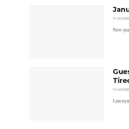
Janu
BY
ACE KI
New year
Gues
Tire
BY
ACE KI
I am try