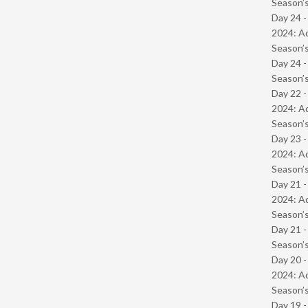
Season’s
Day 24 -
2024: Ad
Season’s
Day 24 
Season’s
Day 22 -
2024: Ad
Season’s
Day 23 -
2024: Ad
Season’s
Day 21 -
2024: Ad
Season’s
Day 21 
Season’s
Day 20 -
2024: Ad
Season’s
Day 19 -