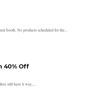
eir booth. No products scheduled for the...
h 40% Off
rs still have it way,...