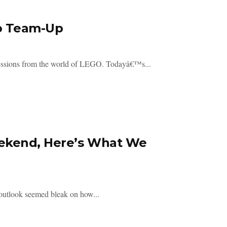
o Team-Up
ressions from the world of LEGO. Todayâ€™s...
ekend, Here’s What We
 outlook seemed bleak on how...