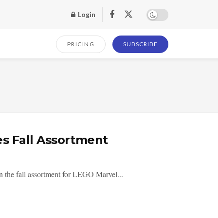
Login
PRICING
SUBSCRIBE
s Fall Assortment
n the fall assortment for LEGO Marvel...