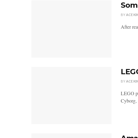
Some
BY
ACE KI
After re
LEGO
BY
ACE KI
LEGO pre
Cyborg,