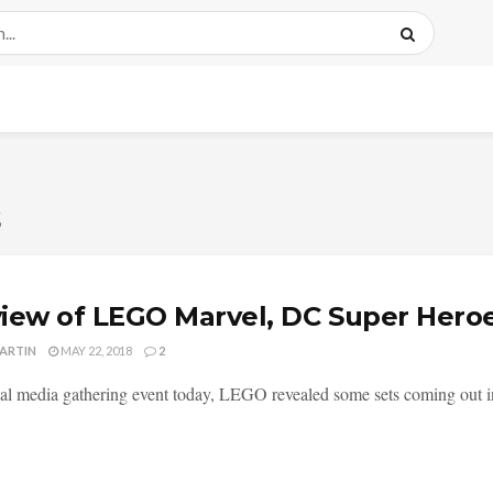
s
iew of LEGO Marvel, DC Super Heroe
MARTIN
MAY 22, 2018
2
ial media gathering event today, LEGO revealed some sets coming out i