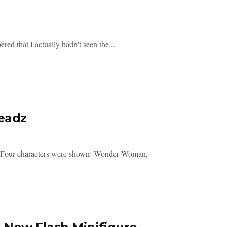
ed that I actually hadn't seen the...
eadz
. Four characters were shown: Wonder Woman,