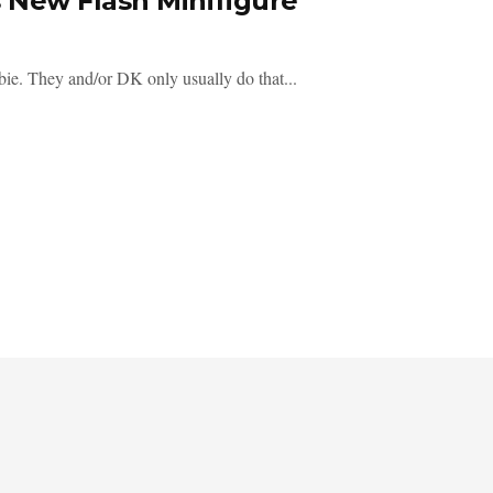
New Flash Minifigure
bie. They and/or DK only usually do that...