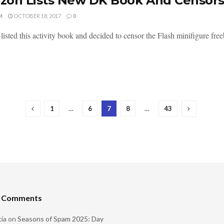
on Lists New DK Book And Censors 
M
OCTOBER 18, 2017
0
isted this activity book and decided to censor the Flash minifigure free
1
…
6
7
8
…
43
t Comments
ia
on
Seasons of Spam 2025: Day