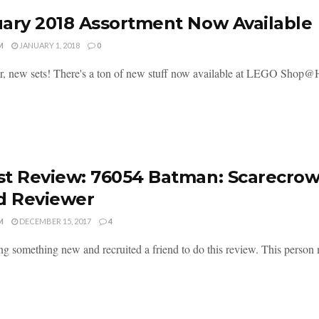
ary 2018 Assortment Now Available
M
JANUARY 1, 2018
0
, new sets! There's a ton of new stuff now available at LEGO Shop@Hom
t Review: 76054 Batman: Scarecrow 
d Reviewer
M
DECEMBER 15, 2017
4
ing something new and recruited a friend to do this review. This pers