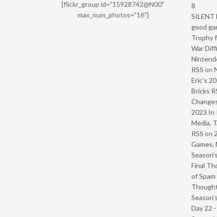
[flickr_group id="15928742@N00"
8
max_num_photos="16"]
SILENT H
good ga
Trophy f
War Diff
Nintendo
RSS
on
Eric’s 2
Bricks R
Change
2023 In 
Media, T
RSS
on
Games, 
Season’s
Final Th
of Spam 
Though
Season’s
Day 22 