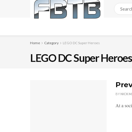
Home
Category
LEGO DC Super Heroes
LEGO DC Super Heroe
Prev
BY
NICK 
At a soc