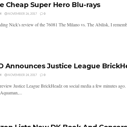
 Cheap Super Hero Blu-rays
M
NOVEMBER 26, 2017
0
ading Nick's review of the 76081 The Milano vs. The Abilisk, I remember
 Announces Justice League BrickH
M
NOVEMBER 24, 2017
0
view Justice League BrickHeadz on social media a few minutes ago
 Aquaman,...