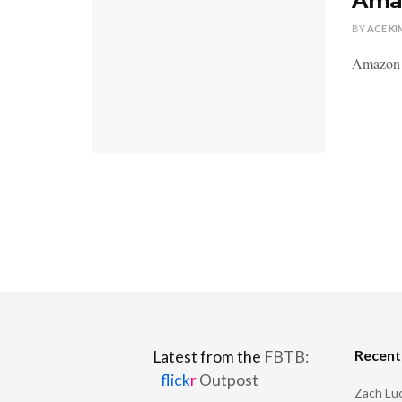
Amaz
BY
ACE KI
Amazon l
Recen
Latest from the
FBTB:
flick
r
Outpost
Zach Luc