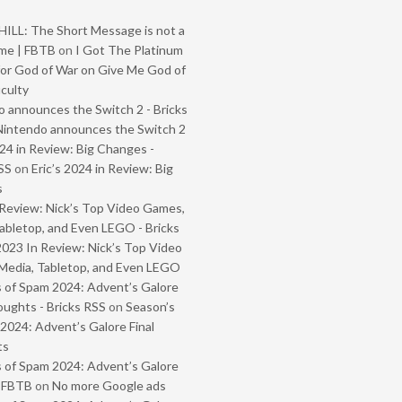
ILL: The Short Message is not a
me | FBTB
on
I Got The Platinum
or God of War on Give Me God of
iculty
 announces the Switch 2 - Bricks
Nintendo announces the Switch 2
024 in Review: Big Changes -
SS
on
Eric’s 2024 in Review: Big
s
Review: Nick’s Top Video Games,
abletop, and Even LEGO - Bricks
2023 In Review: Nick’s Top Video
Media, Tabletop, and Even LEGO
 of Spam 2024: Advent’s Galore
oughts - Bricks RSS
on
Season’s
2024: Advent’s Galore Final
ts
 of Spam 2024: Advent’s Galore
- FBTB
on
No more Google ads