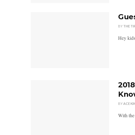
Gues
BY
THE TI
Hey kids
2018
Kno
BY
ACE KI
With the