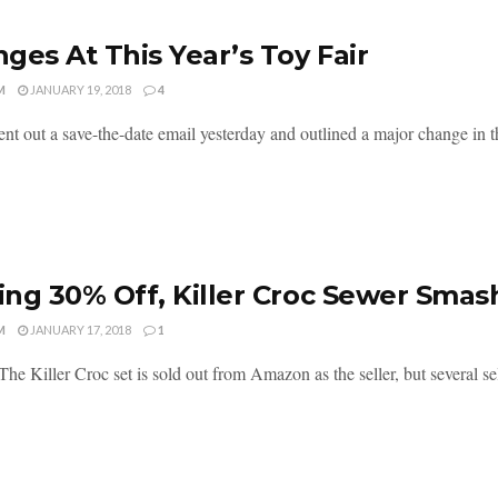
ges At This Year’s Toy Fair
M
JANUARY 19, 2018
4
t out a save-the-date email yesterday and outlined a major change in th
ng 30% Off, Killer Croc Sewer Smas
M
JANUARY 17, 2018
1
he Killer Croc set is sold out from Amazon as the seller, but several selle