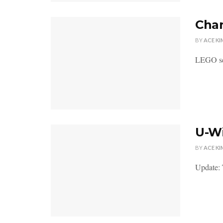
Chan
BY
ACE KI
LEGO sen
U-Wi
BY
ACE KI
Update: T