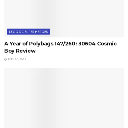
LEGO DC SUPER HEROES
A Year of Polybags 147/260: 30604 Cosmic
Boy Review
JULY 26, 2022