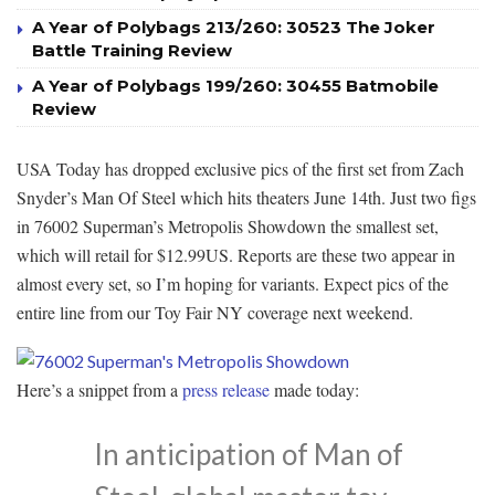
A Year of Polybags 213/260: 30523 The Joker
Battle Training Review
A Year of Polybags 199/260: 30455 Batmobile
Review
USA Today has dropped exclusive pics of the first set from Zach
Snyder’s Man Of Steel which hits theaters June 14th. Just two figs
in 76002 Superman’s Metropolis Showdown the smallest set,
which will retail for $12.99US. Reports are these two appear in
almost every set, so I’m hoping for variants. Expect pics of the
entire line from our Toy Fair NY coverage next weekend.
Here’s a snippet from a
press release
made today:
In anticipation of Man of