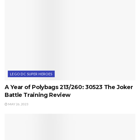
LEGO DC SUPER HEROES
A Year of Polybags 213/260: 30523 The Joker
Battle Training Review
MAY 26, 2023