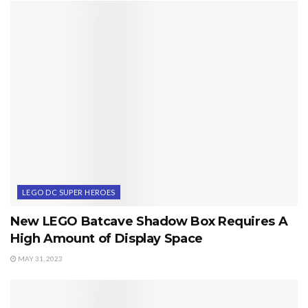
LEGO DC SUPER HEROES
New LEGO Batcave Shadow Box Requires A
High Amount of Display Space
MAY 31, 2023