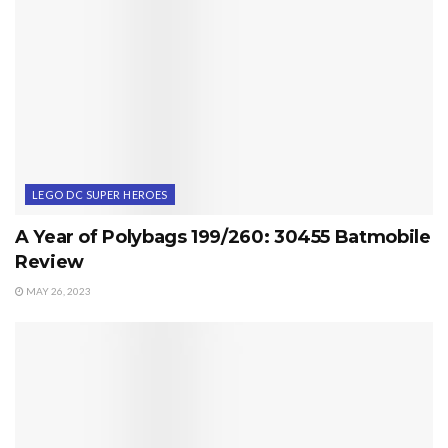
LEGO DC SUPER HEROES
A Year of Polybags 199/260: 30455 Batmobile
Review
MAY 26, 2023