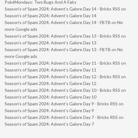
PokéMondays: Two Bugs And A Fairy
Season’s of Spam 2024: Advent’s Galore Day 14 - Bricks RSS
on
Season’s of Spam 2024: Advent’s Galore Day 14
Season’s of Spam 2024: Advent’s Galore Day 14 - FBTB
on
No
more Google ads
Season’s of Spam 2024: Advent’s Galore Day 13 - Bricks RSS
on
Season’s of Spam 2024: Advent’s Galore Day 13
Season’s of Spam 2024: Advent’s Galore Day 13 - FBTB
on
No
more Google ads
Season’s of Spam 2024: Advent’s Galore Day 11 - Bricks RSS
on
Season’s of Spam 2024: Advent’s Galore Day 11
Season’s of Spam 2024: Advent’s Galore Day 12 - Bricks RSS
on
Season’s of Spam 2024: Advent’s Galore Day 12
Season’s of Spam 2024: Advent’s Galore Day 10 - Bricks RSS
on
Season’s of Spam 2024: Advent’s Galore Day 10
Season’s of Spam 2024: Advent’s Galore Day 9 - Bricks RSS
on
Season’s of Spam 2024: Advent’s Galore Day 9
Season’s of Spam 2024: Advent’s Galore Day 7 - Bricks RSS
on
Season’s of Spam 2024: Advent’s Galore Day 7