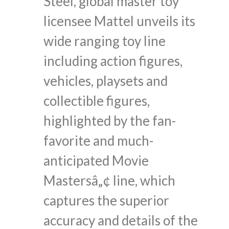
Steel, global master toy
licensee Mattel unveils its
wide ranging toy line
including action figures,
vehicles, playsets and
collectible figures,
highlighted by the fan-
favorite and much-
anticipated Movie
Mastersâ„¢ line, which
captures the superior
accuracy and details of the