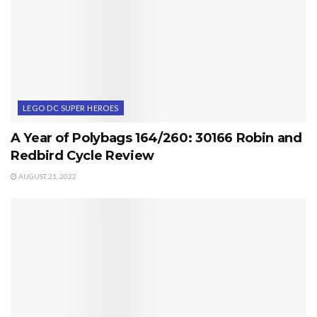
LEGO DC SUPER HEROES
A Year of Polybags 164/260: 30166 Robin and
Redbird Cycle Review
AUGUST 21, 2022