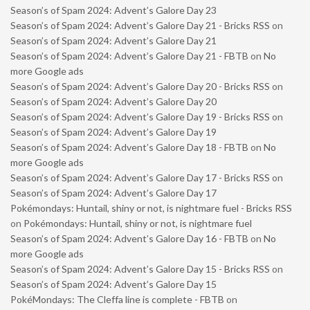
Season’s of Spam 2024: Advent’s Galore Day 23
Season’s of Spam 2024: Advent’s Galore Day 21 - Bricks RSS
on
Season’s of Spam 2024: Advent’s Galore Day 21
Season’s of Spam 2024: Advent’s Galore Day 21 - FBTB
on
No
more Google ads
Season’s of Spam 2024: Advent’s Galore Day 20 - Bricks RSS
on
Season’s of Spam 2024: Advent’s Galore Day 20
Season’s of Spam 2024: Advent’s Galore Day 19 - Bricks RSS
on
Season’s of Spam 2024: Advent’s Galore Day 19
Season’s of Spam 2024: Advent’s Galore Day 18 - FBTB
on
No
more Google ads
Season’s of Spam 2024: Advent’s Galore Day 17 - Bricks RSS
on
Season’s of Spam 2024: Advent’s Galore Day 17
Pokémondays: Huntail, shiny or not, is nightmare fuel - Bricks RSS
on
Pokémondays: Huntail, shiny or not, is nightmare fuel
Season’s of Spam 2024: Advent’s Galore Day 16 - FBTB
on
No
more Google ads
Season’s of Spam 2024: Advent’s Galore Day 15 - Bricks RSS
on
Season’s of Spam 2024: Advent’s Galore Day 15
PokéMondays: The Cleffa line is complete - FBTB
on