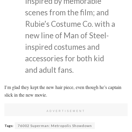
inspired by memorable
scenes from the film; and
Rubie’s Costume Co. with a
new line of Man of Steel-
inspired costumes and
accessories for both kid
and adult fans.
I’m glad they kept the new hair piece, even though he’s captain
slick in the new movie.
ADVERTISEMENT
Tags:
76002 Superman: Metropolis Showdown