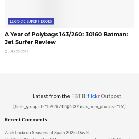
LEGO DC SUPER HEROES
A Year of Polybags 143/260: 30160 Batman:
Jet Surfer Review
JULY 20, 2022
Latest from the
FBTB:
flick
r
Outpost
[flickr_group id="15928742@N00" max_num_photos="16"]
Recent Comments
Zach Lucia
on
Seasons of Spam 2025: Day 8