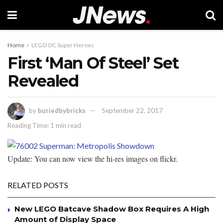
Home
LEGO DC Super Heroes
First ‘Man Of Steel’ Set
Revealed
by
buriedbybricks
September 22, 2017
Reading Time: 1 min read
Update: You can now view the hi-res images on flickr.
RELATED POSTS
New LEGO Batcave Shadow Box Requires A High
Amount of Display Space