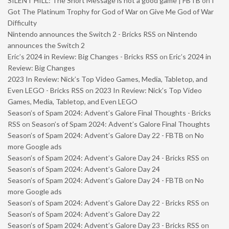
SILENT HILL: The Short Message is not a good game | FBTB
on
I
Got The Platinum Trophy for God of War on Give Me God of War
Difficulty
Nintendo announces the Switch 2 - Bricks RSS
on
Nintendo
announces the Switch 2
Eric’s 2024 in Review: Big Changes - Bricks RSS
on
Eric’s 2024 in
Review: Big Changes
2023 In Review: Nick’s Top Video Games, Media, Tabletop, and
Even LEGO - Bricks RSS
on
2023 In Review: Nick’s Top Video
Games, Media, Tabletop, and Even LEGO
Season’s of Spam 2024: Advent’s Galore Final Thoughts - Bricks
RSS
on
Season’s of Spam 2024: Advent’s Galore Final Thoughts
Season’s of Spam 2024: Advent’s Galore Day 22 - FBTB
on
No
more Google ads
Season’s of Spam 2024: Advent’s Galore Day 24 - Bricks RSS
on
Season’s of Spam 2024: Advent’s Galore Day 24
Season’s of Spam 2024: Advent’s Galore Day 24 - FBTB
on
No
more Google ads
Season’s of Spam 2024: Advent’s Galore Day 22 - Bricks RSS
on
Season’s of Spam 2024: Advent’s Galore Day 22
Season’s of Spam 2024: Advent’s Galore Day 23 - Bricks RSS
on