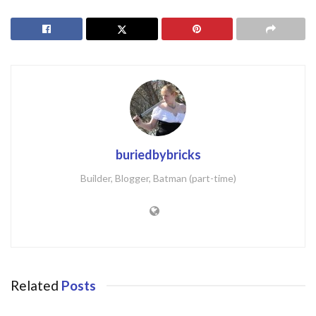
buriedbybricks
Builder, Blogger, Batman (part-time)
Related
Posts