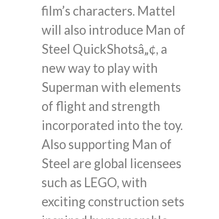
film’s characters. Mattel
will also introduce Man of
Steel QuickShotsâ„¢, a
new way to play with
Superman with elements
of flight and strength
incorporated into the toy.
Also supporting Man of
Steel are global licensees
such as LEGO, with
exciting construction sets