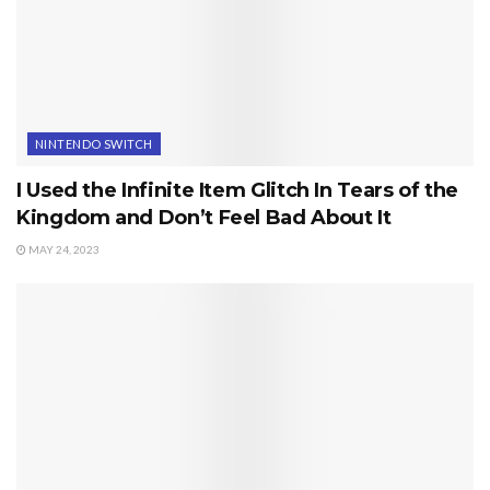
NINTENDO SWITCH
I Used the Infinite Item Glitch In Tears of the
Kingdom and Don’t Feel Bad About It
MAY 24, 2023