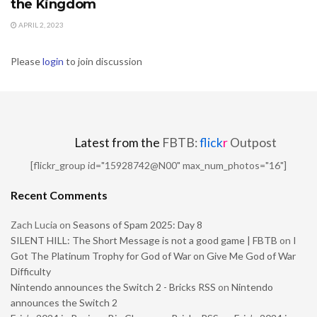
the Kingdom
APRIL 2, 2023
Please
login
to join discussion
Latest from the
FBTB:
flick
r
Outpost
[flickr_group id="15928742@N00" max_num_photos="16"]
Recent Comments
Zach Lucia
on
Seasons of Spam 2025: Day 8
SILENT HILL: The Short Message is not a good game | FBTB
on
I
Got The Platinum Trophy for God of War on Give Me God of War
Difficulty
Nintendo announces the Switch 2 - Bricks RSS
on
Nintendo
announces the Switch 2