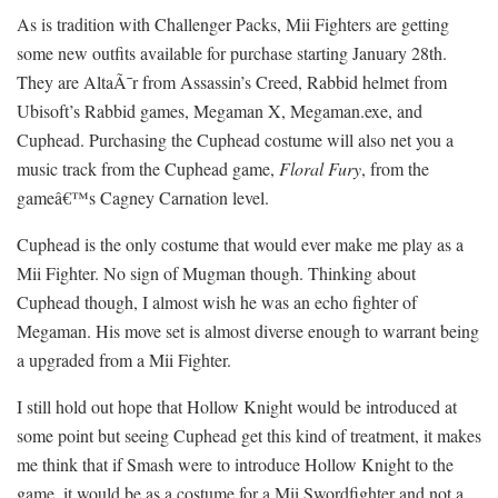
As is tradition with Challenger Packs, Mii Fighters are getting
some new outfits available for purchase starting January 28th.
They are AltaÃ¯r from Assassin’s Creed, Rabbid helmet from
Ubisoft’s Rabbid games, Megaman X, Megaman.exe, and
Cuphead. Purchasing the Cuphead costume will also net you a
music track from the Cuphead game,
Floral Fury
, from the
gameâ€™s Cagney Carnation level.
Cuphead is the only costume that would ever make me play as a
Mii Fighter. No sign of Mugman though. Thinking about
Cuphead though, I almost wish he was an echo fighter of
Megaman. His move set is almost diverse enough to warrant being
a upgraded from a Mii Fighter.
I still hold out hope that Hollow Knight would be introduced at
some point but seeing Cuphead get this kind of treatment, it makes
me think that if Smash were to introduce Hollow Knight to the
game, it would be as a costume for a Mii Swordfighter and not a