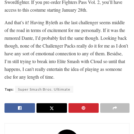
Swordfighter. If you pre-order Fighters Pass Vol. 2, you’ll have
access to this costume starting January 28th.
And that’s it! Having Byleth as the last challenger seems middle
of the road in terms of excitement for me personally. If it was the
rumored Dante, I’d probably feel the same though. Looking back
though, none of the Challenger Packs really do it for me as I don’t
have any sort of emotional connection to any of them. Besidse,
I’m still trying to break into Elite Smash with Cloud so until that
happens, I can’t really entertain the idea of playing as someone
else for any length of time.
Tags:
Super Smash Bros. Ultimate