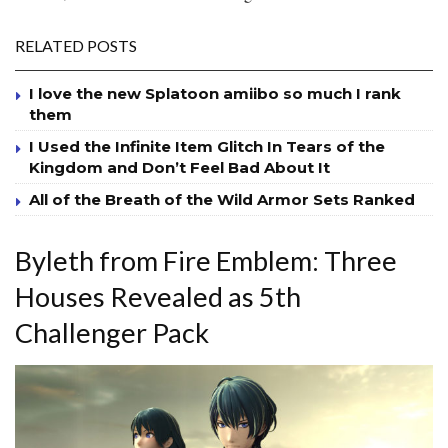
RELATED POSTS
I love the new Splatoon amiibo so much I rank
them
I Used the Infinite Item Glitch In Tears of the
Kingdom and Don’t Feel Bad About It
All of the Breath of the Wild Armor Sets Ranked
Byleth from Fire Emblem: Three
Houses Revealed as 5th
Challenger Pack