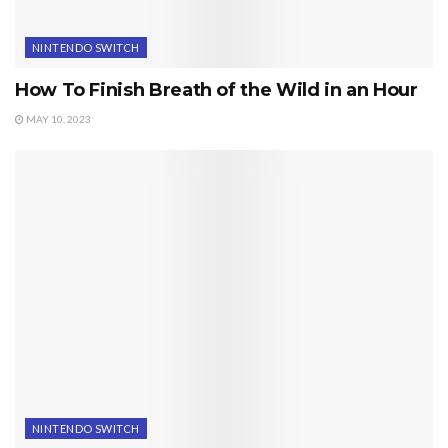
NINTENDO SWITCH
How To Finish Breath of the Wild in an Hour
MAY 10, 2023
NINTENDO SWITCH