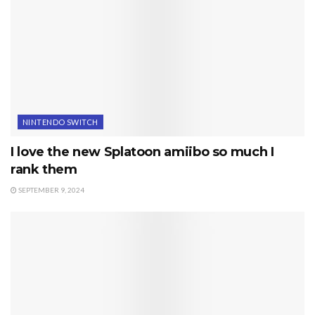
NINTENDO SWITCH
I love the new Splatoon amiibo so much I
rank them
SEPTEMBER 9, 2024