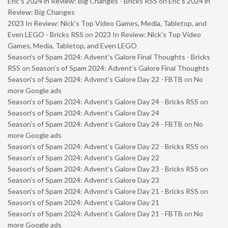
Eric’s 2024 in Review: Big Changes - Bricks RSS
on
Eric’s 2024 in
Review: Big Changes
2023 In Review: Nick’s Top Video Games, Media, Tabletop, and
Even LEGO - Bricks RSS
on
2023 In Review: Nick’s Top Video
Games, Media, Tabletop, and Even LEGO
Season’s of Spam 2024: Advent’s Galore Final Thoughts - Bricks
RSS
on
Season’s of Spam 2024: Advent’s Galore Final Thoughts
Season’s of Spam 2024: Advent’s Galore Day 22 - FBTB
on
No
more Google ads
Season’s of Spam 2024: Advent’s Galore Day 24 - Bricks RSS
on
Season’s of Spam 2024: Advent’s Galore Day 24
Season’s of Spam 2024: Advent’s Galore Day 24 - FBTB
on
No
more Google ads
Season’s of Spam 2024: Advent’s Galore Day 22 - Bricks RSS
on
Season’s of Spam 2024: Advent’s Galore Day 22
Season’s of Spam 2024: Advent’s Galore Day 23 - Bricks RSS
on
Season’s of Spam 2024: Advent’s Galore Day 23
Season’s of Spam 2024: Advent’s Galore Day 21 - Bricks RSS
on
Season’s of Spam 2024: Advent’s Galore Day 21
Season’s of Spam 2024: Advent’s Galore Day 21 - FBTB
on
No
more Google ads