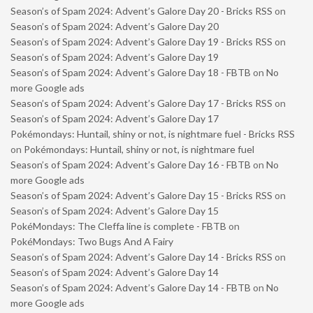
Season’s of Spam 2024: Advent’s Galore Day 20 - Bricks RSS
on
Season’s of Spam 2024: Advent’s Galore Day 20
Season’s of Spam 2024: Advent’s Galore Day 19 - Bricks RSS
on
Season’s of Spam 2024: Advent’s Galore Day 19
Season’s of Spam 2024: Advent’s Galore Day 18 - FBTB
on
No
more Google ads
Season’s of Spam 2024: Advent’s Galore Day 17 - Bricks RSS
on
Season’s of Spam 2024: Advent’s Galore Day 17
Pokémondays: Huntail, shiny or not, is nightmare fuel - Bricks RSS
on
Pokémondays: Huntail, shiny or not, is nightmare fuel
Season’s of Spam 2024: Advent’s Galore Day 16 - FBTB
on
No
more Google ads
Season’s of Spam 2024: Advent’s Galore Day 15 - Bricks RSS
on
Season’s of Spam 2024: Advent’s Galore Day 15
PokéMondays: The Cleffa line is complete - FBTB
on
PokéMondays: Two Bugs And A Fairy
Season’s of Spam 2024: Advent’s Galore Day 14 - Bricks RSS
on
Season’s of Spam 2024: Advent’s Galore Day 14
Season’s of Spam 2024: Advent’s Galore Day 14 - FBTB
on
No
more Google ads