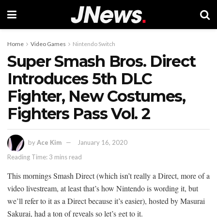
Home
Video Games
Nintendo Switch
Super Smash Bros. Direct
Introduces 5th DLC
Fighter, New Costumes,
Fighters Pass Vol. 2
by
Ace Kim
January 16, 2020
Reading Time: 3 mins read
This mornings Smash Direct (which isn’t really a Direct, more of a
video livestream, at least that’s how Nintendo is wording it, but
we’ll refer to it as a Direct because it’s easier), hosted by Masurai
Sakurai, had a ton of reveals so let’s get to it.