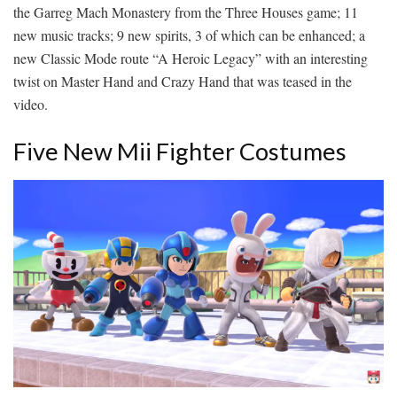
the Garreg Mach Monastery from the Three Houses game; 11
new music tracks; 9 new spirits, 3 of which can be enhanced; a
new Classic Mode route “A Heroic Legacy” with an interesting
twist on Master Hand and Crazy Hand that was teased in the
video.
Five New Mii Fighter Costumes