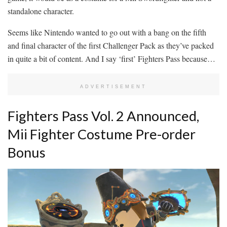
standalone character.
Seems like Nintendo wanted to go out with a bang on the fifth
and final character of the first Challenger Pack as they’ve packed
in quite a bit of content. And I say ‘first’ Fighters Pass because…
ADVERTISEMENT
Fighters Pass Vol. 2 Announced,
Mii Fighter Costume Pre-order
Bonus