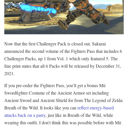
Now that the first Challenger Pack is closed out, Sakurai
announced the second volume of the Fighters Pass that includes 6
Challenger Packs, up 1 from Vol. 1 which only featured 5. The
fine print states that all 6 Packs will be released by December 31,
2021.
If you pre-order the Fighters Pass, you’ll get a bonus Mii
Swordfighter Costume of the Ancient Armor set including
Ancient Sword and Ancient Shield for from The Legend of Zelda:
Breath of the Wild. It looks like you can
reflect energy-based
attacks back on a parry
, just like in Breath of the Wild, while
wearing this outfit. I don’t think this was possible before with Mii