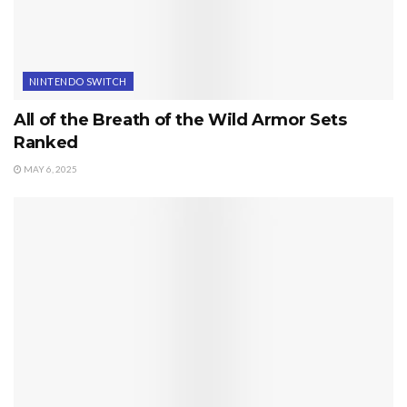
NINTENDO SWITCH
All of the Breath of the Wild Armor Sets
Ranked
MAY 6, 2025