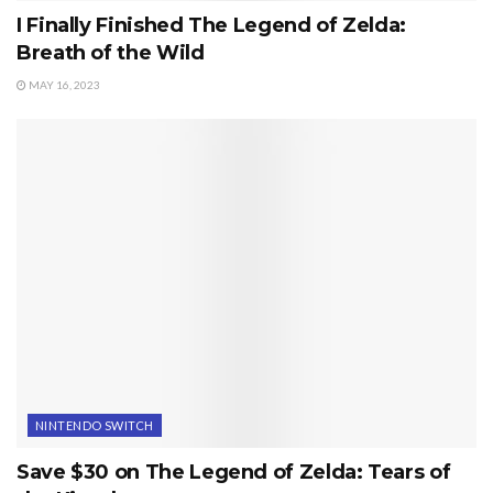
I Finally Finished The Legend of Zelda:
Breath of the Wild
MAY 16, 2023
NINTENDO SWITCH
Save $30 on The Legend of Zelda: Tears of