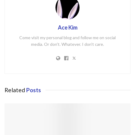
Ace Kim
Come visit my personal blog and follow me on social
media. Or don't. Whatever. I don't care.
Related
Posts