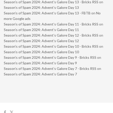
Season’s of Spam 2024: Advent’s Galore Day 13 - Bricks RSS
on
Season’s of Spam 2024: Advent’s Galore Day 13
Season’s of Spam 2024: Advent’s Galore Day 13 - FBTB
on
No
more Google ads
Season’s of Spam 2024: Advent’s Galore Day 11 - Bricks RSS
on
Season’s of Spam 2024: Advent’s Galore Day 11
Season’s of Spam 2024: Advent’s Galore Day 12 - Bricks RSS
on
Season’s of Spam 2024: Advent’s Galore Day 12
Season’s of Spam 2024: Advent’s Galore Day 10 - Bricks RSS
on
Season’s of Spam 2024: Advent’s Galore Day 10
Season’s of Spam 2024: Advent’s Galore Day 9 - Bricks RSS
on
Season’s of Spam 2024: Advent’s Galore Day 9
Season’s of Spam 2024: Advent’s Galore Day 7 - Bricks RSS
on
Season’s of Spam 2024: Advent’s Galore Day 7