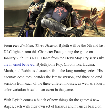
From
Fire Emblem: Three Houses
, Byleth will be the 5th and last
DLC fighter from this Character Pack joining the game on
January 28th. It is NOT Dante from the Devil May Cry series like
the Internet believed
. Byleth joins Roy, Chrom, Ike, Lucina,
Marth, and Robin as characters from the long-running series. His
alternate costumes includes the female version, and three colored
versions from each of the three different houses, as well as a fourth
color variation based on an event in the game.
With Byleth comes a bunch of new things for the game: 4 new
stages, each with their own set of hazards and nuances based on