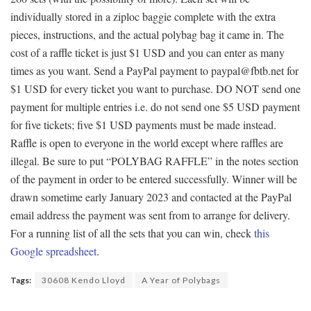
individually stored in a ziploc baggie complete with the extra
pieces, instructions, and the actual polybag bag it came in. The
cost of a raffle ticket is just $1 USD and you can enter as many
times as you want. Send a PayPal payment to paypal@fbtb.net for
$1 USD for every ticket you want to purchase. DO NOT send one
payment for multiple entries i.e. do not send one $5 USD payment
for five tickets; five $1 USD payments must be made instead.
Raffle is open to everyone in the world except where raffles are
illegal. Be sure to put “POLYBAG RAFFLE” in the notes section
of the payment in order to be entered successfully. Winner will be
drawn sometime early January 2023 and contacted at the PayPal
email address the payment was sent from to arrange for delivery.
For a running list of all the sets that you can win, check
this
Google spreadsheet
.
Tags:
30608 Kendo Lloyd
A Year of Polybags