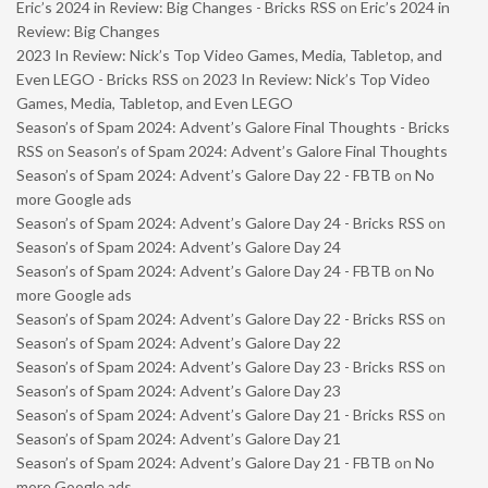
Eric’s 2024 in Review: Big Changes - Bricks RSS
on
Eric’s 2024 in
Review: Big Changes
2023 In Review: Nick’s Top Video Games, Media, Tabletop, and
Even LEGO - Bricks RSS
on
2023 In Review: Nick’s Top Video
Games, Media, Tabletop, and Even LEGO
Season’s of Spam 2024: Advent’s Galore Final Thoughts - Bricks
RSS
on
Season’s of Spam 2024: Advent’s Galore Final Thoughts
Season’s of Spam 2024: Advent’s Galore Day 22 - FBTB
on
No
more Google ads
Season’s of Spam 2024: Advent’s Galore Day 24 - Bricks RSS
on
Season’s of Spam 2024: Advent’s Galore Day 24
Season’s of Spam 2024: Advent’s Galore Day 24 - FBTB
on
No
more Google ads
Season’s of Spam 2024: Advent’s Galore Day 22 - Bricks RSS
on
Season’s of Spam 2024: Advent’s Galore Day 22
Season’s of Spam 2024: Advent’s Galore Day 23 - Bricks RSS
on
Season’s of Spam 2024: Advent’s Galore Day 23
Season’s of Spam 2024: Advent’s Galore Day 21 - Bricks RSS
on
Season’s of Spam 2024: Advent’s Galore Day 21
Season’s of Spam 2024: Advent’s Galore Day 21 - FBTB
on
No
more Google ads