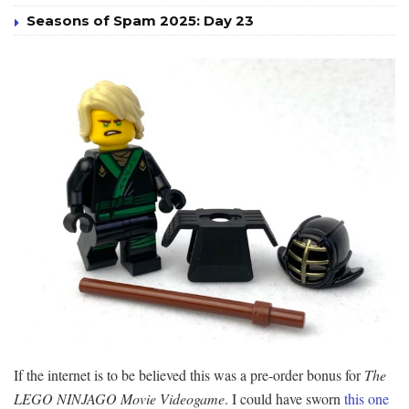
Seasons of Spam 2025: Day 23
If the internet is to be believed this was a pre-order bonus for
The
LEGO NINJAGO Movie Videogame
. I could have sworn
this one