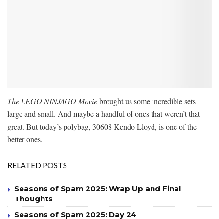
The LEGO NINJAGO Movie
brought us some incredible sets
large and small. And maybe a handful of ones that weren’t that
great. But today’s polybag, 30608 Kendo Lloyd, is one of the
better ones.
RELATED POSTS
Seasons of Spam 2025: Wrap Up and Final
Thoughts
Seasons of Spam 2025: Day 24