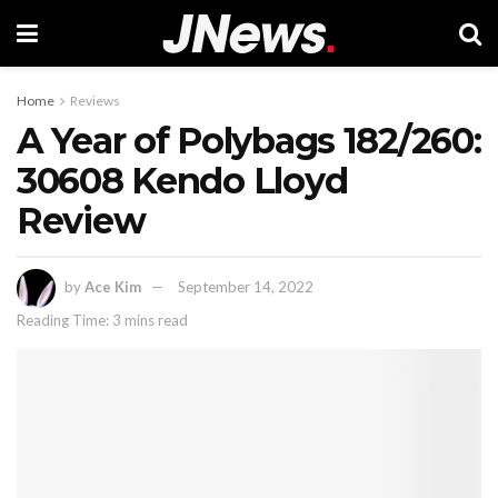
Home
Reviews
A Year of Polybags 182/260:
30608 Kendo Lloyd
Review
by
Ace Kim
September 14, 2022
Reading Time: 3 mins read