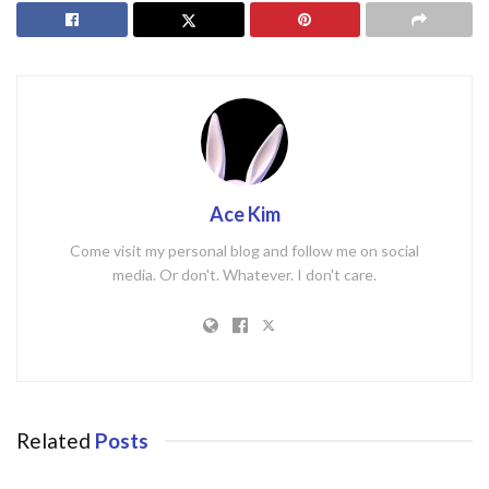
Ace Kim
Come visit my personal blog and follow me on social
media. Or don't. Whatever. I don't care.
Related
Posts