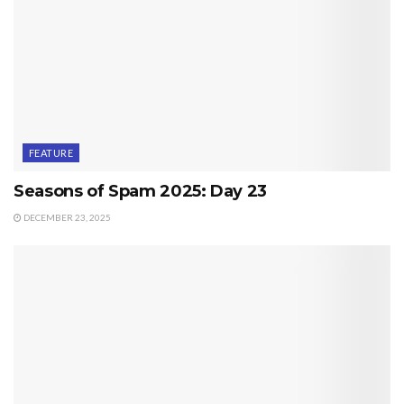
FEATURE
Seasons of Spam 2025: Day 23
DECEMBER 23, 2025