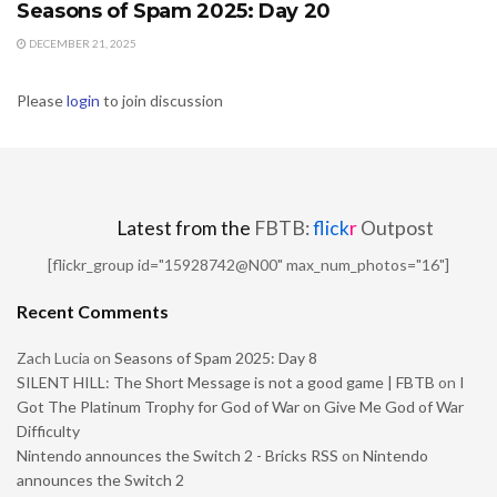
Seasons of Spam 2025: Day 20
DECEMBER 21, 2025
Please
login
to join discussion
Latest from the
FBTB:
flick
r
Outpost
[flickr_group id="15928742@N00" max_num_photos="16"]
Recent Comments
Zach Lucia
on
Seasons of Spam 2025: Day 8
SILENT HILL: The Short Message is not a good game | FBTB
on
I
Got The Platinum Trophy for God of War on Give Me God of War
Difficulty
Nintendo announces the Switch 2 - Bricks RSS
on
Nintendo
announces the Switch 2