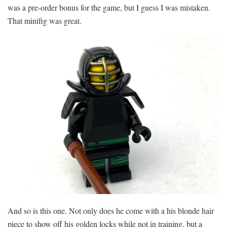
was a pre-order bonus for the game, but I guess I was mistaken.
That minifig was great.
And so is this one. Not only does he come with a his blonde hair
piece to show off his golden locks while not in training, but a