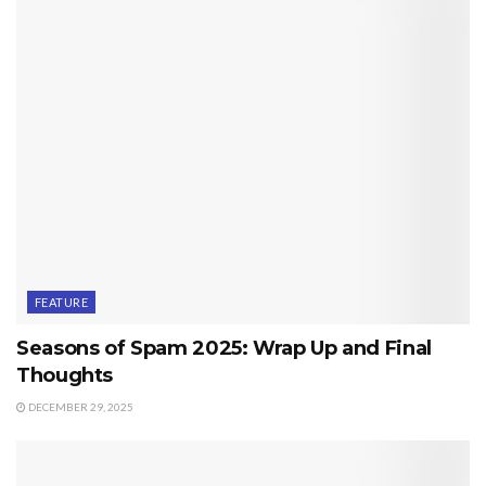
FEATURE
Seasons of Spam 2025: Wrap Up and Final
Thoughts
DECEMBER 29, 2025