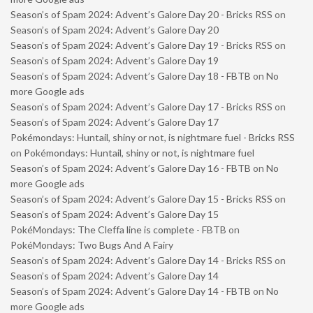
Season’s of Spam 2024: Advent’s Galore Day 20 - Bricks RSS
on
Season’s of Spam 2024: Advent’s Galore Day 20
Season’s of Spam 2024: Advent’s Galore Day 19 - Bricks RSS
on
Season’s of Spam 2024: Advent’s Galore Day 19
Season’s of Spam 2024: Advent’s Galore Day 18 - FBTB
on
No
more Google ads
Season’s of Spam 2024: Advent’s Galore Day 17 - Bricks RSS
on
Season’s of Spam 2024: Advent’s Galore Day 17
Pokémondays: Huntail, shiny or not, is nightmare fuel - Bricks RSS
on
Pokémondays: Huntail, shiny or not, is nightmare fuel
Season’s of Spam 2024: Advent’s Galore Day 16 - FBTB
on
No
more Google ads
Season’s of Spam 2024: Advent’s Galore Day 15 - Bricks RSS
on
Season’s of Spam 2024: Advent’s Galore Day 15
PokéMondays: The Cleffa line is complete - FBTB
on
PokéMondays: Two Bugs And A Fairy
Season’s of Spam 2024: Advent’s Galore Day 14 - Bricks RSS
on
Season’s of Spam 2024: Advent’s Galore Day 14
Season’s of Spam 2024: Advent’s Galore Day 14 - FBTB
on
No
more Google ads