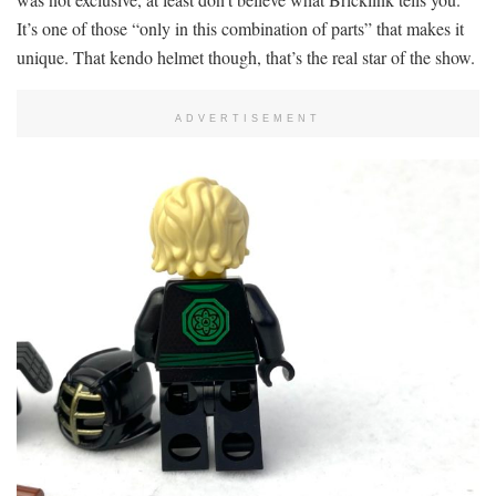
It’s one of those “only in this combination of parts” that makes it
unique. That kendo helmet though, that’s the real star of the show.
ADVERTISEMENT