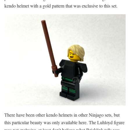
kendo helmet with a gold pattern that was exclusive to this set.
There have been other kendo helmets in other Ninjago sets, but
this particular beauty was only available here. The Luhloyd figure
was not exclusive, at least don’t believe what Bricklink tells you.