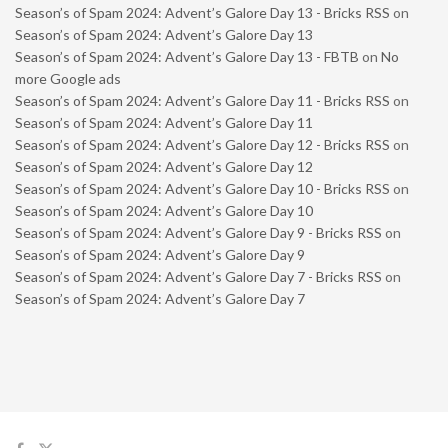
Season’s of Spam 2024: Advent’s Galore Day 13 - Bricks RSS
on
Season’s of Spam 2024: Advent’s Galore Day 13
Season’s of Spam 2024: Advent’s Galore Day 13 - FBTB
on
No
more Google ads
Season’s of Spam 2024: Advent’s Galore Day 11 - Bricks RSS
on
Season’s of Spam 2024: Advent’s Galore Day 11
Season’s of Spam 2024: Advent’s Galore Day 12 - Bricks RSS
on
Season’s of Spam 2024: Advent’s Galore Day 12
Season’s of Spam 2024: Advent’s Galore Day 10 - Bricks RSS
on
Season’s of Spam 2024: Advent’s Galore Day 10
Season’s of Spam 2024: Advent’s Galore Day 9 - Bricks RSS
on
Season’s of Spam 2024: Advent’s Galore Day 9
Season’s of Spam 2024: Advent’s Galore Day 7 - Bricks RSS
on
Season’s of Spam 2024: Advent’s Galore Day 7