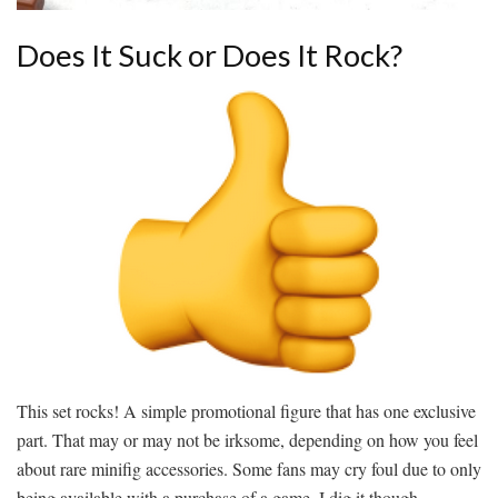
Does It Suck or Does It Rock?
This set rocks! A simple promotional figure that has one exclusive
part. That may or may not be irksome, depending on how you feel
about rare minifig accessories. Some fans may cry foul due to only
being available with a purchase of a game. I dig it though.