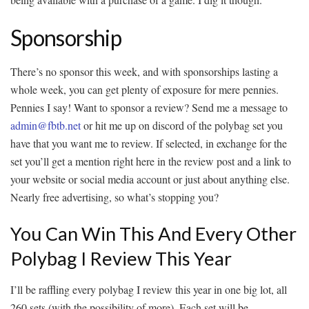
Sponsorship
There’s no sponsor this week, and with sponsorships lasting a
whole week, you can get plenty of exposure for mere pennies.
Pennies I say! Want to sponsor a review? Send me a message to
admin@fbtb.net
or hit me up on discord of the polybag set you
have that you want me to review. If selected, in exchange for the
set you’ll get a mention right here in the review post and a link to
your website or social media account or just about anything else.
Nearly free advertising, so what’s stopping you?
You Can Win This And Every Other
Polybag I Review This Year
I’ll be raffling every polybag I review this year in one big lot, all
260 sets (with the possibility of more). Each set will be