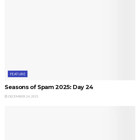
FEATURE
Seasons of Spam 2025: Day 24
DECEMBER 24, 2025