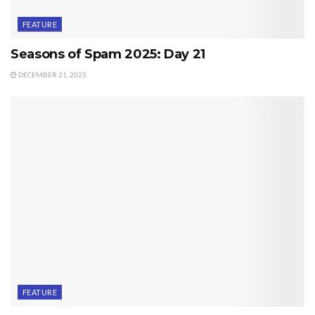
FEATURE
Seasons of Spam 2025: Day 21
DECEMBER 21, 2025
FEATURE