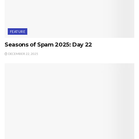
FEATURE
Seasons of Spam 2025: Day 22
DECEMBER 22, 2025