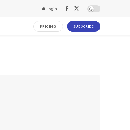
Login
PRICING
SUBSCRIBE