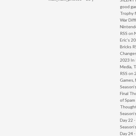
good ga
Trophy f
War Diff
Nintendo
RSS
on
Eric’s 2
Bricks R
Change
2023 In 
Media, T
RSS
on
Games, 
Season’s
Final Th
of Spam 
Though
Season’s
Day 22 
Season’s
Day 24 -