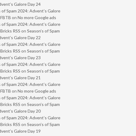
vent’s Galore Day 24
 of Spam 2024: Advent’s Galore
- FBTB
on
No more Google ads
 of Spam 2024: Advent’s Galore
 Bricks RSS
on
Season’s of Spam
vent’s Galore Day 22
 of Spam 2024: Advent’s Galore
 Bricks RSS
on
Season’s of Spam
vent’s Galore Day 23
 of Spam 2024: Advent’s Galore
 Bricks RSS
on
Season’s of Spam
vent’s Galore Day 21
 of Spam 2024: Advent’s Galore
- FBTB
on
No more Google ads
 of Spam 2024: Advent’s Galore
 Bricks RSS
on
Season’s of Spam
vent’s Galore Day 20
 of Spam 2024: Advent’s Galore
 Bricks RSS
on
Season’s of Spam
vent’s Galore Day 19