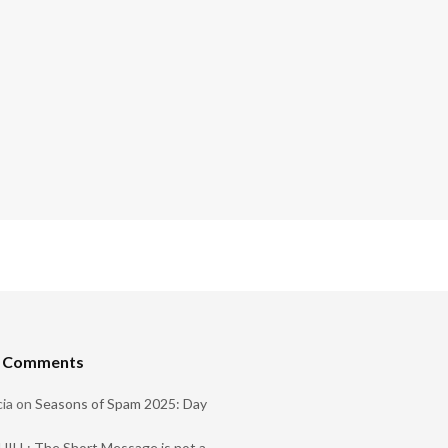
t Comments
ia
on
Seasons of Spam 2025: Day
ILL: The Short Message is not a