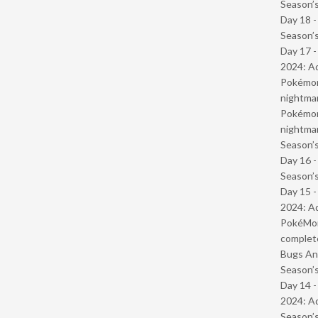
Season’s
Day 18 
Season’s
Day 17 -
2024: Ad
Pokémond
nightmar
Pokémond
nightmar
Season’s
Day 16 
Season’s
Day 15 -
2024: Ad
PokéMond
complet
Bugs And
Season’s
Day 14 -
2024: Ad
Season’s