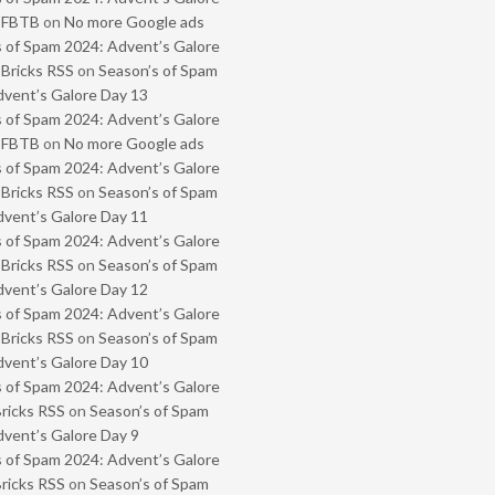
- FBTB
on
No more Google ads
 of Spam 2024: Advent’s Galore
 Bricks RSS
on
Season’s of Spam
vent’s Galore Day 13
 of Spam 2024: Advent’s Galore
- FBTB
on
No more Google ads
 of Spam 2024: Advent’s Galore
 Bricks RSS
on
Season’s of Spam
vent’s Galore Day 11
 of Spam 2024: Advent’s Galore
 Bricks RSS
on
Season’s of Spam
vent’s Galore Day 12
 of Spam 2024: Advent’s Galore
 Bricks RSS
on
Season’s of Spam
vent’s Galore Day 10
 of Spam 2024: Advent’s Galore
Bricks RSS
on
Season’s of Spam
vent’s Galore Day 9
 of Spam 2024: Advent’s Galore
Bricks RSS
on
Season’s of Spam