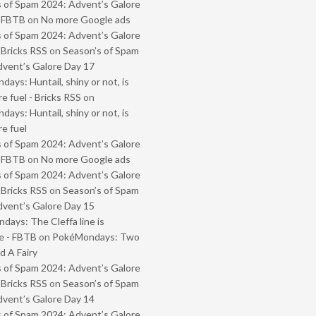
 of Spam 2024: Advent’s Galore
- FBTB
on
No more Google ads
 of Spam 2024: Advent’s Galore
 Bricks RSS
on
Season’s of Spam
vent’s Galore Day 17
ays: Huntail, shiny or not, is
e fuel - Bricks RSS
on
ays: Huntail, shiny or not, is
e fuel
 of Spam 2024: Advent’s Galore
- FBTB
on
No more Google ads
 of Spam 2024: Advent’s Galore
 Bricks RSS
on
Season’s of Spam
vent’s Galore Day 15
ays: The Cleffa line is
e - FBTB
on
PokéMondays: Two
 A Fairy
 of Spam 2024: Advent’s Galore
 Bricks RSS
on
Season’s of Spam
vent’s Galore Day 14
 of Spam 2024: Advent’s Galore