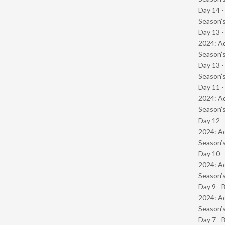
Day 14 
Season’s
Day 13 -
2024: Ad
Season’s
Day 13 
Season’s
Day 11 -
2024: Ad
Season’s
Day 12 -
2024: Ad
Season’s
Day 10 -
2024: Ad
Season’s
Day 9 - 
2024: Ad
Season’s
Day 7 - 