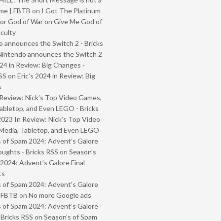
me | FBTB
on
I Got The Platinum
or God of War on Give Me God of
iculty
 announces the Switch 2 - Bricks
Nintendo announces the Switch 2
024 in Review: Big Changes -
SS
on
Eric’s 2024 in Review: Big
s
Review: Nick’s Top Video Games,
abletop, and Even LEGO - Bricks
2023 In Review: Nick’s Top Video
Media, Tabletop, and Even LEGO
 of Spam 2024: Advent’s Galore
oughts - Bricks RSS
on
Season’s
2024: Advent’s Galore Final
ts
 of Spam 2024: Advent’s Galore
- FBTB
on
No more Google ads
 of Spam 2024: Advent’s Galore
 Bricks RSS
on
Season’s of Spam