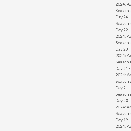
2024: Ad
Season’s
Day 24 
Season’s
Day 22 -
2024: Ad
Season’s
Day 23 -
2024: Ad
Season’s
Day 21 -
2024: Ad
Season’s
Day 21 
Season’s
Day 20 -
2024: Ad
Season’s
Day 19 -
2024: Ad