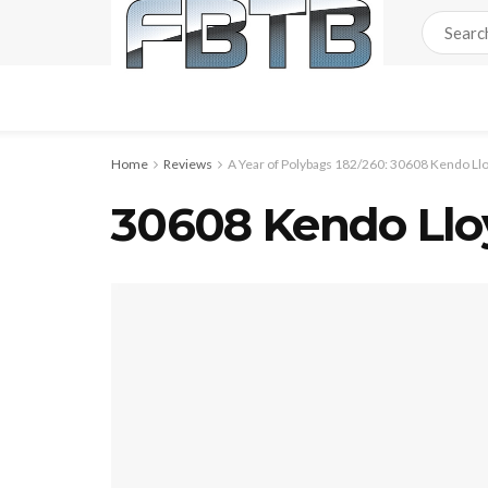
Home
Reviews
A Year of Polybags 182/260: 30608 Kendo Ll
30608 Kendo Lloy