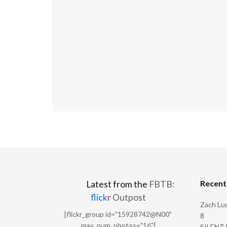
Recen
Latest from the
FBTB:
flick
r
Outpost
Zach Luc
[flickr_group id="15928742@N00"
8
max_num_photos="16"]
SILENT H