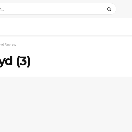
oyd Review
d (3)