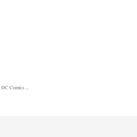
d DC Comics ...