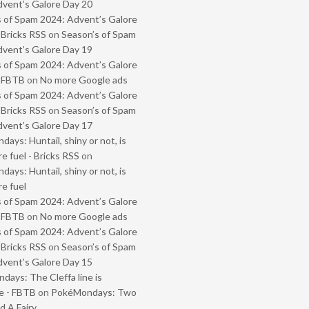
vent’s Galore Day 20
 of Spam 2024: Advent’s Galore
 Bricks RSS
on
Season’s of Spam
vent’s Galore Day 19
 of Spam 2024: Advent’s Galore
- FBTB
on
No more Google ads
 of Spam 2024: Advent’s Galore
 Bricks RSS
on
Season’s of Spam
vent’s Galore Day 17
ays: Huntail, shiny or not, is
e fuel - Bricks RSS
on
ays: Huntail, shiny or not, is
e fuel
 of Spam 2024: Advent’s Galore
- FBTB
on
No more Google ads
 of Spam 2024: Advent’s Galore
 Bricks RSS
on
Season’s of Spam
vent’s Galore Day 15
ays: The Cleffa line is
e - FBTB
on
PokéMondays: Two
 A Fairy