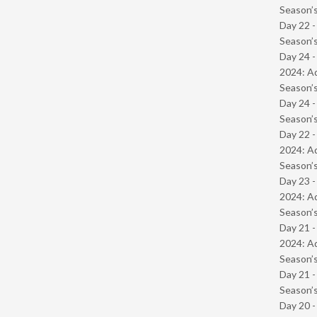
Season’s
Day 22 
Season’s
Day 24 -
2024: Ad
Season’s
Day 24 
Season’s
Day 22 -
2024: Ad
Season’s
Day 23 -
2024: Ad
Season’s
Day 21 -
2024: Ad
Season’s
Day 21 
Season’s
Day 20 -