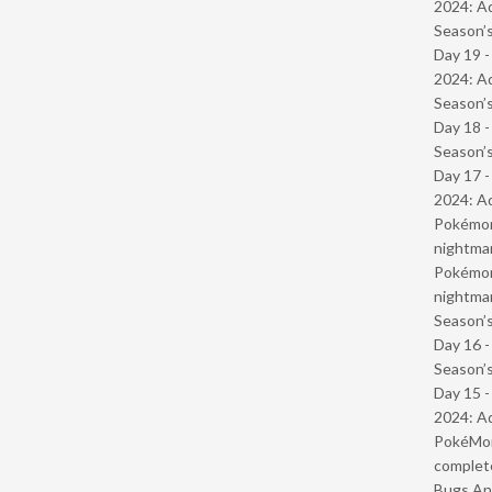
2024: Ad
Season’s
Day 19 -
2024: Ad
Season’s
Day 18 
Season’s
Day 17 -
2024: Ad
Pokémond
nightmar
Pokémond
nightmar
Season’s
Day 16 
Season’s
Day 15 -
2024: Ad
PokéMond
complet
Bugs And