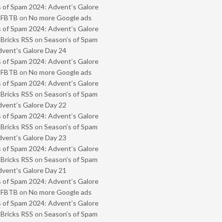
 of Spam 2024: Advent’s Galore
- FBTB
on
No more Google ads
 of Spam 2024: Advent’s Galore
 Bricks RSS
on
Season’s of Spam
vent’s Galore Day 24
 of Spam 2024: Advent’s Galore
- FBTB
on
No more Google ads
 of Spam 2024: Advent’s Galore
 Bricks RSS
on
Season’s of Spam
vent’s Galore Day 22
 of Spam 2024: Advent’s Galore
 Bricks RSS
on
Season’s of Spam
vent’s Galore Day 23
 of Spam 2024: Advent’s Galore
 Bricks RSS
on
Season’s of Spam
vent’s Galore Day 21
 of Spam 2024: Advent’s Galore
- FBTB
on
No more Google ads
 of Spam 2024: Advent’s Galore
 Bricks RSS
on
Season’s of Spam