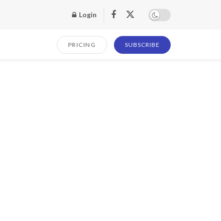
Login
PRICING
SUBSCRIBE