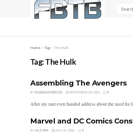
Home
Tag
The Hulk
Tag:
The Hulk
Assembling The Avengers
BY
BURIEDBYBRICKS
SEPTEMBER 14, 2011
0
After my rant even handed address about the need for
Marvel and DC Comics Const
BY
ACE KIM
JULY 21, 2011
0