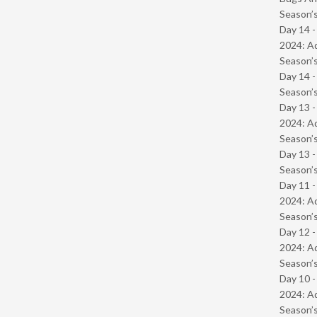
Season’s
Day 14 -
2024: Ad
Season’s
Day 14 
Season’s
Day 13 -
2024: Ad
Season’s
Day 13 
Season’s
Day 11 -
2024: Ad
Season’s
Day 12 -
2024: Ad
Season’s
Day 10 -
2024: Ad
Season’s