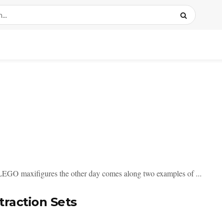
 LEGO maxifigures the other day comes along two examples of ...
raction Sets