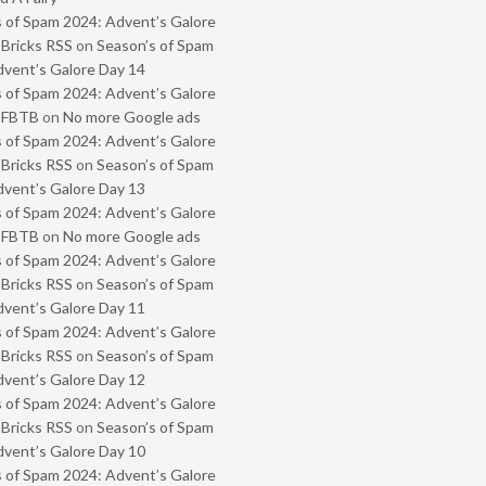
 of Spam 2024: Advent’s Galore
 Bricks RSS
on
Season’s of Spam
vent’s Galore Day 14
 of Spam 2024: Advent’s Galore
- FBTB
on
No more Google ads
 of Spam 2024: Advent’s Galore
 Bricks RSS
on
Season’s of Spam
vent’s Galore Day 13
 of Spam 2024: Advent’s Galore
- FBTB
on
No more Google ads
 of Spam 2024: Advent’s Galore
 Bricks RSS
on
Season’s of Spam
vent’s Galore Day 11
 of Spam 2024: Advent’s Galore
 Bricks RSS
on
Season’s of Spam
vent’s Galore Day 12
 of Spam 2024: Advent’s Galore
 Bricks RSS
on
Season’s of Spam
vent’s Galore Day 10
 of Spam 2024: Advent’s Galore