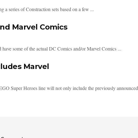
g a series of Constraction sets based on a few ...
and Marvel Comics
d have some of the actual DC Comics and/or Marvel Comics ...
cludes Marvel
LEGO Super Heroes line will not only include the previously announce