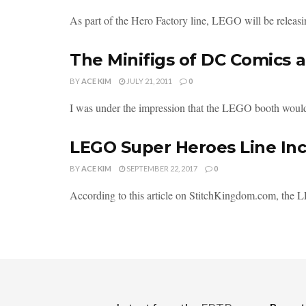
As part of the Hero Factory line, LEGO will be releasin
The Minifigs of DC Comics 
BY
ACE KIM
JULY 21, 2011
0
I was under the impression that the LEGO booth woul
LEGO Super Heroes Line In
BY
ACE KIM
SEPTEMBER 22, 2017
0
According to this article on StitchKingdom.com, the 