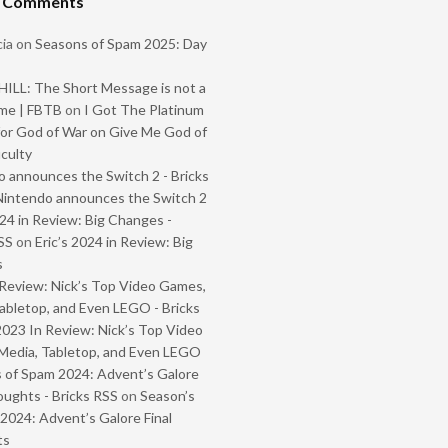
t Comments
ia
on
Seasons of Spam 2025: Day
ILL: The Short Message is not a
me | FBTB
on
I Got The Platinum
or God of War on Give Me God of
iculty
 announces the Switch 2 - Bricks
Nintendo announces the Switch 2
024 in Review: Big Changes -
SS
on
Eric’s 2024 in Review: Big
s
Review: Nick’s Top Video Games,
abletop, and Even LEGO - Bricks
2023 In Review: Nick’s Top Video
Media, Tabletop, and Even LEGO
 of Spam 2024: Advent’s Galore
oughts - Bricks RSS
on
Season’s
2024: Advent’s Galore Final
ts