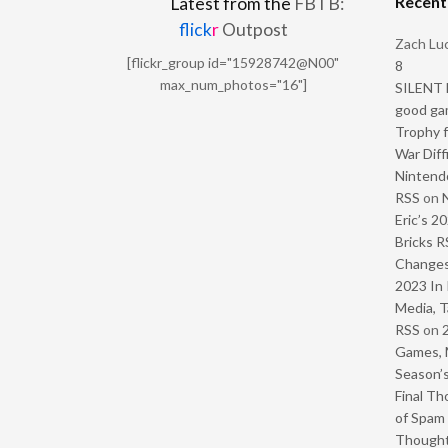
Recen
Latest from the
FBTB:
flick
r
Outpost
Zach Luc
[flickr_group id="15928742@N00"
8
max_num_photos="16"]
SILENT H
good ga
Trophy f
War Diff
Nintendo
RSS
on
Eric’s 2
Bricks R
Change
2023 In 
Media, T
RSS
on
Games, 
Season’s
Final Th
of Spam 
Though