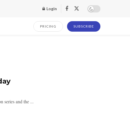
Login
PRICING
SUBSCRIBE
day
 series and the ...