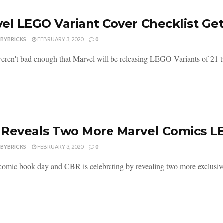
el LEGO Variant Cover Checklist Ge
DBYBRICKS
FEBRUARY 3, 2020
0
weren't bad enough that Marvel will be releasing LEGO Variants of 21 titl
Reveals Two More Marvel Comics LE
DBYBRICKS
FEBRUARY 3, 2020
0
 comic book day and CBR is celebrating by revealing two more exclusi