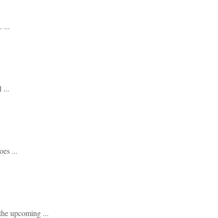
...
...
es ...
he upcoming ...