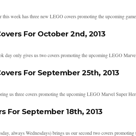
 this week has three new LEGO covers promoting the upcoming game. 
overs For October 2nd, 2013
 day only gives us two covers promoting the upcoming LEGO Marvel 
overs For September 25th, 2013
ring us three covers promoting the upcoming LEGO Marvel Super Hero
rs For September 18th, 2013
ay, always Wednesdays) brings us our second two covers promoting t