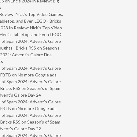
SS
on
Eric’s 2024 in Review: Big
s
Review: Nick’s Top Video Games,
abletop, and Even LEGO - Bricks
2023 In Review: Nick’s Top Video
Media, Tabletop, and Even LEGO
 of Spam 2024: Advent’s Galore
oughts - Bricks RSS
on
Season’s
2024: Advent’s Galore Final
ts
 of Spam 2024: Advent’s Galore
- FBTB
on
No more Google ads
 of Spam 2024: Advent’s Galore
 Bricks RSS
on
Season’s of Spam
vent’s Galore Day 24
 of Spam 2024: Advent’s Galore
- FBTB
on
No more Google ads
 of Spam 2024: Advent’s Galore
 Bricks RSS
on
Season’s of Spam
vent’s Galore Day 22
 of Spam 2024: Advent’s Galore