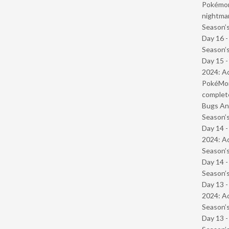
Pokémond
nightmar
Season’s
Day 16 
Season’s
Day 15 -
2024: Ad
PokéMond
complet
Bugs And
Season’s
Day 14 -
2024: Ad
Season’s
Day 14 
Season’s
Day 13 -
2024: Ad
Season’s
Day 13 