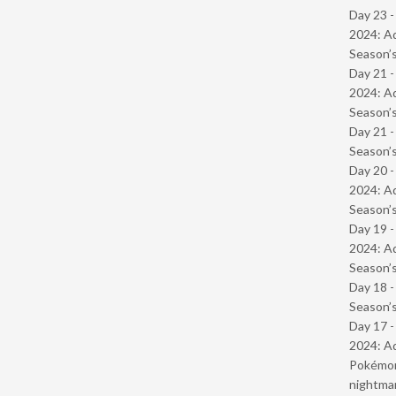
Day 23 -
2024: Ad
Season’s
Day 21 -
2024: Ad
Season’s
Day 21 
Season’s
Day 20 -
2024: Ad
Season’s
Day 19 -
2024: Ad
Season’s
Day 18 
Season’s
Day 17 -
2024: Ad
Pokémond
nightmar