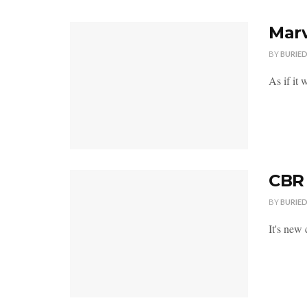
Marv
BY
BURIE
As if it 
CBR 
BY
BURIE
It's new