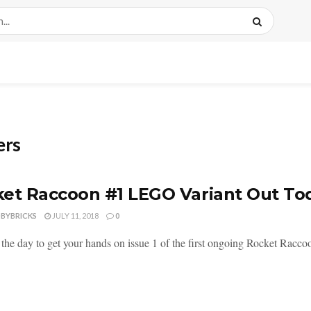
ers
et Raccoon #1 LEGO Variant Out To
DBYBRICKS
JULY 11, 2018
0
the day to get your hands on issue 1 of the first ongoing Rocket Raccoon