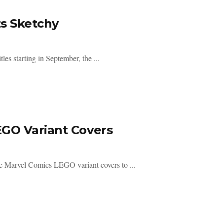
ts Sketchy
es starting in September, the ...
GO Variant Covers
ve Marvel Comics LEGO variant covers to ...