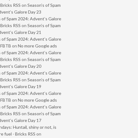
 Bricks RSS
on
Season’s of Spam
vent’s Galore Day 23
 of Spam 2024: Advent’s Galore
 Bricks RSS
on
Season’s of Spam
vent’s Galore Day 21
 of Spam 2024: Advent’s Galore
- FBTB
on
No more Google ads
 of Spam 2024: Advent’s Galore
 Bricks RSS
on
Season’s of Spam
vent’s Galore Day 20
 of Spam 2024: Advent’s Galore
 Bricks RSS
on
Season’s of Spam
vent’s Galore Day 19
 of Spam 2024: Advent’s Galore
- FBTB
on
No more Google ads
 of Spam 2024: Advent’s Galore
 Bricks RSS
on
Season’s of Spam
vent’s Galore Day 17
ays: Huntail, shiny or not, is
e fuel - Bricks RSS
on