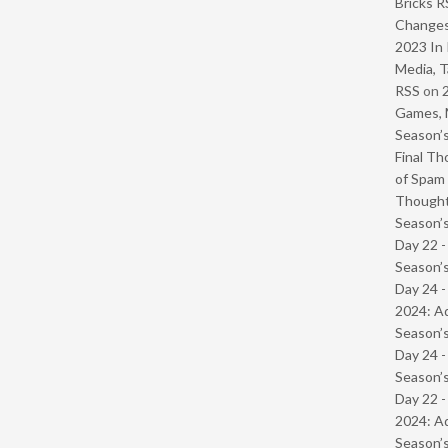
Bricks R
Change
2023 In 
Media, T
RSS
on
Games, 
Season’s
Final Th
of Spam 
Though
Season’s
Day 22 
Season’s
Day 24 -
2024: Ad
Season’s
Day 24 
Season’s
Day 22 -
2024: Ad
Season’s