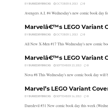
BY
BURIEDBYBRICKS
OCTOBER 8, 2013
0
Avengers A.I. #4 Wednesday's new comic book day for
Marvelâ€™s LEGO Variant C
BY
BURIEDBYBRICKS
OCTOBER 1, 2013
0
All New X-Men #17 This Wednesday's new comic book
Marvelâ€™s LEGO Variant C
BY
BURIEDBYBRICKS
SEPTEMBER 23, 2013
0
Nova #8 This Wednesday's new comic book day will b
Marvel’s LEGO Variant Cove
BY
BURIEDBYBRICKS
SEPTEMBER 16, 2013
0
Daredevil #31 New comic book day this week (Wednesd