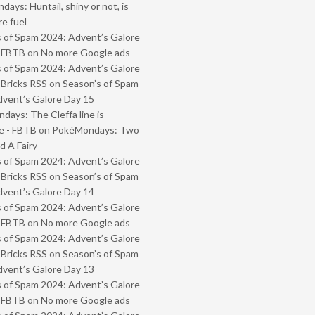
ays: Huntail, shiny or not, is
e fuel
 of Spam 2024: Advent’s Galore
- FBTB
on
No more Google ads
 of Spam 2024: Advent’s Galore
 Bricks RSS
on
Season’s of Spam
vent’s Galore Day 15
ays: The Cleffa line is
e - FBTB
on
PokéMondays: Two
 A Fairy
 of Spam 2024: Advent’s Galore
 Bricks RSS
on
Season’s of Spam
vent’s Galore Day 14
 of Spam 2024: Advent’s Galore
- FBTB
on
No more Google ads
 of Spam 2024: Advent’s Galore
 Bricks RSS
on
Season’s of Spam
vent’s Galore Day 13
 of Spam 2024: Advent’s Galore
- FBTB
on
No more Google ads