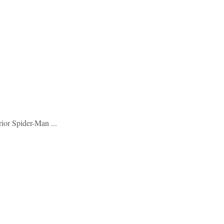
ior Spider-Man ...