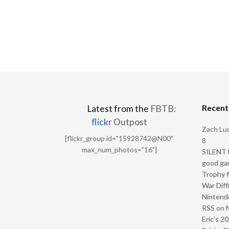
Recen
Latest from the
FBTB:
flick
r
Outpost
Zach Luc
[flickr_group id="15928742@N00"
8
max_num_photos="16"]
SILENT H
good ga
Trophy f
War Diff
Nintendo
RSS
on
Eric’s 2