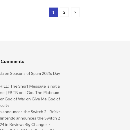
1
2
t Comments
ia
on
Seasons of Spam 2025: Day
ILL: The Short Message is not a
me | FBTB
on
I Got The Platinum
or God of War on Give Me God of
iculty
 announces the Switch 2 - Bricks
Nintendo announces the Switch 2
024 in Review: Big Changes -