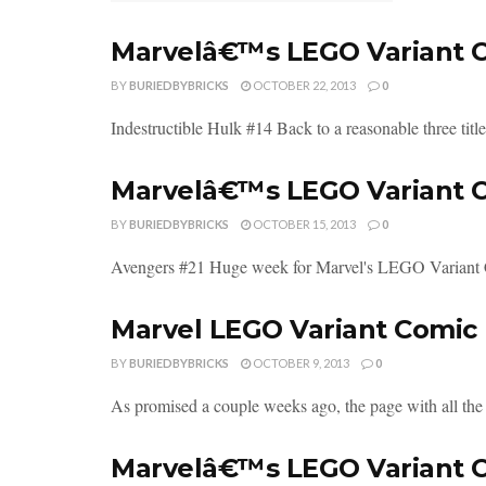
Marvelâ€™s LEGO Variant Co
BY
BURIEDBYBRICKS
OCTOBER 22, 2013
0
Indestructible Hulk #14 Back to a reasonable three titl
Marvelâ€™s LEGO Variant Co
BY
BURIEDBYBRICKS
OCTOBER 15, 2013
0
Avengers #21 Huge week for Marvel's LEGO Variant Cove
Marvel LEGO Variant Comic 
BY
BURIEDBYBRICKS
OCTOBER 9, 2013
0
As promised a couple weeks ago, the page with all the
Marvelâ€™s LEGO Variant Co