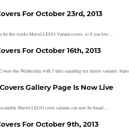
vers For October 23rd, 2013
es for this weeks Marvel LEGO Variant covers, so if you love ...
vers For October 16th, 2013
rs this Wednesday with 5 titles equalling ten elusive variants. Super
Covers Gallery Page Is Now Live
 available Marvel LEGO cover variants can now be found ...
vers For October 9th, 2013