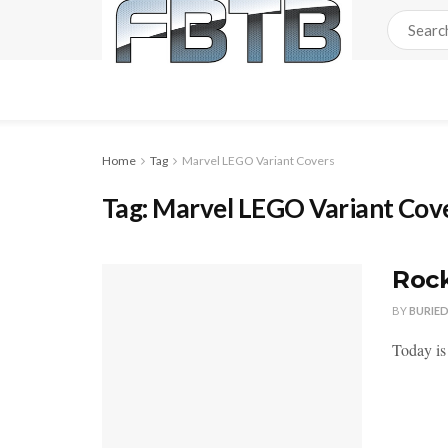
Home
Tag
Marvel LEGO Variant Covers
Tag:
Marvel LEGO Variant Cov
Rock
BY
BURIE
Today is 