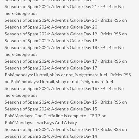
Season’s of Spam 2024: Advent’s Galore Day 21 - FBTB
on
No
more Google ads
Season’s of Spam 2024: Advent’s Galore Day 20 - Bricks RSS
on
Season’s of Spam 2024: Advent’s Galore Day 20
Season’s of Spam 2024: Advent’s Galore Day 19 - Bricks RSS
on
Season’s of Spam 2024: Advent’s Galore Day 19
Season’s of Spam 2024: Advent’s Galore Day 18 - FBTB
on
No
more Google ads
Season’s of Spam 2024: Advent’s Galore Day 17 - Bricks RSS
on
Season’s of Spam 2024: Advent’s Galore Day 17
Pokémondays: Huntail, shiny or not, is nightmare fuel - Bricks RSS
on
Pokémondays: Huntail, shiny or not, is nightmare fuel
Season’s of Spam 2024: Advent’s Galore Day 16 - FBTB
on
No
more Google ads
Season’s of Spam 2024: Advent’s Galore Day 15 - Bricks RSS
on
Season’s of Spam 2024: Advent’s Galore Day 15
PokéMondays: The Cleffa line is complete - FBTB
on
PokéMondays: Two Bugs And A Fairy
Season’s of Spam 2024: Advent’s Galore Day 14 - Bricks RSS
on
Season’s of Spam 2024: Advent’s Galore Day 14