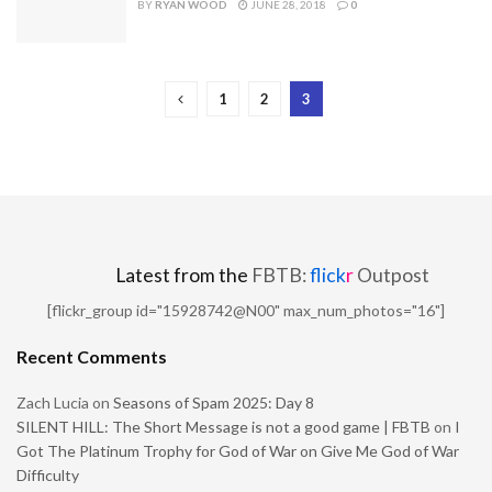
BY
RYAN WOOD
JUNE 28, 2018
0
1
2
3
Latest from the
FBTB:
flick
r
Outpost
[flickr_group id="15928742@N00" max_num_photos="16"]
Recent Comments
Zach Lucia
on
Seasons of Spam 2025: Day 8
SILENT HILL: The Short Message is not a good game | FBTB
on
I
Got The Platinum Trophy for God of War on Give Me God of War
Difficulty