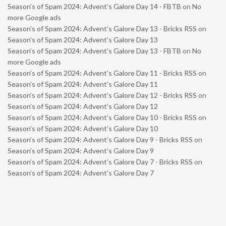
Season’s of Spam 2024: Advent’s Galore Day 14 - FBTB
on
No
more Google ads
Season’s of Spam 2024: Advent’s Galore Day 13 - Bricks RSS
on
Season’s of Spam 2024: Advent’s Galore Day 13
Season’s of Spam 2024: Advent’s Galore Day 13 - FBTB
on
No
more Google ads
Season’s of Spam 2024: Advent’s Galore Day 11 - Bricks RSS
on
Season’s of Spam 2024: Advent’s Galore Day 11
Season’s of Spam 2024: Advent’s Galore Day 12 - Bricks RSS
on
Season’s of Spam 2024: Advent’s Galore Day 12
Season’s of Spam 2024: Advent’s Galore Day 10 - Bricks RSS
on
Season’s of Spam 2024: Advent’s Galore Day 10
Season’s of Spam 2024: Advent’s Galore Day 9 - Bricks RSS
on
Season’s of Spam 2024: Advent’s Galore Day 9
Season’s of Spam 2024: Advent’s Galore Day 7 - Bricks RSS
on
Season’s of Spam 2024: Advent’s Galore Day 7