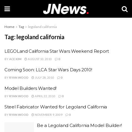
Home
Tag
legoland california
Tag:
legoland california
LEGOLand California Star Wars Weekend Report
BY
ACE KIM
AUGUST 10, 2010
0
Coming Soon: LLCA Star Wars Days 2010!
BY
RYAN WOOD
JULY 28, 2010
0
Model Builders Wanted!
BY
RYAN WOOD
APRIL 22, 2010
0
Steel Fabricator Wanted for Legoland California
BY
RYAN WOOD
NOVEMBER 9, 2009
0
Be a Legoland California Model Builder!