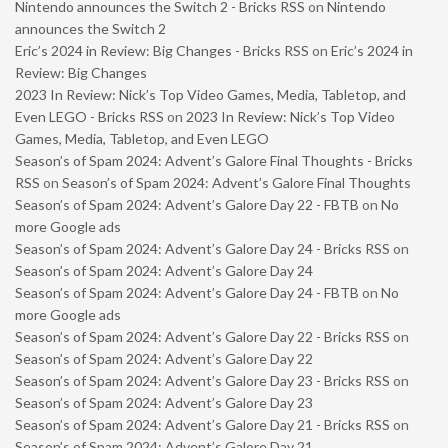
Nintendo announces the Switch 2 - Bricks RSS
on
Nintendo
announces the Switch 2
Eric’s 2024 in Review: Big Changes - Bricks RSS
on
Eric’s 2024 in
Review: Big Changes
2023 In Review: Nick’s Top Video Games, Media, Tabletop, and
Even LEGO - Bricks RSS
on
2023 In Review: Nick’s Top Video
Games, Media, Tabletop, and Even LEGO
Season’s of Spam 2024: Advent’s Galore Final Thoughts - Bricks
RSS
on
Season’s of Spam 2024: Advent’s Galore Final Thoughts
Season’s of Spam 2024: Advent’s Galore Day 22 - FBTB
on
No
more Google ads
Season’s of Spam 2024: Advent’s Galore Day 24 - Bricks RSS
on
Season’s of Spam 2024: Advent’s Galore Day 24
Season’s of Spam 2024: Advent’s Galore Day 24 - FBTB
on
No
more Google ads
Season’s of Spam 2024: Advent’s Galore Day 22 - Bricks RSS
on
Season’s of Spam 2024: Advent’s Galore Day 22
Season’s of Spam 2024: Advent’s Galore Day 23 - Bricks RSS
on
Season’s of Spam 2024: Advent’s Galore Day 23
Season’s of Spam 2024: Advent’s Galore Day 21 - Bricks RSS
on
Season’s of Spam 2024: Advent’s Galore Day 21