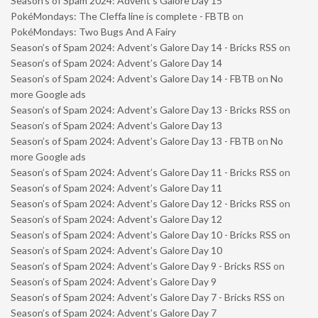
Season’s of Spam 2024: Advent’s Galore Day 15
PokéMondays: The Cleffa line is complete - FBTB
on
PokéMondays: Two Bugs And A Fairy
Season’s of Spam 2024: Advent’s Galore Day 14 - Bricks RSS
on
Season’s of Spam 2024: Advent’s Galore Day 14
Season’s of Spam 2024: Advent’s Galore Day 14 - FBTB
on
No
more Google ads
Season’s of Spam 2024: Advent’s Galore Day 13 - Bricks RSS
on
Season’s of Spam 2024: Advent’s Galore Day 13
Season’s of Spam 2024: Advent’s Galore Day 13 - FBTB
on
No
more Google ads
Season’s of Spam 2024: Advent’s Galore Day 11 - Bricks RSS
on
Season’s of Spam 2024: Advent’s Galore Day 11
Season’s of Spam 2024: Advent’s Galore Day 12 - Bricks RSS
on
Season’s of Spam 2024: Advent’s Galore Day 12
Season’s of Spam 2024: Advent’s Galore Day 10 - Bricks RSS
on
Season’s of Spam 2024: Advent’s Galore Day 10
Season’s of Spam 2024: Advent’s Galore Day 9 - Bricks RSS
on
Season’s of Spam 2024: Advent’s Galore Day 9
Season’s of Spam 2024: Advent’s Galore Day 7 - Bricks RSS
on
Season’s of Spam 2024: Advent’s Galore Day 7