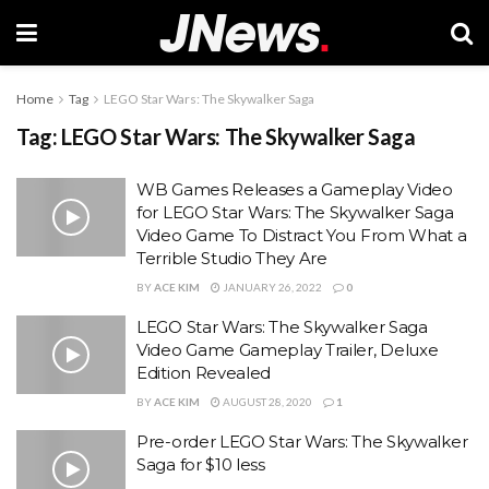
Home
Tag
LEGO Star Wars: The Skywalker Saga
Tag:
LEGO Star Wars: The Skywalker Saga
WB Games Releases a Gameplay Video
for LEGO Star Wars: The Skywalker Saga
Video Game To Distract You From What a
Terrible Studio They Are
BY
ACE KIM
JANUARY 26, 2022
0
LEGO Star Wars: The Skywalker Saga
Video Game Gameplay Trailer, Deluxe
Edition Revealed
BY
ACE KIM
AUGUST 28, 2020
1
Pre-order LEGO Star Wars: The Skywalker
Saga for $10 less