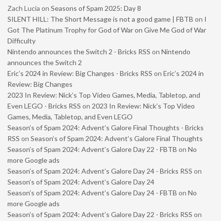
Zach Lucia
on
Seasons of Spam 2025: Day 8
SILENT HILL: The Short Message is not a good game | FBTB
on
I
Got The Platinum Trophy for God of War on Give Me God of War
Difficulty
Nintendo announces the Switch 2 - Bricks RSS
on
Nintendo
announces the Switch 2
Eric’s 2024 in Review: Big Changes - Bricks RSS
on
Eric’s 2024 in
Review: Big Changes
2023 In Review: Nick’s Top Video Games, Media, Tabletop, and
Even LEGO - Bricks RSS
on
2023 In Review: Nick’s Top Video
Games, Media, Tabletop, and Even LEGO
Season’s of Spam 2024: Advent’s Galore Final Thoughts - Bricks
RSS
on
Season’s of Spam 2024: Advent’s Galore Final Thoughts
Season’s of Spam 2024: Advent’s Galore Day 22 - FBTB
on
No
more Google ads
Season’s of Spam 2024: Advent’s Galore Day 24 - Bricks RSS
on
Season’s of Spam 2024: Advent’s Galore Day 24
Season’s of Spam 2024: Advent’s Galore Day 24 - FBTB
on
No
more Google ads
Season’s of Spam 2024: Advent’s Galore Day 22 - Bricks RSS
on