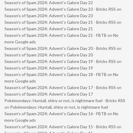
Season’s of Spam 2024: Advent’s Galore Day 22
Season’s of Spam 2024: Advent’s Galore Day 23 - Bricks RSS
on
Season’s of Spam 2024: Advent’s Galore Day 23
Season’s of Spam 2024: Advent’s Galore Day 21 - Bricks RSS
on
Season’s of Spam 2024: Advent’s Galore Day 21
Season’s of Spam 2024: Advent’s Galore Day 21 - FBTB
on
No
more Google ads
Season’s of Spam 2024: Advent’s Galore Day 20 - Bricks RSS
on
Season’s of Spam 2024: Advent’s Galore Day 20
Season’s of Spam 2024: Advent’s Galore Day 19 - Bricks RSS
on
Season’s of Spam 2024: Advent’s Galore Day 19
Season’s of Spam 2024: Advent’s Galore Day 18 - FBTB
on
No
more Google ads
Season’s of Spam 2024: Advent’s Galore Day 17 - Bricks RSS
on
Season’s of Spam 2024: Advent’s Galore Day 17
Pokémondays: Huntail, shiny or not, is nightmare fuel - Bricks RSS
on
Pokémondays: Huntail, shiny or not, is nightmare fuel
Season’s of Spam 2024: Advent’s Galore Day 16 - FBTB
on
No
more Google ads
Season’s of Spam 2024: Advent’s Galore Day 15 - Bricks RSS
on