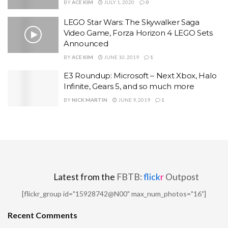
BY
ACE KIM
JULY 1, 2020
0
LEGO Star Wars: The Skywalker Saga
Video Game, Forza Horizon 4 LEGO Sets
Announced
BY
ACE KIM
JUNE 10, 2019
1
E3 Roundup: Microsoft – Next Xbox, Halo
Infinite, Gears 5, and so much more
BY
NICK MARTIN
JUNE 9, 2019
1
Latest from the
FBTB:
flick
r
Outpost
[flickr_group id="15928742@N00" max_num_photos="16"]
Recent Comments