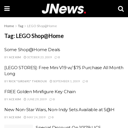
Home
Tag
LEGO Shop@Home
Tag:
LEGO Shop@Home
Some Shop@Home Deals
BY
ACE KIM
OCTOBER 23, 2009
0
[LEGO STORES]: Free Mini V19 w/ $75 Purchase All Month
Long
BY
RICK "GIR3691" THEROUX
SEPTEMBER 1, 2009
0
FREE Golden Minifigure Key Chain
BY
ACE KIM
JUNE 29, 2009
0
New Non-Star Wars, Non-Indy Sets Available at S@H
BY
ACE KIM
MAY 24, 2009
0
Special Discount On 10179 UCS