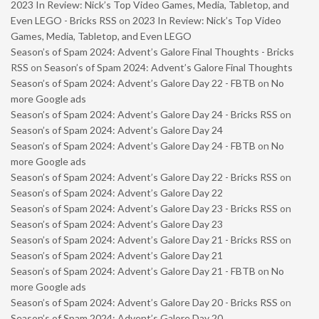
2023 In Review: Nick’s Top Video Games, Media, Tabletop, and
Even LEGO - Bricks RSS
on
2023 In Review: Nick’s Top Video
Games, Media, Tabletop, and Even LEGO
Season’s of Spam 2024: Advent’s Galore Final Thoughts - Bricks
RSS
on
Season’s of Spam 2024: Advent’s Galore Final Thoughts
Season’s of Spam 2024: Advent’s Galore Day 22 - FBTB
on
No
more Google ads
Season’s of Spam 2024: Advent’s Galore Day 24 - Bricks RSS
on
Season’s of Spam 2024: Advent’s Galore Day 24
Season’s of Spam 2024: Advent’s Galore Day 24 - FBTB
on
No
more Google ads
Season’s of Spam 2024: Advent’s Galore Day 22 - Bricks RSS
on
Season’s of Spam 2024: Advent’s Galore Day 22
Season’s of Spam 2024: Advent’s Galore Day 23 - Bricks RSS
on
Season’s of Spam 2024: Advent’s Galore Day 23
Season’s of Spam 2024: Advent’s Galore Day 21 - Bricks RSS
on
Season’s of Spam 2024: Advent’s Galore Day 21
Season’s of Spam 2024: Advent’s Galore Day 21 - FBTB
on
No
more Google ads
Season’s of Spam 2024: Advent’s Galore Day 20 - Bricks RSS
on
Season’s of Spam 2024: Advent’s Galore Day 20