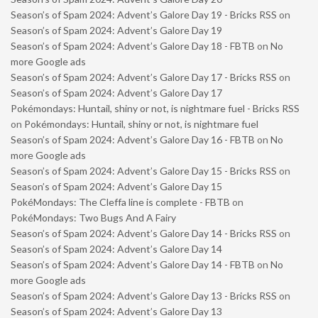
Season’s of Spam 2024: Advent’s Galore Day 19 - Bricks RSS
on
Season’s of Spam 2024: Advent’s Galore Day 19
Season’s of Spam 2024: Advent’s Galore Day 18 - FBTB
on
No
more Google ads
Season’s of Spam 2024: Advent’s Galore Day 17 - Bricks RSS
on
Season’s of Spam 2024: Advent’s Galore Day 17
Pokémondays: Huntail, shiny or not, is nightmare fuel - Bricks RSS
on
Pokémondays: Huntail, shiny or not, is nightmare fuel
Season’s of Spam 2024: Advent’s Galore Day 16 - FBTB
on
No
more Google ads
Season’s of Spam 2024: Advent’s Galore Day 15 - Bricks RSS
on
Season’s of Spam 2024: Advent’s Galore Day 15
PokéMondays: The Cleffa line is complete - FBTB
on
PokéMondays: Two Bugs And A Fairy
Season’s of Spam 2024: Advent’s Galore Day 14 - Bricks RSS
on
Season’s of Spam 2024: Advent’s Galore Day 14
Season’s of Spam 2024: Advent’s Galore Day 14 - FBTB
on
No
more Google ads
Season’s of Spam 2024: Advent’s Galore Day 13 - Bricks RSS
on
Season’s of Spam 2024: Advent’s Galore Day 13