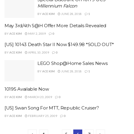
Millennium Falcon
BY
ACE KIM
JUNE 28, 2018
1
May 3rd/4th S@H Offer More Details Revealed
BY
ACE KIM
MAY 2, 2009
0
[US] 10143 Death Star II Now $149.98 *SOLD OUT*
BY
ACE KIM
APRIL 10, 2009
0
LEGO Shop@Home Sales News
BY
ACE KIM
JUNE 28, 2018
1
10195 Available Now
BY
ACE KIM
MARCH 23, 2009
0
[US] Swan Song For MTT, Republic Cruiser?
BY
ACE KIM
FEBRUARY 25, 2009
0