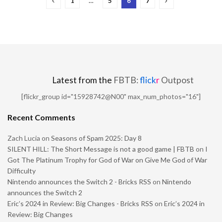
1
…
5
6
7
Latest from the
FBTB:
flick
r
Outpost
[flickr_group id="15928742@N00" max_num_photos="16"]
Recent Comments
Zach Lucia
on
Seasons of Spam 2025: Day 8
SILENT HILL: The Short Message is not a good game | FBTB
on
I
Got The Platinum Trophy for God of War on Give Me God of War
Difficulty
Nintendo announces the Switch 2 - Bricks RSS
on
Nintendo
announces the Switch 2
Eric’s 2024 in Review: Big Changes - Bricks RSS
on
Eric’s 2024 in
Review: Big Changes