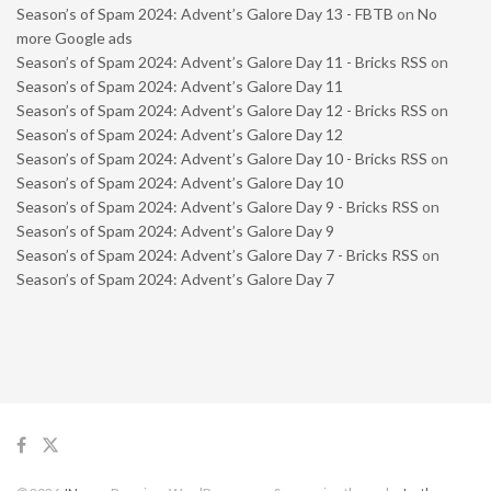
Season’s of Spam 2024: Advent’s Galore Day 13 - FBTB
on
No
more Google ads
Season’s of Spam 2024: Advent’s Galore Day 11 - Bricks RSS
on
Season’s of Spam 2024: Advent’s Galore Day 11
Season’s of Spam 2024: Advent’s Galore Day 12 - Bricks RSS
on
Season’s of Spam 2024: Advent’s Galore Day 12
Season’s of Spam 2024: Advent’s Galore Day 10 - Bricks RSS
on
Season’s of Spam 2024: Advent’s Galore Day 10
Season’s of Spam 2024: Advent’s Galore Day 9 - Bricks RSS
on
Season’s of Spam 2024: Advent’s Galore Day 9
Season’s of Spam 2024: Advent’s Galore Day 7 - Bricks RSS
on
Season’s of Spam 2024: Advent’s Galore Day 7