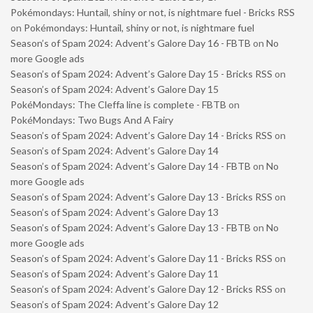
Pokémondays: Huntail, shiny or not, is nightmare fuel - Bricks RSS
on
Pokémondays: Huntail, shiny or not, is nightmare fuel
Season’s of Spam 2024: Advent’s Galore Day 16 - FBTB
on
No
more Google ads
Season’s of Spam 2024: Advent’s Galore Day 15 - Bricks RSS
on
Season’s of Spam 2024: Advent’s Galore Day 15
PokéMondays: The Cleffa line is complete - FBTB
on
PokéMondays: Two Bugs And A Fairy
Season’s of Spam 2024: Advent’s Galore Day 14 - Bricks RSS
on
Season’s of Spam 2024: Advent’s Galore Day 14
Season’s of Spam 2024: Advent’s Galore Day 14 - FBTB
on
No
more Google ads
Season’s of Spam 2024: Advent’s Galore Day 13 - Bricks RSS
on
Season’s of Spam 2024: Advent’s Galore Day 13
Season’s of Spam 2024: Advent’s Galore Day 13 - FBTB
on
No
more Google ads
Season’s of Spam 2024: Advent’s Galore Day 11 - Bricks RSS
on
Season’s of Spam 2024: Advent’s Galore Day 11
Season’s of Spam 2024: Advent’s Galore Day 12 - Bricks RSS
on
Season’s of Spam 2024: Advent’s Galore Day 12