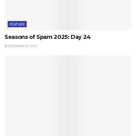
FEATURE
Seasons of Spam 2025: Day 24
DECEMBER 24, 2025