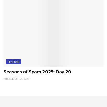
FEATURE
Seasons of Spam 2025: Day 20
DECEMBER 21, 2025