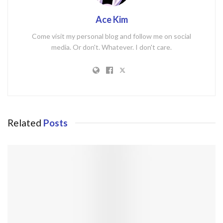
Ace Kim
Come visit my personal blog and follow me on social
media. Or don't. Whatever. I don't care.
Related
Posts