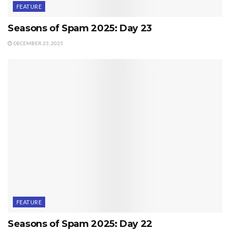
FEATURE
Seasons of Spam 2025: Day 23
DECEMBER 23, 2025
FEATURE
Seasons of Spam 2025: Day 22