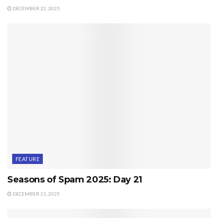
DECEMBER 22, 2025
FEATURE
Seasons of Spam 2025: Day 21
DECEMBER 21, 2025