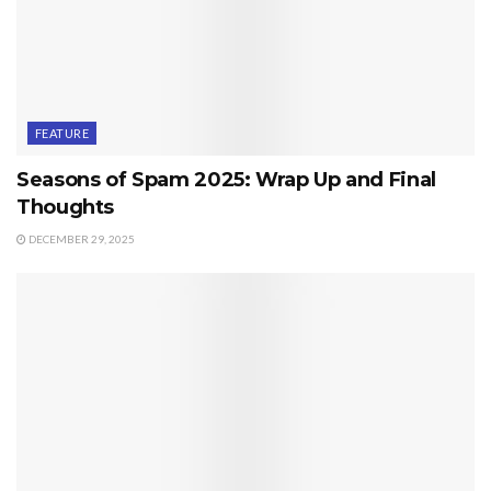
FEATURE
Seasons of Spam 2025: Wrap Up and Final
Thoughts
DECEMBER 29, 2025