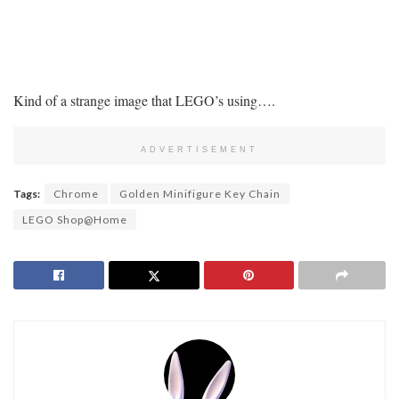
Kind of a strange image that LEGO’s using….
ADVERTISEMENT
Tags:
Chrome
Golden Minifigure Key Chain
LEGO Shop@Home