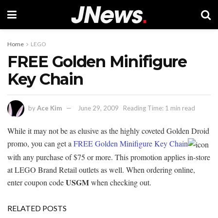
Home
LEGO
FREE Golden Minifigure
Key Chain
by
Ace Kim
June 29, 2009
Reading Time: 1 min read
While it may not be as elusive as the highly coveted Golden Droid
promo, you can get a
FREE Golden Minifigure Key Chain
with any purchase of $75 or more. This promotion applies in-store
at LEGO Brand Retail outlets as well. When ordering online,
USGM
enter coupon code
when checking out.
RELATED POSTS