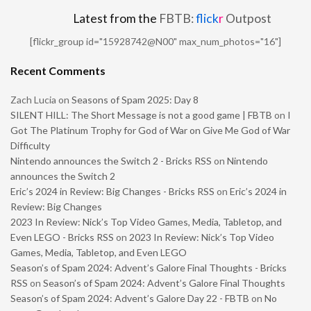
Latest from the
FBTB:
flick
r
Outpost
[flickr_group id="15928742@N00" max_num_photos="16"]
Recent Comments
Zach Lucia
on
Seasons of Spam 2025: Day 8
SILENT HILL: The Short Message is not a good game | FBTB
on
I
Got The Platinum Trophy for God of War on Give Me God of War
Difficulty
Nintendo announces the Switch 2 - Bricks RSS
on
Nintendo
announces the Switch 2
Eric’s 2024 in Review: Big Changes - Bricks RSS
on
Eric’s 2024 in
Review: Big Changes
2023 In Review: Nick’s Top Video Games, Media, Tabletop, and
Even LEGO - Bricks RSS
on
2023 In Review: Nick’s Top Video
Games, Media, Tabletop, and Even LEGO
Season’s of Spam 2024: Advent’s Galore Final Thoughts - Bricks
RSS
on
Season’s of Spam 2024: Advent’s Galore Final Thoughts
Season’s of Spam 2024: Advent’s Galore Day 22 - FBTB
on
No