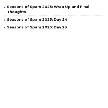
Seasons of Spam 2025: Wrap Up and Final
Thoughts
Seasons of Spam 2025: Day 24
Seasons of Spam 2025: Day 23