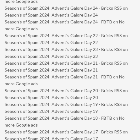
more Google ads
Season’s of Spam 2024: Advent’s Galore Day 24 - Bricks RSS
on
Season’s of Spam 2024: Advent’s Galore Day 24
Season’s of Spam 2024: Advent’s Galore Day 24 - FBTB
on
No
more Google ads
Season’s of Spam 2024: Advent’s Galore Day 22 - Bricks RSS
on
Season’s of Spam 2024: Advent’s Galore Day 22
Season’s of Spam 2024: Advent’s Galore Day 23 - Bricks RSS
on
Season’s of Spam 2024: Advent’s Galore Day 23
Season’s of Spam 2024: Advent’s Galore Day 21 - Bricks RSS
on
Season’s of Spam 2024: Advent’s Galore Day 21
Season’s of Spam 2024: Advent’s Galore Day 21 - FBTB
on
No
more Google ads
Season’s of Spam 2024: Advent’s Galore Day 20 - Bricks RSS
on
Season’s of Spam 2024: Advent’s Galore Day 20
Season’s of Spam 2024: Advent’s Galore Day 19 - Bricks RSS
on
Season’s of Spam 2024: Advent’s Galore Day 19
Season’s of Spam 2024: Advent’s Galore Day 18 - FBTB
on
No
more Google ads
Season’s of Spam 2024: Advent’s Galore Day 17 - Bricks RSS
on
Season’s of Spam 2024: Advent’s Galore Day 17