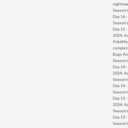
nightmar
Season’s
Day 16 
Season’s
Day 15 -
2024: Ad
PokéMond
complet
Bugs And
Season’s
Day 14 -
2024: Ad
Season’s
Day 14 
Season’s
Day 13 -
2024: Ad
Season’s
Day 13 
Season’s