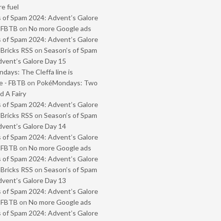
e fuel
 of Spam 2024: Advent’s Galore
- FBTB
on
No more Google ads
 of Spam 2024: Advent’s Galore
 Bricks RSS
on
Season’s of Spam
vent’s Galore Day 15
ays: The Cleffa line is
e - FBTB
on
PokéMondays: Two
 A Fairy
 of Spam 2024: Advent’s Galore
 Bricks RSS
on
Season’s of Spam
vent’s Galore Day 14
 of Spam 2024: Advent’s Galore
- FBTB
on
No more Google ads
 of Spam 2024: Advent’s Galore
 Bricks RSS
on
Season’s of Spam
vent’s Galore Day 13
 of Spam 2024: Advent’s Galore
- FBTB
on
No more Google ads
 of Spam 2024: Advent’s Galore