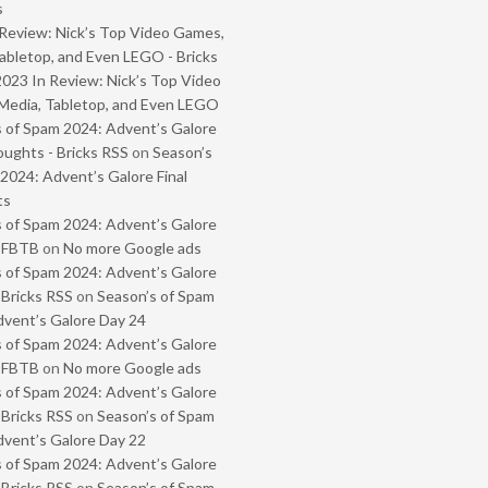
s
Review: Nick’s Top Video Games,
abletop, and Even LEGO - Bricks
2023 In Review: Nick’s Top Video
Media, Tabletop, and Even LEGO
 of Spam 2024: Advent’s Galore
oughts - Bricks RSS
on
Season’s
2024: Advent’s Galore Final
ts
 of Spam 2024: Advent’s Galore
- FBTB
on
No more Google ads
 of Spam 2024: Advent’s Galore
 Bricks RSS
on
Season’s of Spam
vent’s Galore Day 24
 of Spam 2024: Advent’s Galore
- FBTB
on
No more Google ads
 of Spam 2024: Advent’s Galore
 Bricks RSS
on
Season’s of Spam
vent’s Galore Day 22
 of Spam 2024: Advent’s Galore
 Bricks RSS
on
Season’s of Spam