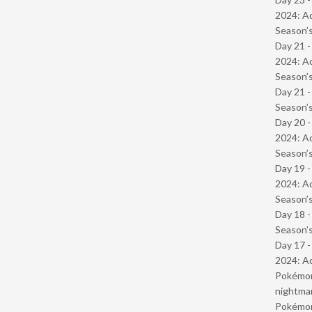
2024: Ad
Season’s
Day 21 -
2024: Ad
Season’s
Day 21 
Season’s
Day 20 -
2024: Ad
Season’s
Day 19 -
2024: Ad
Season’s
Day 18 
Season’s
Day 17 -
2024: Ad
Pokémond
nightmar
Pokémond