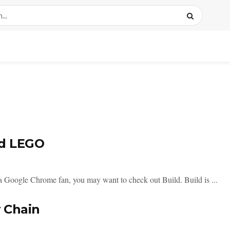
nd LEGO
 a Google Chrome fan, you may want to check out Build. Build is ...
 Chain