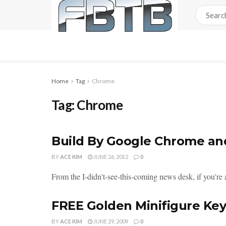
Home
Tag
Chrome
Tag:
Chrome
Build By Google Chrome a
BY
ACE KIM
JUNE 26, 2012
0
From the I-didn't-see-this-coming news desk, if you're
FREE Golden Minifigure Key
BY
ACE KIM
JUNE 29, 2009
0