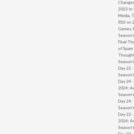
Change
2023 In 
Media, T
RSS
on
Games, 
Season’s
Final Th
of Spam 
Though
Season’s
Day 22 
Season’s
Day 24 -
2024: Ad
Season’s
Day 24 
Season’s
Day 22 -
2024: Ad
Season’s
Day 23 -