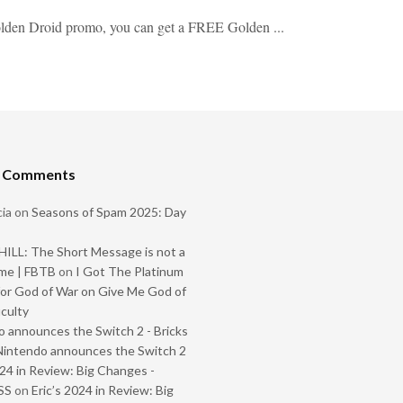
Golden Droid promo, you can get a FREE Golden ...
t Comments
ia
on
Seasons of Spam 2025: Day
ILL: The Short Message is not a
me | FBTB
on
I Got The Platinum
or God of War on Give Me God of
iculty
 announces the Switch 2 - Bricks
Nintendo announces the Switch 2
024 in Review: Big Changes -
SS
on
Eric’s 2024 in Review: Big