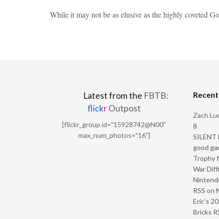
While it may not be as elusive as the highly coveted 
Recen
Latest from the
FBTB:
flick
r
Outpost
Zach Luc
[flickr_group id="15928742@N00"
8
max_num_photos="16"]
SILENT H
good ga
Trophy f
War Diff
Nintendo
RSS
on
Eric’s 2
Bricks R