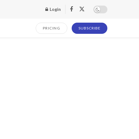
Login
PRICING
SUBSCRIBE