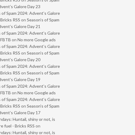
vent’s Galore Day 23
 of Spam 2024: Advent’s Galore
 Bricks RSS
on
Season’s of Spam
vent’s Galore Day 21
 of Spam 2024: Advent’s Galore
- FBTB
on
No more Google ads
 of Spam 2024: Advent’s Galore
 Bricks RSS
on
Season’s of Spam
vent’s Galore Day 20
 of Spam 2024: Advent’s Galore
 Bricks RSS
on
Season’s of Spam
vent’s Galore Day 19
 of Spam 2024: Advent’s Galore
- FBTB
on
No more Google ads
 of Spam 2024: Advent’s Galore
 Bricks RSS
on
Season’s of Spam
vent’s Galore Day 17
ays: Huntail, shiny or not, is
e fuel - Bricks RSS
on
ays: Huntail, shiny or not, is