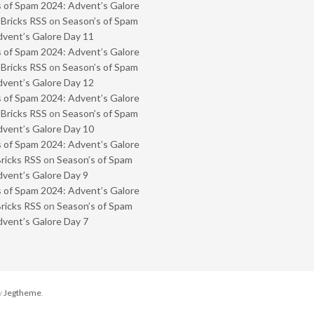
 of Spam 2024: Advent’s Galore
 Bricks RSS
on
Season’s of Spam
vent’s Galore Day 11
 of Spam 2024: Advent’s Galore
 Bricks RSS
on
Season’s of Spam
vent’s Galore Day 12
 of Spam 2024: Advent’s Galore
 Bricks RSS
on
Season’s of Spam
vent’s Galore Day 10
 of Spam 2024: Advent’s Galore
Bricks RSS
on
Season’s of Spam
vent’s Galore Day 9
 of Spam 2024: Advent’s Galore
Bricks RSS
on
Season’s of Spam
vent’s Galore Day 7
y
Jegtheme
.