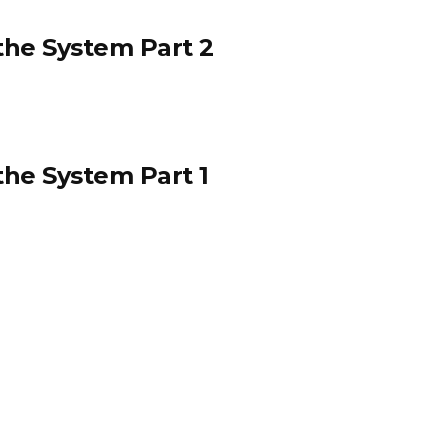
he System Part 2
he System Part 1