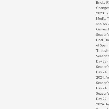
Bricks R
Change
2023 In 
Media, T
RSS
on
Games, 
Season’s
Final Th
of Spam 
Though
Season’s
Day 22 
Season’s
Day 24 -
2024: Ad
Season’s
Day 24 
Season’s
Day 22 -
2024: Ad