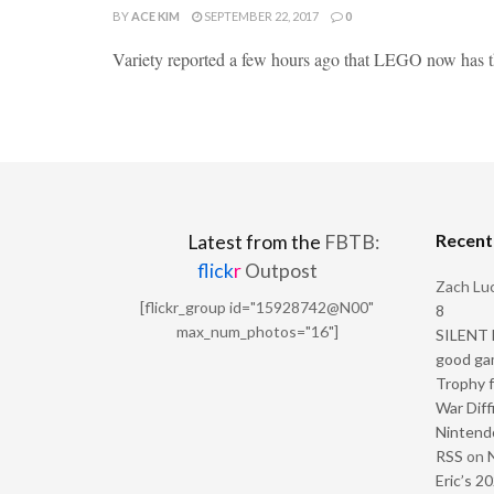
BY
ACE KIM
SEPTEMBER 22, 2017
0
Variety reported a few hours ago that LEGO now has the
Recen
Latest from the
FBTB:
flick
r
Outpost
Zach Luc
[flickr_group id="15928742@N00"
8
max_num_photos="16"]
SILENT H
good ga
Trophy f
War Diff
Nintendo
RSS
on
Eric’s 2