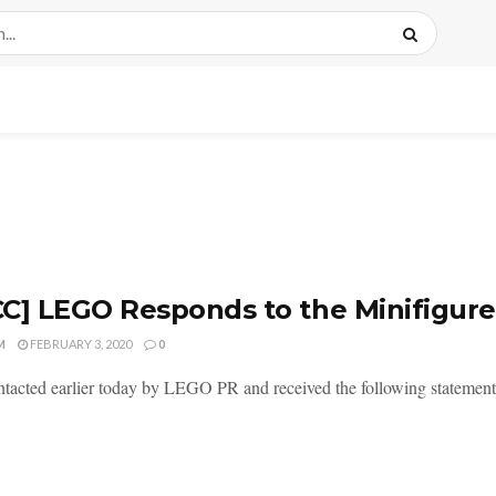
C] LEGO Responds to the Minifigur
M
FEBRUARY 3, 2020
0
ntacted earlier today by LEGO PR and received the following statement 