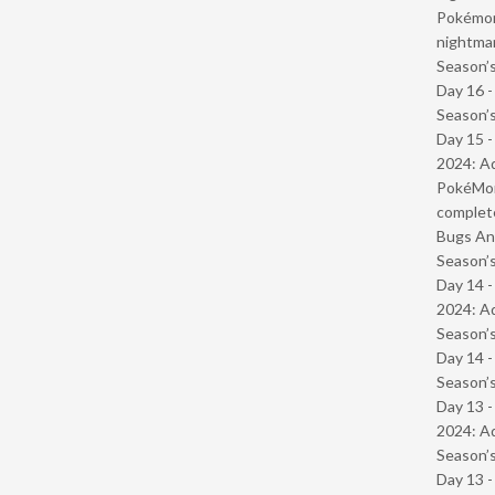
Pokémond
nightmar
Season’s
Day 16 
Season’s
Day 15 -
2024: Ad
PokéMond
complet
Bugs And
Season’s
Day 14 -
2024: Ad
Season’s
Day 14 
Season’s
Day 13 -
2024: Ad
Season’s
Day 13 