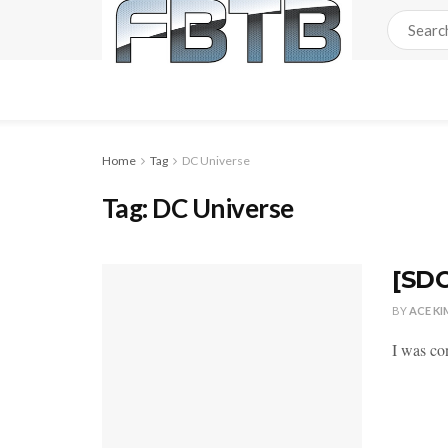
Home
Tag
DC Universe
Tag:
DC Universe
[SDC
BY
ACE KI
I was co