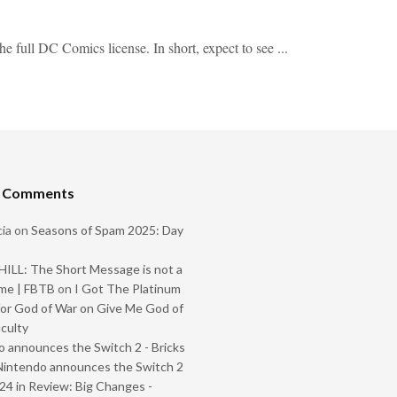
 full DC Comics license. In short, expect to see ...
t Comments
ia
on
Seasons of Spam 2025: Day
ILL: The Short Message is not a
me | FBTB
on
I Got The Platinum
or God of War on Give Me God of
iculty
 announces the Switch 2 - Bricks
Nintendo announces the Switch 2
024 in Review: Big Changes -