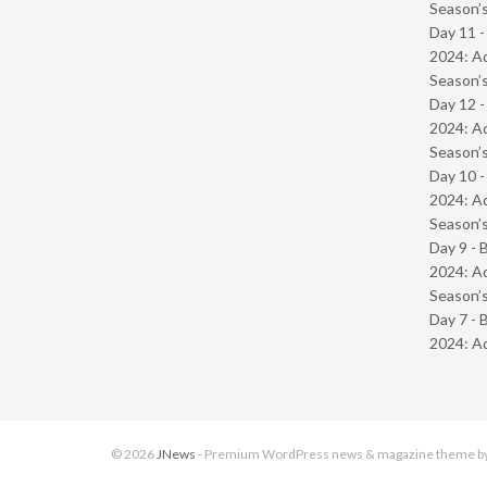
Season’s
Day 11 -
2024: Ad
Season’s
Day 12 -
2024: Ad
Season’s
Day 10 -
2024: Ad
Season’s
Day 9 - 
2024: Ad
Season’s
Day 7 - 
2024: Ad
© 2026
JNews
- Premium WordPress news & magazine theme b