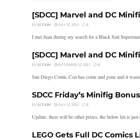
[SDCC] Marvel and DC Mini
BY
ACE KIM
JULY 31, 2013
0
I met Juan during my search for a Black Suit Superman. 
[SDCC] Marvel and DC Mini
BY
ACE KIM
SEPTEMBER 22, 2017
0
San Diego Comic Con has come and gone and it wasn't w
SDCC Friday’s Minifig Bonus
BY
ACE KIM
JULY 13, 2012
0
Update: there will be other prizes, the below list is just 
LEGO Gets Full DC Comics L