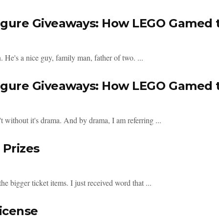
figure Giveaways: How LEGO Gamed t
He's a nice guy, family man, father of two. ...
figure Giveaways: How LEGO Gamed t
ithout it's drama. And by drama, I am referring ...
 Prizes
the bigger ticket items. I just received word that ...
icense