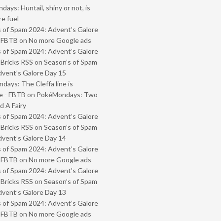
ays: Huntail, shiny or not, is
e fuel
 of Spam 2024: Advent’s Galore
- FBTB
on
No more Google ads
 of Spam 2024: Advent’s Galore
 Bricks RSS
on
Season’s of Spam
vent’s Galore Day 15
ays: The Cleffa line is
e - FBTB
on
PokéMondays: Two
 A Fairy
 of Spam 2024: Advent’s Galore
 Bricks RSS
on
Season’s of Spam
vent’s Galore Day 14
 of Spam 2024: Advent’s Galore
- FBTB
on
No more Google ads
 of Spam 2024: Advent’s Galore
 Bricks RSS
on
Season’s of Spam
vent’s Galore Day 13
 of Spam 2024: Advent’s Galore
- FBTB
on
No more Google ads