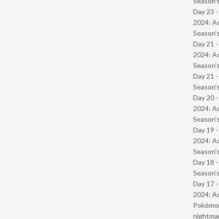
Season’s
Day 23 -
2024: Ad
Season’s
Day 21 -
2024: Ad
Season’s
Day 21 
Season’s
Day 20 -
2024: Ad
Season’s
Day 19 -
2024: Ad
Season’s
Day 18 
Season’s
Day 17 -
2024: Ad
Pokémond
nightmar