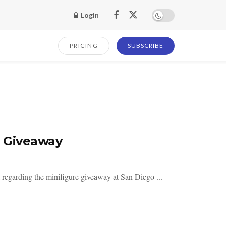
Login
PRICING
SUBSCRIBE
e Giveaway
regarding the minifigure giveaway at San Diego ...