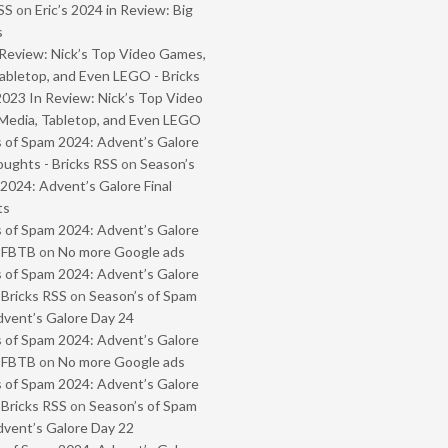
SS
on
Eric’s 2024 in Review: Big
s
Review: Nick’s Top Video Games,
abletop, and Even LEGO - Bricks
2023 In Review: Nick’s Top Video
Media, Tabletop, and Even LEGO
 of Spam 2024: Advent’s Galore
oughts - Bricks RSS
on
Season’s
2024: Advent’s Galore Final
ts
 of Spam 2024: Advent’s Galore
- FBTB
on
No more Google ads
 of Spam 2024: Advent’s Galore
 Bricks RSS
on
Season’s of Spam
vent’s Galore Day 24
 of Spam 2024: Advent’s Galore
- FBTB
on
No more Google ads
 of Spam 2024: Advent’s Galore
 Bricks RSS
on
Season’s of Spam
vent’s Galore Day 22