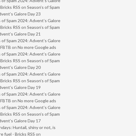
 of Spam 2024: Advent’s Galore
 Bricks RSS
on
Season’s of Spam
vent’s Galore Day 23
 of Spam 2024: Advent’s Galore
 Bricks RSS
on
Season’s of Spam
vent’s Galore Day 21
 of Spam 2024: Advent’s Galore
- FBTB
on
No more Google ads
 of Spam 2024: Advent’s Galore
 Bricks RSS
on
Season’s of Spam
vent’s Galore Day 20
 of Spam 2024: Advent’s Galore
 Bricks RSS
on
Season’s of Spam
vent’s Galore Day 19
 of Spam 2024: Advent’s Galore
- FBTB
on
No more Google ads
 of Spam 2024: Advent’s Galore
 Bricks RSS
on
Season’s of Spam
vent’s Galore Day 17
ays: Huntail, shiny or not, is
e fuel - Bricks RSS
on