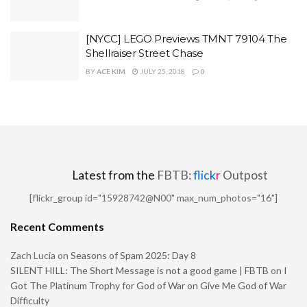
[NYCC] LEGO Previews TMNT 79104 The
Shellraiser Street Chase
BY
ACE KIM
JULY 25, 2018
0
Latest from the
FBTB:
flick
r
Outpost
[flickr_group id="15928742@N00" max_num_photos="16"]
Recent Comments
Zach Lucia
on
Seasons of Spam 2025: Day 8
SILENT HILL: The Short Message is not a good game | FBTB
on
I
Got The Platinum Trophy for God of War on Give Me God of War
Difficulty