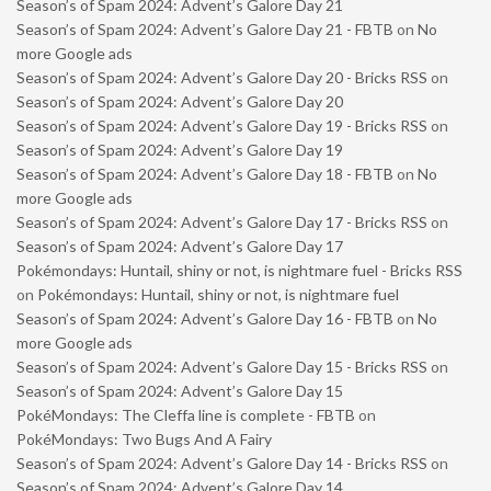
Season’s of Spam 2024: Advent’s Galore Day 21
Season’s of Spam 2024: Advent’s Galore Day 21 - FBTB
on
No
more Google ads
Season’s of Spam 2024: Advent’s Galore Day 20 - Bricks RSS
on
Season’s of Spam 2024: Advent’s Galore Day 20
Season’s of Spam 2024: Advent’s Galore Day 19 - Bricks RSS
on
Season’s of Spam 2024: Advent’s Galore Day 19
Season’s of Spam 2024: Advent’s Galore Day 18 - FBTB
on
No
more Google ads
Season’s of Spam 2024: Advent’s Galore Day 17 - Bricks RSS
on
Season’s of Spam 2024: Advent’s Galore Day 17
Pokémondays: Huntail, shiny or not, is nightmare fuel - Bricks RSS
on
Pokémondays: Huntail, shiny or not, is nightmare fuel
Season’s of Spam 2024: Advent’s Galore Day 16 - FBTB
on
No
more Google ads
Season’s of Spam 2024: Advent’s Galore Day 15 - Bricks RSS
on
Season’s of Spam 2024: Advent’s Galore Day 15
PokéMondays: The Cleffa line is complete - FBTB
on
PokéMondays: Two Bugs And A Fairy
Season’s of Spam 2024: Advent’s Galore Day 14 - Bricks RSS
on
Season’s of Spam 2024: Advent’s Galore Day 14