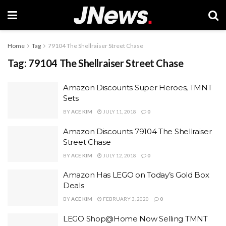
Home
Tag
79104 The Shellraiser Street Chase
Tag:
79104 The Shellraiser Street Chase
Amazon Discounts Super Heroes, TMNT
Sets
BY
ACE KIM
JULY 11, 2018
0
Amazon Discounts 79104 The Shellraiser
Street Chase
BY
ACE KIM
JULY 12, 2018
0
Amazon Has LEGO on Today’s Gold Box
Deals
BY
ACE KIM
FEBRUARY 3, 2020
0
LEGO Shop@Home Now Selling TMNT