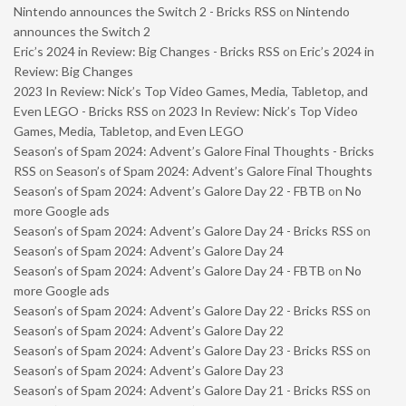
Nintendo announces the Switch 2 - Bricks RSS
on
Nintendo
announces the Switch 2
Eric’s 2024 in Review: Big Changes - Bricks RSS
on
Eric’s 2024 in
Review: Big Changes
2023 In Review: Nick’s Top Video Games, Media, Tabletop, and
Even LEGO - Bricks RSS
on
2023 In Review: Nick’s Top Video
Games, Media, Tabletop, and Even LEGO
Season’s of Spam 2024: Advent’s Galore Final Thoughts - Bricks
RSS
on
Season’s of Spam 2024: Advent’s Galore Final Thoughts
Season’s of Spam 2024: Advent’s Galore Day 22 - FBTB
on
No
more Google ads
Season’s of Spam 2024: Advent’s Galore Day 24 - Bricks RSS
on
Season’s of Spam 2024: Advent’s Galore Day 24
Season’s of Spam 2024: Advent’s Galore Day 24 - FBTB
on
No
more Google ads
Season’s of Spam 2024: Advent’s Galore Day 22 - Bricks RSS
on
Season’s of Spam 2024: Advent’s Galore Day 22
Season’s of Spam 2024: Advent’s Galore Day 23 - Bricks RSS
on
Season’s of Spam 2024: Advent’s Galore Day 23
Season’s of Spam 2024: Advent’s Galore Day 21 - Bricks RSS
on