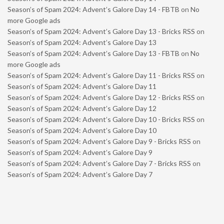
Season’s of Spam 2024: Advent’s Galore Day 14 - FBTB
on
No
more Google ads
Season’s of Spam 2024: Advent’s Galore Day 13 - Bricks RSS
on
Season’s of Spam 2024: Advent’s Galore Day 13
Season’s of Spam 2024: Advent’s Galore Day 13 - FBTB
on
No
more Google ads
Season’s of Spam 2024: Advent’s Galore Day 11 - Bricks RSS
on
Season’s of Spam 2024: Advent’s Galore Day 11
Season’s of Spam 2024: Advent’s Galore Day 12 - Bricks RSS
on
Season’s of Spam 2024: Advent’s Galore Day 12
Season’s of Spam 2024: Advent’s Galore Day 10 - Bricks RSS
on
Season’s of Spam 2024: Advent’s Galore Day 10
Season’s of Spam 2024: Advent’s Galore Day 9 - Bricks RSS
on
Season’s of Spam 2024: Advent’s Galore Day 9
Season’s of Spam 2024: Advent’s Galore Day 7 - Bricks RSS
on
Season’s of Spam 2024: Advent’s Galore Day 7