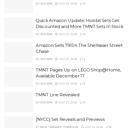
BY
ACE KIM
JULY 25, 2018
0
Quick Amazon Update: Hobbit Sets Get
Discounted and More TMNT Sets In Stock
BY
ACE KIM
JULY 25, 2018
0
Amazon Sells 79104 The Shellraiser Street
Chase
BY
ACE KIM
JULY 25, 2018
1
TMNT Pages Up on LEGO Shop@Home,
Available December 17
BY
ACE KIM
JULY 25, 2018
3
TMNT Line Revealed
BY
ACE KIM
JULY 25, 2018
0
[NYCC] Set Reveals and Previews
BY
RICK "GIR3691" THEROUX
JULY 25, 2018
0