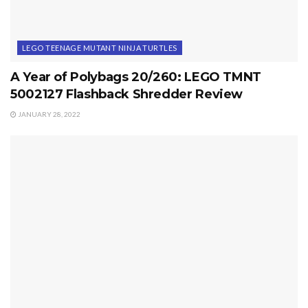
LEGO TEENAGE MUTANT NINJA TURTLES
A Year of Polybags 20/260: LEGO TMNT
5002127 Flashback Shredder Review
JANUARY 28, 2022