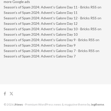
more Google ads
Season’s of Spam 2024: Advent’s Galore Day 11 - Bricks RSS
on
Season’s of Spam 2024: Advent’s Galore Day 11
Season’s of Spam 2024: Advent’s Galore Day 12 - Bricks RSS
on
Season’s of Spam 2024: Advent’s Galore Day 12
Season’s of Spam 2024: Advent’s Galore Day 10 - Bricks RSS
on
Season’s of Spam 2024: Advent’s Galore Day 10
Season’s of Spam 2024: Advent’s Galore Day 9 - Bricks RSS
on
Season’s of Spam 2024: Advent’s Galore Day 9
Season’s of Spam 2024: Advent’s Galore Day 7 - Bricks RSS
on
Season’s of Spam 2024: Advent’s Galore Day 7
© 2026
JNews
- Premium WordPress news & magazine theme by
Jegtheme
.