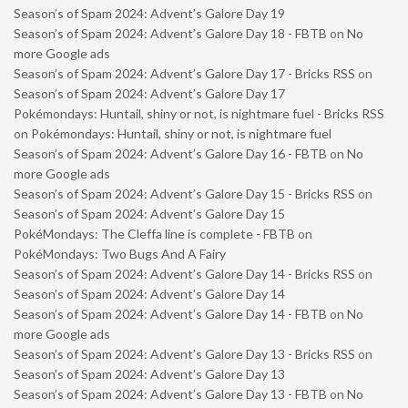
Season’s of Spam 2024: Advent’s Galore Day 19
Season’s of Spam 2024: Advent’s Galore Day 18 - FBTB
on
No
more Google ads
Season’s of Spam 2024: Advent’s Galore Day 17 - Bricks RSS
on
Season’s of Spam 2024: Advent’s Galore Day 17
Pokémondays: Huntail, shiny or not, is nightmare fuel - Bricks RSS
on
Pokémondays: Huntail, shiny or not, is nightmare fuel
Season’s of Spam 2024: Advent’s Galore Day 16 - FBTB
on
No
more Google ads
Season’s of Spam 2024: Advent’s Galore Day 15 - Bricks RSS
on
Season’s of Spam 2024: Advent’s Galore Day 15
PokéMondays: The Cleffa line is complete - FBTB
on
PokéMondays: Two Bugs And A Fairy
Season’s of Spam 2024: Advent’s Galore Day 14 - Bricks RSS
on
Season’s of Spam 2024: Advent’s Galore Day 14
Season’s of Spam 2024: Advent’s Galore Day 14 - FBTB
on
No
more Google ads
Season’s of Spam 2024: Advent’s Galore Day 13 - Bricks RSS
on
Season’s of Spam 2024: Advent’s Galore Day 13
Season’s of Spam 2024: Advent’s Galore Day 13 - FBTB
on
No