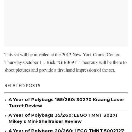
This set will be unveiled at the 2012 New York Comic Con on
Thursday October 11. Rick “GIR3691” Theoroux will be there to
shoot pictures and provide a first hand impression of the set.
RELATED POSTS
A Year of Polybags 185/260: 30270 Kraang Laser
Turret Review
A Year of Polybags 35/260: LEGO TMNT 30271
Mikey’s Mini-Shellraiser Review
A Year of Polybags 20/260: LEGO TMNT 5002127