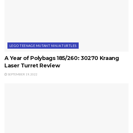
LEGO TEENAGE MUTANT NINJA TURTLES
A Year of Polybags 185/260: 30270 Kraang
Laser Turret Review
SEPTEMBER 19, 2022