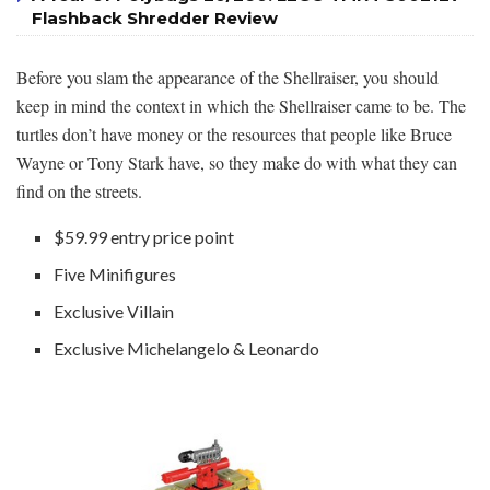
Flashback Shredder Review
Before you slam the appearance of the Shellraiser, you should
keep in mind the context in which the Shellraiser came to be. The
turtles don’t have money or the resources that people like Bruce
Wayne or Tony Stark have, so they make do with what they can
find on the streets.
$59.99 entry price point
Five Minifigures
Exclusive Villain
Exclusive Michelangelo & Leonardo