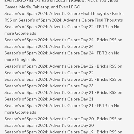
Even LEGO - Bricks RSS
on
2023 In Review: Nick’s Top Video
Games, Media, Tabletop, and Even LEGO
Season’s of Spam 2024: Advent’s Galore Final Thoughts - Bricks
RSS
on
Season’s of Spam 2024: Advent’s Galore Final Thoughts
Season’s of Spam 2024: Advent’s Galore Day 22 - FBTB
on
No
more Google ads
Season’s of Spam 2024: Advent’s Galore Day 24 - Bricks RSS
on
Season’s of Spam 2024: Advent’s Galore Day 24
Season’s of Spam 2024: Advent’s Galore Day 24 - FBTB
on
No
more Google ads
Season’s of Spam 2024: Advent’s Galore Day 22 - Bricks RSS
on
Season’s of Spam 2024: Advent’s Galore Day 22
Season’s of Spam 2024: Advent’s Galore Day 23 - Bricks RSS
on
Season’s of Spam 2024: Advent’s Galore Day 23
Season’s of Spam 2024: Advent’s Galore Day 21 - Bricks RSS
on
Season’s of Spam 2024: Advent’s Galore Day 21
Season’s of Spam 2024: Advent’s Galore Day 21 - FBTB
on
No
more Google ads
Season’s of Spam 2024: Advent’s Galore Day 20 - Bricks RSS
on
Season’s of Spam 2024: Advent’s Galore Day 20
Season’s of Spam 2024: Advent’s Galore Day 19 - Bricks RSS
on