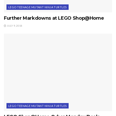
LEGO TEENAGE MUTANT NINJA TURTLES
Further Markdowns at LEGO Shop@Home
JULY 9, 2018
LEGO TEENAGE MUTANT NINJA TURTLES