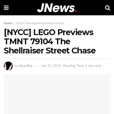
Home
LEGO Teenage Mutant Ninja Turtles
[NYCC] LEGO Previews
TMNT 79104 The
Shellraiser Street Chase
by
Ace Kim
July 25, 2018
Reading Time: 1 min read