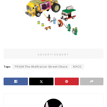
ADVERTISEMENT
Tags:
79104 The Shellraiser Street Chase
NYCC