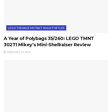
LEGO TEENAGE MUTANT NINJA TURTLES
A Year of Polybags 35/260: LEGO TMNT
30271 Mikey’s Mini-Shellraiser Review
FEBRUARY 24, 2022