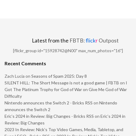
Latest from the
FBTB:
flick
r
Outpost
[flickr_group id="15928742@N00" max_num_photos="16"]
Recent Comments
Zach Lucia
on
Seasons of Spam 2025: Day 8
SILENT HILL: The Short Message is not a good game | FBTB
on
I
Got The Platinum Trophy for God of War on Give Me God of War
Difficulty
Nintendo announces the Switch 2 - Bricks RSS
on
Nintendo
announces the Switch 2
Eric’s 2024 in Review: Big Changes - Bricks RSS
on
Eric’s 2024 in
Review: Big Changes
2023 In Review: Nick’s Top Video Games, Media, Tabletop, and