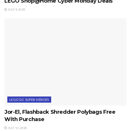
LEGO Shop@Home Cyber Monday Deals
JULY 9, 2018
LEGO DC SUPER HEROES
Jor-El, Flashback Shredder Polybags Free
With Purchase
JULY 11, 2018