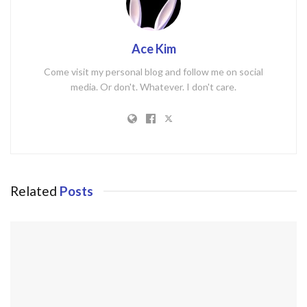
Ace Kim
Come visit my personal blog and follow me on social
media. Or don't. Whatever. I don't care.
Related
Posts