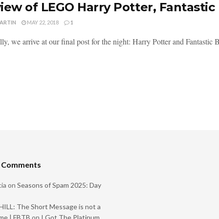
iew of LEGO Harry Potter, Fantastic
MARTIN
MAY 22, 2018
1
ly, we arrive at our final post for the night: Harry Potter and Fantastic Be
t Comments
ia
on
Seasons of Spam 2025: Day
ILL: The Short Message is not a
me | FBTB
on
I Got The Platinum