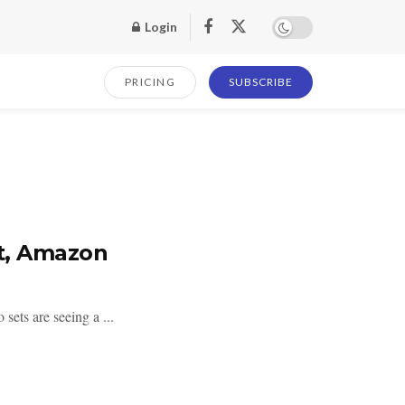
Login
PRICING
SUBSCRIBE
et, Amazon
sets are seeing a ...