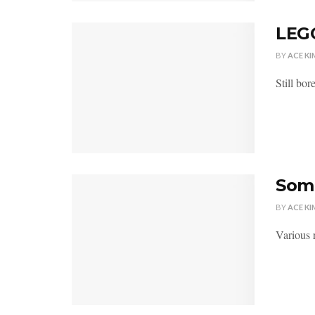
LEG
BY
ACE KI
Still bor
Some
BY
ACE KI
Various r