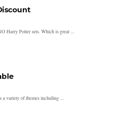
Discount
Harry Potter sets. Which is great ...
able
a variety of themes including ...