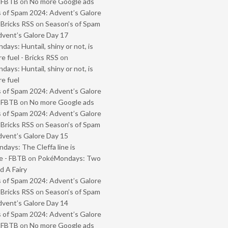
- FBTB
on
No more Google ads
 of Spam 2024: Advent’s Galore
 Bricks RSS
on
Season’s of Spam
vent’s Galore Day 17
ays: Huntail, shiny or not, is
e fuel - Bricks RSS
on
ays: Huntail, shiny or not, is
e fuel
 of Spam 2024: Advent’s Galore
- FBTB
on
No more Google ads
 of Spam 2024: Advent’s Galore
 Bricks RSS
on
Season’s of Spam
vent’s Galore Day 15
ays: The Cleffa line is
e - FBTB
on
PokéMondays: Two
 A Fairy
 of Spam 2024: Advent’s Galore
 Bricks RSS
on
Season’s of Spam
vent’s Galore Day 14
 of Spam 2024: Advent’s Galore
- FBTB
on
No more Google ads