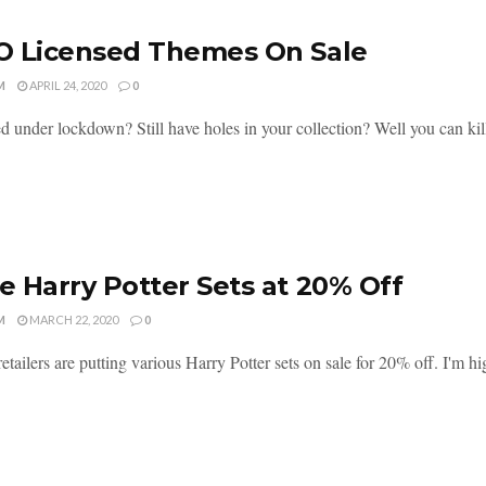
O Licensed Themes On Sale
M
APRIL 24, 2020
0
ed under lockdown? Still have holes in your collection? Well you can kill
 Harry Potter Sets at 20% Off
M
MARCH 22, 2020
0
etailers are putting various Harry Potter sets on sale for 20% off. I'm hi