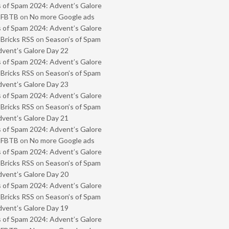
 of Spam 2024: Advent’s Galore
- FBTB
on
No more Google ads
 of Spam 2024: Advent’s Galore
 Bricks RSS
on
Season’s of Spam
vent’s Galore Day 22
 of Spam 2024: Advent’s Galore
 Bricks RSS
on
Season’s of Spam
vent’s Galore Day 23
 of Spam 2024: Advent’s Galore
 Bricks RSS
on
Season’s of Spam
vent’s Galore Day 21
 of Spam 2024: Advent’s Galore
- FBTB
on
No more Google ads
 of Spam 2024: Advent’s Galore
 Bricks RSS
on
Season’s of Spam
vent’s Galore Day 20
 of Spam 2024: Advent’s Galore
 Bricks RSS
on
Season’s of Spam
vent’s Galore Day 19
 of Spam 2024: Advent’s Galore