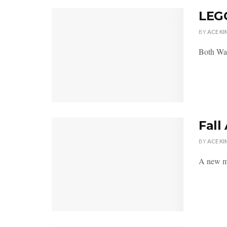
LEGO
BY
ACE KI
Both Wal
Fall
BY
ACE KI
A new mo