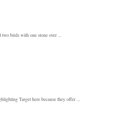
 two birds with one stone over ...
ghlighting Target here because they offer ...