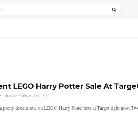
nt LEGO Harry Potter Sale At Targ
M
NOVEMBER 26, 2020
0
a pretty decent sale on LEGO Harry Potter sets at Target right now. Two 