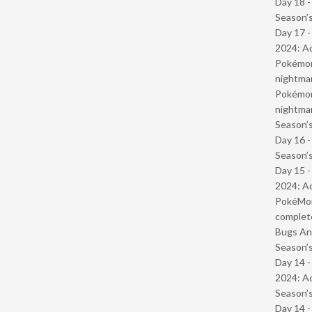
Day 18 
Season’s
Day 17 -
2024: Ad
Pokémond
nightmar
Pokémond
nightmar
Season’s
Day 16 
Season’s
Day 15 -
2024: Ad
PokéMond
complet
Bugs And
Season’s
Day 14 -
2024: Ad
Season’s
Day 14 