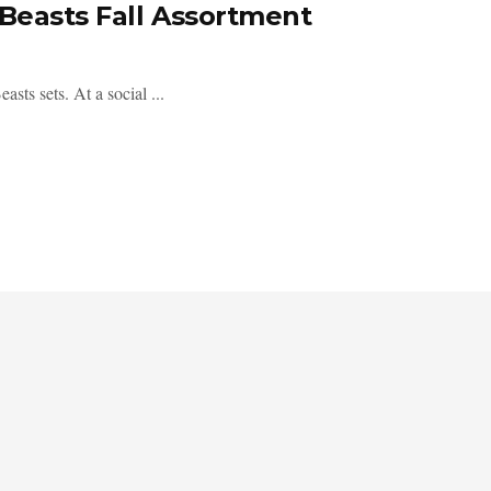
 Beasts Fall Assortment
asts sets. At a social ...