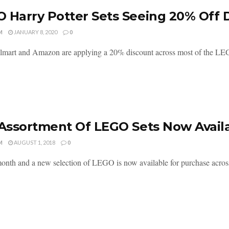
 Harry Potter Sets Seeing 20% Off 
M
JANUARY 8, 2020
0
mart and Amazon are applying a 20% discount across most of the LEGO 
 Assortment Of LEGO Sets Now Avail
M
AUGUST 1, 2018
0
nth and a new selection of LEGO is now available for purchase across 