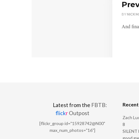
Prev
BY
NICK 
And final
Recen
Latest from the
FBTB:
flick
r
Outpost
Zach Luc
[flickr_group id="15928742@N00"
8
max_num_photos="16"]
SILENT H
good ga