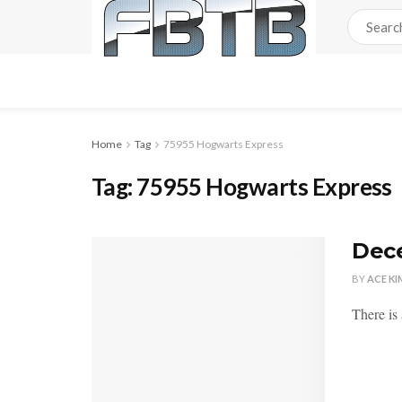
Home
Tag
75955 Hogwarts Express
Tag:
75955 Hogwarts Express
Dece
BY
ACE KI
There is 