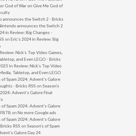
or God of War on Give Me God of
iculty
 announces the Switch 2 - Bricks
Nintendo announces the Switch 2
024 in Review: Big Changes -
SS
on
Eric’s 2024 in Review: Big
s
Review: Nick’s Top Video Games,
abletop, and Even LEGO - Bricks
2023 In Review: Nick’s Top Video
Media, Tabletop, and Even LEGO
 of Spam 2024: Advent’s Galore
oughts - Bricks RSS
on
Season’s
2024: Advent’s Galore Final
ts
 of Spam 2024: Advent’s Galore
- FBTB
on
No more Google ads
 of Spam 2024: Advent’s Galore
 Bricks RSS
on
Season’s of Spam
vent’s Galore Day 24