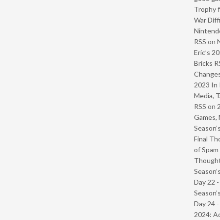
Trophy f
War Diff
Nintendo
RSS
on
Eric’s 2
Bricks R
Change
2023 In 
Media, T
RSS
on
Games, 
Season’s
Final Th
of Spam 
Though
Season’s
Day 22 
Season’s
Day 24 -
2024: Ad