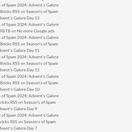
 of Spam 2024: Advent’s Galore
 Bricks RSS
on
Season’s of Spam
vent’s Galore Day 13
 of Spam 2024: Advent’s Galore
- FBTB
on
No more Google ads
 of Spam 2024: Advent’s Galore
 Bricks RSS
on
Season’s of Spam
vent’s Galore Day 11
 of Spam 2024: Advent’s Galore
 Bricks RSS
on
Season’s of Spam
vent’s Galore Day 12
 of Spam 2024: Advent’s Galore
 Bricks RSS
on
Season’s of Spam
vent’s Galore Day 10
 of Spam 2024: Advent’s Galore
Bricks RSS
on
Season’s of Spam
vent’s Galore Day 9
 of Spam 2024: Advent’s Galore
Bricks RSS
on
Season’s of Spam
vent’s Galore Day 7