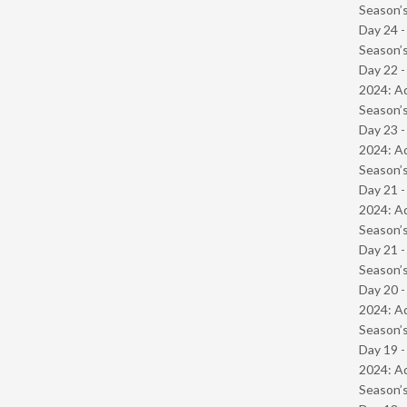
Season’s
Day 24 
Season’s
Day 22 -
2024: Ad
Season’s
Day 23 -
2024: Ad
Season’s
Day 21 -
2024: Ad
Season’s
Day 21 
Season’s
Day 20 -
2024: Ad
Season’s
Day 19 -
2024: Ad
Season’s