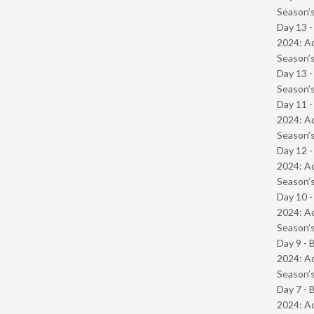
Season’s
Day 13 -
2024: Ad
Season’s
Day 13 
Season’s
Day 11 -
2024: Ad
Season’s
Day 12 -
2024: Ad
Season’s
Day 10 -
2024: Ad
Season’s
Day 9 - 
2024: Ad
Season’s
Day 7 - 
2024: Ad