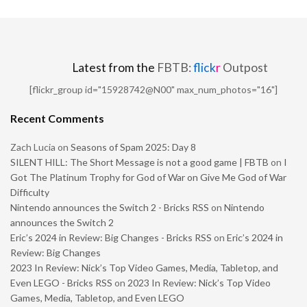
Latest from the
FBTB:
flick
r
Outpost
[flickr_group id="15928742@N00" max_num_photos="16"]
Recent Comments
Zach Lucia
on
Seasons of Spam 2025: Day 8
SILENT HILL: The Short Message is not a good game | FBTB
on
I
Got The Platinum Trophy for God of War on Give Me God of War
Difficulty
Nintendo announces the Switch 2 - Bricks RSS
on
Nintendo
announces the Switch 2
Eric’s 2024 in Review: Big Changes - Bricks RSS
on
Eric’s 2024 in
Review: Big Changes
2023 In Review: Nick’s Top Video Games, Media, Tabletop, and
Even LEGO - Bricks RSS
on
2023 In Review: Nick’s Top Video
Games, Media, Tabletop, and Even LEGO