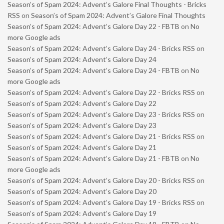
Season’s of Spam 2024: Advent’s Galore Final Thoughts - Bricks
RSS
on
Season’s of Spam 2024: Advent’s Galore Final Thoughts
Season’s of Spam 2024: Advent’s Galore Day 22 - FBTB
on
No
more Google ads
Season’s of Spam 2024: Advent’s Galore Day 24 - Bricks RSS
on
Season’s of Spam 2024: Advent’s Galore Day 24
Season’s of Spam 2024: Advent’s Galore Day 24 - FBTB
on
No
more Google ads
Season’s of Spam 2024: Advent’s Galore Day 22 - Bricks RSS
on
Season’s of Spam 2024: Advent’s Galore Day 22
Season’s of Spam 2024: Advent’s Galore Day 23 - Bricks RSS
on
Season’s of Spam 2024: Advent’s Galore Day 23
Season’s of Spam 2024: Advent’s Galore Day 21 - Bricks RSS
on
Season’s of Spam 2024: Advent’s Galore Day 21
Season’s of Spam 2024: Advent’s Galore Day 21 - FBTB
on
No
more Google ads
Season’s of Spam 2024: Advent’s Galore Day 20 - Bricks RSS
on
Season’s of Spam 2024: Advent’s Galore Day 20
Season’s of Spam 2024: Advent’s Galore Day 19 - Bricks RSS
on
Season’s of Spam 2024: Advent’s Galore Day 19