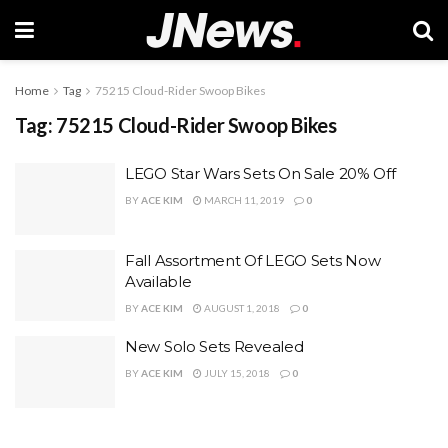
Home
Tag
75215 Cloud-Rider Swoop Bikes
Tag:
75215 Cloud-Rider Swoop Bikes
LEGO Star Wars Sets On Sale 20% Off
BY
ACE KIM
MARCH 11, 2019
0
Fall Assortment Of LEGO Sets Now
Available
BY
ACE KIM
AUGUST 1, 2018
0
New Solo Sets Revealed
BY
ACE KIM
JULY 15, 2018
0