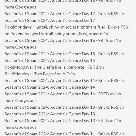
Season’s of Spam 2024: Advent’s Galore Day 18 - FBTB
on
No
more Google ads
Season’s of Spam 2024: Advent’s Galore Day 17 - Bricks RSS
on
Season’s of Spam 2024: Advent’s Galore Day 17
Pokémondays: Huntail, shiny or not, is nightmare fuel - Bricks RSS
on
Pokémondays: Huntail, shiny or not, is nightmare fuel
Season’s of Spam 2024: Advent’s Galore Day 16 - FBTB
on
No
more Google ads
Season’s of Spam 2024: Advent’s Galore Day 15 - Bricks RSS
on
Season’s of Spam 2024: Advent’s Galore Day 15
PokéMondays: The Cleffa line is complete - FBTB
on
PokéMondays: Two Bugs And A Fairy
Season’s of Spam 2024: Advent’s Galore Day 14 - Bricks RSS
on
Season’s of Spam 2024: Advent’s Galore Day 14
Season’s of Spam 2024: Advent’s Galore Day 14 - FBTB
on
No
more Google ads
Season’s of Spam 2024: Advent’s Galore Day 13 - Bricks RSS
on
Season’s of Spam 2024: Advent’s Galore Day 13
Season’s of Spam 2024: Advent’s Galore Day 13 - FBTB
on
No
more Google ads
Season’s of Spam 2024: Advent’s Galore Day 11 - Bricks RSS
on