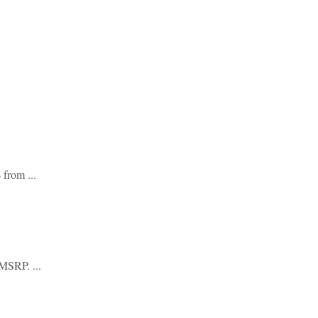
from ...
MSRP. ...