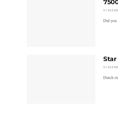
7500
BY
ACE KI
Did you 
Star
BY
ACE KI
Dutch eta