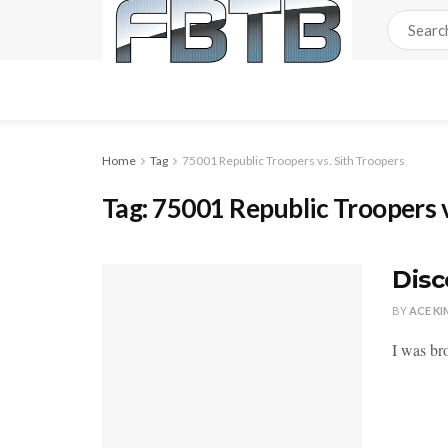
Home
Tag
75001 Republic Troopers vs. Sith Troopers
Tag:
75001 Republic Troopers v
Disc
BY
ACE KI
I was br