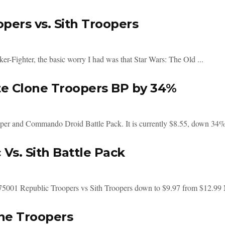
pers vs. Sith Troopers
r-Fighter, the basic worry I had was that Star Wars: The Old ...
te Clone Troopers BP by 34%
er and Commando Droid Battle Pack. It is currently $8.55, down 34% 
Vs. Sith Battle Pack
 75001 Republic Troopers vs Sith Troopers down to $9.97 from $12.99 
ne Troopers