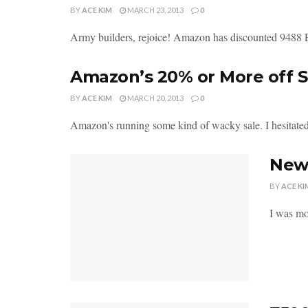
BY
ACE KIM
MARCH 23, 2013
0
Army builders, rejoice! Amazon has discounted 9488 
Amazon’s 20% or More off S
BY
ACE KIM
MARCH 20, 2013
0
Amazon's running some kind of wacky sale. I hesitated r
New
BY
ACE KI
I was mor