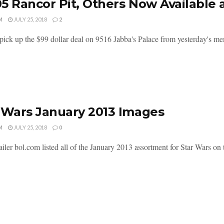
5 Rancor Pit, Others Now Available
M
JULY 25, 2018
2
pick up the $99 dollar deal on 9516 Jabba's Palace from yesterday's me
 Wars January 2013 Images
M
JULY 25, 2018
0
iler bol.com listed all of the January 2013 assortment for Star Wars on t