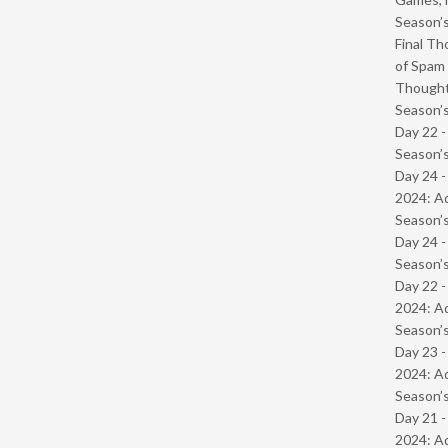
Season’s
Final Th
of Spam 
Though
Season’s
Day 22 
Season’s
Day 24 -
2024: Ad
Season’s
Day 24 
Season’s
Day 22 -
2024: Ad
Season’s
Day 23 -
2024: Ad
Season’s
Day 21 -
2024: Ad