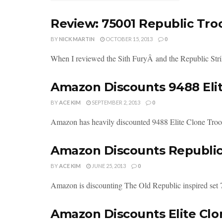
Review: 75001 Republic Troo
BY
NICK MARTIN
OCTOBER 15, 2013
0
When I reviewed the Sith FuryÂ and the Republic Strike
Amazon Discounts 9488 Eli
BY
ACE KIM
SEPTEMBER 2, 2013
0
Amazon has heavily discounted 9488 Elite Clone Troop
Amazon Discounts Republic 
BY
ACE KIM
JUNE 25, 2013
0
Amazon is discounting The Old Republic inspired set
Amazon Discounts Elite Clo