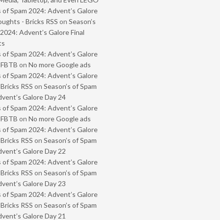
 of Spam 2024: Advent’s Galore
oughts - Bricks RSS
on
Season’s
2024: Advent’s Galore Final
ts
 of Spam 2024: Advent’s Galore
- FBTB
on
No more Google ads
 of Spam 2024: Advent’s Galore
 Bricks RSS
on
Season’s of Spam
vent’s Galore Day 24
 of Spam 2024: Advent’s Galore
- FBTB
on
No more Google ads
 of Spam 2024: Advent’s Galore
 Bricks RSS
on
Season’s of Spam
vent’s Galore Day 22
 of Spam 2024: Advent’s Galore
 Bricks RSS
on
Season’s of Spam
vent’s Galore Day 23
 of Spam 2024: Advent’s Galore
 Bricks RSS
on
Season’s of Spam
vent’s Galore Day 21