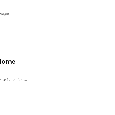
rgin, ...
@Home
, so I don't know ...