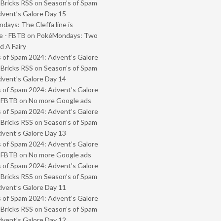
 Bricks RSS
on
Season’s of Spam
vent’s Galore Day 15
ays: The Cleffa line is
e - FBTB
on
PokéMondays: Two
 A Fairy
 of Spam 2024: Advent’s Galore
 Bricks RSS
on
Season’s of Spam
vent’s Galore Day 14
 of Spam 2024: Advent’s Galore
- FBTB
on
No more Google ads
 of Spam 2024: Advent’s Galore
 Bricks RSS
on
Season’s of Spam
vent’s Galore Day 13
 of Spam 2024: Advent’s Galore
- FBTB
on
No more Google ads
 of Spam 2024: Advent’s Galore
 Bricks RSS
on
Season’s of Spam
vent’s Galore Day 11
 of Spam 2024: Advent’s Galore
 Bricks RSS
on
Season’s of Spam
vent’s Galore Day 12