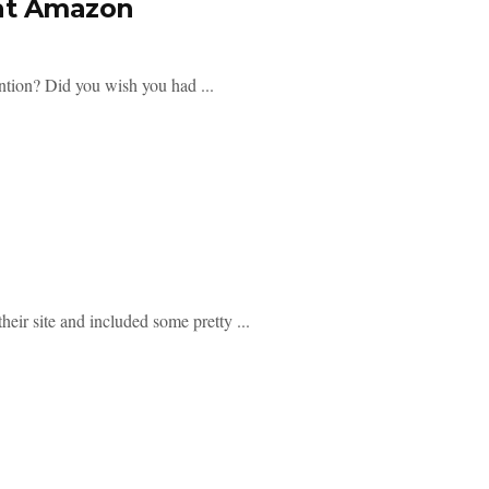
 at Amazon
ntion? Did you wish you had ...
heir site and included some pretty ...