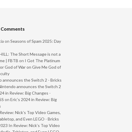
t Comments
ia
on
Seasons of Spam 2025: Day
ILL: The Short Message is not a
me | FBTB
on
I Got The Platinum
or God of War on Give Me God of
iculty
 announces the Switch 2 - Bricks
Nintendo announces the Switch 2
024 in Review: Big Changes -
SS
on
Eric’s 2024 in Review: Big
s
Review: Nick’s Top Video Games,
abletop, and Even LEGO - Bricks
2023 In Review: Nick’s Top Video
Media, Tabletop, and Even LEGO