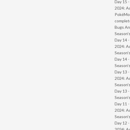
Day 15 -
2024: Ad
PokéMond
complet
Bugs And
Season’s
Day 14 -
2024: Ad
Season’s
Day 14 
Season’s
Day 13 -
2024: Ad
Season’s
Day 13 
Season’s
Day 11 -
2024: Ad
Season’s
Day 12 -
2024: Ad