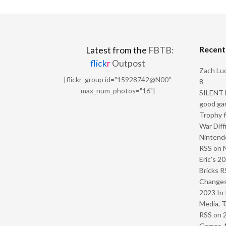
Recen
Latest from the
FBTB:
flick
r
Outpost
Zach Luc
[flickr_group id="15928742@N00"
8
max_num_photos="16"]
SILENT H
good ga
Trophy f
War Diff
Nintendo
RSS
on
Eric’s 2
Bricks R
Change
2023 In 
Media, T
RSS
on
Games, 