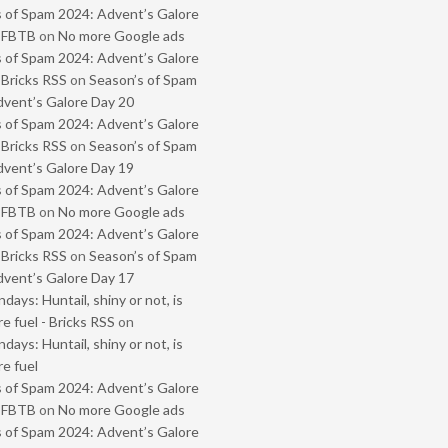
 of Spam 2024: Advent’s Galore
- FBTB
on
No more Google ads
 of Spam 2024: Advent’s Galore
 Bricks RSS
on
Season’s of Spam
vent’s Galore Day 20
 of Spam 2024: Advent’s Galore
 Bricks RSS
on
Season’s of Spam
vent’s Galore Day 19
 of Spam 2024: Advent’s Galore
- FBTB
on
No more Google ads
 of Spam 2024: Advent’s Galore
 Bricks RSS
on
Season’s of Spam
vent’s Galore Day 17
ays: Huntail, shiny or not, is
e fuel - Bricks RSS
on
ays: Huntail, shiny or not, is
e fuel
 of Spam 2024: Advent’s Galore
- FBTB
on
No more Google ads
 of Spam 2024: Advent’s Galore