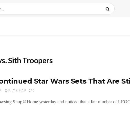
s. Sith Troopers
ontinued Star Wars Sets That Are Sti
M
JULY 9, 2018
0
owsing Shop@Home yesterday and noticed that a fair number of LEGO St