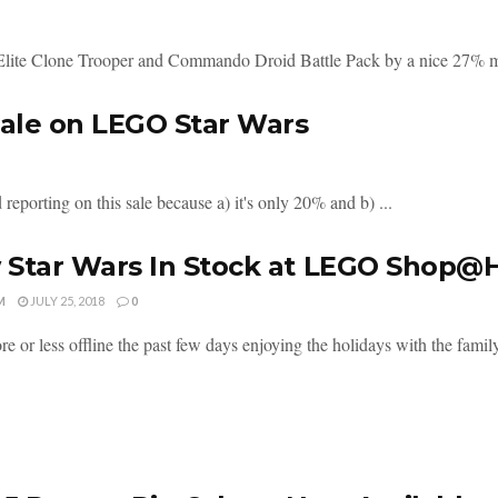
Elite Clone Trooper and Commando Droid Battle Pack by a nice 27% ma
ale on LEGO Star Wars
eporting on this sale because a) it's only 20% and b) ...
 Star Wars In Stock at LEGO Shop
M
JULY 25, 2018
0
e or less offline the past few days enjoying the holidays with the family