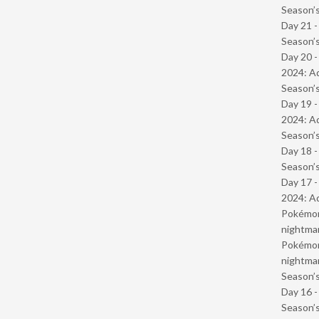
Season’s
Day 21 
Season’s
Day 20 -
2024: Ad
Season’s
Day 19 -
2024: Ad
Season’s
Day 18 
Season’s
Day 17 -
2024: Ad
Pokémond
nightmar
Pokémond
nightmar
Season’s
Day 16 
Season’s