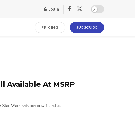
Login
PRICING
SUBSCRIBE
ll Available At MSRP
ar Wars sets are now listed as ...