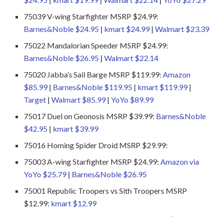
75039 V-wing Starfighter MSRP $24.99:
Barnes&Noble $24.95
|
kmart $24.99
|
Walmart $23.39
75022 Mandalorian Speeder MSRP $24.99:
Barnes&Noble $26.95
|
Walmart $22.14
75020 Jabba’s Sail Barge MSRP $119.99:
Amazon
$85.99
|
Barnes&Noble $119.95
|
kmart $119.99
|
Target
|
Walmart $85.99
|
YoYo $89.99
75017 Duel on Geonosis MSRP $39.99:
Barnes&Noble
$42.95
|
kmart $39.99
75016 Homing Spider Droid MSRP $29.99:
75003 A-wing Starfighter MSRP $24.99:
Amazon via
YoYo $25.79
|
Barnes&Noble $26.95
75001 Republic Troopers vs Sith Troopers MSRP
$12.99:
kmart $12.99