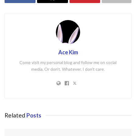
Ace Kim
Come visit my personal blog and follow me on social
media. Or don't. Whatever. I don't care.
Related
Posts