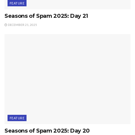
FEATURE
Seasons of Spam 2025: Day 21
DECEMBER 21, 2025
FEATURE
Seasons of Spam 2025: Day 20