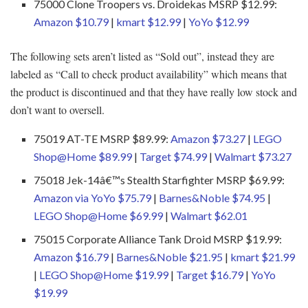
75000 Clone Troopers vs. Droidekas MSRP $12.99:
Amazon $10.79
|
kmart $12.99
|
YoYo $12.99
The following sets aren’t listed as “Sold out”, instead they are
labeled as “Call to check product availability” which means that
the product is discontinued and that they have really low stock and
don’t want to oversell.
75019 AT-TE MSRP $89.99:
Amazon $73.27
|
LEGO
Shop@Home $89.99
|
Target $74.99
|
Walmart $73.27
75018 Jek-14â€™s Stealth Starfighter MSRP $69.99:
Amazon via YoYo $75.79
|
Barnes&Noble $74.95
|
LEGO Shop@Home $69.99
|
Walmart $62.01
75015 Corporate Alliance Tank Droid MSRP $19.99:
Amazon $16.79
|
Barnes&Noble $21.95
|
kmart $21.99
|
LEGO Shop@Home $19.99
|
Target $16.79
|
YoYo
$19.99