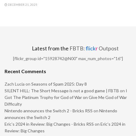
DECEMBER 21, 2025
Latest from the
FBTB:
flick
r
Outpost
[flickr_group id="15928742@N00" max_num_photos="16"]
Recent Comments
Zach Lucia
on
Seasons of Spam 2025: Day 8
SILENT HILL: The Short Message is not a good game | FBTB
on
I
Got The Platinum Trophy for God of War on Give Me God of War
Difficulty
Nintendo announces the Switch 2 - Bricks RSS
on
Nintendo
announces the Switch 2
Eric’s 2024 in Review: Big Changes - Bricks RSS
on
Eric’s 2024 in
Review: Big Changes