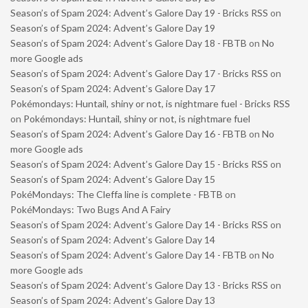
Season’s of Spam 2024: Advent’s Galore Day 19 - Bricks RSS
on
Season’s of Spam 2024: Advent’s Galore Day 19
Season’s of Spam 2024: Advent’s Galore Day 18 - FBTB
on
No
more Google ads
Season’s of Spam 2024: Advent’s Galore Day 17 - Bricks RSS
on
Season’s of Spam 2024: Advent’s Galore Day 17
Pokémondays: Huntail, shiny or not, is nightmare fuel - Bricks RSS
on
Pokémondays: Huntail, shiny or not, is nightmare fuel
Season’s of Spam 2024: Advent’s Galore Day 16 - FBTB
on
No
more Google ads
Season’s of Spam 2024: Advent’s Galore Day 15 - Bricks RSS
on
Season’s of Spam 2024: Advent’s Galore Day 15
PokéMondays: The Cleffa line is complete - FBTB
on
PokéMondays: Two Bugs And A Fairy
Season’s of Spam 2024: Advent’s Galore Day 14 - Bricks RSS
on
Season’s of Spam 2024: Advent’s Galore Day 14
Season’s of Spam 2024: Advent’s Galore Day 14 - FBTB
on
No
more Google ads
Season’s of Spam 2024: Advent’s Galore Day 13 - Bricks RSS
on
Season’s of Spam 2024: Advent’s Galore Day 13