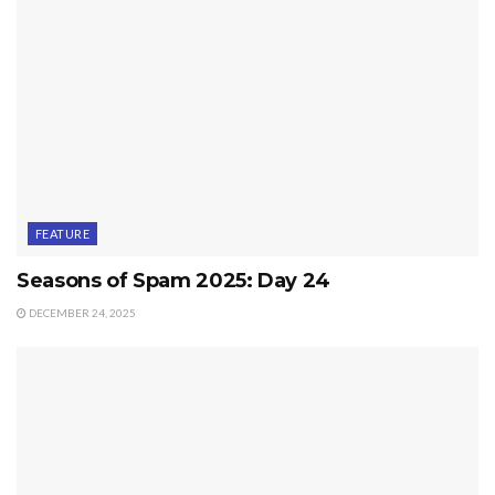
FEATURE
Seasons of Spam 2025: Day 24
DECEMBER 24, 2025