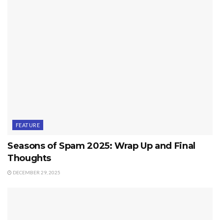
FEATURE
Seasons of Spam 2025: Wrap Up and Final
Thoughts
DECEMBER 29, 2025