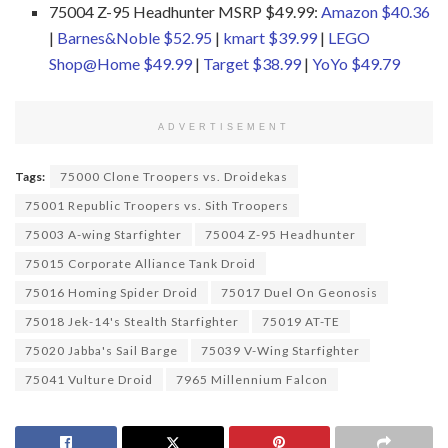
75004 Z-95 Headhunter MSRP $49.99:
Amazon $40.36
|
Barnes&Noble $52.95
|
kmart $39.99
|
LEGO
Shop@Home $49.99
|
Target $38.99
|
YoYo $49.79
ADVERTISEMENT
Tags:
75000 Clone Troopers vs. Droidekas
75001 Republic Troopers vs. Sith Troopers
75003 A-wing Starfighter
75004 Z-95 Headhunter
75015 Corporate Alliance Tank Droid
75016 Homing Spider Droid
75017 Duel On Geonosis
75018 Jek-14's Stealth Starfighter
75019 AT-TE
75020 Jabba's Sail Barge
75039 V-Wing Starfighter
75041 Vulture Droid
7965 Millennium Falcon