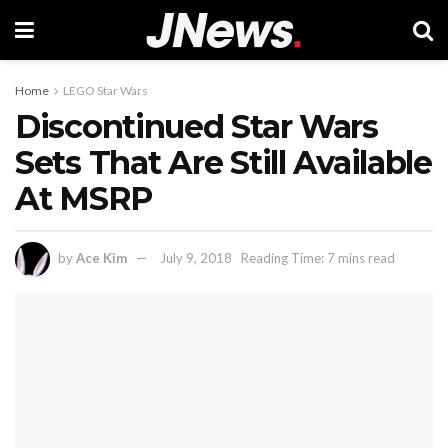
Home
LEGO Star Wars
Discontinued Star Wars
Sets That Are Still Available
At MSRP
by
Ace Kim
July 9, 2018
Reading Time: 7 mins read