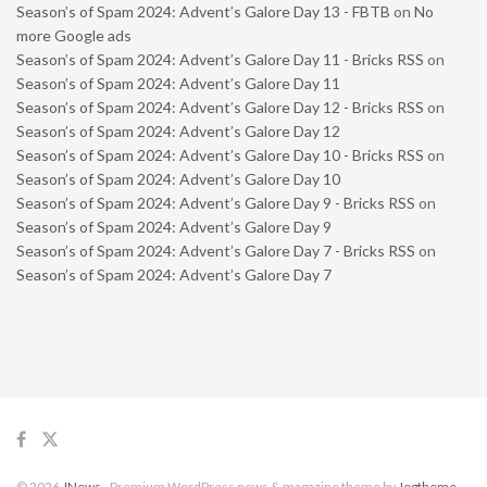
Season’s of Spam 2024: Advent’s Galore Day 13 - FBTB
on
No
more Google ads
Season’s of Spam 2024: Advent’s Galore Day 11 - Bricks RSS
on
Season’s of Spam 2024: Advent’s Galore Day 11
Season’s of Spam 2024: Advent’s Galore Day 12 - Bricks RSS
on
Season’s of Spam 2024: Advent’s Galore Day 12
Season’s of Spam 2024: Advent’s Galore Day 10 - Bricks RSS
on
Season’s of Spam 2024: Advent’s Galore Day 10
Season’s of Spam 2024: Advent’s Galore Day 9 - Bricks RSS
on
Season’s of Spam 2024: Advent’s Galore Day 9
Season’s of Spam 2024: Advent’s Galore Day 7 - Bricks RSS
on
Season’s of Spam 2024: Advent’s Galore Day 7
© 2026
JNews
- Premium WordPress news & magazine theme by
Jegtheme
.