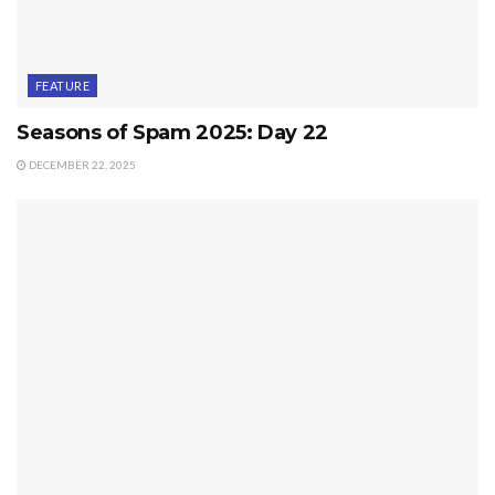
FEATURE
Seasons of Spam 2025: Day 22
DECEMBER 22, 2025