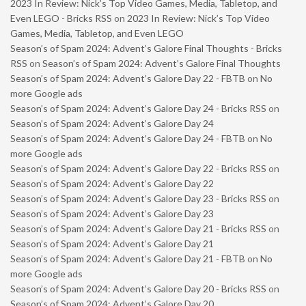
2023 In Review: Nick’s Top Video Games, Media, Tabletop, and
Even LEGO - Bricks RSS
on
2023 In Review: Nick’s Top Video
Games, Media, Tabletop, and Even LEGO
Season’s of Spam 2024: Advent’s Galore Final Thoughts - Bricks
RSS
on
Season’s of Spam 2024: Advent’s Galore Final Thoughts
Season’s of Spam 2024: Advent’s Galore Day 22 - FBTB
on
No
more Google ads
Season’s of Spam 2024: Advent’s Galore Day 24 - Bricks RSS
on
Season’s of Spam 2024: Advent’s Galore Day 24
Season’s of Spam 2024: Advent’s Galore Day 24 - FBTB
on
No
more Google ads
Season’s of Spam 2024: Advent’s Galore Day 22 - Bricks RSS
on
Season’s of Spam 2024: Advent’s Galore Day 22
Season’s of Spam 2024: Advent’s Galore Day 23 - Bricks RSS
on
Season’s of Spam 2024: Advent’s Galore Day 23
Season’s of Spam 2024: Advent’s Galore Day 21 - Bricks RSS
on
Season’s of Spam 2024: Advent’s Galore Day 21
Season’s of Spam 2024: Advent’s Galore Day 21 - FBTB
on
No
more Google ads
Season’s of Spam 2024: Advent’s Galore Day 20 - Bricks RSS
on
Season’s of Spam 2024: Advent’s Galore Day 20