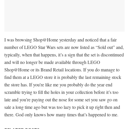
I was browsing Shop@Home yesterday and noticed that a fair
number of LEGO Star Wars sets are now listed as “Sold out” and,
typically, when that happens, it’s a sign that the set is discontinued
and will no longer be made available through LEGO
Shop@Home or its Brand Retail locations. If you do manage to
find them at a LEGO store it is probably the last remaining stock
the store has. If you’re like me you probably do the year end
scramble trying to fill the holes in your collection before it’s too
late and you’re paying out the nose for some set you saw go on
sale a long time ago but was too lazy to pick it up right then and
there. God only knows how many times that’s happened to me.