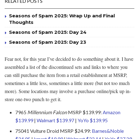
RELATED POSTS
Seasons of Spam 2025: Wrap Up and Final
Thoughts
Seasons of Spam 2025: Day 24
Seasons of Spam 2025: Day 23
Fear not, for this year I’ve decided to do something about it. I have
assembled a list of the discontinued sets and links to where you
can still purchase the item from a retail establishment at MSRP,
sometimes a little less, sometimes a little more (but not too much
more). Some locations may involve a purchase online/pick up in-
store one-two punch to get it.
7965
Millennium Falcon
MSRP $139.99:
Amazon
$139.99
|
Walmart $139.97
|
YoYo $139.95
75041 Vulture Droid MSRP $24.99:
Barnes&Noble
$24.95
|
kmart $19.99
|
Walmart $22.14
|
YoYo $27.29