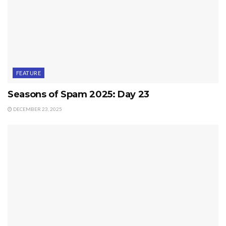
FEATURE
Seasons of Spam 2025: Day 23
DECEMBER 23, 2025