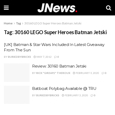
Home
Tag
30160 LEGO Super Heroes Batman Jetski
Tag:
30160 LEGO Super Heroes Batman Jetski
[UK] Batman & Star Wars Included In Latest Giveaway
From The Sun
BY
BURIEDBYBRICKS
MAY 7, 2012
0
Review: 30160 Batman Jetski
BY
RICK "GIR3691" THEROUX
FEBRUARY 3, 2020
0
Batboat Polybag Available @ TRU
BY
BURIEDBYBRICKS
FEBRUARY 3, 2020
0