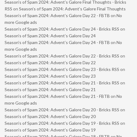
Season’s of Spam 2024: Advent’s Galore Final Thoughts - Bricks
RSS
on
Season’s of Spam 2024: Advent’s Galore Final Thoughts
Season’s of Spam 2024: Advent’s Galore Day 22 - FBTB
on
No
more Google ads
Season’s of Spam 2024: Advent’s Galore Day 24 - Bricks RSS
on
Season’s of Spam 2024: Advent’s Galore Day 24
Season’s of Spam 2024: Advent’s Galore Day 24 - FBTB
on
No
more Google ads
Season’s of Spam 2024: Advent’s Galore Day 22 - Bricks RSS
on
Season’s of Spam 2024: Advent’s Galore Day 22
Season’s of Spam 2024: Advent’s Galore Day 23 - Bricks RSS
on
Season’s of Spam 2024: Advent’s Galore Day 23
Season’s of Spam 2024: Advent’s Galore Day 21 - Bricks RSS
on
Season’s of Spam 2024: Advent’s Galore Day 21
Season’s of Spam 2024: Advent’s Galore Day 21 - FBTB
on
No
more Google ads
Season’s of Spam 2024: Advent’s Galore Day 20 - Bricks RSS
on
Season’s of Spam 2024: Advent’s Galore Day 20
Season’s of Spam 2024: Advent’s Galore Day 19 - Bricks RSS
on
Season’s of Spam 2024: Advent’s Galore Day 19
Season’s of Spam 2024: Advent’s Galore Day 18 - FBTB
on
No