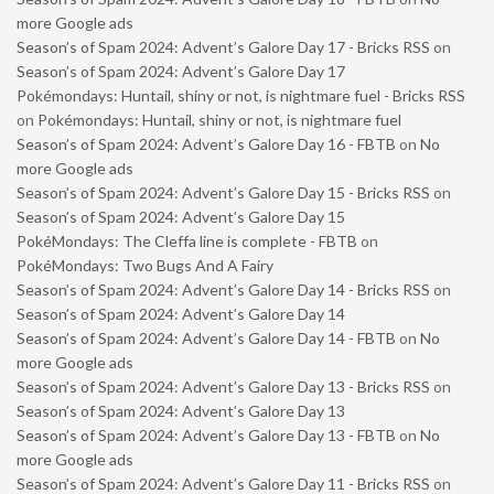
more Google ads
Season’s of Spam 2024: Advent’s Galore Day 17 - Bricks RSS
on
Season’s of Spam 2024: Advent’s Galore Day 17
Pokémondays: Huntail, shiny or not, is nightmare fuel - Bricks RSS
on
Pokémondays: Huntail, shiny or not, is nightmare fuel
Season’s of Spam 2024: Advent’s Galore Day 16 - FBTB
on
No
more Google ads
Season’s of Spam 2024: Advent’s Galore Day 15 - Bricks RSS
on
Season’s of Spam 2024: Advent’s Galore Day 15
PokéMondays: The Cleffa line is complete - FBTB
on
PokéMondays: Two Bugs And A Fairy
Season’s of Spam 2024: Advent’s Galore Day 14 - Bricks RSS
on
Season’s of Spam 2024: Advent’s Galore Day 14
Season’s of Spam 2024: Advent’s Galore Day 14 - FBTB
on
No
more Google ads
Season’s of Spam 2024: Advent’s Galore Day 13 - Bricks RSS
on
Season’s of Spam 2024: Advent’s Galore Day 13
Season’s of Spam 2024: Advent’s Galore Day 13 - FBTB
on
No
more Google ads
Season’s of Spam 2024: Advent’s Galore Day 11 - Bricks RSS
on