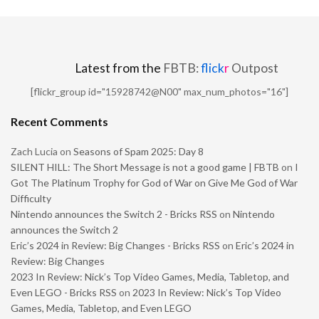
Latest from the
FBTB:
flick
r
Outpost
[flickr_group id="15928742@N00" max_num_photos="16"]
Recent Comments
Zach Lucia
on
Seasons of Spam 2025: Day 8
SILENT HILL: The Short Message is not a good game | FBTB
on
I
Got The Platinum Trophy for God of War on Give Me God of War
Difficulty
Nintendo announces the Switch 2 - Bricks RSS
on
Nintendo
announces the Switch 2
Eric’s 2024 in Review: Big Changes - Bricks RSS
on
Eric’s 2024 in
Review: Big Changes
2023 In Review: Nick’s Top Video Games, Media, Tabletop, and
Even LEGO - Bricks RSS
on
2023 In Review: Nick’s Top Video
Games, Media, Tabletop, and Even LEGO