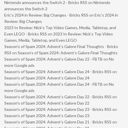
Nintendo announces the Switch 2 - Bricks RSS
on
Nintendo
announces the Switch 2
Eric’s 2024 in Review: Big Changes - Bricks RSS
on
Eric’s 2024 in
Review: Big Changes
2023 In Review: Nick’s Top Video Games, Media, Tabletop, and
Even LEGO - Bricks RSS
on
2023 In Review: Nick’s Top Video
Games, Media, Tabletop, and Even LEGO
Season’s of Spam 2024: Advent’s Galore Final Thoughts - Bricks
RSS
on
Season’s of Spam 2024: Advent’s Galore Final Thoughts
Season’s of Spam 2024: Advent’s Galore Day 22 - FBTB
on
No
more Google ads
Season’s of Spam 2024: Advent’s Galore Day 24 - Bricks RSS
on
Season’s of Spam 2024: Advent’s Galore Day 24
Season’s of Spam 2024: Advent’s Galore Day 24 - FBTB
on
No
more Google ads
Season’s of Spam 2024: Advent’s Galore Day 22 - Bricks RSS
on
Season’s of Spam 2024: Advent’s Galore Day 22
Season’s of Spam 2024: Advent’s Galore Day 23 - Bricks RSS
on
Season’s of Spam 2024: Advent’s Galore Day 23
Season’s of Spam 2024: Advent’s Galore Day 21 - Bricks RSS
on