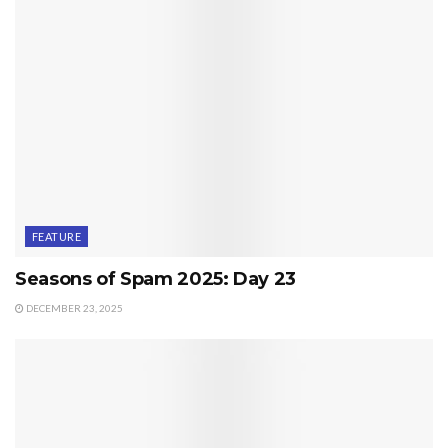
FEATURE
Seasons of Spam 2025: Day 23
DECEMBER 23, 2025