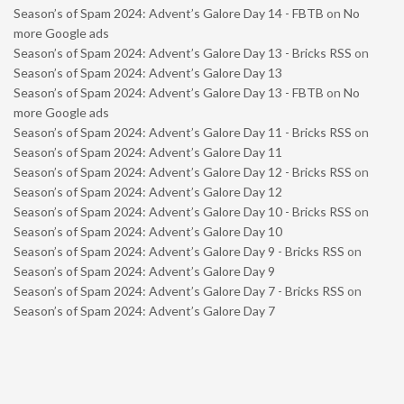
Season’s of Spam 2024: Advent’s Galore Day 14 - FBTB
on
No
more Google ads
Season’s of Spam 2024: Advent’s Galore Day 13 - Bricks RSS
on
Season’s of Spam 2024: Advent’s Galore Day 13
Season’s of Spam 2024: Advent’s Galore Day 13 - FBTB
on
No
more Google ads
Season’s of Spam 2024: Advent’s Galore Day 11 - Bricks RSS
on
Season’s of Spam 2024: Advent’s Galore Day 11
Season’s of Spam 2024: Advent’s Galore Day 12 - Bricks RSS
on
Season’s of Spam 2024: Advent’s Galore Day 12
Season’s of Spam 2024: Advent’s Galore Day 10 - Bricks RSS
on
Season’s of Spam 2024: Advent’s Galore Day 10
Season’s of Spam 2024: Advent’s Galore Day 9 - Bricks RSS
on
Season’s of Spam 2024: Advent’s Galore Day 9
Season’s of Spam 2024: Advent’s Galore Day 7 - Bricks RSS
on
Season’s of Spam 2024: Advent’s Galore Day 7