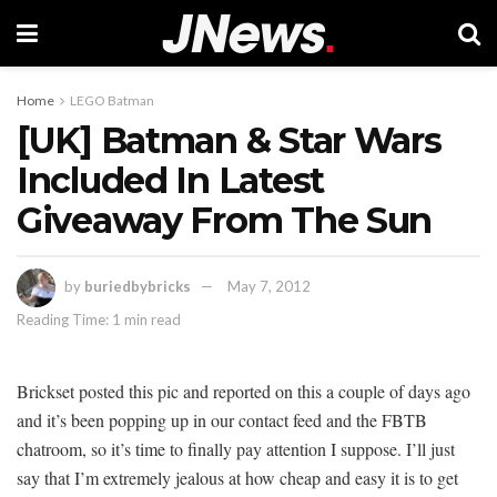
Home
LEGO Batman
[UK] Batman & Star Wars
Included In Latest
Giveaway From The Sun
by
buriedbybricks
May 7, 2012
Reading Time: 1 min read
Brickset posted this pic and reported on this a couple of days ago
and it’s been popping up in our contact feed and the FBTB
chatroom, so it’s time to finally pay attention I suppose. I’ll just
say that I’m extremely jealous at how cheap and easy it is to get