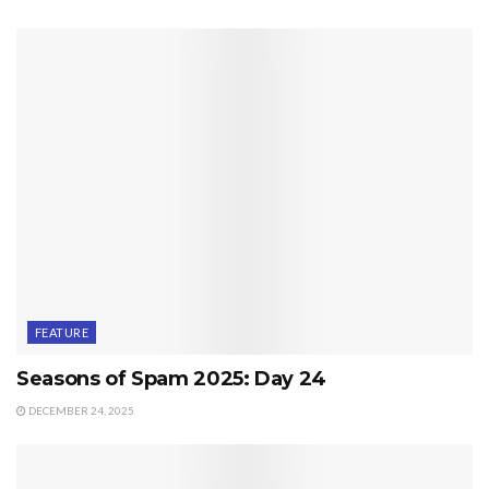
FEATURE
Seasons of Spam 2025: Day 24
DECEMBER 24, 2025