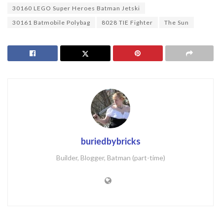
30160 LEGO Super Heroes Batman Jetski
30161 Batmobile Polybag
8028 TIE Fighter
The Sun
buriedbybricks
Builder, Blogger, Batman (part-time)