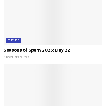
FEATURE
Seasons of Spam 2025: Day 22
DECEMBER 22, 2025