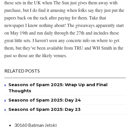
these sets in the UK when The Sun just gives them away with
purchase, but I do find it amusing when folks say they just put the
papers back on the rack after paying for them. Take that
newspaper I know nothing about! The giveaways apparently start
on May 19th and run daily through the 27th and includes these
great little sets. I haven’t seen any concrete info on where to get
them, but they’ve been available from TRU and WH Smith in the
past so those are the likely venues.
RELATED POSTS
Seasons of Spam 2025: Wrap Up and Final
Thoughts
Seasons of Spam 2025: Day 24
Seasons of Spam 2025: Day 23
30160 Batman Jetski