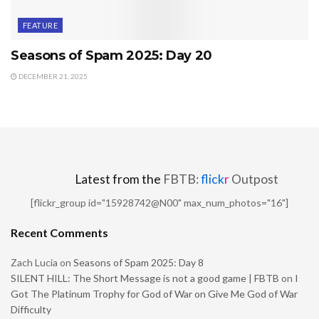
FEATURE
Seasons of Spam 2025: Day 20
DECEMBER 21, 2025
Latest from the
FBTB:
flick
r
Outpost
[flickr_group id="15928742@N00" max_num_photos="16"]
Recent Comments
Zach Lucia
on
Seasons of Spam 2025: Day 8
SILENT HILL: The Short Message is not a good game | FBTB
on
I
Got The Platinum Trophy for God of War on Give Me God of War
Difficulty