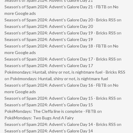
Season’s of Spam 2024: Advent’s Galore Day 21
Season’s of Spam 2024: Advent’s Galore Day 21 - FBTB
on
No
more Google ads
Season’s of Spam 2024: Advent’s Galore Day 20 - Bricks RSS
on
Season’s of Spam 2024: Advent’s Galore Day 20
Season’s of Spam 2024: Advent’s Galore Day 19 - Bricks RSS
on
Season’s of Spam 2024: Advent’s Galore Day 19
Season’s of Spam 2024: Advent’s Galore Day 18 - FBTB
on
No
more Google ads
Season’s of Spam 2024: Advent’s Galore Day 17 - Bricks RSS
on
Season’s of Spam 2024: Advent’s Galore Day 17
Pokémondays: Huntail, shiny or not, is nightmare fuel - Bricks RSS
on
Pokémondays: Huntail, shiny or not, is nightmare fuel
Season’s of Spam 2024: Advent’s Galore Day 16 - FBTB
on
No
more Google ads
Season’s of Spam 2024: Advent’s Galore Day 15 - Bricks RSS
on
Season’s of Spam 2024: Advent’s Galore Day 15
PokéMondays: The Cleffa line is complete - FBTB
on
PokéMondays: Two Bugs And A Fairy
Season’s of Spam 2024: Advent’s Galore Day 14 - Bricks RSS
on
Season’s of Spam 2024: Advent’s Galore Day 14