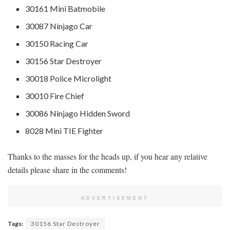
30161 Mini Batmobile
30087 Ninjago Car
30150 Racing Car
30156 Star Destroyer
30018 Police Microlight
30010 Fire Chief
30086 Ninjago Hidden Sword
8028 Mini TIE Fighter
Thanks to the masses for the heads up, if you hear any relative
details please share in the comments!
ADVERTISEMENT
Tags:
30156 Star Destroyer