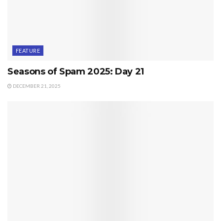
FEATURE
Seasons of Spam 2025: Day 21
DECEMBER 21, 2025