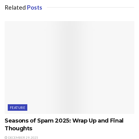
Related
Posts
FEATURE
Seasons of Spam 2025: Wrap Up and Final
Thoughts
DECEMBER 29, 2025