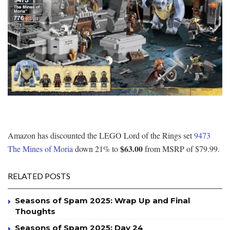
Amazon has discounted the LEGO Lord of the Rings set
9473
$63.00
The Mines of Moria
down 21% to
from MSRP of $79.99.
RELATED POSTS
Seasons of Spam 2025: Wrap Up and Final
Thoughts
Seasons of Spam 2025: Day 24