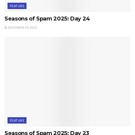
FEATURE
Seasons of Spam 2025: Day 24
DECEMBER 24, 2025
FEATURE
Seasons of Spam 2025: Day 23