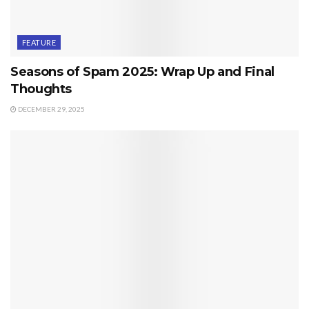
FEATURE
Seasons of Spam 2025: Wrap Up and Final
Thoughts
DECEMBER 29, 2025