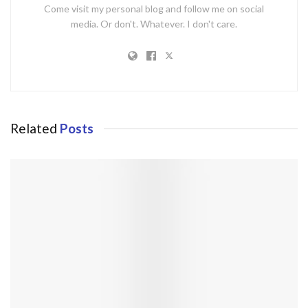
Come visit my personal blog and follow me on social
media. Or don't. Whatever. I don't care.
Related
Posts