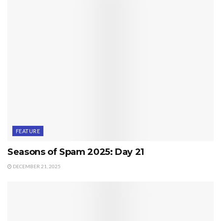
FEATURE
Seasons of Spam 2025: Day 21
DECEMBER 21, 2025