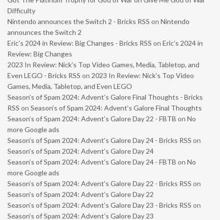
Difficulty
Nintendo announces the Switch 2 - Bricks RSS
on
Nintendo
announces the Switch 2
Eric’s 2024 in Review: Big Changes - Bricks RSS
on
Eric’s 2024 in
Review: Big Changes
2023 In Review: Nick’s Top Video Games, Media, Tabletop, and
Even LEGO - Bricks RSS
on
2023 In Review: Nick’s Top Video
Games, Media, Tabletop, and Even LEGO
Season’s of Spam 2024: Advent’s Galore Final Thoughts - Bricks
RSS
on
Season’s of Spam 2024: Advent’s Galore Final Thoughts
Season’s of Spam 2024: Advent’s Galore Day 22 - FBTB
on
No
more Google ads
Season’s of Spam 2024: Advent’s Galore Day 24 - Bricks RSS
on
Season’s of Spam 2024: Advent’s Galore Day 24
Season’s of Spam 2024: Advent’s Galore Day 24 - FBTB
on
No
more Google ads
Season’s of Spam 2024: Advent’s Galore Day 22 - Bricks RSS
on
Season’s of Spam 2024: Advent’s Galore Day 22
Season’s of Spam 2024: Advent’s Galore Day 23 - Bricks RSS
on
Season’s of Spam 2024: Advent’s Galore Day 23