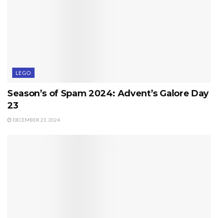
LEGO
Season’s of Spam 2024: Advent’s Galore Day
23
DECEMBER 23, 2024