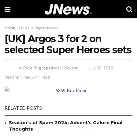
Home
LEGO DC Super Heroes
[UK] Argos 3 for 2 on
selected Super Heroes sets
by
Pete "bigospedros" Croxson
July 26, 2012
Reading Time: 1 min read
RELATED POSTS
Season’s of Spam 2024: Advent’s Galore Final
Thoughts