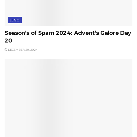
LEGO
Season’s of Spam 2024: Advent’s Galore Day
20
DECEMBER 20, 2024