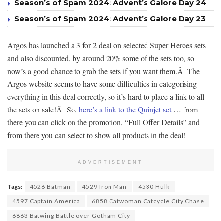
Season’s of Spam 2024: Advent’s Galore Day 24
Season’s of Spam 2024: Advent’s Galore Day 23
Argos has launched a 3 for 2 deal on selected Super Heroes sets
and also discounted, by around 20% some of the sets too, so
now’s a good chance to grab the sets if you want them.Â The
Argos website seems to have some difficulties in categorising
everything in this deal correctly, so it’s hard to place a link to all
the sets on sale!Â So,
here’s a link to the Quinjet set
… from
there you can click on the promotion, “Full Offer Details” and
from there you can select to show all products in the deal!
ADVERTISEMENT
Tags:
4526 Batman
4529 Iron Man
4530 Hulk
4597 Captain America
6858 Catwoman Catcycle City Chase
6863 Batwing Battle over Gotham City