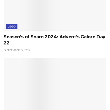
LEGO
Season’s of Spam 2024: Advent’s Galore Day
22
DECEMBER 24, 2024