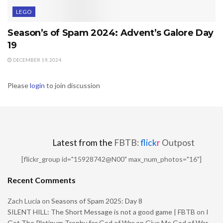
LEGO
Season’s of Spam 2024: Advent’s Galore Day
19
DECEMBER 19, 2024
Please
login
to join discussion
Latest from the
FBTB:
flick
r
Outpost
[flickr_group id="15928742@N00" max_num_photos="16"]
Recent Comments
Zach Lucia
on
Seasons of Spam 2025: Day 8
SILENT HILL: The Short Message is not a good game | FBTB
on
I
Got The Platinum Trophy for God of War on Give Me God of War