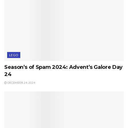
LEGO
Season’s of Spam 2024: Advent’s Galore Day
24
DECEMBER 24, 2024