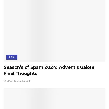
LEGO
Season’s of Spam 2024: Advent’s Galore
Final Thoughts
DECEMBER 25, 2024