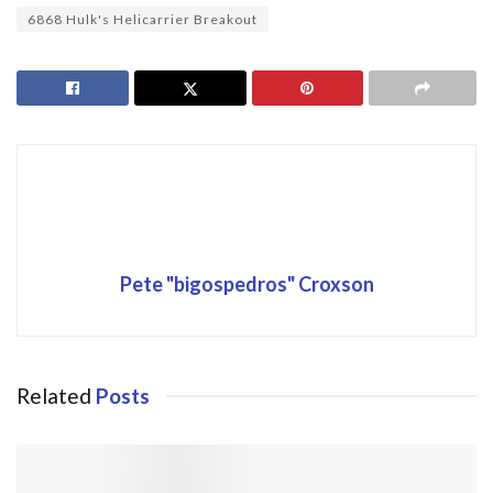
6868 Hulk's Helicarrier Breakout
Pete "bigospedros" Croxson
Related
Posts