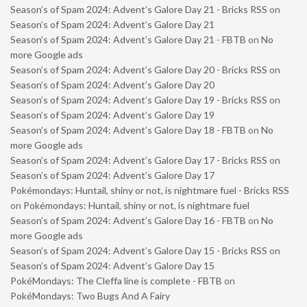
Season’s of Spam 2024: Advent’s Galore Day 21 - Bricks RSS
on
Season’s of Spam 2024: Advent’s Galore Day 21
Season’s of Spam 2024: Advent’s Galore Day 21 - FBTB
on
No
more Google ads
Season’s of Spam 2024: Advent’s Galore Day 20 - Bricks RSS
on
Season’s of Spam 2024: Advent’s Galore Day 20
Season’s of Spam 2024: Advent’s Galore Day 19 - Bricks RSS
on
Season’s of Spam 2024: Advent’s Galore Day 19
Season’s of Spam 2024: Advent’s Galore Day 18 - FBTB
on
No
more Google ads
Season’s of Spam 2024: Advent’s Galore Day 17 - Bricks RSS
on
Season’s of Spam 2024: Advent’s Galore Day 17
Pokémondays: Huntail, shiny or not, is nightmare fuel - Bricks RSS
on
Pokémondays: Huntail, shiny or not, is nightmare fuel
Season’s of Spam 2024: Advent’s Galore Day 16 - FBTB
on
No
more Google ads
Season’s of Spam 2024: Advent’s Galore Day 15 - Bricks RSS
on
Season’s of Spam 2024: Advent’s Galore Day 15
PokéMondays: The Cleffa line is complete - FBTB
on
PokéMondays: Two Bugs And A Fairy