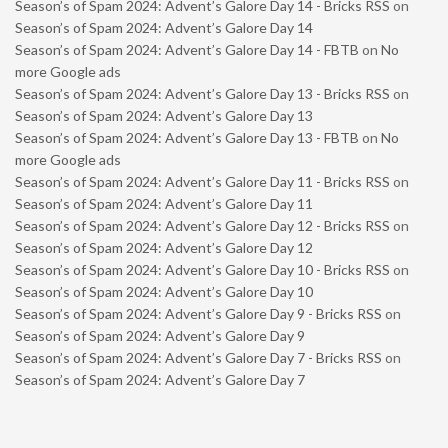
Season’s of Spam 2024: Advent’s Galore Day 14 - Bricks RSS
on
Season’s of Spam 2024: Advent’s Galore Day 14
Season’s of Spam 2024: Advent’s Galore Day 14 - FBTB
on
No
more Google ads
Season’s of Spam 2024: Advent’s Galore Day 13 - Bricks RSS
on
Season’s of Spam 2024: Advent’s Galore Day 13
Season’s of Spam 2024: Advent’s Galore Day 13 - FBTB
on
No
more Google ads
Season’s of Spam 2024: Advent’s Galore Day 11 - Bricks RSS
on
Season’s of Spam 2024: Advent’s Galore Day 11
Season’s of Spam 2024: Advent’s Galore Day 12 - Bricks RSS
on
Season’s of Spam 2024: Advent’s Galore Day 12
Season’s of Spam 2024: Advent’s Galore Day 10 - Bricks RSS
on
Season’s of Spam 2024: Advent’s Galore Day 10
Season’s of Spam 2024: Advent’s Galore Day 9 - Bricks RSS
on
Season’s of Spam 2024: Advent’s Galore Day 9
Season’s of Spam 2024: Advent’s Galore Day 7 - Bricks RSS
on
Season’s of Spam 2024: Advent’s Galore Day 7