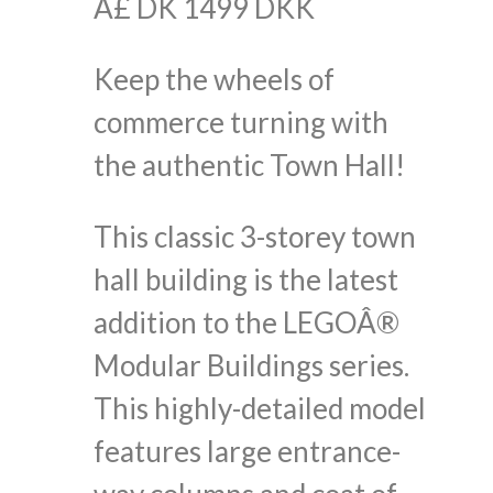
Â£ DK 1499 DKK
Keep the wheels of
commerce turning with
the authentic Town Hall!
This classic 3-storey town
hall building is the latest
addition to the LEGOÂ®
Modular Buildings series.
This highly-detailed model
features large entrance-