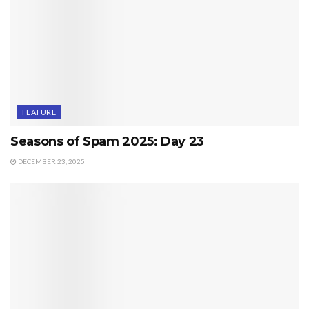
FEATURE
Seasons of Spam 2025: Day 23
DECEMBER 23, 2025