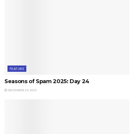
FEATURE
Seasons of Spam 2025: Day 24
DECEMBER 24, 2025