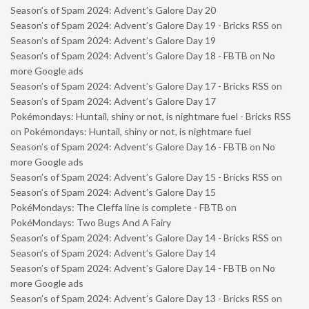
Season’s of Spam 2024: Advent’s Galore Day 20
Season’s of Spam 2024: Advent’s Galore Day 19 - Bricks RSS
on
Season’s of Spam 2024: Advent’s Galore Day 19
Season’s of Spam 2024: Advent’s Galore Day 18 - FBTB
on
No
more Google ads
Season’s of Spam 2024: Advent’s Galore Day 17 - Bricks RSS
on
Season’s of Spam 2024: Advent’s Galore Day 17
Pokémondays: Huntail, shiny or not, is nightmare fuel - Bricks RSS
on
Pokémondays: Huntail, shiny or not, is nightmare fuel
Season’s of Spam 2024: Advent’s Galore Day 16 - FBTB
on
No
more Google ads
Season’s of Spam 2024: Advent’s Galore Day 15 - Bricks RSS
on
Season’s of Spam 2024: Advent’s Galore Day 15
PokéMondays: The Cleffa line is complete - FBTB
on
PokéMondays: Two Bugs And A Fairy
Season’s of Spam 2024: Advent’s Galore Day 14 - Bricks RSS
on
Season’s of Spam 2024: Advent’s Galore Day 14
Season’s of Spam 2024: Advent’s Galore Day 14 - FBTB
on
No
more Google ads
Season’s of Spam 2024: Advent’s Galore Day 13 - Bricks RSS
on