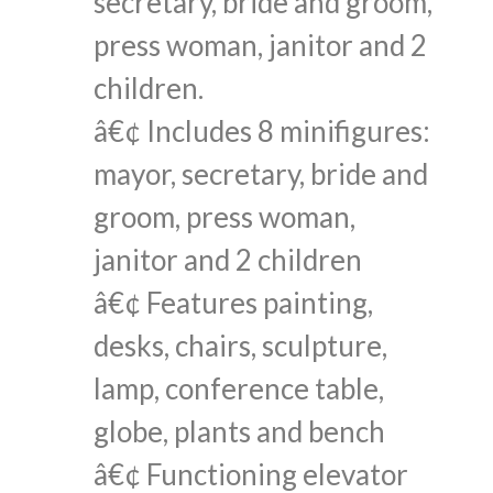
secretary, bride and groom,
press woman, janitor and 2
children.
â€¢ Includes 8 minifigures:
mayor, secretary, bride and
groom, press woman,
janitor and 2 children
â€¢ Features painting,
desks, chairs, sculpture,
lamp, conference table,
globe, plants and bench
â€¢ Functioning elevator