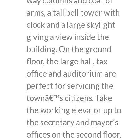
way columns and coat of
arms, a tall bell tower with
clock and a large skylight
giving a view inside the
building. On the ground
floor, the large hall, tax
office and auditorium are
perfect for servicing the
townâ€™s citizens. Take
the working elevator up to
the secretary and mayor’s
offices on the second floor,