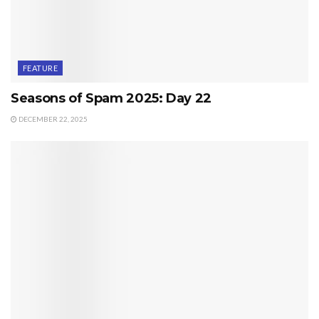
FEATURE
Seasons of Spam 2025: Day 22
DECEMBER 22, 2025