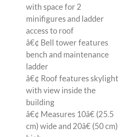
with space for 2
minifigures and ladder
access to roof
â€¢ Bell tower features
bench and maintenance
ladder
â€¢ Roof features skylight
with view inside the
building
â€¢ Measures 10â€ (25.5
cm) wide and 20â€ (50 cm)