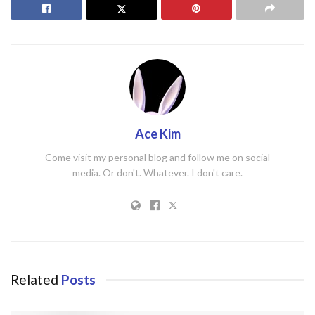
Ace Kim
Come visit my personal blog and follow me on social
media. Or don't. Whatever. I don't care.
Related
Posts