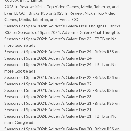
Review: Big Changes
2023 In Review: Nick’s Top Video Games, Media, Tabletop, and
Even LEGO - Bricks RSS
on
2023 In Review: Nick’s Top Video
Games, Media, Tabletop, and Even LEGO
Season’s of Spam 2024: Advent’s Galore Final Thoughts - Bricks
RSS
on
Season’s of Spam 2024: Advent’s Galore Final Thoughts
Season’s of Spam 2024: Advent’s Galore Day 22 - FBTB
on
No
more Google ads
Season’s of Spam 2024: Advent’s Galore Day 24 - Bricks RSS
on
Season’s of Spam 2024: Advent’s Galore Day 24
Season’s of Spam 2024: Advent’s Galore Day 24 - FBTB
on
No
more Google ads
Season’s of Spam 2024: Advent’s Galore Day 22 - Bricks RSS
on
Season’s of Spam 2024: Advent’s Galore Day 22
Season’s of Spam 2024: Advent’s Galore Day 23 - Bricks RSS
on
Season’s of Spam 2024: Advent’s Galore Day 23
Season’s of Spam 2024: Advent’s Galore Day 21 - Bricks RSS
on
Season’s of Spam 2024: Advent’s Galore Day 21
Season’s of Spam 2024: Advent’s Galore Day 21 - FBTB
on
No
more Google ads
Season’s of Spam 2024: Advent’s Galore Day 20 - Bricks RSS
on