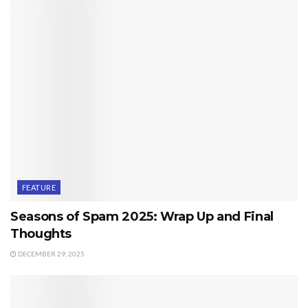
FEATURE
Seasons of Spam 2025: Wrap Up and Final
Thoughts
DECEMBER 29, 2025