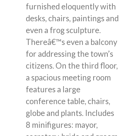
furnished eloquently with
desks, chairs, paintings and
even a frog sculpture.
Thereâ€™s even a balcony
for addressing the town’s
citizens. On the third floor,
a spacious meeting room
features a large
conference table, chairs,
globe and plants. Includes
8 minifigures: mayor,