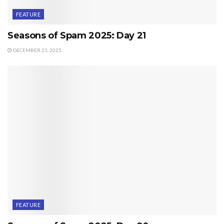
FEATURE
Seasons of Spam 2025: Day 21
DECEMBER 21, 2025
FEATURE