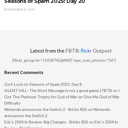
Seasons of Spam 2025: Day 20
DECEMBER 21, 2025
Latest from the
FBTB:
flick
r
Outpost
[flickr_group id="15928742@N00" max_num_photos="16"]
Recent Comments
Zach Lucia
on
Seasons of Spam 2025: Day 8
SILENT HILL: The Short Message is not a good game | FBTB
on
I
Got The Platinum Trophy for God of War on Give Me God of War
Difficulty
Nintendo announces the Switch 2 - Bricks RSS
on
Nintendo
announces the Switch 2
Eric’s 2024 in Review: Big Changes - Bricks RSS
on
Eric’s 2024 in