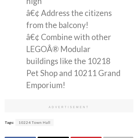
high
â€¢ Address the citizens
from the balcony!
â€¢ Combine with other
LEGOÂ® Modular
buildings like the 10218
Pet Shop and 10211 Grand
Emporium!
ADVERTISEMENT
Tags:
10224 Town Hall