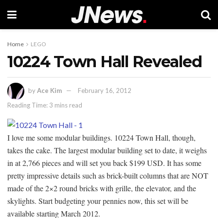
Home
LEGO
10224 Town Hall Revealed
by
Ace Kim
February 16, 2012
Reading Time: 3 mins read
I love me some modular buildings. 10224 Town Hall, though,
takes the cake. The largest modular building set to date, it weighs
in at 2,766 pieces and will set you back $199 USD. It has some
pretty impressive details such as brick-built columns that are NOT
made of the 2×2 round bricks with grille, the elevator, and the
skylights. Start budgeting your pennies now, this set will be
available starting March 2012.