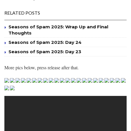
RELATED POSTS
Seasons of Spam 2025: Wrap Up and Final
Thoughts
Seasons of Spam 2025: Day 24
Seasons of Spam 2025: Day 23
More pics below, press release after that.