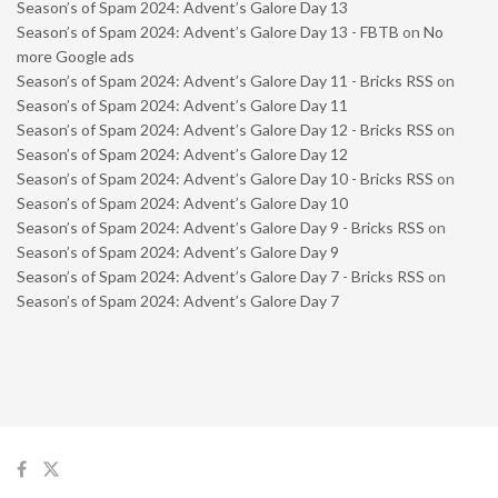
Season’s of Spam 2024: Advent’s Galore Day 13
Season’s of Spam 2024: Advent’s Galore Day 13 - FBTB
on
No
more Google ads
Season’s of Spam 2024: Advent’s Galore Day 11 - Bricks RSS
on
Season’s of Spam 2024: Advent’s Galore Day 11
Season’s of Spam 2024: Advent’s Galore Day 12 - Bricks RSS
on
Season’s of Spam 2024: Advent’s Galore Day 12
Season’s of Spam 2024: Advent’s Galore Day 10 - Bricks RSS
on
Season’s of Spam 2024: Advent’s Galore Day 10
Season’s of Spam 2024: Advent’s Galore Day 9 - Bricks RSS
on
Season’s of Spam 2024: Advent’s Galore Day 9
Season’s of Spam 2024: Advent’s Galore Day 7 - Bricks RSS
on
Season’s of Spam 2024: Advent’s Galore Day 7