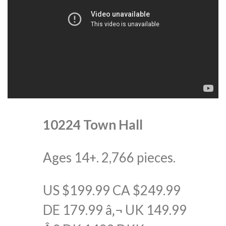
10224 Town Hall
Ages 14+. 2,766 pieces.
US $199.99 CA $249.99
DE 179.99 â‚¬ UK 149.99