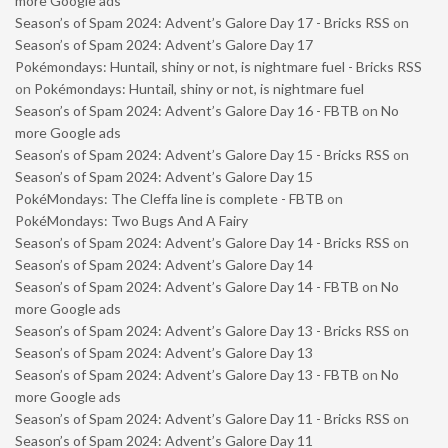
more Google ads
Season’s of Spam 2024: Advent’s Galore Day 17 - Bricks RSS
on
Season’s of Spam 2024: Advent’s Galore Day 17
Pokémondays: Huntail, shiny or not, is nightmare fuel - Bricks RSS
on
Pokémondays: Huntail, shiny or not, is nightmare fuel
Season’s of Spam 2024: Advent’s Galore Day 16 - FBTB
on
No
more Google ads
Season’s of Spam 2024: Advent’s Galore Day 15 - Bricks RSS
on
Season’s of Spam 2024: Advent’s Galore Day 15
PokéMondays: The Cleffa line is complete - FBTB
on
PokéMondays: Two Bugs And A Fairy
Season’s of Spam 2024: Advent’s Galore Day 14 - Bricks RSS
on
Season’s of Spam 2024: Advent’s Galore Day 14
Season’s of Spam 2024: Advent’s Galore Day 14 - FBTB
on
No
more Google ads
Season’s of Spam 2024: Advent’s Galore Day 13 - Bricks RSS
on
Season’s of Spam 2024: Advent’s Galore Day 13
Season’s of Spam 2024: Advent’s Galore Day 13 - FBTB
on
No
more Google ads
Season’s of Spam 2024: Advent’s Galore Day 11 - Bricks RSS
on
Season’s of Spam 2024: Advent’s Galore Day 11