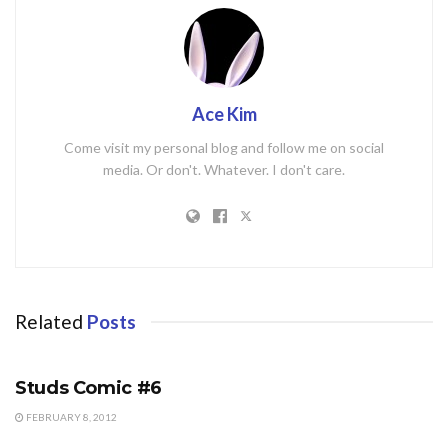
Ace Kim
Come visit my personal blog and follow me on social
media. Or don't. Whatever. I don't care.
Related
Posts
STUDS COMIC
Studs Comic #6
FEBRUARY 8, 2012
STUDS COMIC