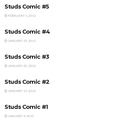
Studs Comic #5
FEBRUARY 1, 2012
STUDS COMIC
Studs Comic #4
JANUARY 25, 2012
STUDS COMIC
Studs Comic #3
JANUARY 20, 2012
STUDS COMIC
Studs Comic #2
JANUARY 11, 2012
STUDS COMIC
Studs Comic #1
JANUARY 4, 2012