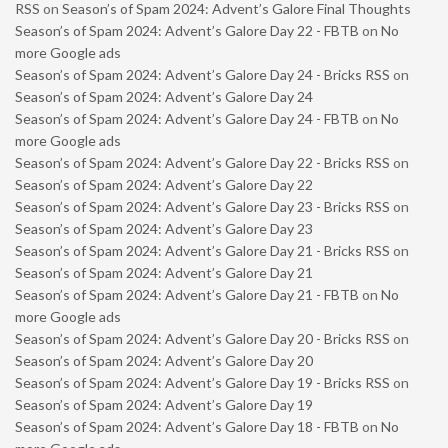
RSS
on
Season’s of Spam 2024: Advent’s Galore Final Thoughts
Season’s of Spam 2024: Advent’s Galore Day 22 - FBTB
on
No
more Google ads
Season’s of Spam 2024: Advent’s Galore Day 24 - Bricks RSS
on
Season’s of Spam 2024: Advent’s Galore Day 24
Season’s of Spam 2024: Advent’s Galore Day 24 - FBTB
on
No
more Google ads
Season’s of Spam 2024: Advent’s Galore Day 22 - Bricks RSS
on
Season’s of Spam 2024: Advent’s Galore Day 22
Season’s of Spam 2024: Advent’s Galore Day 23 - Bricks RSS
on
Season’s of Spam 2024: Advent’s Galore Day 23
Season’s of Spam 2024: Advent’s Galore Day 21 - Bricks RSS
on
Season’s of Spam 2024: Advent’s Galore Day 21
Season’s of Spam 2024: Advent’s Galore Day 21 - FBTB
on
No
more Google ads
Season’s of Spam 2024: Advent’s Galore Day 20 - Bricks RSS
on
Season’s of Spam 2024: Advent’s Galore Day 20
Season’s of Spam 2024: Advent’s Galore Day 19 - Bricks RSS
on
Season’s of Spam 2024: Advent’s Galore Day 19
Season’s of Spam 2024: Advent’s Galore Day 18 - FBTB
on
No