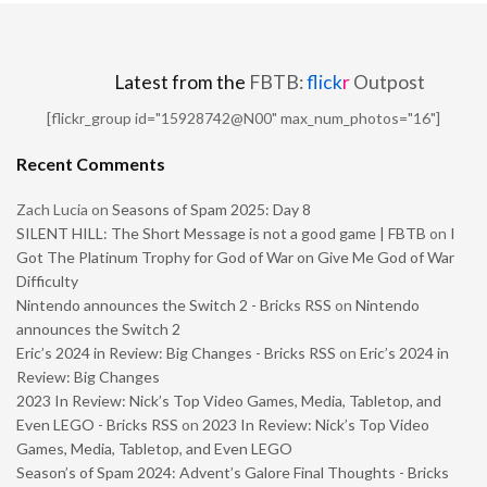
Latest from the
FBTB:
flick
r
Outpost
[flickr_group id="15928742@N00" max_num_photos="16"]
Recent Comments
Zach Lucia
on
Seasons of Spam 2025: Day 8
SILENT HILL: The Short Message is not a good game | FBTB
on
I
Got The Platinum Trophy for God of War on Give Me God of War
Difficulty
Nintendo announces the Switch 2 - Bricks RSS
on
Nintendo
announces the Switch 2
Eric’s 2024 in Review: Big Changes - Bricks RSS
on
Eric’s 2024 in
Review: Big Changes
2023 In Review: Nick’s Top Video Games, Media, Tabletop, and
Even LEGO - Bricks RSS
on
2023 In Review: Nick’s Top Video
Games, Media, Tabletop, and Even LEGO
Season’s of Spam 2024: Advent’s Galore Final Thoughts - Bricks