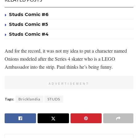
Studs Comic #6
Studs Comic #5
Studs Comic #4
And for the record, it was not my idea to put a character named
Onions modeled after the Series 4 skater who is a LEGO
Ambassador into the strip. Paul thinks he’s being funny.
ADVERTISEMENT
Tags:
Bricklandia
STUDS