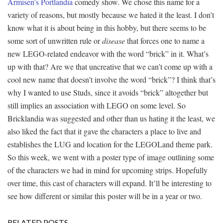
Armisen’s Portlandia
comedy show. We chose this name for a
variety of reasons, but mostly because we hated it the least. I don’t
know what it is about being in this hobby, but there seems to be
some sort of unwritten rule or
disease
that forces one to name a
new LEGO-related endeavor with the word “brick” in it. What’s
up with that? Are we that uncreative that we can’t come up with a
cool new name that doesn’t involve the word “brick”? I think that’s
why I wanted to use Studs, since it avoids “brick” altogether but
still implies an association with LEGO on some level. So
Bricklandia was suggested and other than us hating it the least, we
also liked the fact that it gave the characters a place to live and
establishes the LUG and location for the LEGOLand theme park.
So this week, we went with a poster type of image outlining some
of the characters we had in mind for upcoming strips. Hopefully
over time, this cast of characters will expand. It’ll be interesting to
see how different or similar this poster will be in a year or two.
RELATED POSTS