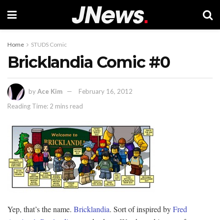
Home
STUDS Comic
Bricklandia Comic #0
by
Ace Kim
February 16, 2012
Reading Time: 2 mins read
Yep, that’s the name.
Bricklandia
. Sort of inspired by
Fred