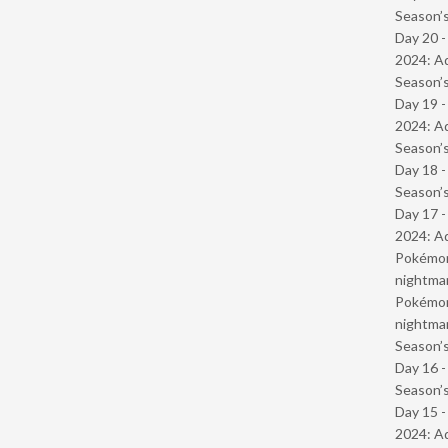
Season’s
Day 20 -
2024: Ad
Season’s
Day 19 -
2024: Ad
Season’s
Day 18 
Season’s
Day 17 -
2024: Ad
Pokémond
nightmar
Pokémond
nightmar
Season’s
Day 16 
Season’s
Day 15 -
2024: Ad