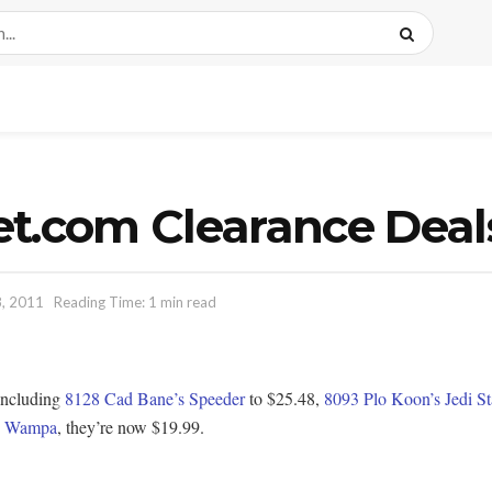
et.com Clearance Deal
, 2011
Reading Time: 1 min read
 including
8128 Cad Bane’s Speeder
to $25.48,
8093 Plo Koon’s Jedi St
h Wampa
, they’re now $19.99.