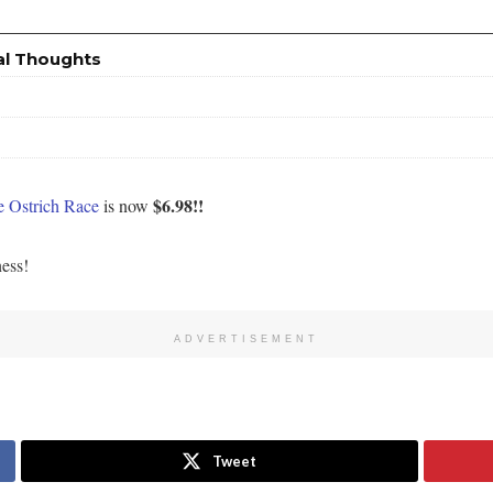
al Thoughts
$6.98!!
 Ostrich Race
is now
ness!
ADVERTISEMENT
Tweet