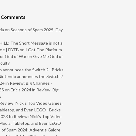
t Comments
ia
on
Seasons of Spam 2025: Day
ILL: The Short Message is not a
me | FBTB
on
I Got The Platinum
or God of War on Give Me God of
iculty
 announces the Switch 2 - Bricks
Nintendo announces the Switch 2
024 in Review: Big Changes -
SS
on
Eric’s 2024 in Review: Big
s
Review: Nick’s Top Video Games,
abletop, and Even LEGO - Bricks
2023 In Review: Nick’s Top Video
Media, Tabletop, and Even LEGO
 of Spam 2024: Advent’s Galore