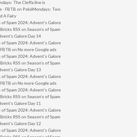
ays: The Cleffa line is
e - FBTB
on
PokéMondays: Two
 A Fairy
 of Spam 2024: Advent’s Galore
 Bricks RSS
on
Season’s of Spam
vent’s Galore Day 14
 of Spam 2024: Advent’s Galore
- FBTB
on
No more Google ads
 of Spam 2024: Advent’s Galore
 Bricks RSS
on
Season’s of Spam
vent’s Galore Day 13
 of Spam 2024: Advent’s Galore
- FBTB
on
No more Google ads
 of Spam 2024: Advent’s Galore
 Bricks RSS
on
Season’s of Spam
vent’s Galore Day 11
 of Spam 2024: Advent’s Galore
 Bricks RSS
on
Season’s of Spam
vent’s Galore Day 12
 of Spam 2024: Advent’s Galore
 Bricks RSS
on
Season’s of Spam