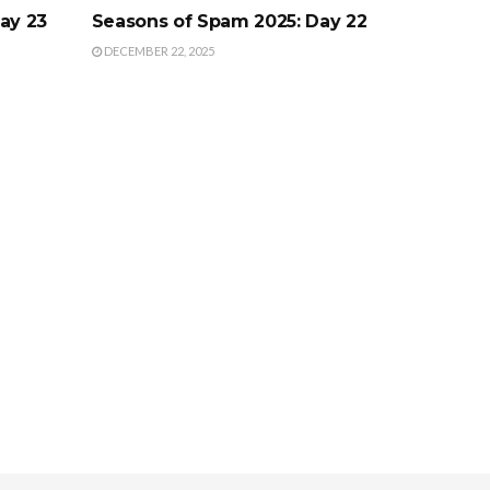
ay 23
Seasons of Spam 2025: Day 22
DECEMBER 22, 2025