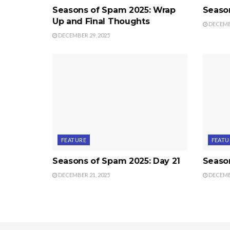
Seasons of Spam 2025: Wrap
Seaso
Up and Final Thoughts
DECEMBE
DECEMBER 29, 2025
FEATURE
FEATU
Seasons of Spam 2025: Day 21
Seaso
DECEMBER 21, 2025
DECEMBE