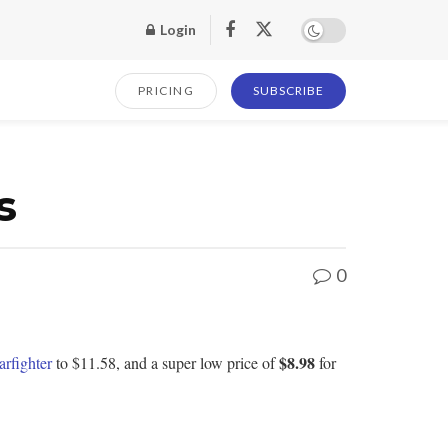
Login
PRICING
SUBSCRIBE
s
0
$8.98
arfighter
to $11.58, and a super low price of
for