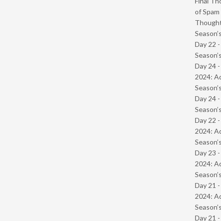
Final Th
of Spam 
Though
Season’s
Day 22 
Season’s
Day 24 -
2024: Ad
Season’s
Day 24 
Season’s
Day 22 -
2024: Ad
Season’s
Day 23 -
2024: Ad
Season’s
Day 21 -
2024: Ad
Season’s
Day 21 