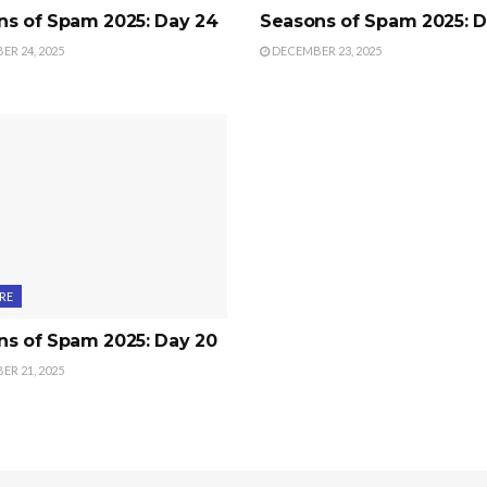
ns of Spam 2025: Day 24
Seasons of Spam 2025: D
R 24, 2025
DECEMBER 23, 2025
RE
ns of Spam 2025: Day 20
R 21, 2025