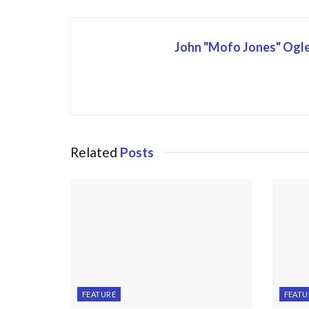
John "Mofo Jones" Ogl
Related
Posts
FEATURE
FEATU