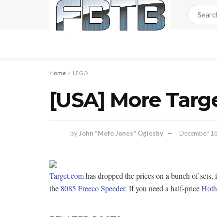
Home
LEGO
[USA] More Targ
by
John "Mofo Jones" Oglesby
December 18
Target.com
has dropped the prices on a bunch of sets,
the
8085 Freeco Speeder
. If you need a half-price
Hot