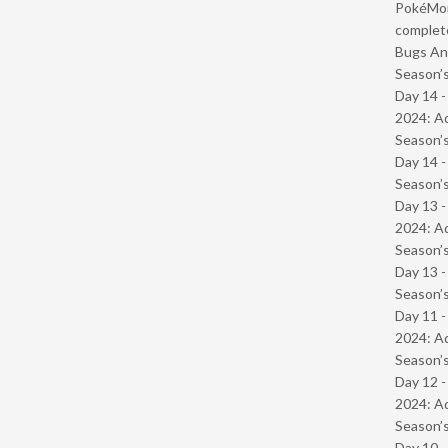
PokéMond
complet
Bugs And
Season’s
Day 14 -
2024: Ad
Season’s
Day 14 
Season’s
Day 13 -
2024: Ad
Season’s
Day 13 
Season’s
Day 11 -
2024: Ad
Season’s
Day 12 -
2024: Ad
Season’s
Day 10 -