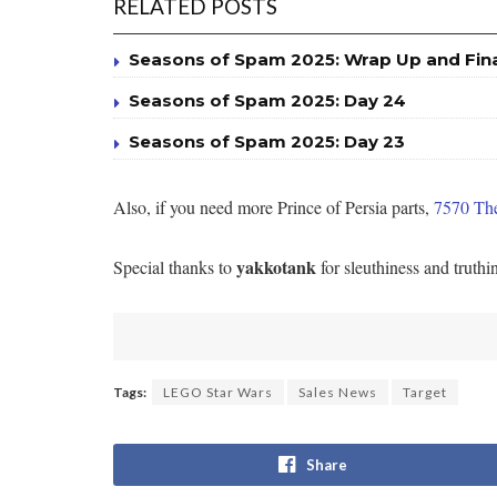
RELATED POSTS
Seasons of Spam 2025: Wrap Up and Fin
Seasons of Spam 2025: Day 24
Seasons of Spam 2025: Day 23
Also, if you need more Prince of Persia parts,
7570 The
yakkotank
Special thanks to
for sleuthiness and truthi
Tags:
LEGO Star Wars
Sales News
Target
Share