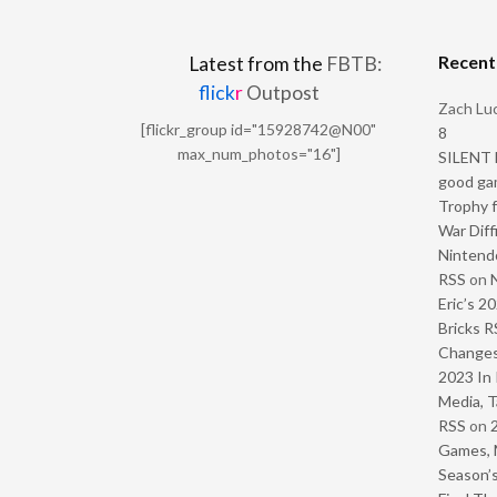
Recen
Latest from the
FBTB:
flick
r
Outpost
Zach Luc
[flickr_group id="15928742@N00"
8
max_num_photos="16"]
SILENT H
good ga
Trophy f
War Diff
Nintendo
RSS
on
Eric’s 2
Bricks R
Change
2023 In 
Media, T
RSS
on
Games, 
Season’s