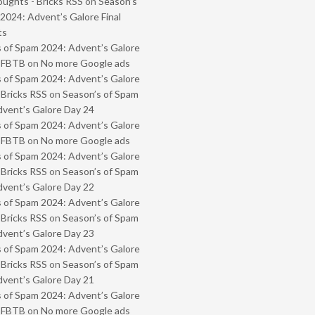
oughts - Bricks RSS
on
Season’s
2024: Advent’s Galore Final
ts
 of Spam 2024: Advent’s Galore
- FBTB
on
No more Google ads
 of Spam 2024: Advent’s Galore
 Bricks RSS
on
Season’s of Spam
vent’s Galore Day 24
 of Spam 2024: Advent’s Galore
- FBTB
on
No more Google ads
 of Spam 2024: Advent’s Galore
 Bricks RSS
on
Season’s of Spam
vent’s Galore Day 22
 of Spam 2024: Advent’s Galore
 Bricks RSS
on
Season’s of Spam
vent’s Galore Day 23
 of Spam 2024: Advent’s Galore
 Bricks RSS
on
Season’s of Spam
vent’s Galore Day 21
 of Spam 2024: Advent’s Galore
- FBTB
on
No more Google ads