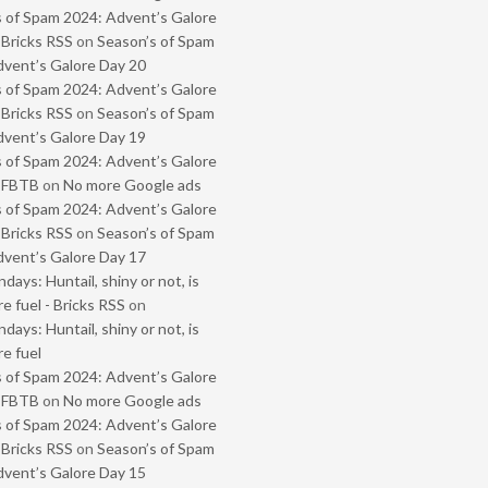
 of Spam 2024: Advent’s Galore
 Bricks RSS
on
Season’s of Spam
vent’s Galore Day 20
 of Spam 2024: Advent’s Galore
 Bricks RSS
on
Season’s of Spam
vent’s Galore Day 19
 of Spam 2024: Advent’s Galore
- FBTB
on
No more Google ads
 of Spam 2024: Advent’s Galore
 Bricks RSS
on
Season’s of Spam
vent’s Galore Day 17
ays: Huntail, shiny or not, is
e fuel - Bricks RSS
on
ays: Huntail, shiny or not, is
e fuel
 of Spam 2024: Advent’s Galore
- FBTB
on
No more Google ads
 of Spam 2024: Advent’s Galore
 Bricks RSS
on
Season’s of Spam
vent’s Galore Day 15