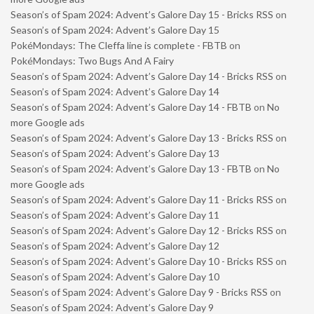
Season’s of Spam 2024: Advent’s Galore Day 15 - Bricks RSS
on
Season’s of Spam 2024: Advent’s Galore Day 15
PokéMondays: The Cleffa line is complete - FBTB
on
PokéMondays: Two Bugs And A Fairy
Season’s of Spam 2024: Advent’s Galore Day 14 - Bricks RSS
on
Season’s of Spam 2024: Advent’s Galore Day 14
Season’s of Spam 2024: Advent’s Galore Day 14 - FBTB
on
No
more Google ads
Season’s of Spam 2024: Advent’s Galore Day 13 - Bricks RSS
on
Season’s of Spam 2024: Advent’s Galore Day 13
Season’s of Spam 2024: Advent’s Galore Day 13 - FBTB
on
No
more Google ads
Season’s of Spam 2024: Advent’s Galore Day 11 - Bricks RSS
on
Season’s of Spam 2024: Advent’s Galore Day 11
Season’s of Spam 2024: Advent’s Galore Day 12 - Bricks RSS
on
Season’s of Spam 2024: Advent’s Galore Day 12
Season’s of Spam 2024: Advent’s Galore Day 10 - Bricks RSS
on
Season’s of Spam 2024: Advent’s Galore Day 10
Season’s of Spam 2024: Advent’s Galore Day 9 - Bricks RSS
on
Season’s of Spam 2024: Advent’s Galore Day 9