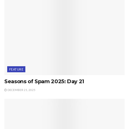
FEATURE
Seasons of Spam 2025: Day 21
DECEMBER 21, 2025