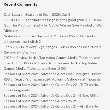
Recent Comments
Zach Lucia
on
Seasons of Spam 2025: Day 8
SILENT HILL: The Short Message is not a good game | FBTB
on
I
Got The Platinum Trophy for God of War on Give Me God of War
Difficulty
Nintendo announces the Switch 2 - Bricks RSS
on
Nintendo
announces the Switch 2
Eric’s 2024 in Review: Big Changes - Bricks RSS
on
Eric’s 2024 in
Review: Big Changes
2023 In Review: Nick’s Top Video Games, Media, Tabletop, and
Even LEGO - Bricks RSS
on
2023 In Review: Nick’s Top Video
Games, Media, Tabletop, and Even LEGO
Season’s of Spam 2024: Advent’s Galore Final Thoughts - Bricks
RSS
on
Season’s of Spam 2024: Advent’s Galore Final Thoughts
Season’s of Spam 2024: Advent’s Galore Day 22 - FBTB
on
No
more Google ads
Season’s of Spam 2024: Advent’s Galore Day 24 - Bricks RSS
on
Season’s of Spam 2024: Advent’s Galore Day 24
Season’s of Spam 2024: Advent’s Galore Day 24 - FBTB
on
No