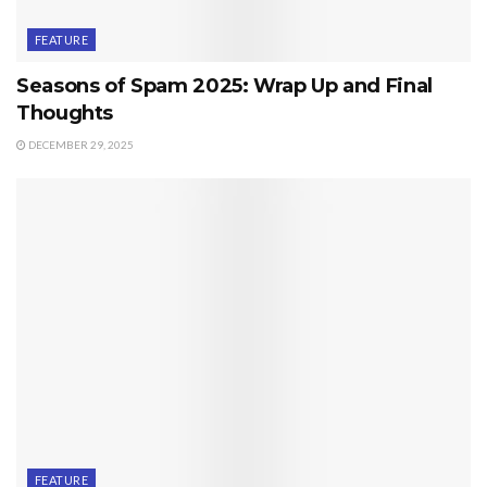
FEATURE
Seasons of Spam 2025: Wrap Up and Final
Thoughts
DECEMBER 29, 2025
FEATURE