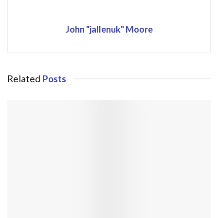
John "jallenuk" Moore
Related
Posts