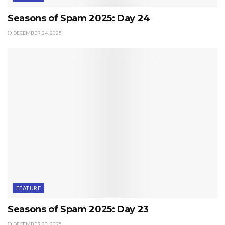
Seasons of Spam 2025: Day 24
DECEMBER 24, 2025
FEATURE
Seasons of Spam 2025: Day 23
DECEMBER 23, 2025