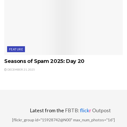
FEATURE
Seasons of Spam 2025: Day 20
DECEMBER 21, 2025
Latest from the
FBTB:
flick
r
Outpost
[flickr_group id="15928742@N00" max_num_photos="16"]