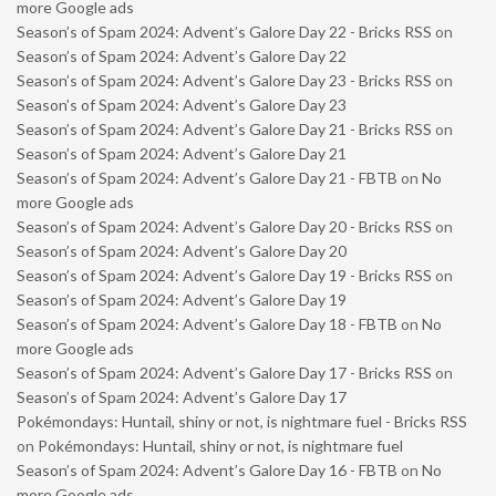
more Google ads
Season’s of Spam 2024: Advent’s Galore Day 22 - Bricks RSS
on
Season’s of Spam 2024: Advent’s Galore Day 22
Season’s of Spam 2024: Advent’s Galore Day 23 - Bricks RSS
on
Season’s of Spam 2024: Advent’s Galore Day 23
Season’s of Spam 2024: Advent’s Galore Day 21 - Bricks RSS
on
Season’s of Spam 2024: Advent’s Galore Day 21
Season’s of Spam 2024: Advent’s Galore Day 21 - FBTB
on
No
more Google ads
Season’s of Spam 2024: Advent’s Galore Day 20 - Bricks RSS
on
Season’s of Spam 2024: Advent’s Galore Day 20
Season’s of Spam 2024: Advent’s Galore Day 19 - Bricks RSS
on
Season’s of Spam 2024: Advent’s Galore Day 19
Season’s of Spam 2024: Advent’s Galore Day 18 - FBTB
on
No
more Google ads
Season’s of Spam 2024: Advent’s Galore Day 17 - Bricks RSS
on
Season’s of Spam 2024: Advent’s Galore Day 17
Pokémondays: Huntail, shiny or not, is nightmare fuel - Bricks RSS
on
Pokémondays: Huntail, shiny or not, is nightmare fuel
Season’s of Spam 2024: Advent’s Galore Day 16 - FBTB
on
No
more Google ads