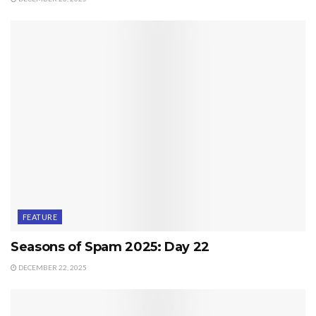
FEATURE
Seasons of Spam 2025: Day 22
DECEMBER 22, 2025