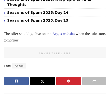
Thoughts
Seasons of Spam 2025: Day 24
Seasons of Spam 2025: Day 23
The offer should go live on the
Argos website
when the sale starts
tomorrow.
ADVERTISEMENT
Tags:
Argos