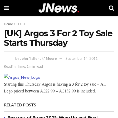
Home
LEGO
[UK] Argos 3 For 2 Toy Sale
Starts Thursday
by
John "jallenuk" Moore
September 14, 2011
Reading Time: 1 min read
Starting this Thursday Argos is having a 3 for 2 toy sale – All
Lego priced between Â£22.99 – Â£132.99 is included.
RELATED POSTS
Seasons of Spam 2025: Wrap Up and Final