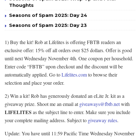
Thoughts
Seasons of Spam 2025: Day 24
Seasons of Spam 2025: Day 23
1) Buy the kit! Rob at Lifelites is offering FBTB readers an
exclusive offer: 15% off all orders over $25 dollars. Offer is good
until next Wednesday November 4th. One coupon per household.
Enter code “FBTB” upon checkout and the discount will be
automatically applied. Go to
Lifelites.com
to browse their
selection and place your order.
2) Win a kit! Rob has generously donated an eLite Jr. kit as a
giveaway prize. Shoot me an email at
giveaways@fbtb.net
with
LIFELITES
as the subject line to enter. Make sure you include
your complete mailing address. Subject to
giveaway rules
.
Update: You have until 11:59 Pacific Time Wednesday November