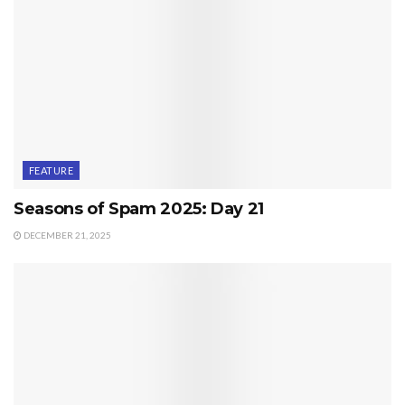
FEATURE
Seasons of Spam 2025: Day 21
DECEMBER 21, 2025