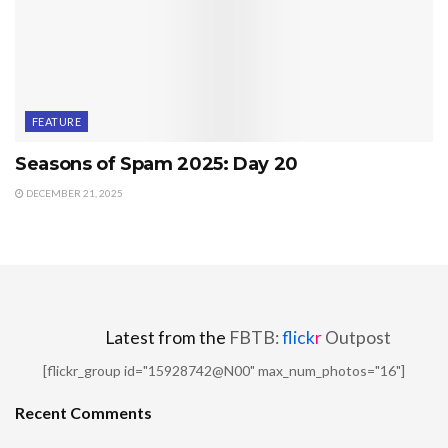
FEATURE
Seasons of Spam 2025: Day 20
DECEMBER 21, 2025
Latest from the
FBTB:
flick
r
Outpost
[flickr_group id="15928742@N00" max_num_photos="16"]
Recent Comments