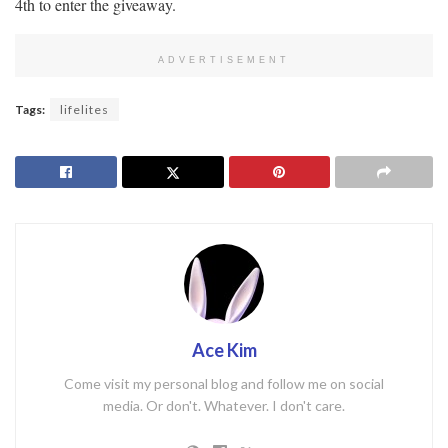
4th to enter the giveaway.
ADVERTISEMENT
Tags:
lifelites
Ace Kim
Come visit my personal blog and follow me on social
media. Or don't. Whatever. I don't care.