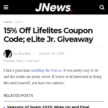
Home
LEGO
15% Off Lifelites Coupon
Code; eLite Jr. Giveaway
by
Ace Kim
October 29, 2009
Reading Time: 1 min read
I had a great time
modding the
Falcon
. It was pretty easy to do
and the results are pretty sweet. If you’re at all interested in doing
this mod yourself, you have two options:
RELATED POSTS
Seasons of Spam 2025: Wrap Up and Final