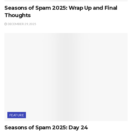
Seasons of Spam 2025: Wrap Up and Final
Thoughts
DECEMBER 29, 2025
FEATURE
Seasons of Spam 2025: Day 24