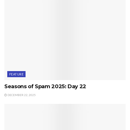
FEATURE
Seasons of Spam 2025: Day 22
DECEMBER 22, 2025