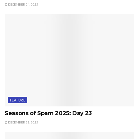
DECEMBER 24, 2025
FEATURE
Seasons of Spam 2025: Day 23
DECEMBER 23, 2025