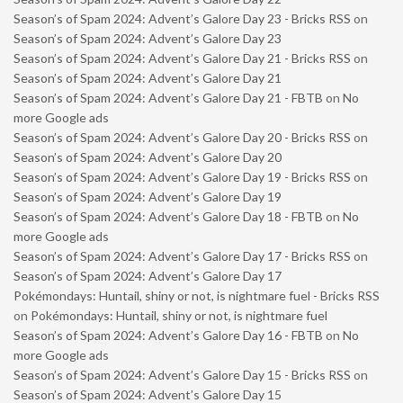
Season’s of Spam 2024: Advent’s Galore Day 23 - Bricks RSS
on
Season’s of Spam 2024: Advent’s Galore Day 23
Season’s of Spam 2024: Advent’s Galore Day 21 - Bricks RSS
on
Season’s of Spam 2024: Advent’s Galore Day 21
Season’s of Spam 2024: Advent’s Galore Day 21 - FBTB
on
No
more Google ads
Season’s of Spam 2024: Advent’s Galore Day 20 - Bricks RSS
on
Season’s of Spam 2024: Advent’s Galore Day 20
Season’s of Spam 2024: Advent’s Galore Day 19 - Bricks RSS
on
Season’s of Spam 2024: Advent’s Galore Day 19
Season’s of Spam 2024: Advent’s Galore Day 18 - FBTB
on
No
more Google ads
Season’s of Spam 2024: Advent’s Galore Day 17 - Bricks RSS
on
Season’s of Spam 2024: Advent’s Galore Day 17
Pokémondays: Huntail, shiny or not, is nightmare fuel - Bricks RSS
on
Pokémondays: Huntail, shiny or not, is nightmare fuel
Season’s of Spam 2024: Advent’s Galore Day 16 - FBTB
on
No
more Google ads
Season’s of Spam 2024: Advent’s Galore Day 15 - Bricks RSS
on
Season’s of Spam 2024: Advent’s Galore Day 15