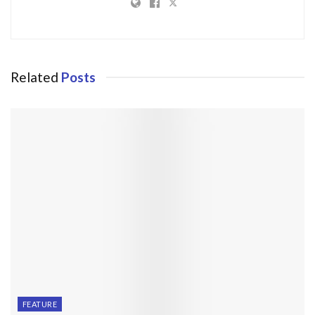
Related
Posts
FEATURE