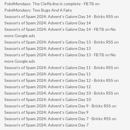
PokéMondays: The Cleffa line is complete - FBTB
on
PokéMondays: Two Bugs And A Fairy
Season’s of Spam 2024: Advent’s Galore Day 14 - Bricks RSS
on
Season’s of Spam 2024: Advent’s Galore Day 14
Season’s of Spam 2024: Advent’s Galore Day 14 - FBTB
on
No
more Google ads
Season’s of Spam 2024: Advent’s Galore Day 13 - Bricks RSS
on
Season’s of Spam 2024: Advent’s Galore Day 13
Season’s of Spam 2024: Advent’s Galore Day 13 - FBTB
on
No
more Google ads
Season’s of Spam 2024: Advent’s Galore Day 11 - Bricks RSS
on
Season’s of Spam 2024: Advent’s Galore Day 11
Season’s of Spam 2024: Advent’s Galore Day 12 - Bricks RSS
on
Season’s of Spam 2024: Advent’s Galore Day 12
Season’s of Spam 2024: Advent’s Galore Day 10 - Bricks RSS
on
Season’s of Spam 2024: Advent’s Galore Day 10
Season’s of Spam 2024: Advent’s Galore Day 9 - Bricks RSS
on
Season’s of Spam 2024: Advent’s Galore Day 9
Season’s of Spam 2024: Advent’s Galore Day 7 - Bricks RSS
on
Season’s of Spam 2024: Advent’s Galore Day 7