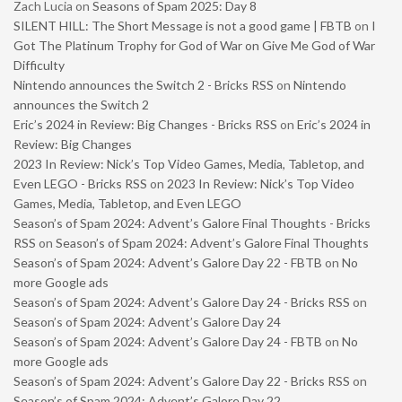
Zach Lucia
on
Seasons of Spam 2025: Day 8
SILENT HILL: The Short Message is not a good game | FBTB
on
I
Got The Platinum Trophy for God of War on Give Me God of War
Difficulty
Nintendo announces the Switch 2 - Bricks RSS
on
Nintendo
announces the Switch 2
Eric’s 2024 in Review: Big Changes - Bricks RSS
on
Eric’s 2024 in
Review: Big Changes
2023 In Review: Nick’s Top Video Games, Media, Tabletop, and
Even LEGO - Bricks RSS
on
2023 In Review: Nick’s Top Video
Games, Media, Tabletop, and Even LEGO
Season’s of Spam 2024: Advent’s Galore Final Thoughts - Bricks
RSS
on
Season’s of Spam 2024: Advent’s Galore Final Thoughts
Season’s of Spam 2024: Advent’s Galore Day 22 - FBTB
on
No
more Google ads
Season’s of Spam 2024: Advent’s Galore Day 24 - Bricks RSS
on
Season’s of Spam 2024: Advent’s Galore Day 24
Season’s of Spam 2024: Advent’s Galore Day 24 - FBTB
on
No
more Google ads
Season’s of Spam 2024: Advent’s Galore Day 22 - Bricks RSS
on
Season’s of Spam 2024: Advent’s Galore Day 22