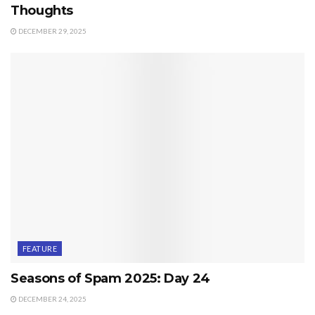
Thoughts
DECEMBER 29, 2025
FEATURE
Seasons of Spam 2025: Day 24
DECEMBER 24, 2025