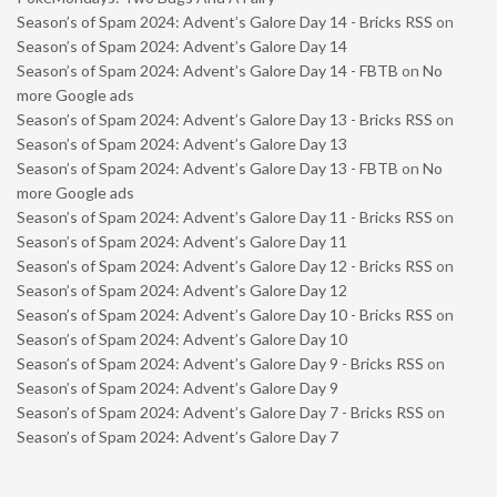
Season’s of Spam 2024: Advent’s Galore Day 14 - Bricks RSS
on
Season’s of Spam 2024: Advent’s Galore Day 14
Season’s of Spam 2024: Advent’s Galore Day 14 - FBTB
on
No
more Google ads
Season’s of Spam 2024: Advent’s Galore Day 13 - Bricks RSS
on
Season’s of Spam 2024: Advent’s Galore Day 13
Season’s of Spam 2024: Advent’s Galore Day 13 - FBTB
on
No
more Google ads
Season’s of Spam 2024: Advent’s Galore Day 11 - Bricks RSS
on
Season’s of Spam 2024: Advent’s Galore Day 11
Season’s of Spam 2024: Advent’s Galore Day 12 - Bricks RSS
on
Season’s of Spam 2024: Advent’s Galore Day 12
Season’s of Spam 2024: Advent’s Galore Day 10 - Bricks RSS
on
Season’s of Spam 2024: Advent’s Galore Day 10
Season’s of Spam 2024: Advent’s Galore Day 9 - Bricks RSS
on
Season’s of Spam 2024: Advent’s Galore Day 9
Season’s of Spam 2024: Advent’s Galore Day 7 - Bricks RSS
on
Season’s of Spam 2024: Advent’s Galore Day 7