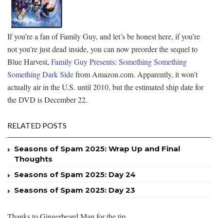
If you’re a fan of Family Guy, and let’s be honest here, if you’re
not you’re just dead inside, you can now preorder the sequel to
Blue Harvest,
Family Guy Presents: Something Something
Something Dark Side
from Amazon.com. Apparently, it won’t
actually air in the U.S. until 2010, but the estimated ship date for
the DVD is December 22.
RELATED POSTS
Seasons of Spam 2025: Wrap Up and Final
Thoughts
Seasons of Spam 2025: Day 24
Seasons of Spam 2025: Day 23
Thanks to Gingerbeard Man for the tip.