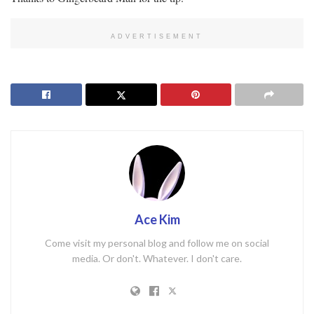
ADVERTISEMENT
Ace Kim
Come visit my personal blog and follow me on social
media. Or don't. Whatever. I don't care.