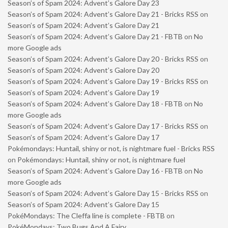
Season’s of Spam 2024: Advent’s Galore Day 23
Season’s of Spam 2024: Advent’s Galore Day 21 - Bricks RSS
on
Season’s of Spam 2024: Advent’s Galore Day 21
Season’s of Spam 2024: Advent’s Galore Day 21 - FBTB
on
No
more Google ads
Season’s of Spam 2024: Advent’s Galore Day 20 - Bricks RSS
on
Season’s of Spam 2024: Advent’s Galore Day 20
Season’s of Spam 2024: Advent’s Galore Day 19 - Bricks RSS
on
Season’s of Spam 2024: Advent’s Galore Day 19
Season’s of Spam 2024: Advent’s Galore Day 18 - FBTB
on
No
more Google ads
Season’s of Spam 2024: Advent’s Galore Day 17 - Bricks RSS
on
Season’s of Spam 2024: Advent’s Galore Day 17
Pokémondays: Huntail, shiny or not, is nightmare fuel - Bricks RSS
on
Pokémondays: Huntail, shiny or not, is nightmare fuel
Season’s of Spam 2024: Advent’s Galore Day 16 - FBTB
on
No
more Google ads
Season’s of Spam 2024: Advent’s Galore Day 15 - Bricks RSS
on
Season’s of Spam 2024: Advent’s Galore Day 15
PokéMondays: The Cleffa line is complete - FBTB
on
PokéMondays: Two Bugs And A Fairy