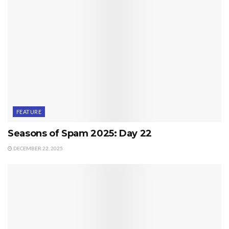
FEATURE
Seasons of Spam 2025: Day 22
DECEMBER 22, 2025