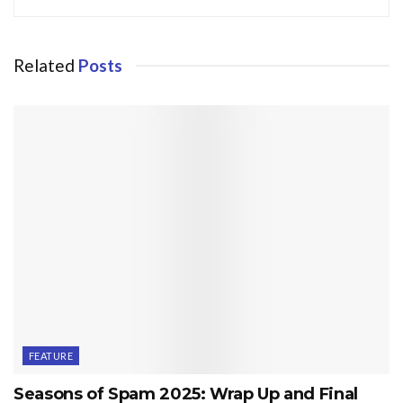
Related
Posts
FEATURE
Seasons of Spam 2025: Wrap Up and Final