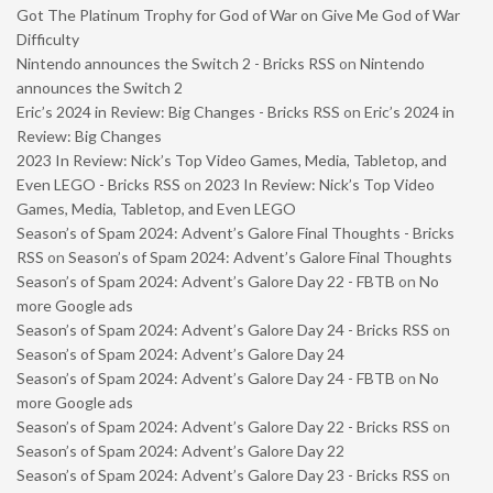
Got The Platinum Trophy for God of War on Give Me God of War
Difficulty
Nintendo announces the Switch 2 - Bricks RSS
on
Nintendo
announces the Switch 2
Eric’s 2024 in Review: Big Changes - Bricks RSS
on
Eric’s 2024 in
Review: Big Changes
2023 In Review: Nick’s Top Video Games, Media, Tabletop, and
Even LEGO - Bricks RSS
on
2023 In Review: Nick’s Top Video
Games, Media, Tabletop, and Even LEGO
Season’s of Spam 2024: Advent’s Galore Final Thoughts - Bricks
RSS
on
Season’s of Spam 2024: Advent’s Galore Final Thoughts
Season’s of Spam 2024: Advent’s Galore Day 22 - FBTB
on
No
more Google ads
Season’s of Spam 2024: Advent’s Galore Day 24 - Bricks RSS
on
Season’s of Spam 2024: Advent’s Galore Day 24
Season’s of Spam 2024: Advent’s Galore Day 24 - FBTB
on
No
more Google ads
Season’s of Spam 2024: Advent’s Galore Day 22 - Bricks RSS
on
Season’s of Spam 2024: Advent’s Galore Day 22
Season’s of Spam 2024: Advent’s Galore Day 23 - Bricks RSS
on