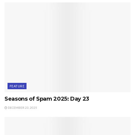
FEATURE
Seasons of Spam 2025: Day 23
DECEMBER 23, 2025