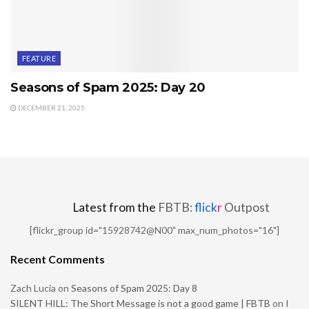
FEATURE
Seasons of Spam 2025: Day 20
DECEMBER 21, 2025
Latest from the
FBTB:
flick
r
Outpost
[flickr_group id="15928742@N00" max_num_photos="16"]
Recent Comments
Zach Lucia
on
Seasons of Spam 2025: Day 8
SILENT HILL: The Short Message is not a good game | FBTB
on
I