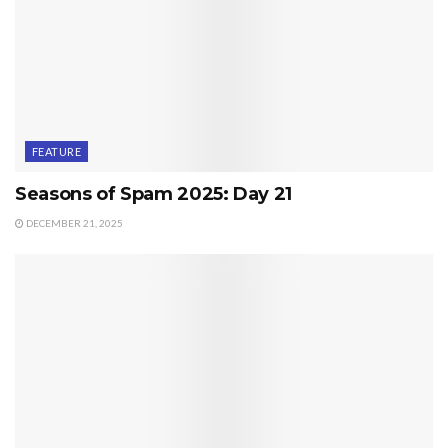
FEATURE
Seasons of Spam 2025: Day 21
DECEMBER 21, 2025