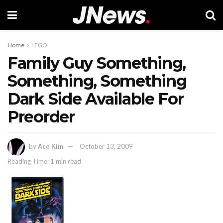
Home
LEGO
Family Guy Something,
Something, Something
Dark Side Available For
Preorder
by
Ace Kim
October 13, 2009
Reading Time: 1 min read