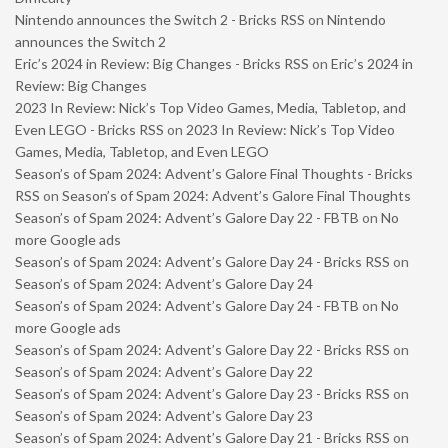
Nintendo announces the Switch 2 - Bricks RSS
on
Nintendo
announces the Switch 2
Eric’s 2024 in Review: Big Changes - Bricks RSS
on
Eric’s 2024 in
Review: Big Changes
2023 In Review: Nick’s Top Video Games, Media, Tabletop, and
Even LEGO - Bricks RSS
on
2023 In Review: Nick’s Top Video
Games, Media, Tabletop, and Even LEGO
Season’s of Spam 2024: Advent’s Galore Final Thoughts - Bricks
RSS
on
Season’s of Spam 2024: Advent’s Galore Final Thoughts
Season’s of Spam 2024: Advent’s Galore Day 22 - FBTB
on
No
more Google ads
Season’s of Spam 2024: Advent’s Galore Day 24 - Bricks RSS
on
Season’s of Spam 2024: Advent’s Galore Day 24
Season’s of Spam 2024: Advent’s Galore Day 24 - FBTB
on
No
more Google ads
Season’s of Spam 2024: Advent’s Galore Day 22 - Bricks RSS
on
Season’s of Spam 2024: Advent’s Galore Day 22
Season’s of Spam 2024: Advent’s Galore Day 23 - Bricks RSS
on
Season’s of Spam 2024: Advent’s Galore Day 23
Season’s of Spam 2024: Advent’s Galore Day 21 - Bricks RSS
on