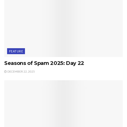
FEATURE
Seasons of Spam 2025: Day 22
DECEMBER 22, 2025