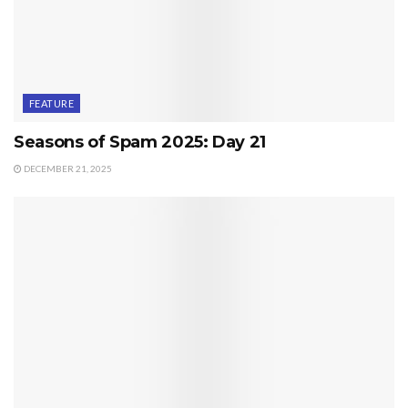
FEATURE
Seasons of Spam 2025: Day 21
DECEMBER 21, 2025