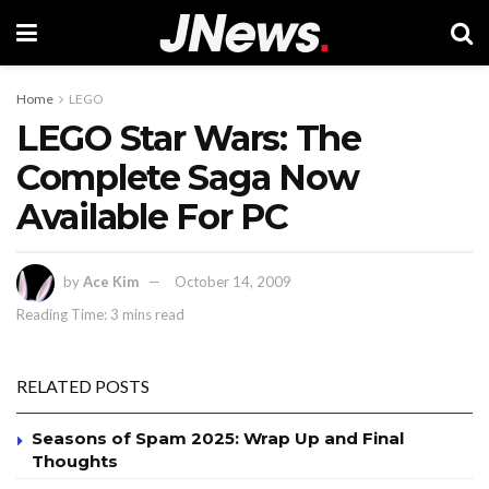
Home
LEGO
LEGO Star Wars: The
Complete Saga Now
Available For PC
by
Ace Kim
October 14, 2009
Reading Time: 3 mins read
RELATED POSTS
Seasons of Spam 2025: Wrap Up and Final
Thoughts