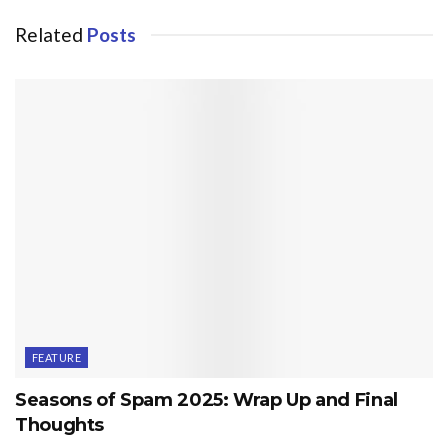
Related
Posts
FEATURE
Seasons of Spam 2025: Wrap Up and Final
Thoughts