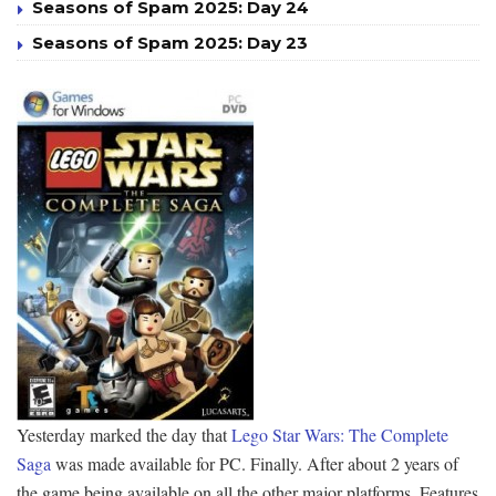
Seasons of Spam 2025: Day 24
Seasons of Spam 2025: Day 23
Yesterday marked the day that
Lego Star Wars: The Complete
Saga
was made available for PC. Finally. After about 2 years of
the game being available on all the other major platforms. Features