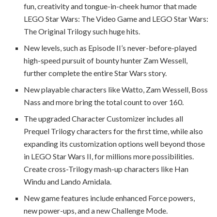
fun, creativity and tongue-in-cheek humor that made
LEGO Star Wars: The Video Game and LEGO Star Wars:
The Original Trilogy such huge hits.
New levels, such as Episode II’s never-before-played
high-speed pursuit of bounty hunter Zam Wessell,
further complete the entire Star Wars story.
New playable characters like Watto, Zam Wessell, Boss
Nass and more bring the total count to over 160.
The upgraded Character Customizer includes all
Prequel Trilogy characters for the first time, while also
expanding its customization options well beyond those
in LEGO Star Wars II, for millions more possibilities.
Create cross-Trilogy mash-up characters like Han
Windu and Lando Amidala.
New game features include enhanced Force powers,
new power-ups, and a new Challenge Mode.