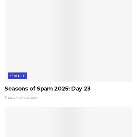
FEATURE
Seasons of Spam 2025: Day 23
DECEMBER 23, 2025