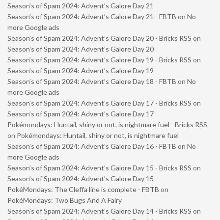
Season’s of Spam 2024: Advent’s Galore Day 21
Season’s of Spam 2024: Advent’s Galore Day 21 - FBTB
on
No
more Google ads
Season’s of Spam 2024: Advent’s Galore Day 20 - Bricks RSS
on
Season’s of Spam 2024: Advent’s Galore Day 20
Season’s of Spam 2024: Advent’s Galore Day 19 - Bricks RSS
on
Season’s of Spam 2024: Advent’s Galore Day 19
Season’s of Spam 2024: Advent’s Galore Day 18 - FBTB
on
No
more Google ads
Season’s of Spam 2024: Advent’s Galore Day 17 - Bricks RSS
on
Season’s of Spam 2024: Advent’s Galore Day 17
Pokémondays: Huntail, shiny or not, is nightmare fuel - Bricks RSS
on
Pokémondays: Huntail, shiny or not, is nightmare fuel
Season’s of Spam 2024: Advent’s Galore Day 16 - FBTB
on
No
more Google ads
Season’s of Spam 2024: Advent’s Galore Day 15 - Bricks RSS
on
Season’s of Spam 2024: Advent’s Galore Day 15
PokéMondays: The Cleffa line is complete - FBTB
on
PokéMondays: Two Bugs And A Fairy
Season’s of Spam 2024: Advent’s Galore Day 14 - Bricks RSS
on