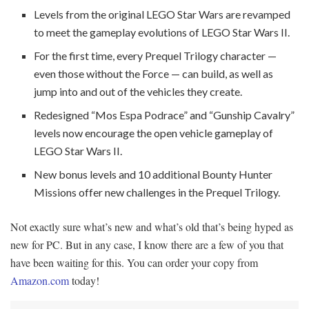
Levels from the original LEGO Star Wars are revamped
to meet the gameplay evolutions of LEGO Star Wars II.
For the first time, every Prequel Trilogy character —
even those without the Force — can build, as well as
jump into and out of the vehicles they create.
Redesigned “Mos Espa Podrace” and “Gunship Cavalry”
levels now encourage the open vehicle gameplay of
LEGO Star Wars II.
New bonus levels and 10 additional Bounty Hunter
Missions offer new challenges in the Prequel Trilogy.
Not exactly sure what’s new and what’s old that’s being hyped as
new for PC. But in any case, I know there are a few of you that
have been waiting for this. You can order your copy from
Amazon.com
today!