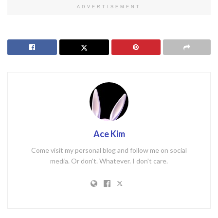
ADVERTISEMENT
Ace Kim
Come visit my personal blog and follow me on social
media. Or don't. Whatever. I don't care.