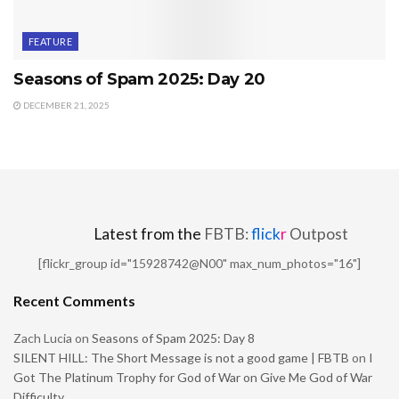
FEATURE
Seasons of Spam 2025: Day 20
DECEMBER 21, 2025
Latest from the
FBTB:
flick
r
Outpost
[flickr_group id="15928742@N00" max_num_photos="16"]
Recent Comments
Zach Lucia
on
Seasons of Spam 2025: Day 8
SILENT HILL: The Short Message is not a good game | FBTB
on
I
Got The Platinum Trophy for God of War on Give Me God of War
Difficulty