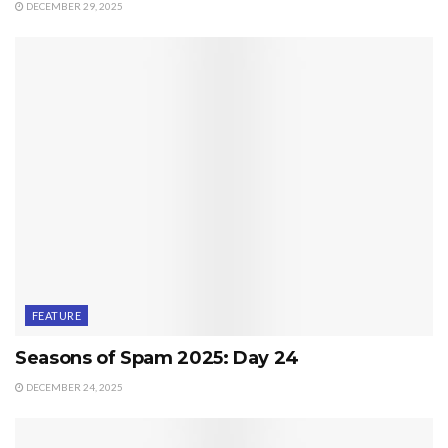
DECEMBER 29, 2025
FEATURE
Seasons of Spam 2025: Day 24
DECEMBER 24, 2025