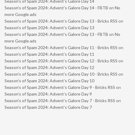
Season’s of Spam 2024: Advent’s Galore Day 14
Season’s of Spam 2024: Advent’s Galore Day 14 - FBTB
on
No
more Google ads
Season’s of Spam 2024: Advent’s Galore Day 13 - Bricks RSS
on
Season’s of Spam 2024: Advent’s Galore Day 13
Season’s of Spam 2024: Advent’s Galore Day 13 - FBTB
on
No
more Google ads
Season’s of Spam 2024: Advent’s Galore Day 11 - Bricks RSS
on
Season’s of Spam 2024: Advent’s Galore Day 11
Season’s of Spam 2024: Advent’s Galore Day 12 - Bricks RSS
on
Season’s of Spam 2024: Advent’s Galore Day 12
Season’s of Spam 2024: Advent’s Galore Day 10 - Bricks RSS
on
Season’s of Spam 2024: Advent’s Galore Day 10
Season’s of Spam 2024: Advent’s Galore Day 9 - Bricks RSS
on
Season’s of Spam 2024: Advent’s Galore Day 9
Season’s of Spam 2024: Advent’s Galore Day 7 - Bricks RSS
on
Season’s of Spam 2024: Advent’s Galore Day 7