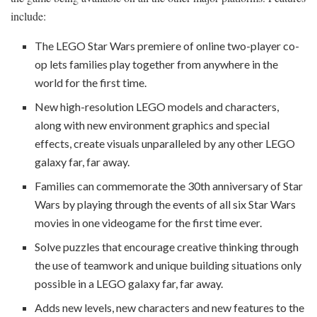
include:
The LEGO Star Wars premiere of online two-player co-
op lets families play together from anywhere in the
world for the first time.
New high-resolution LEGO models and characters,
along with new environment graphics and special
effects, create visuals unparalleled by any other LEGO
galaxy far, far away.
Families can commemorate the 30th anniversary of Star
Wars by playing through the events of all six Star Wars
movies in one videogame for the first time ever.
Solve puzzles that encourage creative thinking through
the use of teamwork and unique building situations only
possible in a LEGO galaxy far, far away.
Adds new levels, new characters and new features to the