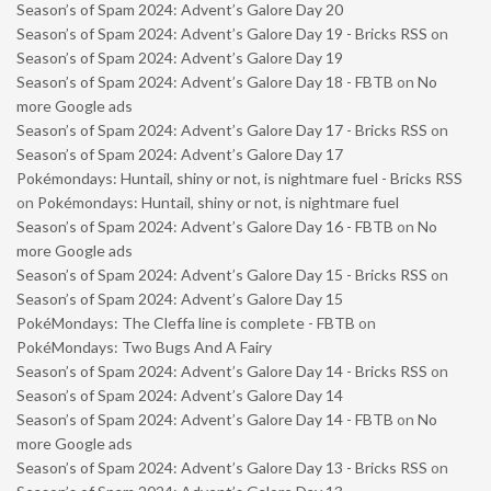
Season’s of Spam 2024: Advent’s Galore Day 20
Season’s of Spam 2024: Advent’s Galore Day 19 - Bricks RSS
on
Season’s of Spam 2024: Advent’s Galore Day 19
Season’s of Spam 2024: Advent’s Galore Day 18 - FBTB
on
No
more Google ads
Season’s of Spam 2024: Advent’s Galore Day 17 - Bricks RSS
on
Season’s of Spam 2024: Advent’s Galore Day 17
Pokémondays: Huntail, shiny or not, is nightmare fuel - Bricks RSS
on
Pokémondays: Huntail, shiny or not, is nightmare fuel
Season’s of Spam 2024: Advent’s Galore Day 16 - FBTB
on
No
more Google ads
Season’s of Spam 2024: Advent’s Galore Day 15 - Bricks RSS
on
Season’s of Spam 2024: Advent’s Galore Day 15
PokéMondays: The Cleffa line is complete - FBTB
on
PokéMondays: Two Bugs And A Fairy
Season’s of Spam 2024: Advent’s Galore Day 14 - Bricks RSS
on
Season’s of Spam 2024: Advent’s Galore Day 14
Season’s of Spam 2024: Advent’s Galore Day 14 - FBTB
on
No
more Google ads
Season’s of Spam 2024: Advent’s Galore Day 13 - Bricks RSS
on