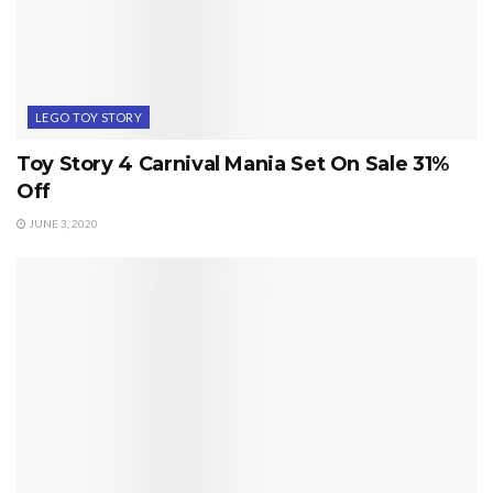
LEGO TOY STORY
Toy Story 4 Carnival Mania Set On Sale 31%
Off
JUNE 3, 2020