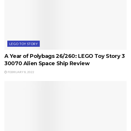
LEGO TOY STORY
A Year of Polybags 26/260: LEGO Toy Story 3
30070 Alien Space Ship Review
FEBRUARY 8, 2022