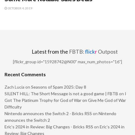
OCTOBER 4, 2019
Latest from the
FBTB:
flick
r
Outpost
[flickr_group id="15928742@N00" max_num_photos="16"]
Recent Comments
Zach Lucia
on
Seasons of Spam 2025: Day 8
SILENT HILL: The Short Message is not a good game | FBTB
on
I
Got The Platinum Trophy for God of War on Give Me God of War
Difficulty
Nintendo announces the Switch 2 - Bricks RSS
on
Nintendo
announces the Switch 2
Eric’s 2024 in Review: Big Changes - Bricks RSS
on
Eric’s 2024 in
Review: Big Changes