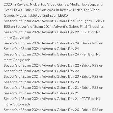
2023 In Review: Nick’s Top Video Games, Media, Tabletop, and
Even LEGO - Bricks RSS
on
2023 In Review: Nick’s Top Video
Games, Media, Tabletop, and Even LEGO
Season’s of Spam 2024: Advent’s Galore Final Thoughts - Bricks
RSS
on
Season’s of Spam 2024: Advent’s Galore Final Thoughts
Season’s of Spam 2024: Advent’s Galore Day 22 - FBTB
on
No
more Google ads
Season’s of Spam 2024: Advent’s Galore Day 24 - Bricks RSS
on
Season’s of Spam 2024: Advent’s Galore Day 24
Season’s of Spam 2024: Advent’s Galore Day 24 - FBTB
on
No
more Google ads
Season’s of Spam 2024: Advent’s Galore Day 22 - Bricks RSS
on
Season’s of Spam 2024: Advent’s Galore Day 22
Season’s of Spam 2024: Advent’s Galore Day 23 - Bricks RSS
on
Season’s of Spam 2024: Advent’s Galore Day 23
Season’s of Spam 2024: Advent’s Galore Day 21 - Bricks RSS
on
Season’s of Spam 2024: Advent’s Galore Day 21
Season’s of Spam 2024: Advent’s Galore Day 21 - FBTB
on
No
more Google ads
Season’s of Spam 2024: Advent’s Galore Day 20 - Bricks RSS
on