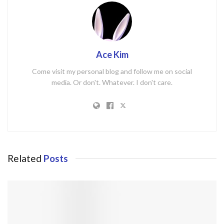
Ace Kim
Come visit my personal blog and follow me on social
media. Or don't. Whatever. I don't care.
Related
Posts