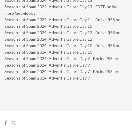
Season’s of Spam 2024: Advent’s Galore Day 13
Season’s of Spam 2024: Advent’s Galore Day 13 - FBTB
on
No
more Google ads
Season’s of Spam 2024: Advent’s Galore Day 11 - Bricks RSS
on
Season’s of Spam 2024: Advent’s Galore Day 11
Season’s of Spam 2024: Advent’s Galore Day 12 - Bricks RSS
on
Season’s of Spam 2024: Advent’s Galore Day 12
Season’s of Spam 2024: Advent’s Galore Day 10 - Bricks RSS
on
Season’s of Spam 2024: Advent’s Galore Day 10
Season’s of Spam 2024: Advent’s Galore Day 9 - Bricks RSS
on
Season’s of Spam 2024: Advent’s Galore Day 9
Season’s of Spam 2024: Advent’s Galore Day 7 - Bricks RSS
on
Season’s of Spam 2024: Advent’s Galore Day 7