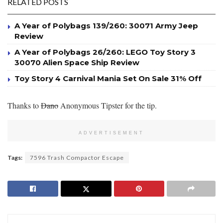
RELATED POSTS
A Year of Polybags 139/260: 30071 Army Jeep
Review
A Year of Polybags 26/260: LEGO Toy Story 3
30070 Alien Space Ship Review
Toy Story 4 Carnival Mania Set On Sale 31% Off
Thanks to
Dano
Anonymous Tipster for the tip.
ADVERTISEMENT
Tags:
7596 Trash Compactor Escape