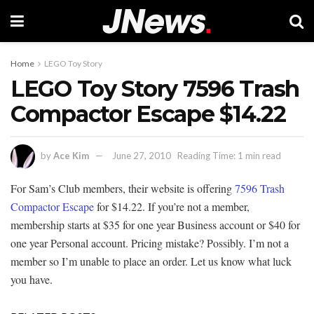
Home
LEGO Toy Story
LEGO Toy Story 7596 Trash
Compactor Escape $14.22
by
Ace Kim
June 27, 2010
Reading Time: 1 min read
For Sam’s Club members, their website is offering
7596 Trash
Compactor Escape
for $14.22. If you’re not a member,
membership starts at $35 for one year Business account or $40 for
one year Personal account. Pricing mistake? Possibly. I’m not a
member so I’m unable to place an order. Let us know what luck
you have.