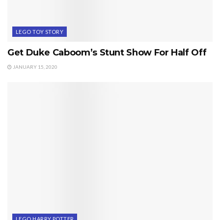
LEGO TOY STORY
Get Duke Caboom’s Stunt Show For Half Off
JANUARY 15, 2020
LEGO HARRY POTTER