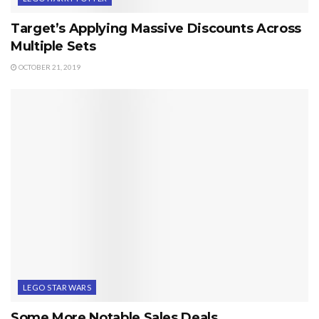
Target’s Applying Massive Discounts Across
Multiple Sets
OCTOBER 21, 2019
LEGO STAR WARS
Some More Notable Sales Deals