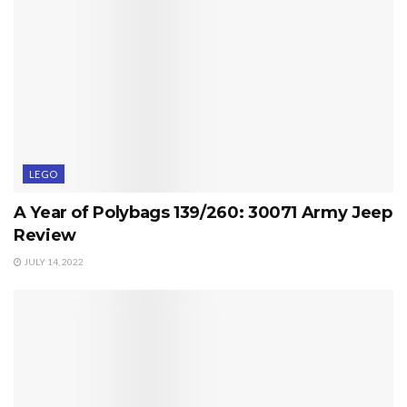
LEGO
A Year of Polybags 139/260: 30071 Army Jeep
Review
JULY 14, 2022