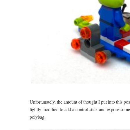
Unfortunately, the amount of thought I put into this pos
lightly modified to add a control stick and expose some
polybag.