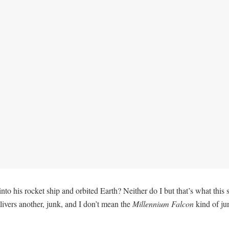
his rocket ship and orbited Earth? Neither do I but that’s what this set
livers another, junk, and I don’t mean the
Millennium Falcon
kind of jun