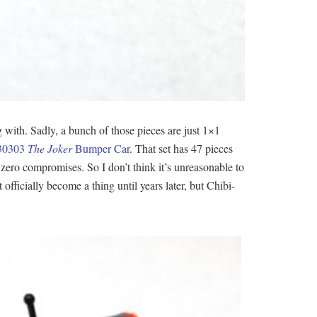
g with. Sadly, a bunch of those pieces are just 1×1
30303
The Joker
Bumper Car
. That set has 47 pieces
zero compromises. So I don’t think it’s unreasonable to
fficially become a thing until years later, but Chibi-