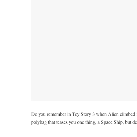
Do you remember in Toy Story 3 when Alien climbed into 
polybag that teases you one thing, a Space Ship, but de