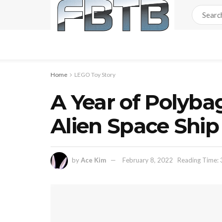
Home
LEGO Toy Story
A Year of Polyba
Alien Space Shi
by
Ace Kim
February 8, 2022
Reading Time: 