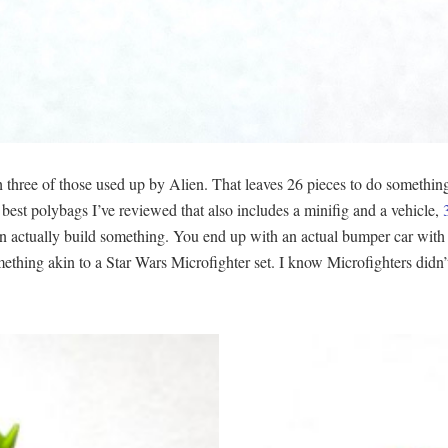
th three of those used up by Alien. That leaves 26 pieces to do somethin
e best polybags I’ve reviewed that also includes a minifig and a vehicle,
can actually build something. You end up with an actual bumper car with 
thing akin to a Star Wars Microfighter set. I know Microfighters didn’t o