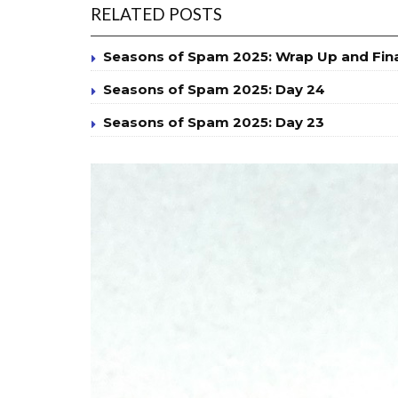
RELATED POSTS
Seasons of Spam 2025: Wrap Up and Fin
Seasons of Spam 2025: Day 24
Seasons of Spam 2025: Day 23