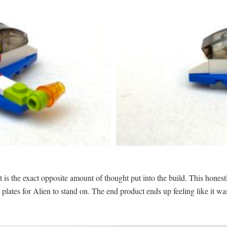
t is the exact opposite amount of thought put into the build. This honest
 plates for Alien to stand on. The end product ends up feeling like it wa