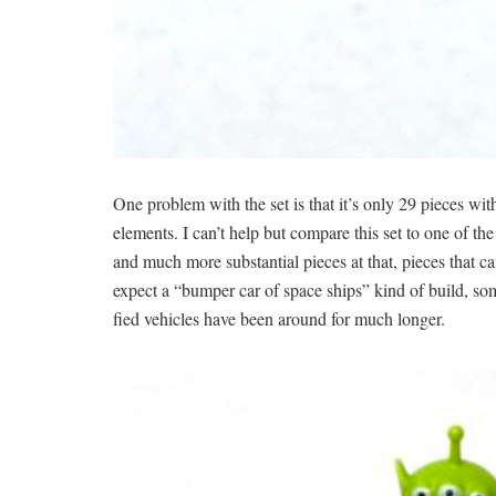
One problem with the set is that it’s only 29 pieces wi
elements. I can’t help but compare this set to one of th
and much more substantial pieces at that, pieces that 
expect a “bumper car of space ships” kind of build, some
fied vehicles have been around for much longer.