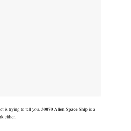
30070 Alien Space Ship
 is trying to tell you.
is a
k either.