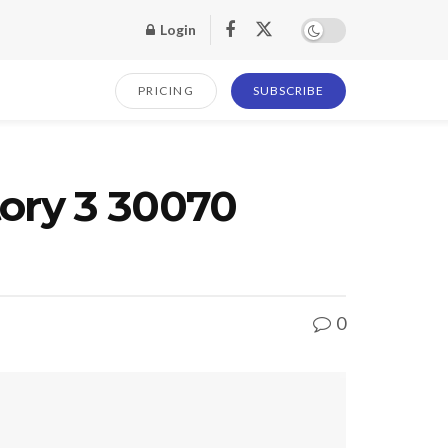
Login
PRICING
SUBSCRIBE
tory 3 30070
0