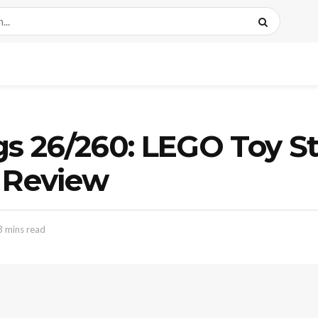
gs 26/260: LEGO Toy S
p Review
3 mins read