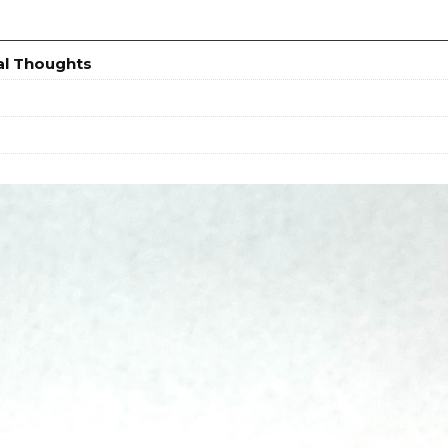
al Thoughts