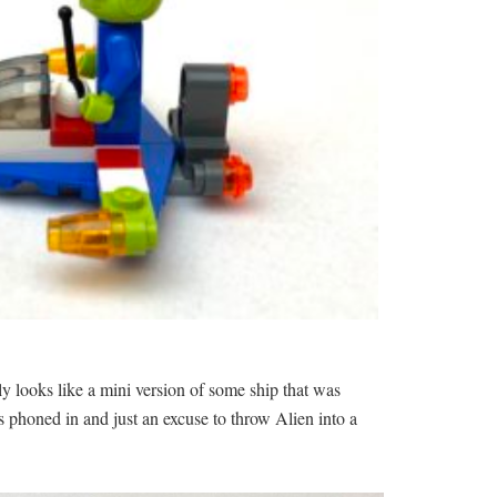
ly looks like a mini version of some ship that was
s phoned in and just an excuse to throw Alien into a