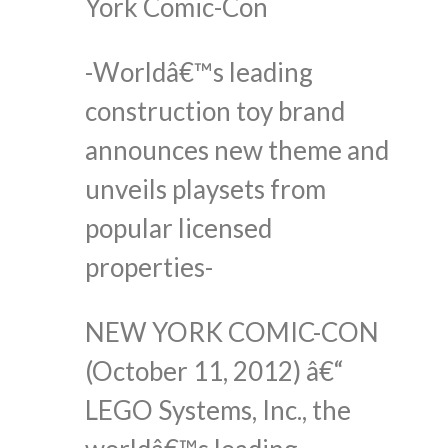
York Comic-Con
-Worldâ€™s leading
construction toy brand
announces new theme and
unveils playsets from
popular licensed
properties-
NEW YORK COMIC-CON
(October 11, 2012) â€“
LEGO Systems, Inc., the