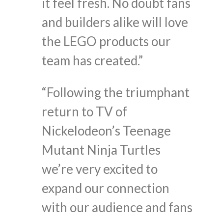
it feel fresh. No doubt fans
and builders alike will love
the LEGO products our
team has created.”
“Following the triumphant
return to TV of
Nickelodeon’s Teenage
Mutant Ninja Turtles
we’re very excited to
expand our connection
with our audience and fans