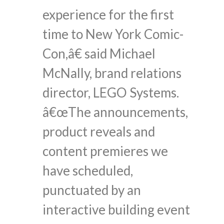
experience for the first
time to New York Comic-
Con,â€ said Michael
McNally, brand relations
director, LEGO Systems.
â€œThe announcements,
product reveals and
content premieres we
have scheduled,
punctuated by an
interactive building event