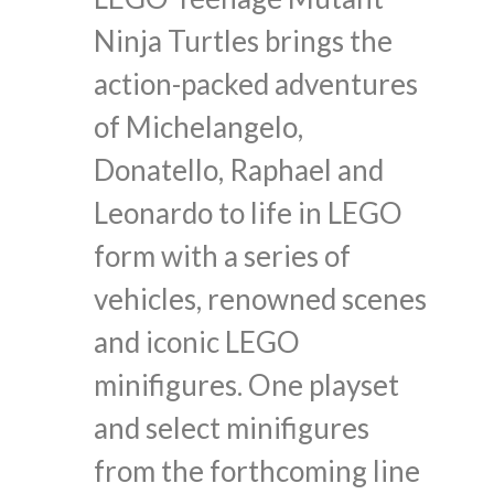
Ninja Turtles brings the
action-packed adventures
of Michelangelo,
Donatello, Raphael and
Leonardo to life in LEGO
form with a series of
vehicles, renowned scenes
and iconic LEGO
minifigures. One playset
and select minifigures
from the forthcoming line