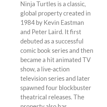
Ninja Turtles is a classic,
global property created in
1984 by Kevin Eastman
and Peter Laird. It first
debuted as a successful
comic book series and then
became a hit animated TV
show, a live-action
television series and later
spawned four blockbuster
theatrical releases. The
property also has