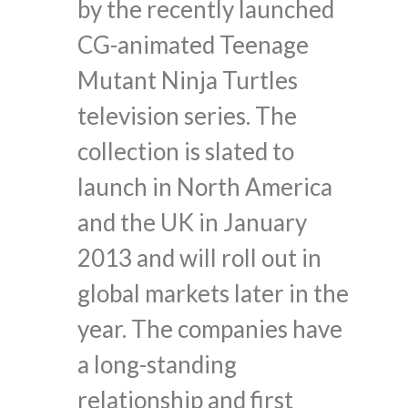
by the recently launched
CG-animated Teenage
Mutant Ninja Turtles
television series. The
collection is slated to
launch in North America
and the UK in January
2013 and will roll out in
global markets later in the
year. The companies have
a long-standing
relationship and first