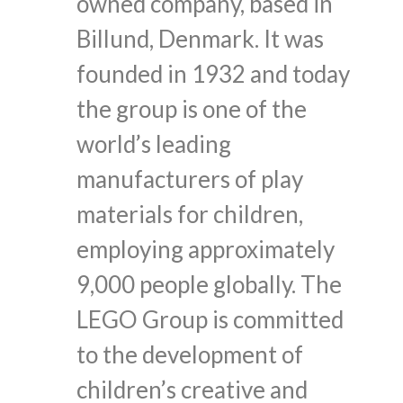
owned company, based in
Billund, Denmark. It was
founded in 1932 and today
the group is one of the
world’s leading
manufacturers of play
materials for children,
employing approximately
9,000 people globally. The
LEGO Group is committed
to the development of
children’s creative and