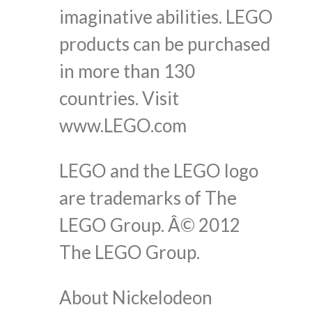
imaginative abilities. LEGO
products can be purchased
in more than 130
countries. Visit
www.LEGO.com
LEGO and the LEGO logo
are trademarks of The
LEGO Group. Â© 2012
The LEGO Group.
About Nickelodeon