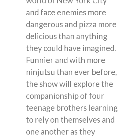
world of New York City
and face enemies more
dangerous and pizza more
delicious than anything
they could have imagined.
Funnier and with more
ninjutsu than ever before,
the show will explore the
companionship of four
teenage brothers learning
to rely on themselves and
one another as they