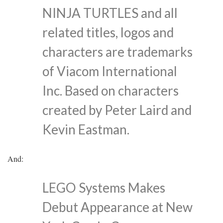
NINJA TURTLES and all
related titles, logos and
characters are trademarks
of Viacom International
Inc. Based on characters
created by Peter Laird and
Kevin Eastman.
And:
LEGO Systems Makes
Debut Appearance at New