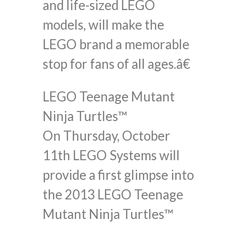
and life-sized LEGO
models, will make the
LEGO brand a memorable
stop for fans of all ages.â€
LEGO Teenage Mutant
Ninja Turtles™
On Thursday, October
11th LEGO Systems will
provide a first glimpse into
the 2013 LEGO Teenage
Mutant Ninja Turtles™