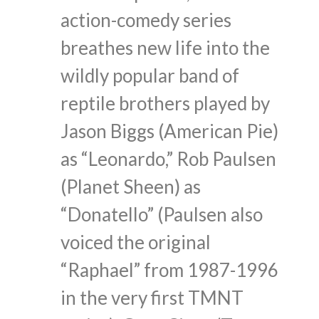
action-comedy series
breathes new life into the
wildly popular band of
reptile brothers played by
Jason Biggs (American Pie)
as “Leonardo,” Rob Paulsen
(Planet Sheen) as
“Donatello” (Paulsen also
voiced the original
“Raphael” from 1987-1996
in the very first TMNT