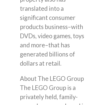
translated into a
significant consumer
products business–with
DVDs, video games, toys
and more–that has
generated billions of
dollars at retail.
About The LEGO Group
The LEGO Group is a
privately held, family-