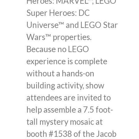
Heroes: MARVEL™, LEGO
Super Heroes: DC
Universe™ and LEGO Star
Wars™ properties.
Because no LEGO
experience is complete
without a hands-on
building activity, show
attendees are invited to
help assemble a 7.5 foot-
tall mystery mosaic at
booth #1538 of the Jacob