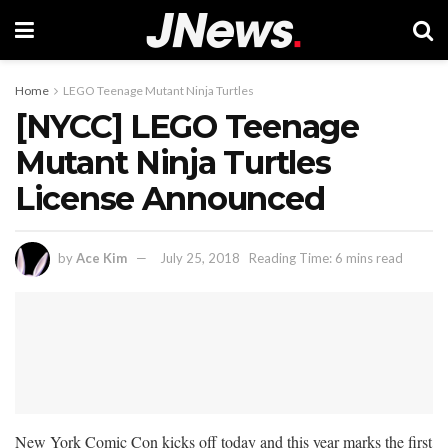
Home
LEGO Teenage Mutant Ninja Turtles
[NYCC] LEGO Teenage
Mutant Ninja Turtles
License Announced
by
Ace Kim
July 25, 2018
Reading Time: 6 mins read
New York Comic Con kicks off today and this year marks the first