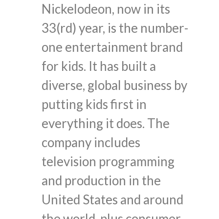
Nickelodeon, now in its
33(rd) year, is the number-
one entertainment brand
for kids. It has built a
diverse, global business by
putting kids first in
everything it does. The
company includes
television programming
and production in the
United States and around
the world, plus consumer