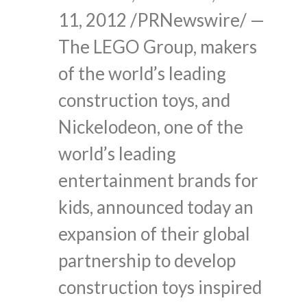
11, 2012 /PRNewswire/ —
The LEGO Group, makers
of the world’s leading
construction toys, and
Nickelodeon, one of the
world’s leading
entertainment brands for
kids, announced today an
expansion of their global
partnership to develop
construction toys inspired