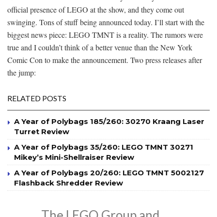
official presence of LEGO at the show, and they come out
swinging. Tons of stuff being announced today. I’ll start with the
biggest news piece: LEGO TMNT is a reality. The rumors were
true and I couldn’t think of a better venue than the New York
Comic Con to make the announcement. Two press releases after
the jump:
RELATED POSTS
A Year of Polybags 185/260: 30270 Kraang Laser
Turret Review
A Year of Polybags 35/260: LEGO TMNT 30271
Mikey’s Mini-Shellraiser Review
A Year of Polybags 20/260: LEGO TMNT 5002127
Flashback Shredder Review
The LEGO Group and