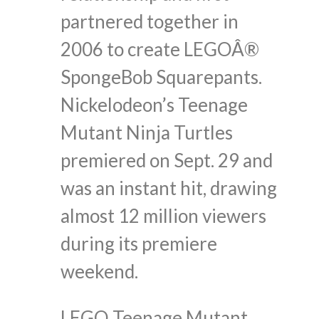
partnered together in
2006 to create LEGOÂ®
SpongeBob Squarepants.
Nickelodeon’s Teenage
Mutant Ninja Turtles
premiered on Sept. 29 and
was an instant hit, drawing
almost 12 million viewers
during its premiere
weekend.
LEGO Teenage Mutant