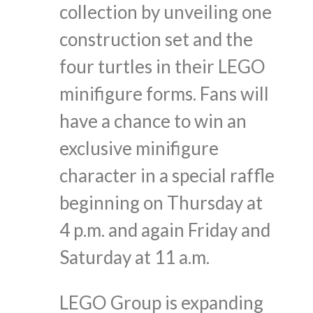
collection by unveiling one
construction set and the
four turtles in their LEGO
minifigure forms. Fans will
have a chance to win an
exclusive minifigure
character in a special raffle
beginning on Thursday at
4 p.m. and again Friday and
Saturday at 11 a.m.
LEGO Group is expanding