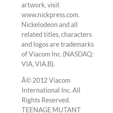
artwork, visit
www.nickpress.com.
Nickelodeon and all
related titles, characters
and logos are trademarks
of Viacom Inc. (NASDAQ:
VIA, VIA.B).
Â© 2012 Viacom
International Inc. All
Rights Reserved.
TEENAGE MUTANT