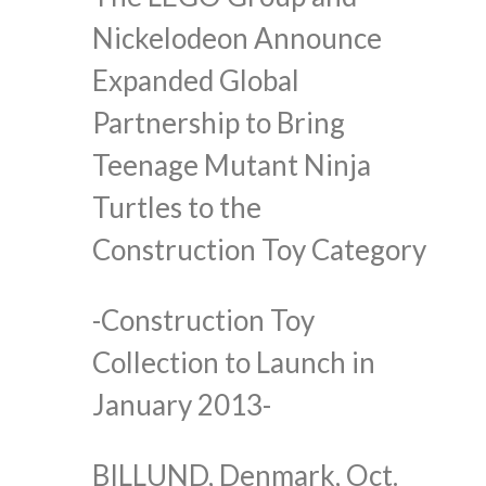
Nickelodeon Announce
Expanded Global
Partnership to Bring
Teenage Mutant Ninja
Turtles to the
Construction Toy Category
-Construction Toy
Collection to Launch in
January 2013-
BILLUND, Denmark, Oct.