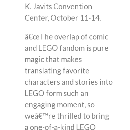
K. Javits Convention
Center, October 11-14.
â€œThe overlap of comic
and LEGO fandom is pure
magic that makes
translating favorite
characters and stories into
LEGO form such an
engaging moment, so
weâ€™re thrilled to bring
a one-of-a-kind LEGO