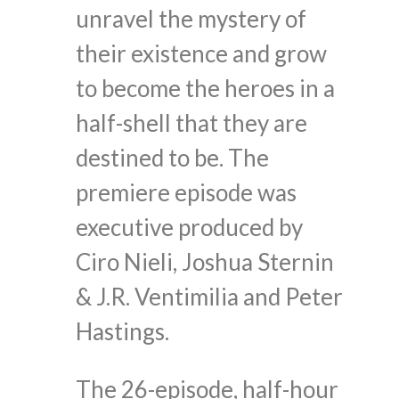
unravel the mystery of
their existence and grow
to become the heroes in a
half-shell that they are
destined to be. The
premiere episode was
executive produced by
Ciro Nieli, Joshua Sternin
& J.R. Ventimilia and Peter
Hastings.
The 26-episode, half-hour