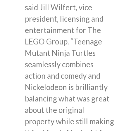
said Jill Wilfert, vice
president, licensing and
entertainment for The
LEGO Group. “Teenage
Mutant Ninja Turtles
seamlessly combines
action and comedy and
Nickelodeon is brilliantly
balancing what was great
about the original
property while still making