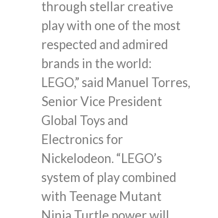
through stellar creative
play with one of the most
respected and admired
brands in the world:
LEGO,” said Manuel Torres,
Senior Vice President
Global Toys and
Electronics for
Nickelodeon. “LEGO’s
system of play combined
with Teenage Mutant
Ninja Turtle power will