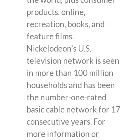
products, online,
recreation, books, and
feature films.
Nickelodeon’s U.S.
television network is seen
in more than 100 million
households and has been
the number-one-rated
basic cable network for 17
consecutive years. For
more information or