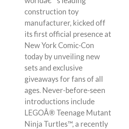
worldâ€™s leading
construction toy
manufacturer, kicked off
its first official presence at
New York Comic-Con
today by unveiling new
sets and exclusive
giveaways for fans of all
ages. Never-before-seen
introductions include
LEGOÂ® Teenage Mutant
Ninja Turtles™, a recently