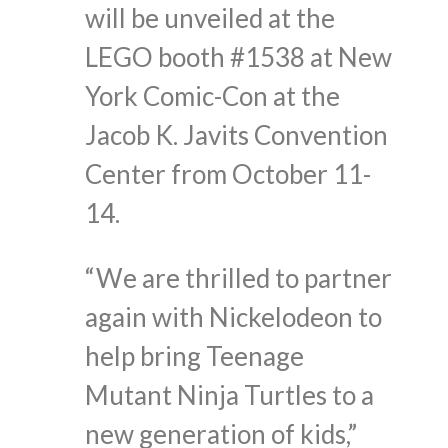
will be unveiled at the
LEGO booth #1538 at New
York Comic-Con at the
Jacob K. Javits Convention
Center from October 11-
14.
“We are thrilled to partner
again with Nickelodeon to
help bring Teenage
Mutant Ninja Turtles to a
new generation of kids,”