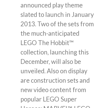
announced play theme
slated to launch in January
2013. Two of the sets from
the much-anticipated
LEGO The Hobbit™
collection, launching this
December, will also be
unveiled. Also on display
are construction sets and
new video content from
popular LEGO Super