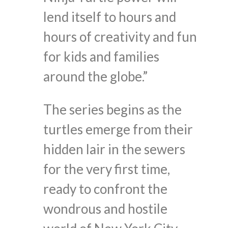
lend itself to hours and
hours of creativity and fun
for kids and families
around the globe.”
The series begins as the
turtles emerge from their
hidden lair in the sewers
for the very first time,
ready to confront the
wondrous and hostile