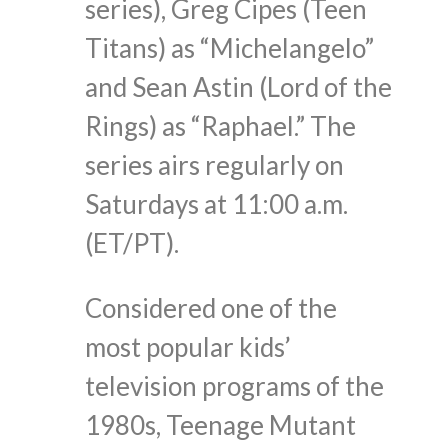
series), Greg Cipes (Teen
Titans) as “Michelangelo”
and Sean Astin (Lord of the
Rings) as “Raphael.” The
series airs regularly on
Saturdays at 11:00 a.m.
(ET/PT).
Considered one of the
most popular kids’
television programs of the
1980s, Teenage Mutant