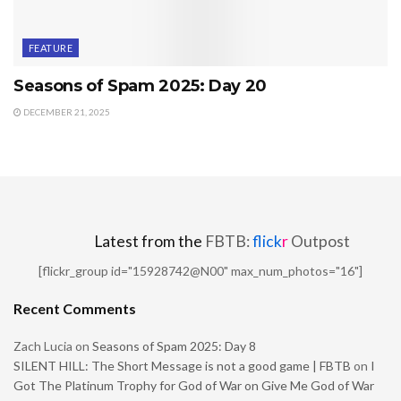
FEATURE
Seasons of Spam 2025: Day 20
DECEMBER 21, 2025
Latest from the
FBTB:
flick
r
Outpost
[flickr_group id="15928742@N00" max_num_photos="16"]
Recent Comments
Zach Lucia
on
Seasons of Spam 2025: Day 8
SILENT HILL: The Short Message is not a good game | FBTB
on
I
Got The Platinum Trophy for God of War on Give Me God of War