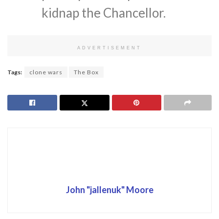
kidnap the Chancellor.
ADVERTISEMENT
Tags:
clone wars
The Box
John "jallenuk" Moore