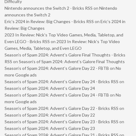
Difficulty
Nintendo announces the Switch 2 - Bricks RSS
on
Nintendo
announces the Switch 2
Eric’s 2024 in Review: Big Changes - Bricks RSS
on
Eric’s 2024 in
Review: Big Changes
2023 In Review: Nick’s Top Video Games, Media, Tabletop, and
Even LEGO - Bricks RSS
on
2023 In Review: Nick’s Top Video
Games, Media, Tabletop, and Even LEGO
Season’s of Spam 2024: Advent’s Galore Final Thoughts - Bricks
RSS
on
Season’s of Spam 2024: Advent’s Galore Final Thoughts
Season’s of Spam 2024: Advent’s Galore Day 22 - FBTB
on
No
more Google ads
Season’s of Spam 2024: Advent’s Galore Day 24 - Bricks RSS
on
Season’s of Spam 2024: Advent’s Galore Day 24
Season’s of Spam 2024: Advent’s Galore Day 24 - FBTB
on
No
more Google ads
Season’s of Spam 2024: Advent’s Galore Day 22 - Bricks RSS
on
Season’s of Spam 2024: Advent’s Galore Day 22
Season’s of Spam 2024: Advent’s Galore Day 23 - Bricks RSS
on
Season’s of Spam 2024: Advent’s Galore Day 23
Season’s of Spam 2024: Advent’s Galore Day 21 - Bricks RSS
on