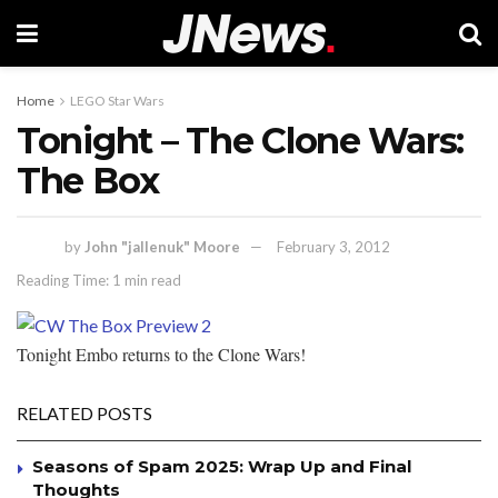
Home
LEGO Star Wars
Tonight – The Clone Wars:
The Box
by
John "jallenuk" Moore
February 3, 2012
Reading Time: 1 min read
Tonight Embo returns to the Clone Wars!
RELATED POSTS
Seasons of Spam 2025: Wrap Up and Final
Thoughts