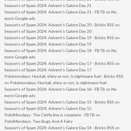
Season’s of Spam 2024: Advent’s Galore Day 21
Season’s of Spam 2024: Advent’s Galore Day 21 - FBTB
on
No
more Google ads
Season’s of Spam 2024: Advent’s Galore Day 20 - Bricks RSS
on
Season’s of Spam 2024: Advent’s Galore Day 20
Season’s of Spam 2024: Advent’s Galore Day 19 - Bricks RSS
on
Season’s of Spam 2024: Advent’s Galore Day 19
Season’s of Spam 2024: Advent’s Galore Day 18 - FBTB
on
No
more Google ads
Season’s of Spam 2024: Advent’s Galore Day 17 - Bricks RSS
on
Season’s of Spam 2024: Advent’s Galore Day 17
Pokémondays: Huntail, shiny or not, is nightmare fuel - Bricks RSS
on
Pokémondays: Huntail, shiny or not, is nightmare fuel
Season’s of Spam 2024: Advent’s Galore Day 16 - FBTB
on
No
more Google ads
Season’s of Spam 2024: Advent’s Galore Day 15 - Bricks RSS
on
Season’s of Spam 2024: Advent’s Galore Day 15
PokéMondays: The Cleffa line is complete - FBTB
on
PokéMondays: Two Bugs And A Fairy
Season’s of Spam 2024: Advent’s Galore Day 14 - Bricks RSS
on