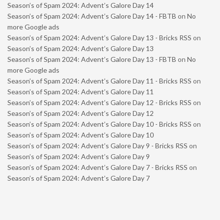
Season’s of Spam 2024: Advent’s Galore Day 14
Season’s of Spam 2024: Advent’s Galore Day 14 - FBTB
on
No
more Google ads
Season’s of Spam 2024: Advent’s Galore Day 13 - Bricks RSS
on
Season’s of Spam 2024: Advent’s Galore Day 13
Season’s of Spam 2024: Advent’s Galore Day 13 - FBTB
on
No
more Google ads
Season’s of Spam 2024: Advent’s Galore Day 11 - Bricks RSS
on
Season’s of Spam 2024: Advent’s Galore Day 11
Season’s of Spam 2024: Advent’s Galore Day 12 - Bricks RSS
on
Season’s of Spam 2024: Advent’s Galore Day 12
Season’s of Spam 2024: Advent’s Galore Day 10 - Bricks RSS
on
Season’s of Spam 2024: Advent’s Galore Day 10
Season’s of Spam 2024: Advent’s Galore Day 9 - Bricks RSS
on
Season’s of Spam 2024: Advent’s Galore Day 9
Season’s of Spam 2024: Advent’s Galore Day 7 - Bricks RSS
on
Season’s of Spam 2024: Advent’s Galore Day 7