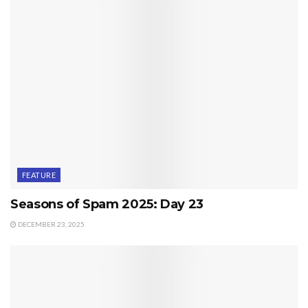
FEATURE
Seasons of Spam 2025: Day 23
DECEMBER 23, 2025