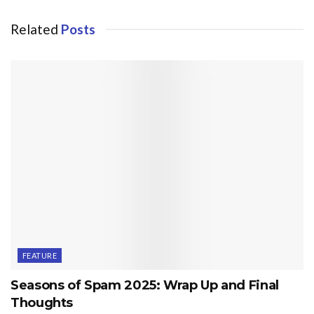
Related
Posts
FEATURE
Seasons of Spam 2025: Wrap Up and Final
Thoughts