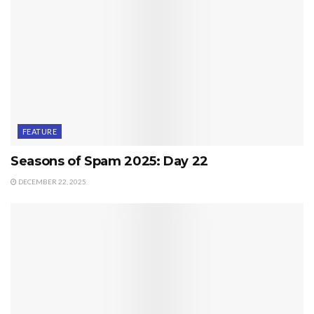
FEATURE
Seasons of Spam 2025: Day 22
DECEMBER 22, 2025