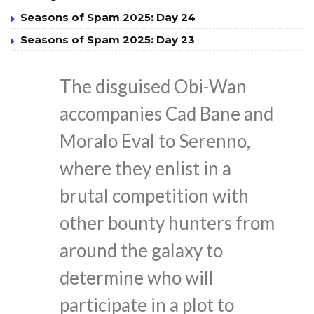
Seasons of Spam 2025: Day 24
Seasons of Spam 2025: Day 23
The disguised Obi-Wan
accompanies Cad Bane and
Moralo Eval to Serenno,
where they enlist in a
brutal competition with
other bounty hunters from
around the galaxy to
determine who will
participate in a plot to