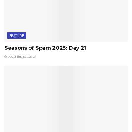
FEATURE
Seasons of Spam 2025: Day 21
DECEMBER 21, 2025