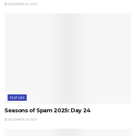
DECEMBER 29, 2025
FEATURE
Seasons of Spam 2025: Day 24
DECEMBER 24, 2025