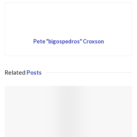
Pete "bigospedros" Croxson
Related
Posts