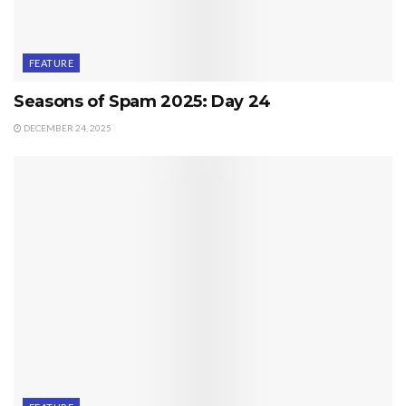
FEATURE
Seasons of Spam 2025: Day 24
DECEMBER 24, 2025