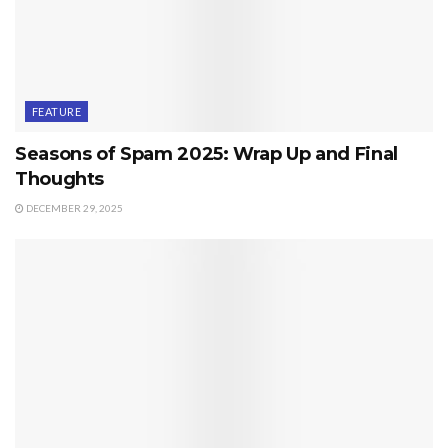
FEATURE
Seasons of Spam 2025: Wrap Up and Final
Thoughts
DECEMBER 29, 2025