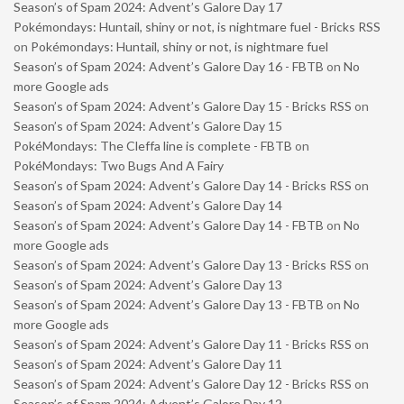
Season’s of Spam 2024: Advent’s Galore Day 17
Pokémondays: Huntail, shiny or not, is nightmare fuel - Bricks RSS
on
Pokémondays: Huntail, shiny or not, is nightmare fuel
Season’s of Spam 2024: Advent’s Galore Day 16 - FBTB
on
No
more Google ads
Season’s of Spam 2024: Advent’s Galore Day 15 - Bricks RSS
on
Season’s of Spam 2024: Advent’s Galore Day 15
PokéMondays: The Cleffa line is complete - FBTB
on
PokéMondays: Two Bugs And A Fairy
Season’s of Spam 2024: Advent’s Galore Day 14 - Bricks RSS
on
Season’s of Spam 2024: Advent’s Galore Day 14
Season’s of Spam 2024: Advent’s Galore Day 14 - FBTB
on
No
more Google ads
Season’s of Spam 2024: Advent’s Galore Day 13 - Bricks RSS
on
Season’s of Spam 2024: Advent’s Galore Day 13
Season’s of Spam 2024: Advent’s Galore Day 13 - FBTB
on
No
more Google ads
Season’s of Spam 2024: Advent’s Galore Day 11 - Bricks RSS
on
Season’s of Spam 2024: Advent’s Galore Day 11
Season’s of Spam 2024: Advent’s Galore Day 12 - Bricks RSS
on
Season’s of Spam 2024: Advent’s Galore Day 12