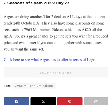
Seasons of Spam 2025: Day 23
Argos are doing another 3 for 2 deal on ALL toys at the moment
(ends 24th October).Â They also have some discounts on some
sets, such as 7965 Millennium Falcon, which has Â£20 off the
rrp.Â So, it’s a great chance to get the sets you want for a reduced
price and even better if you can club together with some mates if
you all want the same set.
Click here to see what Argos has to offer in terms of Lego
ADVERTISEMENT
Tags:
7965 Millennium Falcon