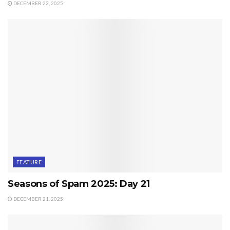
DECEMBER 22, 2025
FEATURE
Seasons of Spam 2025: Day 21
DECEMBER 21, 2025