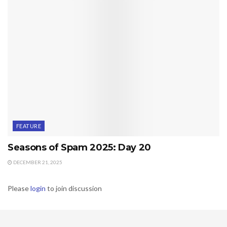
FEATURE
Seasons of Spam 2025: Day 20
DECEMBER 21, 2025
Please
login
to join discussion