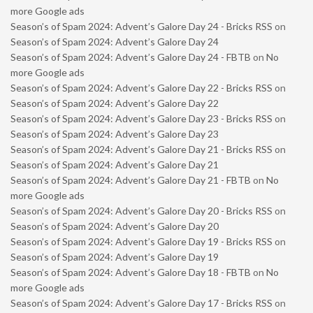
more Google ads
Season’s of Spam 2024: Advent’s Galore Day 24 - Bricks RSS
on
Season’s of Spam 2024: Advent’s Galore Day 24
Season’s of Spam 2024: Advent’s Galore Day 24 - FBTB
on
No
more Google ads
Season’s of Spam 2024: Advent’s Galore Day 22 - Bricks RSS
on
Season’s of Spam 2024: Advent’s Galore Day 22
Season’s of Spam 2024: Advent’s Galore Day 23 - Bricks RSS
on
Season’s of Spam 2024: Advent’s Galore Day 23
Season’s of Spam 2024: Advent’s Galore Day 21 - Bricks RSS
on
Season’s of Spam 2024: Advent’s Galore Day 21
Season’s of Spam 2024: Advent’s Galore Day 21 - FBTB
on
No
more Google ads
Season’s of Spam 2024: Advent’s Galore Day 20 - Bricks RSS
on
Season’s of Spam 2024: Advent’s Galore Day 20
Season’s of Spam 2024: Advent’s Galore Day 19 - Bricks RSS
on
Season’s of Spam 2024: Advent’s Galore Day 19
Season’s of Spam 2024: Advent’s Galore Day 18 - FBTB
on
No
more Google ads
Season’s of Spam 2024: Advent’s Galore Day 17 - Bricks RSS
on