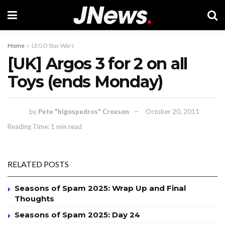
Home
LEGO Star Wars
[UK] Argos 3 for 2 on all
Toys (ends Monday)
by
Pete "bigospedros" Croxson
October 20, 2011
Reading Time: 1 min read
RELATED POSTS
Seasons of Spam 2025: Wrap Up and Final
Thoughts
Seasons of Spam 2025: Day 24