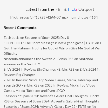
Latest from the
FBTB:
flick
r
Outpost
[flickr_group id="15928742@N00" max_num_photos="16"]
Recent Comments
Zach Lucia
on
Seasons of Spam 2025: Day 8
SILENT HILL: The Short Message is not a good game | FBTB
on
I
Got The Platinum Trophy for God of War on Give Me God of War
Difficulty
Nintendo announces the Switch 2 - Bricks RSS
on
Nintendo
announces the Switch 2
Eric’s 2024 in Review: Big Changes - Bricks RSS
on
Eric’s 2024 in
Review: Big Changes
2023 In Review: Nick’s Top Video Games, Media, Tabletop, and
Even LEGO - Bricks RSS
on
2023 In Review: Nick’s Top Video
Games, Media, Tabletop, and Even LEGO
Season’s of Spam 2024: Advent’s Galore Final Thoughts - Bricks
RSS
on
Season’s of Spam 2024: Advent’s Galore Final Thoughts
Season’s of Spam 2024: Advent’s Galore Day 22 - FBTB
on
No