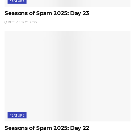
FEATURE
Seasons of Spam 2025: Day 23
DECEMBER 23, 2025
FEATURE
Seasons of Spam 2025: Day 22