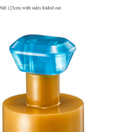
9â€ (23cm) with sides folded out.