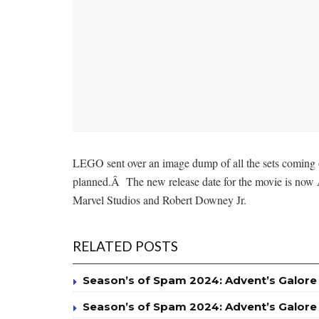
LEGO sent over an image dump of all the sets coming o
planned.Â The new release date for the movie is now A
Marvel Studios and Robert Downey Jr.
RELATED POSTS
Season’s of Spam 2024: Advent’s Galore
Season’s of Spam 2024: Advent’s Galore