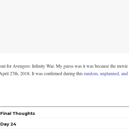
ut for Avengers: Infinity War. My guess was it was because the movie i
pril 27th, 2018. It was confirmed during this
random, unplanned, and t
 Final Thoughts
 Day 24