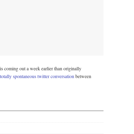
s coming out a week earlier than originally
otally spontaneous twitter conversation
between