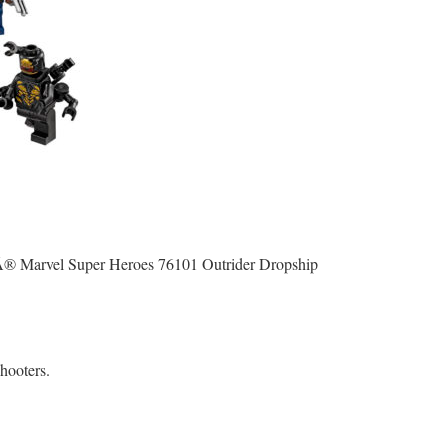
OÂ® Marvel Super Heroes 76101 Outrider Dropship
hooters.