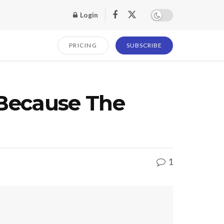
Login
PRICING
SUBSCRIBE
 Because The
1