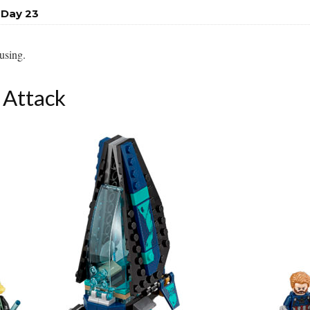
 Day 23
fusing.
 Attack