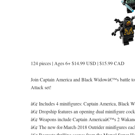
124 pieces | Ages 6+ $14.99 USD | $15.99 CAD
Join Captain America and Black Widowâ€™s battle to
Attack set!
â€¢ Includes 4 minifigures: Captain America, Black W
â€¢ Dropship features an opening dual minifigure cockpi
â€¢ Weapons include Captain Americaâ€™s 2 Wakanda
â€¢ The new-for-March-2018 Outrider minifigures eac
â€¢ Recreate thrilling scenes from the Marvel Super H