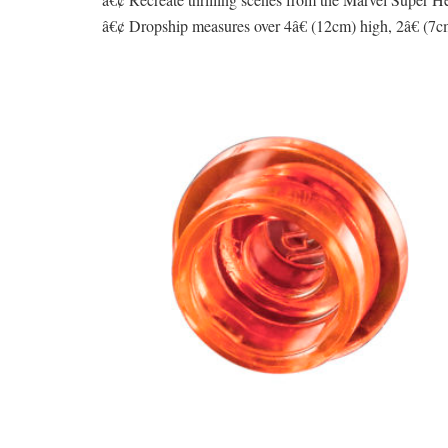
â€¢ Dropship measures over 4â€ (12cm) high, 2â€ (7cm