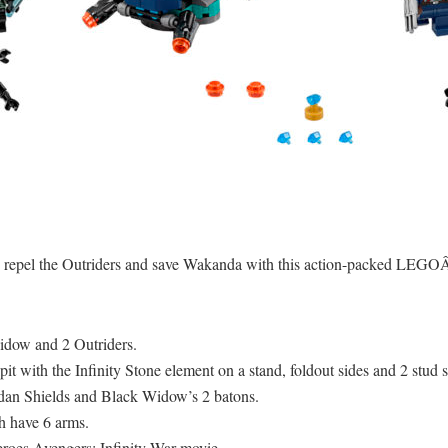
 repel the Outriders and save Wakanda with this action-packed LEG
idow and 2 Outriders.
t with the Infinity Stone element on a stand, foldout sides and 2 stud s
n Shields and Black Widow’s 2 batons.
h have 6 arms.
eroes Avengers: Infinity War movie.