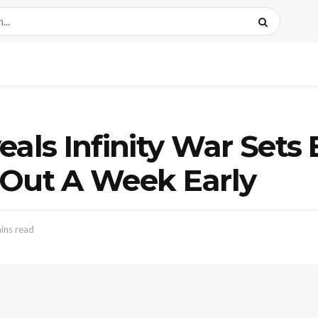
eals Infinity War Sets
 Out A Week Early
ins read