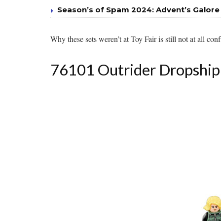
Season’s of Spam 2024: Advent’s Galore
Why these sets weren’t at Toy Fair is still not at all con
76101 Outrider Dropship