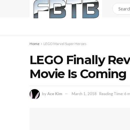
Home
LEGO Marvel Super Heroes
LEGO Finally Rev
Movie Is Coming
by
Ace Kim
March 1, 2018
Reading Time: 6 m