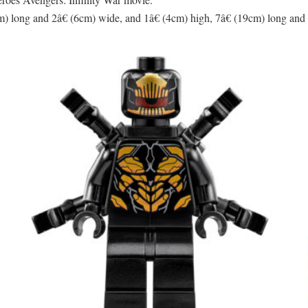
) long and 2â€ (6cm) wide, and 1â€ (4cm) high, 7â€ (19cm) long and 