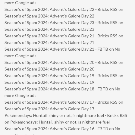
more Google ads
Season’s of Spam 2024: Advent’s Galore Day 22 - Bricks RSS
on
Season’s of Spam 2024: Advent’s Galore Day 22
Season’s of Spam 2024: Advent’s Galore Day 23 - Bricks RSS
on
Season’s of Spam 2024: Advent’s Galore Day 23
Season’s of Spam 2024: Advent’s Galore Day 21 - Bricks RSS
on
Season’s of Spam 2024: Advent’s Galore Day 21
Season’s of Spam 2024: Advent’s Galore Day 21 - FBTB
on
No
more Google ads
Season’s of Spam 2024: Advent’s Galore Day 20 - Bricks RSS
on
Season’s of Spam 2024: Advent’s Galore Day 20
Season’s of Spam 2024: Advent’s Galore Day 19 - Bricks RSS
on
Season’s of Spam 2024: Advent’s Galore Day 19
Season’s of Spam 2024: Advent’s Galore Day 18 - FBTB
on
No
more Google ads
Season’s of Spam 2024: Advent’s Galore Day 17 - Bricks RSS
on
Season’s of Spam 2024: Advent’s Galore Day 17
Pokémondays: Huntail, shiny or not, is nightmare fuel - Bricks RSS
on
Pokémondays: Huntail, shiny or not, is nightmare fuel
Season’s of Spam 2024: Advent’s Galore Day 16 - FBTB
on
No