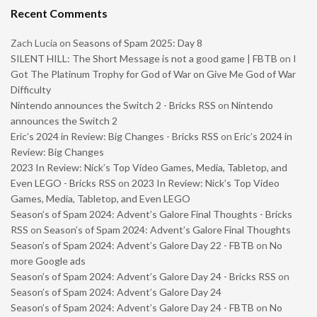
Recent Comments
Zach Lucia
on
Seasons of Spam 2025: Day 8
SILENT HILL: The Short Message is not a good game | FBTB
on
I
Got The Platinum Trophy for God of War on Give Me God of War
Difficulty
Nintendo announces the Switch 2 - Bricks RSS
on
Nintendo
announces the Switch 2
Eric’s 2024 in Review: Big Changes - Bricks RSS
on
Eric’s 2024 in
Review: Big Changes
2023 In Review: Nick’s Top Video Games, Media, Tabletop, and
Even LEGO - Bricks RSS
on
2023 In Review: Nick’s Top Video
Games, Media, Tabletop, and Even LEGO
Season’s of Spam 2024: Advent’s Galore Final Thoughts - Bricks
RSS
on
Season’s of Spam 2024: Advent’s Galore Final Thoughts
Season’s of Spam 2024: Advent’s Galore Day 22 - FBTB
on
No
more Google ads
Season’s of Spam 2024: Advent’s Galore Day 24 - Bricks RSS
on
Season’s of Spam 2024: Advent’s Galore Day 24
Season’s of Spam 2024: Advent’s Galore Day 24 - FBTB
on
No