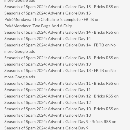
more Google ads
Season’s of Spam 2024: Advent’s Galore Day 15 - Bricks RSS
on
Season’s of Spam 2024: Advent’s Galore Day 15
PokéMondays: The Cleffa line is complete - FBTB
on
PokéMondays: Two Bugs And A Fairy
Season’s of Spam 2024: Advent’s Galore Day 14 - Bricks RSS
on
Season’s of Spam 2024: Advent’s Galore Day 14
Season’s of Spam 2024: Advent’s Galore Day 14 - FBTB
on
No
more Google ads
Season’s of Spam 2024: Advent’s Galore Day 13 - Bricks RSS
on
Season’s of Spam 2024: Advent’s Galore Day 13
Season’s of Spam 2024: Advent’s Galore Day 13 - FBTB
on
No
more Google ads
Season’s of Spam 2024: Advent’s Galore Day 11 - Bricks RSS
on
Season’s of Spam 2024: Advent’s Galore Day 11
Season’s of Spam 2024: Advent’s Galore Day 12 - Bricks RSS
on
Season’s of Spam 2024: Advent’s Galore Day 12
Season’s of Spam 2024: Advent’s Galore Day 10 - Bricks RSS
on
Season’s of Spam 2024: Advent’s Galore Day 10
Season’s of Spam 2024: Advent’s Galore Day 9 - Bricks RSS
on
Season’s of Spam 2024: Advent’s Galore Day 9