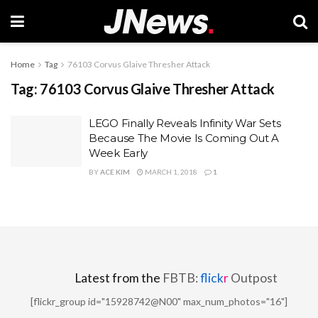
Home
Tag
76103 Corvus Glaive Thresher Attack
Tag:
76103 Corvus Glaive Thresher Attack
LEGO Finally Reveals Infinity War Sets
Because The Movie Is Coming Out A
Week Early
BY
ACE KIM
MARCH 1, 2018
1
Latest from the
FBTB:
flick
r
Outpost
[flickr_group id="15928742@N00" max_num_photos="16"]