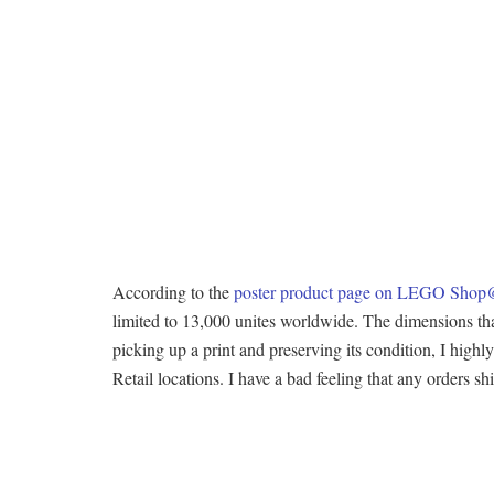
According to the
poster product page on LEGO Sh
limited to 13,000 unites worldwide. The dimensions that 
picking up a print and preserving its condition, I high
Retail locations. I have a bad feeling that any orders