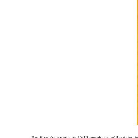
But if you’re a registered VIP member, you’ll get the t