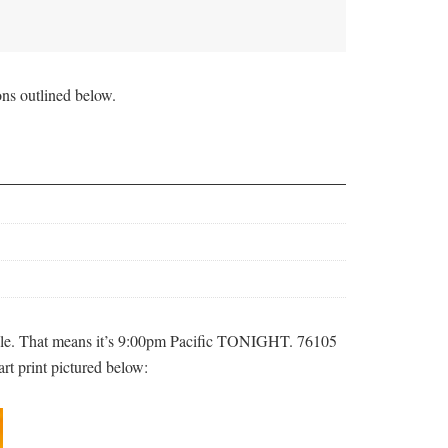
ons outlined below.
le. That means it’s 9:00pm Pacific TONIGHT. 76105
art print pictured below: