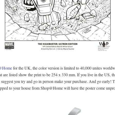
op@Home
for the UK, the color version is limited to 40,000 unites worldw
are listed show the print to be 254 x 330 mm. If you live in the US, that
ly suggest you try and go in person make your purchase. And go early! Th
 shipped to your house from Shop@Home will have the poster come unprot