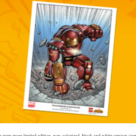
he even more limited edition, non-colorized, black and white version si