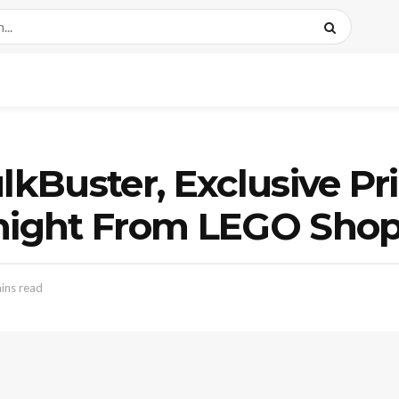
lkBuster, Exclusive Pri
idnight From LEGO S
ins read