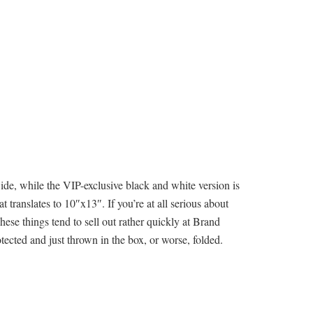
ide, while the VIP-exclusive black and white version is
 translates to 10″x13″. If you’re at all serious about
ese things tend to sell out rather quickly at Brand
ected and just thrown in the box, or worse, folded.