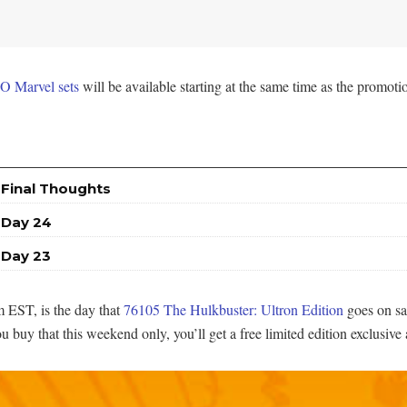
O Marvel sets
will be available starting at the same time as the promoti
 Final Thoughts
 Day 24
 Day 23
 EST, is the day that
76105 The Hulkbuster: Ultron Edition
goes on sa
buy that this weekend only, you’ll get a free limited edition exclusive 