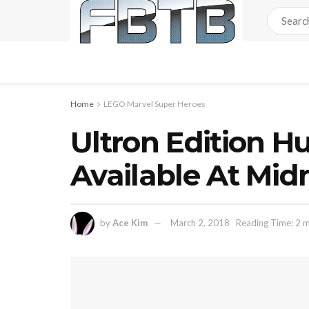
Home
LEGO Marvel Super Heroes
Ultron Edition Hu
Available At M
by
Ace Kim
March 2, 2018
Reading Time: 2 m