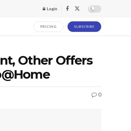
Login
PRICING
SUBSCRIBE
nt, Other Offers
hop@Home
0