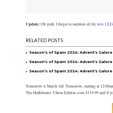
Update:
Oh yeah. I forgot to mention
all the new LEG
RELATED POSTS
Season’s of Spam 2024: Advent’s Galore
Season’s of Spam 2024: Advent’s Galore
Season’s of Spam 2024: Advent’s Galore
Tomorrow is March 3rd. Tomorrow, starting at 12:00am
The Hulkbuster: Ultron Edition costs $119.99 and if you 