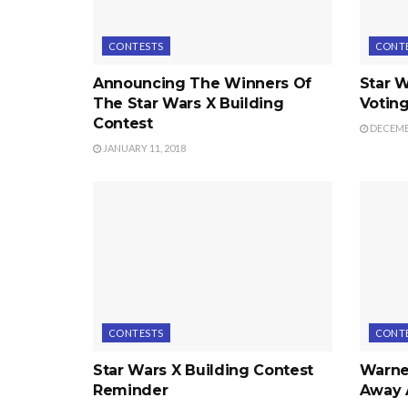
CONTESTS
CONT
Announcing The Winners Of
Star W
The Star Wars X Building
Voting
Contest
DECEMBE
JANUARY 11, 2018
CONTESTS
CONT
Star Wars X Building Contest
Warner
Reminder
Away 