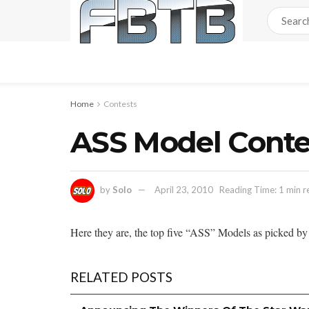
Home
Contests
ASS Model Contest
by
Solo
April 23, 2010
Reading Time: 1 min r
Here they are, the top five “ASS” Models as picked by 
RELATED POSTS