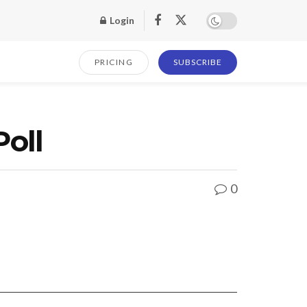
Login
PRICING
SUBSCRIBE
Poll
0