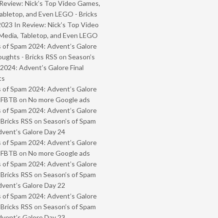
Review: Nick’s Top Video Games,
abletop, and Even LEGO - Bricks
2023 In Review: Nick’s Top Video
Media, Tabletop, and Even LEGO
 of Spam 2024: Advent’s Galore
oughts - Bricks RSS
on
Season’s
2024: Advent’s Galore Final
ts
 of Spam 2024: Advent’s Galore
- FBTB
on
No more Google ads
 of Spam 2024: Advent’s Galore
 Bricks RSS
on
Season’s of Spam
vent’s Galore Day 24
 of Spam 2024: Advent’s Galore
- FBTB
on
No more Google ads
 of Spam 2024: Advent’s Galore
 Bricks RSS
on
Season’s of Spam
vent’s Galore Day 22
 of Spam 2024: Advent’s Galore
 Bricks RSS
on
Season’s of Spam
vent’s Galore Day 23