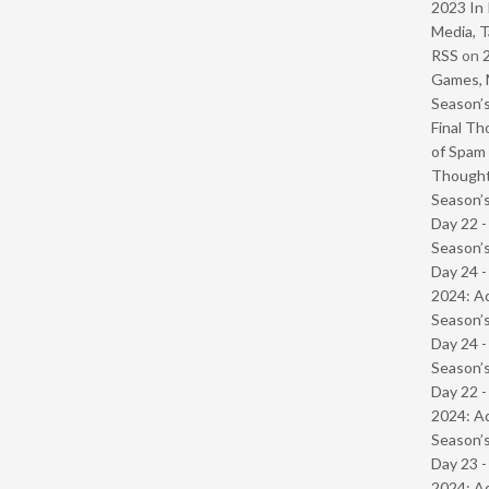
2023 In 
Media, T
RSS
on
Games, 
Season’s
Final Th
of Spam 
Though
Season’s
Day 22 
Season’s
Day 24 -
2024: Ad
Season’s
Day 24 
Season’s
Day 22 -
2024: Ad
Season’s
Day 23 -
2024: Ad