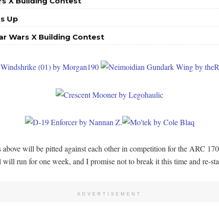
s X Building Contest
Is Up
ar Wars X Building Contest
ies above will be pitted against each other in competition for the ARC 1
 will run for one week, and I promise not to break it this time and re-st
ADVERTISEMENT