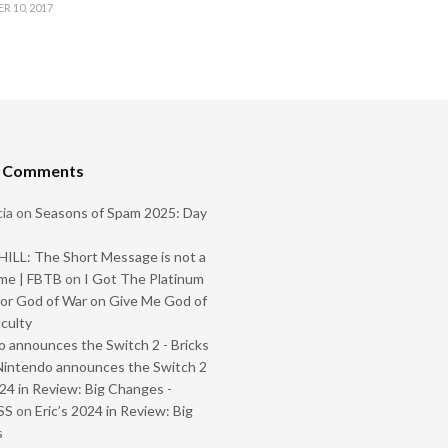
 10, 2017
t Comments
ia
on
Seasons of Spam 2025: Day
ILL: The Short Message is not a
me | FBTB
on
I Got The Platinum
or God of War on Give Me God of
iculty
 announces the Switch 2 - Bricks
Nintendo announces the Switch 2
024 in Review: Big Changes -
SS
on
Eric’s 2024 in Review: Big
s