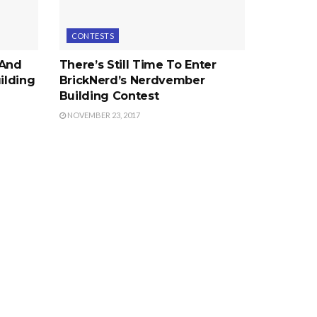
CONTESTS
 And
There’s Still Time To Enter
ilding
BrickNerd’s Nerdvember
Building Contest
NOVEMBER 23, 2017