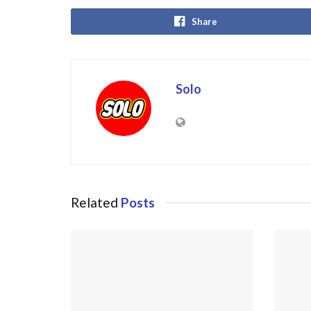
Share
Solo
Related
Posts