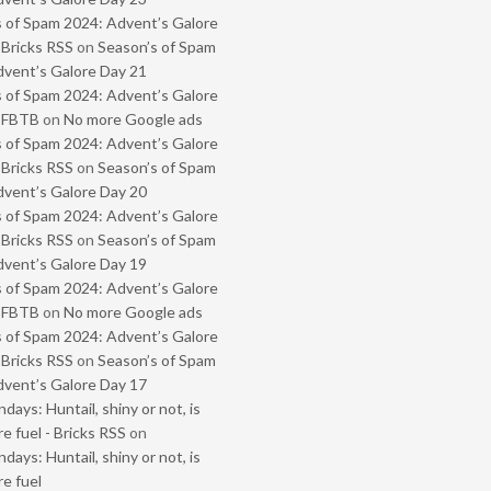
 of Spam 2024: Advent’s Galore
 Bricks RSS
on
Season’s of Spam
vent’s Galore Day 21
 of Spam 2024: Advent’s Galore
- FBTB
on
No more Google ads
 of Spam 2024: Advent’s Galore
 Bricks RSS
on
Season’s of Spam
vent’s Galore Day 20
 of Spam 2024: Advent’s Galore
 Bricks RSS
on
Season’s of Spam
vent’s Galore Day 19
 of Spam 2024: Advent’s Galore
- FBTB
on
No more Google ads
 of Spam 2024: Advent’s Galore
 Bricks RSS
on
Season’s of Spam
vent’s Galore Day 17
ays: Huntail, shiny or not, is
e fuel - Bricks RSS
on
ays: Huntail, shiny or not, is
e fuel