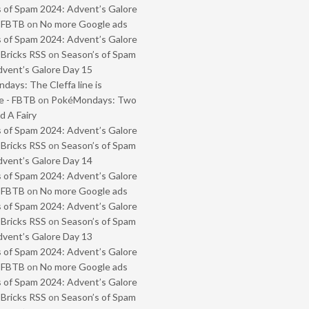
 of Spam 2024: Advent’s Galore
- FBTB
on
No more Google ads
 of Spam 2024: Advent’s Galore
 Bricks RSS
on
Season’s of Spam
vent’s Galore Day 15
ays: The Cleffa line is
e - FBTB
on
PokéMondays: Two
 A Fairy
 of Spam 2024: Advent’s Galore
 Bricks RSS
on
Season’s of Spam
vent’s Galore Day 14
 of Spam 2024: Advent’s Galore
- FBTB
on
No more Google ads
 of Spam 2024: Advent’s Galore
 Bricks RSS
on
Season’s of Spam
vent’s Galore Day 13
 of Spam 2024: Advent’s Galore
- FBTB
on
No more Google ads
 of Spam 2024: Advent’s Galore
 Bricks RSS
on
Season’s of Spam