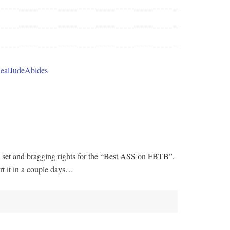
70 set and bragging rights for the “Best ASS on FBTB”.
art it in a couple days…