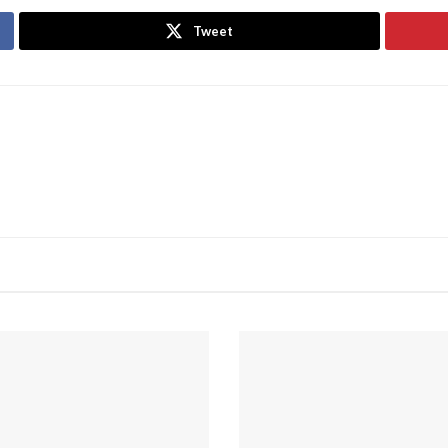
Tweet