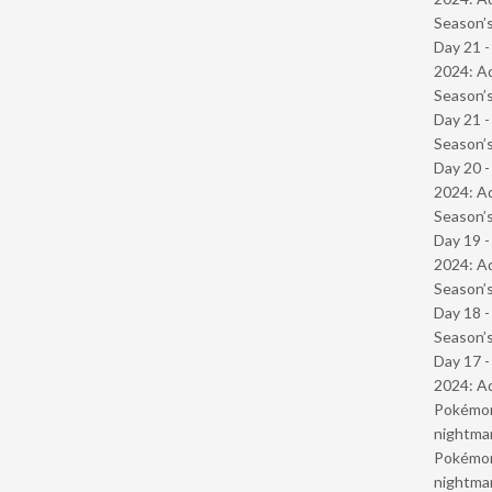
Season’s
Day 21 -
2024: Ad
Season’s
Day 21 
Season’s
Day 20 -
2024: Ad
Season’s
Day 19 -
2024: Ad
Season’s
Day 18 
Season’s
Day 17 -
2024: Ad
Pokémond
nightmar
Pokémond
nightmar