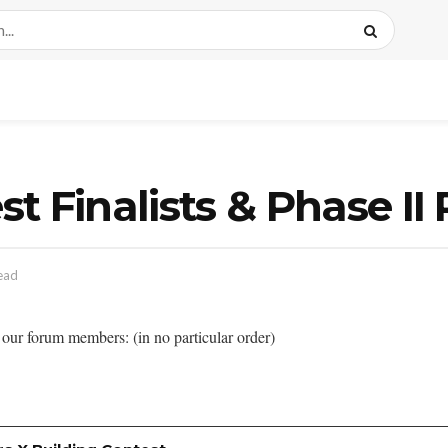
 Finalists & Phase II 
ead
our forum members: (in no particular order)