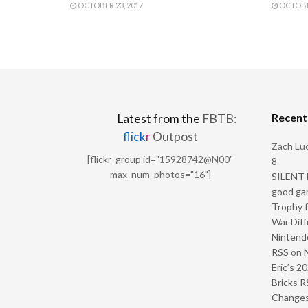
OCTOBER 23, 2017
OCTOBER
Recen
Latest from the
FBTB:
flick
r
Outpost
Zach Luc
[flickr_group id="15928742@N00"
8
max_num_photos="16"]
SILENT H
good ga
Trophy f
War Diff
Nintendo
RSS
on
Eric’s 2
Bricks R
Change