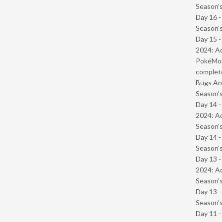
Season’s
Day 16 
Season’s
Day 15 -
2024: Ad
PokéMond
complet
Bugs And
Season’s
Day 14 -
2024: Ad
Season’s
Day 14 
Season’s
Day 13 -
2024: Ad
Season’s
Day 13 
Season’s
Day 11 -