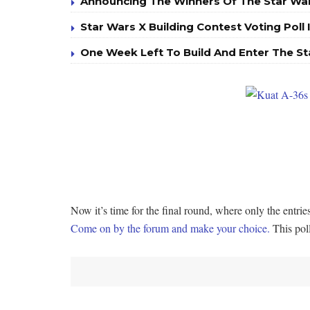
Announcing The Winners Of The Star War
Star Wars X Building Contest Voting Poll 
One Week Left To Build And Enter The St
Now it’s time for the final round, where only the entr
Come on by the forum and make your choice.
This poll