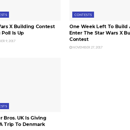
ESTS
CONTESTS
ars X Building Contest
One Week Left To Build
 Poll Is Up
Enter The Star Wars X Bu
Contest
R 9, 2017
NOVEMBER 27, 2017
ESTS
 Bros. UK Is Giving
A Trip To Denmark