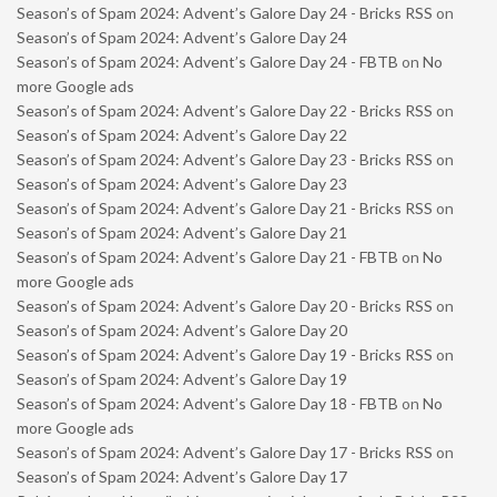
Season’s of Spam 2024: Advent’s Galore Day 24 - Bricks RSS
on
Season’s of Spam 2024: Advent’s Galore Day 24
Season’s of Spam 2024: Advent’s Galore Day 24 - FBTB
on
No
more Google ads
Season’s of Spam 2024: Advent’s Galore Day 22 - Bricks RSS
on
Season’s of Spam 2024: Advent’s Galore Day 22
Season’s of Spam 2024: Advent’s Galore Day 23 - Bricks RSS
on
Season’s of Spam 2024: Advent’s Galore Day 23
Season’s of Spam 2024: Advent’s Galore Day 21 - Bricks RSS
on
Season’s of Spam 2024: Advent’s Galore Day 21
Season’s of Spam 2024: Advent’s Galore Day 21 - FBTB
on
No
more Google ads
Season’s of Spam 2024: Advent’s Galore Day 20 - Bricks RSS
on
Season’s of Spam 2024: Advent’s Galore Day 20
Season’s of Spam 2024: Advent’s Galore Day 19 - Bricks RSS
on
Season’s of Spam 2024: Advent’s Galore Day 19
Season’s of Spam 2024: Advent’s Galore Day 18 - FBTB
on
No
more Google ads
Season’s of Spam 2024: Advent’s Galore Day 17 - Bricks RSS
on
Season’s of Spam 2024: Advent’s Galore Day 17