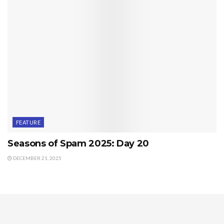
FEATURE
Seasons of Spam 2025: Day 20
DECEMBER 21, 2025