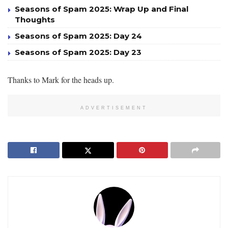
Seasons of Spam 2025: Wrap Up and Final
Thoughts
Seasons of Spam 2025: Day 24
Seasons of Spam 2025: Day 23
Thanks to Mark for the heads up.
ADVERTISEMENT