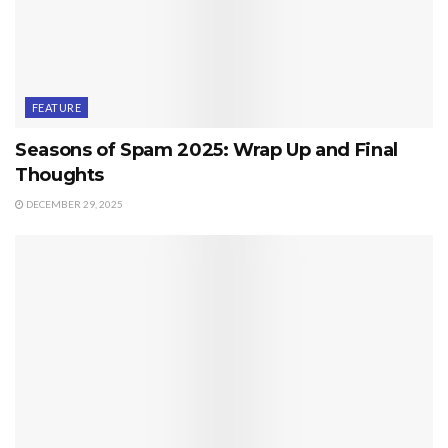
FEATURE
Seasons of Spam 2025: Wrap Up and Final
Thoughts
DECEMBER 29, 2025