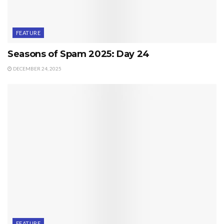
FEATURE
Seasons of Spam 2025: Day 24
DECEMBER 24, 2025
FEATURE