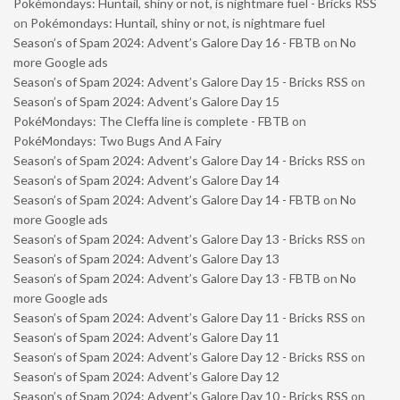
Pokémondays: Huntail, shiny or not, is nightmare fuel - Bricks RSS
on
Pokémondays: Huntail, shiny or not, is nightmare fuel
Season’s of Spam 2024: Advent’s Galore Day 16 - FBTB
on
No
more Google ads
Season’s of Spam 2024: Advent’s Galore Day 15 - Bricks RSS
on
Season’s of Spam 2024: Advent’s Galore Day 15
PokéMondays: The Cleffa line is complete - FBTB
on
PokéMondays: Two Bugs And A Fairy
Season’s of Spam 2024: Advent’s Galore Day 14 - Bricks RSS
on
Season’s of Spam 2024: Advent’s Galore Day 14
Season’s of Spam 2024: Advent’s Galore Day 14 - FBTB
on
No
more Google ads
Season’s of Spam 2024: Advent’s Galore Day 13 - Bricks RSS
on
Season’s of Spam 2024: Advent’s Galore Day 13
Season’s of Spam 2024: Advent’s Galore Day 13 - FBTB
on
No
more Google ads
Season’s of Spam 2024: Advent’s Galore Day 11 - Bricks RSS
on
Season’s of Spam 2024: Advent’s Galore Day 11
Season’s of Spam 2024: Advent’s Galore Day 12 - Bricks RSS
on
Season’s of Spam 2024: Advent’s Galore Day 12
Season’s of Spam 2024: Advent’s Galore Day 10 - Bricks RSS
on