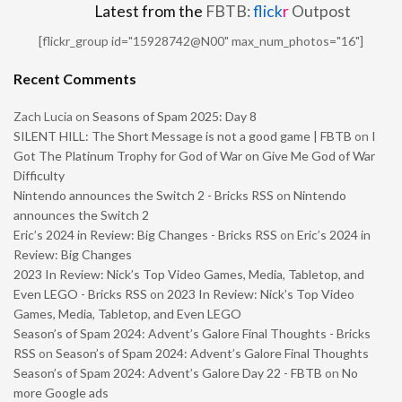
Latest from the
FBTB:
flick
r
Outpost
[flickr_group id="15928742@N00" max_num_photos="16"]
Recent Comments
Zach Lucia
on
Seasons of Spam 2025: Day 8
SILENT HILL: The Short Message is not a good game | FBTB
on
I
Got The Platinum Trophy for God of War on Give Me God of War
Difficulty
Nintendo announces the Switch 2 - Bricks RSS
on
Nintendo
announces the Switch 2
Eric’s 2024 in Review: Big Changes - Bricks RSS
on
Eric’s 2024 in
Review: Big Changes
2023 In Review: Nick’s Top Video Games, Media, Tabletop, and
Even LEGO - Bricks RSS
on
2023 In Review: Nick’s Top Video
Games, Media, Tabletop, and Even LEGO
Season’s of Spam 2024: Advent’s Galore Final Thoughts - Bricks
RSS
on
Season’s of Spam 2024: Advent’s Galore Final Thoughts
Season’s of Spam 2024: Advent’s Galore Day 22 - FBTB
on
No
more Google ads