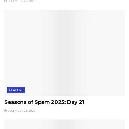
DECEMBER 22, 2025
FEATURE
Seasons of Spam 2025: Day 21
DECEMBER 21, 2025