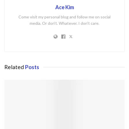
Ace Kim
Come visit my personal blog and follow me on social
media. Or don't. Whatever. I don't care.
Related
Posts