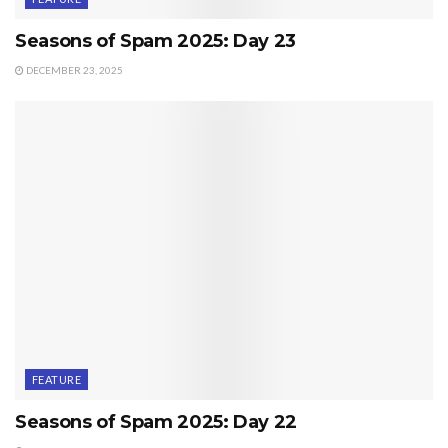
Seasons of Spam 2025: Day 23
DECEMBER 23, 2025
FEATURE
Seasons of Spam 2025: Day 22