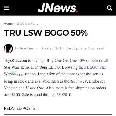
Home
LEGO Star Wars
TRU LSW BOGO 50%
by
Ace Kim
April 25, 2010
Reading Time: 1 min read
ToysRUs.com is having a Buy One Get One 50% off sale on all
Star Wars items,
including
LEGO. Browsing their
LEGO Star
Wars
section, I see a few of the more expensive sets as
being in stock and available, such as the
Tantive IV
, Endor set,
Venator, and
Home One
. Also, there is free shipping on orders
over $100. Sale is good through 5/1/2010.
RELATED POSTS