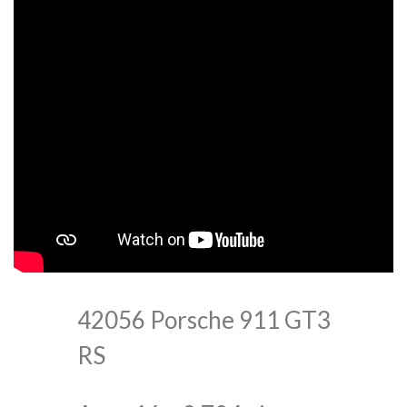
42056 Porsche 911 GT3
RS