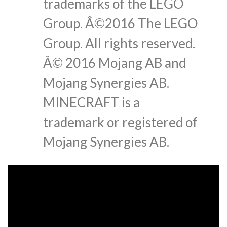
trademarks of the LEGO
Group. Â©2016 The LEGO
Group. All rights reserved.
Â© 2016 Mojang AB and
Mojang Synergies AB.
MINECRAFT is a
trademark or registered of
Mojang Synergies AB.