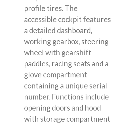
profile tires. The
accessible cockpit features
a detailed dashboard,
working gearbox, steering
wheel with gearshift
paddles, racing seats and a
glove compartment
containing a unique serial
number. Functions include
opening doors and hood
with storage compartment