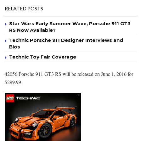
RELATED POSTS
Star Wars Early Summer Wave, Porsche 911 GT3
RS Now Available?
Technic Porsche 911 Designer Interviews and
Bios
Technic Toy Fair Coverage
42056 Porsche 911 GT3 RS will be released on June 1, 2016 for
$299.99