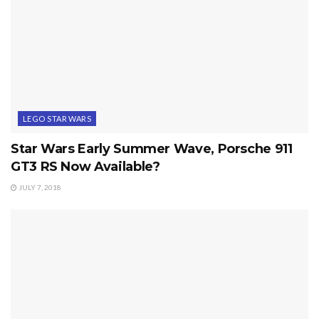
LEGO STAR WARS
Star Wars Early Summer Wave, Porsche 911
GT3 RS Now Available?
JULY 7, 2018