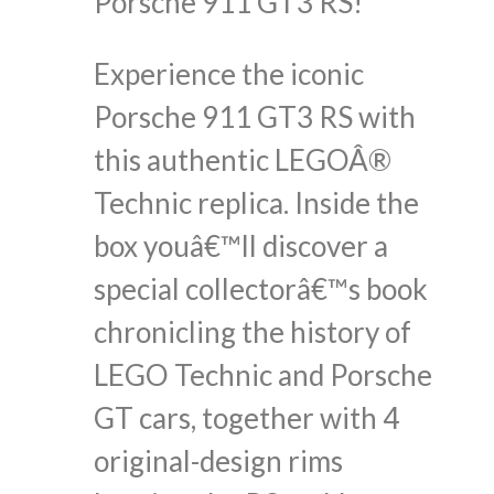
Porsche 911 GT3 RS!
Experience the iconic
Porsche 911 GT3 RS with
this authentic LEGOÂ®
Technic replica. Inside the
box youâ€™ll discover a
special collectorâ€™s book
chronicling the history of
LEGO Technic and Porsche
GT cars, together with 4
original-design rims