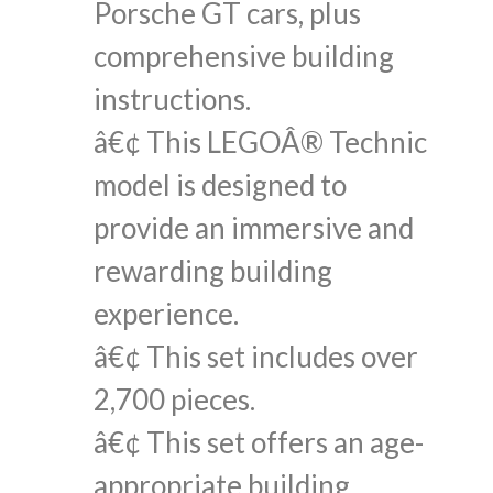
Porsche GT cars, plus
comprehensive building
instructions.
â€¢ This LEGOÂ® Technic
model is designed to
provide an immersive and
rewarding building
experience.
â€¢ This set includes over
2,700 pieces.
â€¢ This set offers an age-
appropriate building