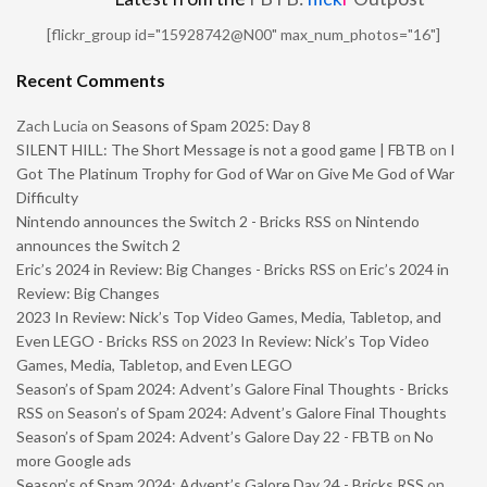
[flickr_group id="15928742@N00" max_num_photos="16"]
Recent Comments
Zach Lucia
on
Seasons of Spam 2025: Day 8
SILENT HILL: The Short Message is not a good game | FBTB
on
I
Got The Platinum Trophy for God of War on Give Me God of War
Difficulty
Nintendo announces the Switch 2 - Bricks RSS
on
Nintendo
announces the Switch 2
Eric’s 2024 in Review: Big Changes - Bricks RSS
on
Eric’s 2024 in
Review: Big Changes
2023 In Review: Nick’s Top Video Games, Media, Tabletop, and
Even LEGO - Bricks RSS
on
2023 In Review: Nick’s Top Video
Games, Media, Tabletop, and Even LEGO
Season’s of Spam 2024: Advent’s Galore Final Thoughts - Bricks
RSS
on
Season’s of Spam 2024: Advent’s Galore Final Thoughts
Season’s of Spam 2024: Advent’s Galore Day 22 - FBTB
on
No
more Google ads
Season’s of Spam 2024: Advent’s Galore Day 24 - Bricks RSS
on