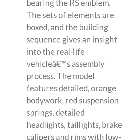
bearing the RS emblem.
The sets of elements are
boxed, and the building
sequence gives an insight
into the real-life
vehicleâ€™s assembly
process. The model
features detailed, orange
bodywork, red suspension
springs, detailed
headlights, taillights, brake
calipers and rims with low-