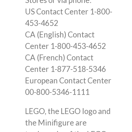
US Contact Center 1-800-
453-4652
CA (English) Contact
Center 1-800-453-4652
CA (French) Contact
Center 1-877-518-5346
European Contact Center
00-800-5346-1111
LEGO, the LEGO logo and
the Minifigure are