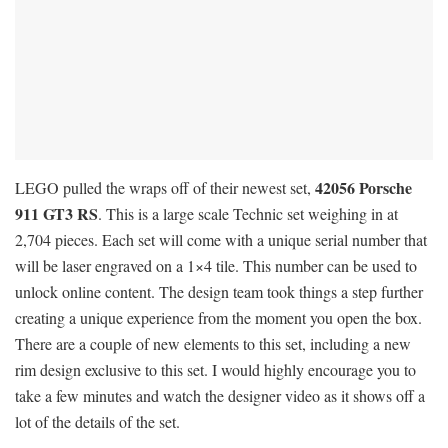
42056 Porsche
LEGO pulled the wraps off of their newest set,
911 GT3 RS
. This is a large scale Technic set weighing in at
2,704 pieces. Each set will come with a unique serial number that
will be laser engraved on a 1×4 tile. This number can be used to
unlock online content. The design team took things a step further
creating a unique experience from the moment you open the box.
There are a couple of new elements to this set, including a new
rim design exclusive to this set. I would highly encourage you to
take a few minutes and watch the designer video as it shows off a
lot of the details of the set.