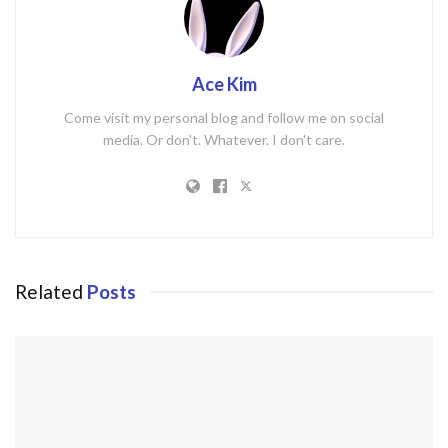
Ace Kim
Come visit my personal blog and follow me on social
media. Or don't. Whatever. I don't care.
Related
Posts