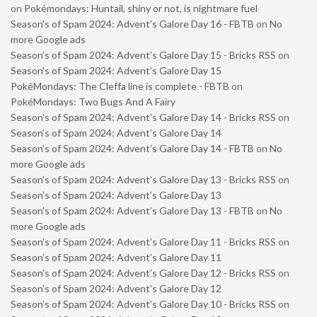
on
Pokémondays: Huntail, shiny or not, is nightmare fuel
Season’s of Spam 2024: Advent’s Galore Day 16 - FBTB
on
No
more Google ads
Season’s of Spam 2024: Advent’s Galore Day 15 - Bricks RSS
on
Season’s of Spam 2024: Advent’s Galore Day 15
PokéMondays: The Cleffa line is complete - FBTB
on
PokéMondays: Two Bugs And A Fairy
Season’s of Spam 2024: Advent’s Galore Day 14 - Bricks RSS
on
Season’s of Spam 2024: Advent’s Galore Day 14
Season’s of Spam 2024: Advent’s Galore Day 14 - FBTB
on
No
more Google ads
Season’s of Spam 2024: Advent’s Galore Day 13 - Bricks RSS
on
Season’s of Spam 2024: Advent’s Galore Day 13
Season’s of Spam 2024: Advent’s Galore Day 13 - FBTB
on
No
more Google ads
Season’s of Spam 2024: Advent’s Galore Day 11 - Bricks RSS
on
Season’s of Spam 2024: Advent’s Galore Day 11
Season’s of Spam 2024: Advent’s Galore Day 12 - Bricks RSS
on
Season’s of Spam 2024: Advent’s Galore Day 12
Season’s of Spam 2024: Advent’s Galore Day 10 - Bricks RSS
on