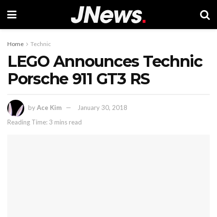
Home
Technic
LEGO Announces Technic
Porsche 911 GT3 RS
by
Ace Kim
January 30, 2018
Reading Time: 3 mins read