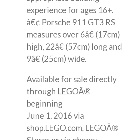
experience for ages 16+.
â€¢ Porsche 911 GT3 RS
measures over 6â€ (17cm)
high, 22â€ (57cm) long and
9â€ (25cm) wide.
Available for sale directly
through LEGOÂ®
beginning
June 1, 2016 via
shop.LEGO.com, LEGOÂ®
Stores or via phone: