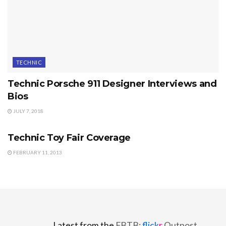
TECHNIC
Technic Porsche 911 Designer Interviews and
Bios
JULY 7, 2018
TECHNIC
Technic Toy Fair Coverage
FEBRUARY 11, 2013
Latest from the
FBTB:
flick
r
Outpost