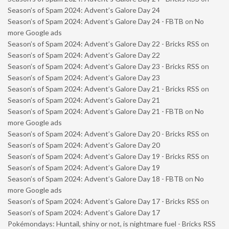
Season’s of Spam 2024: Advent’s Galore Day 24
Season’s of Spam 2024: Advent’s Galore Day 24 - FBTB
on
No
more Google ads
Season’s of Spam 2024: Advent’s Galore Day 22 - Bricks RSS
on
Season’s of Spam 2024: Advent’s Galore Day 22
Season’s of Spam 2024: Advent’s Galore Day 23 - Bricks RSS
on
Season’s of Spam 2024: Advent’s Galore Day 23
Season’s of Spam 2024: Advent’s Galore Day 21 - Bricks RSS
on
Season’s of Spam 2024: Advent’s Galore Day 21
Season’s of Spam 2024: Advent’s Galore Day 21 - FBTB
on
No
more Google ads
Season’s of Spam 2024: Advent’s Galore Day 20 - Bricks RSS
on
Season’s of Spam 2024: Advent’s Galore Day 20
Season’s of Spam 2024: Advent’s Galore Day 19 - Bricks RSS
on
Season’s of Spam 2024: Advent’s Galore Day 19
Season’s of Spam 2024: Advent’s Galore Day 18 - FBTB
on
No
more Google ads
Season’s of Spam 2024: Advent’s Galore Day 17 - Bricks RSS
on
Season’s of Spam 2024: Advent’s Galore Day 17
Pokémondays: Huntail, shiny or not, is nightmare fuel - Bricks RSS