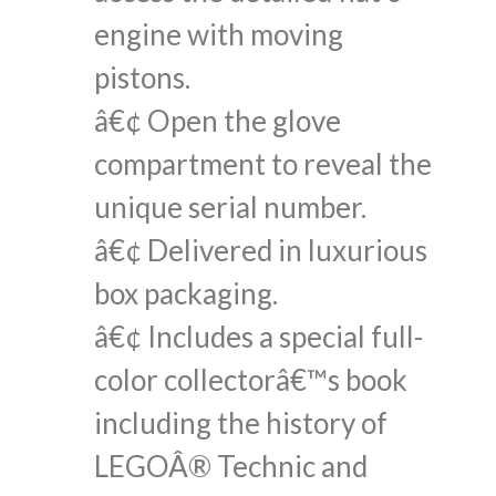
engine with moving
pistons.
â€¢ Open the glove
compartment to reveal the
unique serial number.
â€¢ Delivered in luxurious
box packaging.
â€¢ Includes a special full-
color collectorâ€™s book
including the history of
LEGOÂ® Technic and