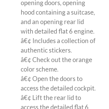
opening doors, opening
hood containing a suitcase,
and an opening rear lid
with detailed flat 6 engine.
â€¢ Includes a collection of
authentic stickers.
â€¢ Check out the orange
color scheme.
â€¢ Open the doors to
access the detailed cockpit.
â€¢ Lift the rear lid to
access the detailed flat 6