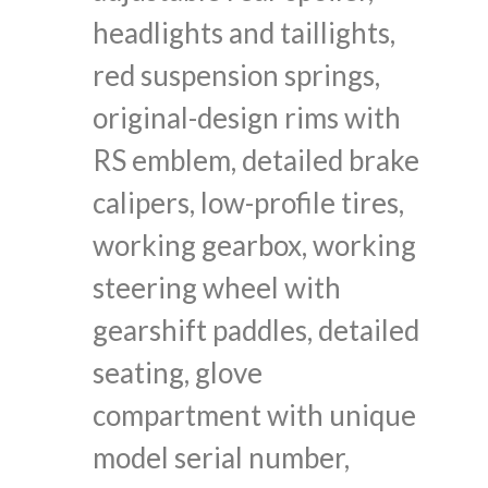
headlights and taillights,
red suspension springs,
original-design rims with
RS emblem, detailed brake
calipers, low-profile tires,
working gearbox, working
steering wheel with
gearshift paddles, detailed
seating, glove
compartment with unique
model serial number,