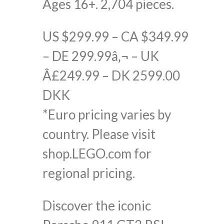
Ages 16+. 2,704 pieces.
US $299.99 – CA $349.99
– DE 299.99â‚¬ – UK
Â£249.99 – DK 2599.00
DKK
*Euro pricing varies by
country. Please visit
shop.LEGO.com for
regional pricing.
Discover the iconic