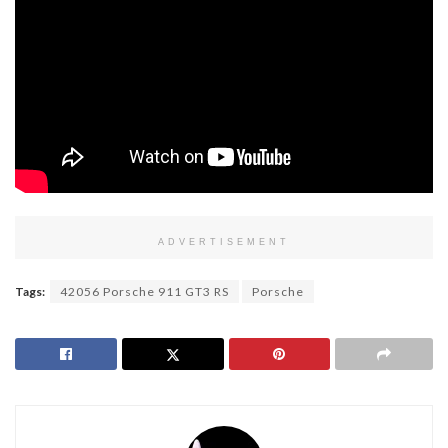
ADVERTISEMENT
Tags:
42056 Porsche 911 GT3 RS
Porsche