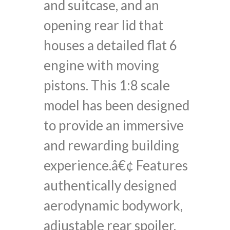
and suitcase, and an
opening rear lid that
houses a detailed flat 6
engine with moving
pistons. This 1:8 scale
model has been designed
to provide an immersive
and rewarding building
experience.â€¢ Features
authentically designed
aerodynamic bodywork,
adjustable rear spoiler,