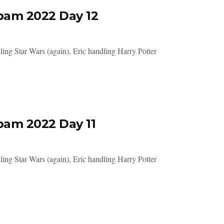
pam 2022 Day 12
ing Star Wars (again), Eric handling Harry Potter
pam 2022 Day 11
ing Star Wars (again), Eric handling Harry Potter