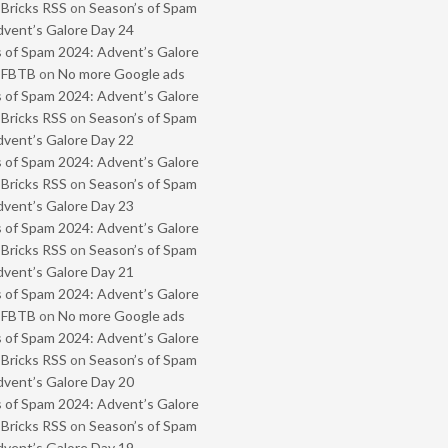
 Bricks RSS
on
Season’s of Spam
vent’s Galore Day 24
 of Spam 2024: Advent’s Galore
- FBTB
on
No more Google ads
 of Spam 2024: Advent’s Galore
 Bricks RSS
on
Season’s of Spam
vent’s Galore Day 22
 of Spam 2024: Advent’s Galore
 Bricks RSS
on
Season’s of Spam
vent’s Galore Day 23
 of Spam 2024: Advent’s Galore
 Bricks RSS
on
Season’s of Spam
vent’s Galore Day 21
 of Spam 2024: Advent’s Galore
- FBTB
on
No more Google ads
 of Spam 2024: Advent’s Galore
 Bricks RSS
on
Season’s of Spam
vent’s Galore Day 20
 of Spam 2024: Advent’s Galore
 Bricks RSS
on
Season’s of Spam
vent’s Galore Day 19