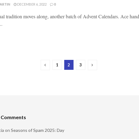
MARTIN
DECEMBER 6, 2022
0
al tradition moves along, another batch of Advent Calendars. Ace handl
..
1
2
3
t Comments
ia
on
Seasons of Spam 2025: Day