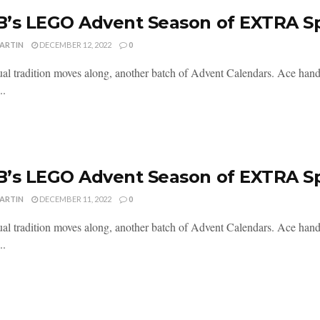
’s LEGO Advent Season of EXTRA S
MARTIN
DECEMBER 12, 2022
0
al tradition moves along, another batch of Advent Calendars. Ace handl
..
’s LEGO Advent Season of EXTRA S
MARTIN
DECEMBER 11, 2022
0
al tradition moves along, another batch of Advent Calendars. Ace handl
..