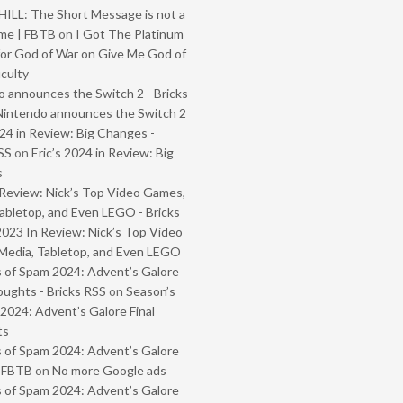
ILL: The Short Message is not a
me | FBTB
on
I Got The Platinum
or God of War on Give Me God of
iculty
 announces the Switch 2 - Bricks
Nintendo announces the Switch 2
024 in Review: Big Changes -
SS
on
Eric’s 2024 in Review: Big
s
Review: Nick’s Top Video Games,
abletop, and Even LEGO - Bricks
2023 In Review: Nick’s Top Video
Media, Tabletop, and Even LEGO
 of Spam 2024: Advent’s Galore
oughts - Bricks RSS
on
Season’s
2024: Advent’s Galore Final
ts
 of Spam 2024: Advent’s Galore
- FBTB
on
No more Google ads
 of Spam 2024: Advent’s Galore