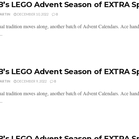
’s LEGO Advent Season of EXTRA S
MARTIN
DECEMBER 10, 2022
0
al tradition moves along, another batch of Advent Calendars. Ace handl
..
’s LEGO Advent Season of EXTRA S
MARTIN
DECEMBER 9, 2022
0
al tradition moves along, another batch of Advent Calendars. Ace handl
..
’s LEGO Advent Season of EXTRA S