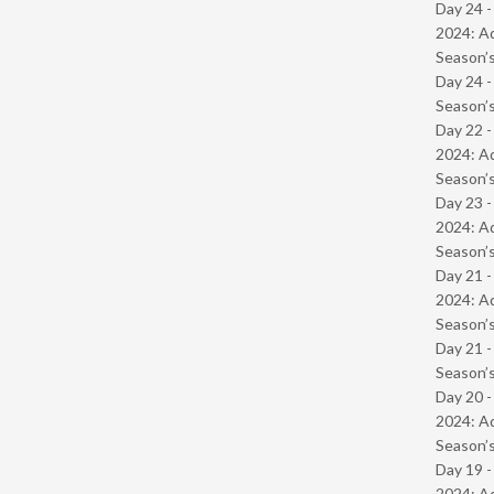
Day 24 -
2024: Ad
Season’s
Day 24 
Season’s
Day 22 -
2024: Ad
Season’s
Day 23 -
2024: Ad
Season’s
Day 21 -
2024: Ad
Season’s
Day 21 
Season’s
Day 20 -
2024: Ad
Season’s
Day 19 -
2024: Ad