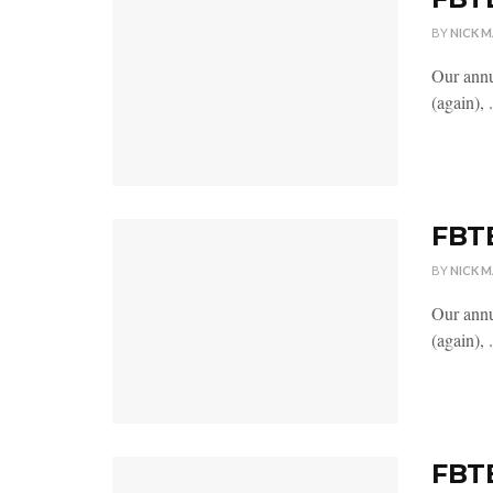
BY
NICK 
Our annu
(again), .
FBTB
BY
NICK 
Our annu
(again), .
FBTB