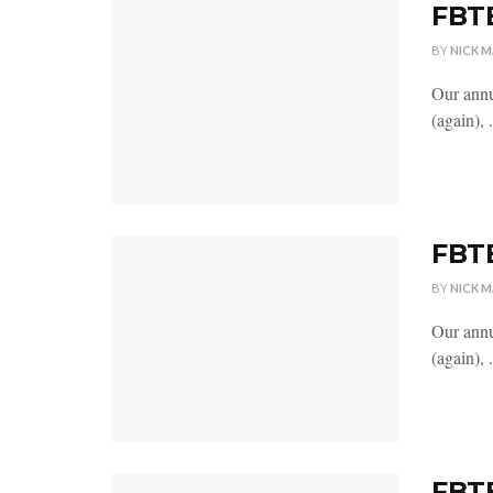
FBTB
BY
NICK 
Our annu
(again), .
FBTB
BY
NICK 
Our annu
(again), .
FBTB