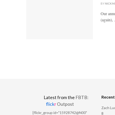
BY
NICK 
Our annu
(again), .
Recen
Latest from the
FBTB:
flick
r
Outpost
Zach Luc
[flickr_group id="15928742@N00"
8