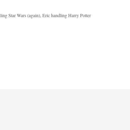
ing Star Wars (again), Eric handling Harry Potter