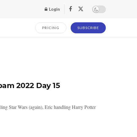
Login
PRICING
SUBSCRIBE
pam 2022 Day 15
ing Star Wars (again), Eric handling Harry Potter