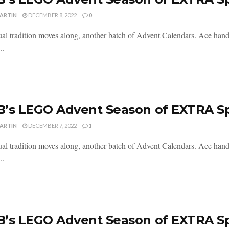
MARTIN
DECEMBER 8, 2022
0
al tradition moves along, another batch of Advent Calendars. Ace handl
..
’s LEGO Advent Season of EXTRA S
MARTIN
DECEMBER 7, 2022
1
al tradition moves along, another batch of Advent Calendars. Ace handl
..
’s LEGO Advent Season of EXTRA S