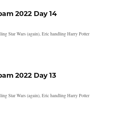
pam 2022 Day 14
ing Star Wars (again), Eric handling Harry Potter
pam 2022 Day 13
ing Star Wars (again), Eric handling Harry Potter