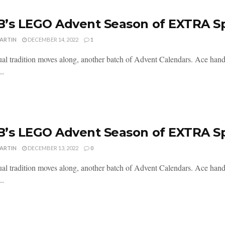
’s LEGO Advent Season of EXTRA S
MARTIN
DECEMBER 14, 2022
1
al tradition moves along, another batch of Advent Calendars. Ace handl
..
’s LEGO Advent Season of EXTRA S
MARTIN
DECEMBER 13, 2022
0
al tradition moves along, another batch of Advent Calendars. Ace handl
..