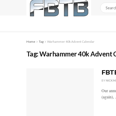
Home
Tag
Warhammer 40k Advent Calendar
Tag:
Warhammer 40k Advent C
FBTB
BY
NICK 
Our annu
(again), .