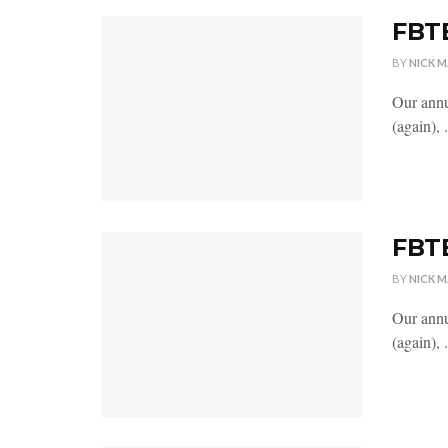
FBTB
BY
NICK 
Our annu
(again), .
FBTB
BY
NICK 
Our annu
(again), .