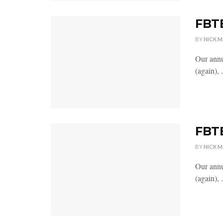
FBTB
BY
NICK 
Our annu
(again), .
FBTB
BY
NICK 
Our annu
(again), .