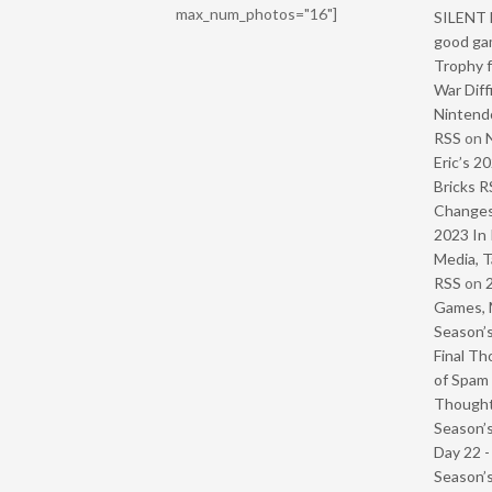
max_num_photos="16"]
SILENT H
good ga
Trophy f
War Diff
Nintendo
RSS
on
Eric’s 2
Bricks R
Change
2023 In 
Media, T
RSS
on
Games, 
Season’s
Final Th
of Spam 
Though
Season’s
Day 22 
Season’s