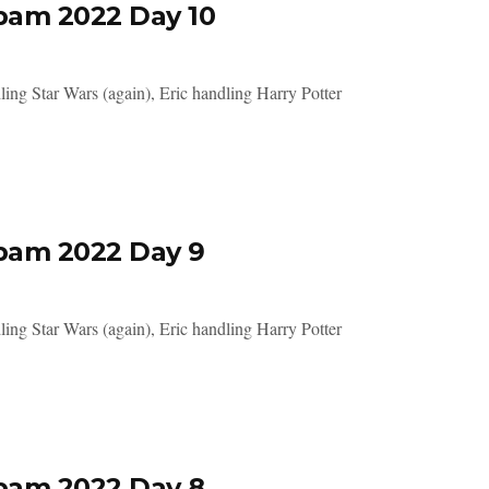
pam 2022 Day 10
ing Star Wars (again), Eric handling Harry Potter
pam 2022 Day 9
ing Star Wars (again), Eric handling Harry Potter
pam 2022 Day 8