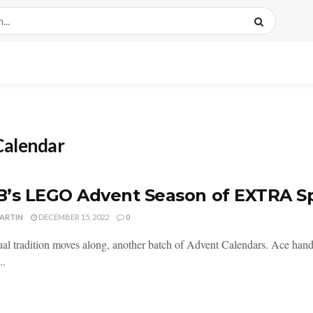
alendar
’s LEGO Advent Season of EXTRA S
MARTIN
DECEMBER 15, 2022
0
al tradition moves along, another batch of Advent Calendars. Ace handl
..