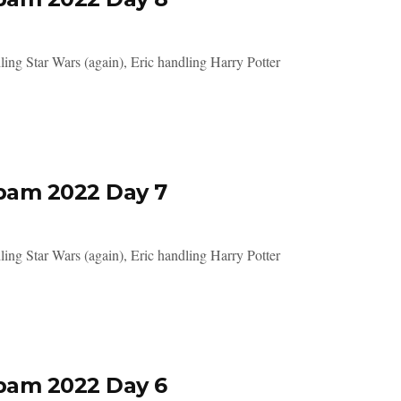
ing Star Wars (again), Eric handling Harry Potter
pam 2022 Day 7
ing Star Wars (again), Eric handling Harry Potter
pam 2022 Day 6