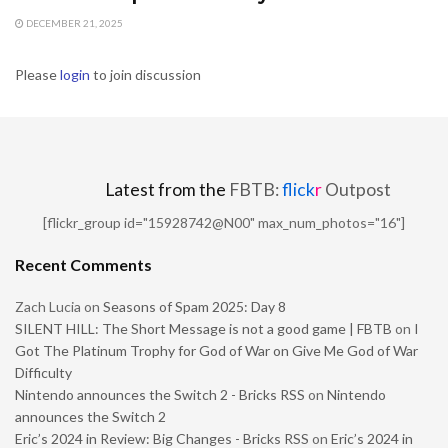
DECEMBER 21, 2025
Please
login
to join discussion
Latest from the
FBTB:
flick
r
Outpost
[flickr_group id="15928742@N00" max_num_photos="16"]
Recent Comments
Zach Lucia
on
Seasons of Spam 2025: Day 8
SILENT HILL: The Short Message is not a good game | FBTB
on
I
Got The Platinum Trophy for God of War on Give Me God of War
Difficulty
Nintendo announces the Switch 2 - Bricks RSS
on
Nintendo
announces the Switch 2
Eric’s 2024 in Review: Big Changes - Bricks RSS
on
Eric’s 2024 in