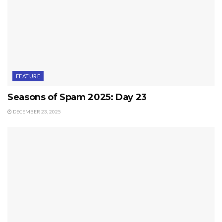
FEATURE
Seasons of Spam 2025: Day 23
DECEMBER 23, 2025