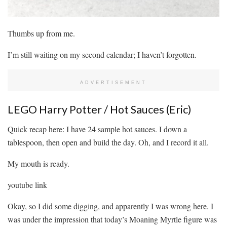
Thumbs up from me.
I’m still waiting on my second calendar; I haven’t forgotten.
ADVERTISEMENT
LEGO Harry Potter / Hot Sauces (Eric)
Quick recap here: I have 24 sample hot sauces. I down a
tablespoon, then open and build the day. Oh, and I record it all.
My mouth is ready.
youtube link
Okay, so I did some digging, and apparently I was wrong here. I
was under the impression that today’s Moaning Myrtle figure was