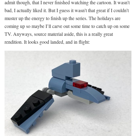
admit though, that I never finished watching the cartoon. It wasn’t
bad, I actually liked it. But I guess it wasn’t that great if I couldn’t
muster up the energy to finish up the series. The holidays are
coming up so maybe I’ll carve out some time to catch up on some
TV. Anyways, source material aside, this is a really great
rendition. It looks good landed, and in flight: