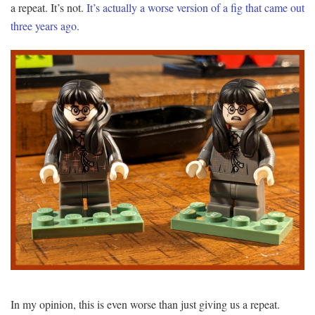
a repeat. It’s not.
It’s actually a worse version of a fig that came out
three years ago.
In my opinion, this is even worse than just giving us a repeat.