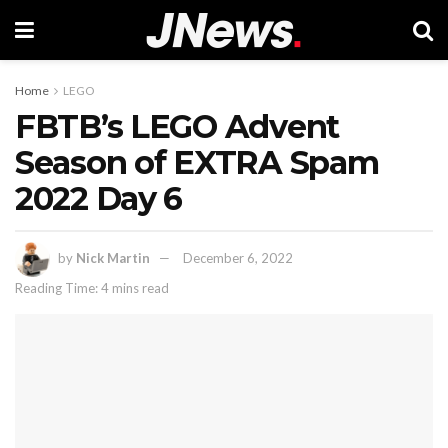
Home
LEGO
FBTB’s LEGO Advent
Season of EXTRA Spam
2022 Day 6
by
Nick Martin
December 6, 2022
Reading Time: 4 mins read