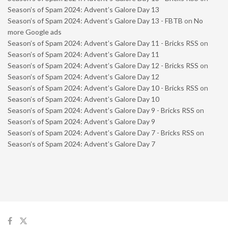
Season’s of Spam 2024: Advent’s Galore Day 13
Season’s of Spam 2024: Advent’s Galore Day 13 - FBTB
on
No
more Google ads
Season’s of Spam 2024: Advent’s Galore Day 11 - Bricks RSS
on
Season’s of Spam 2024: Advent’s Galore Day 11
Season’s of Spam 2024: Advent’s Galore Day 12 - Bricks RSS
on
Season’s of Spam 2024: Advent’s Galore Day 12
Season’s of Spam 2024: Advent’s Galore Day 10 - Bricks RSS
on
Season’s of Spam 2024: Advent’s Galore Day 10
Season’s of Spam 2024: Advent’s Galore Day 9 - Bricks RSS
on
Season’s of Spam 2024: Advent’s Galore Day 9
Season’s of Spam 2024: Advent’s Galore Day 7 - Bricks RSS
on
Season’s of Spam 2024: Advent’s Galore Day 7