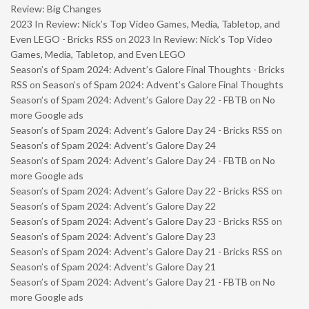
Review: Big Changes
2023 In Review: Nick’s Top Video Games, Media, Tabletop, and
Even LEGO - Bricks RSS
on
2023 In Review: Nick’s Top Video
Games, Media, Tabletop, and Even LEGO
Season’s of Spam 2024: Advent’s Galore Final Thoughts - Bricks
RSS
on
Season’s of Spam 2024: Advent’s Galore Final Thoughts
Season’s of Spam 2024: Advent’s Galore Day 22 - FBTB
on
No
more Google ads
Season’s of Spam 2024: Advent’s Galore Day 24 - Bricks RSS
on
Season’s of Spam 2024: Advent’s Galore Day 24
Season’s of Spam 2024: Advent’s Galore Day 24 - FBTB
on
No
more Google ads
Season’s of Spam 2024: Advent’s Galore Day 22 - Bricks RSS
on
Season’s of Spam 2024: Advent’s Galore Day 22
Season’s of Spam 2024: Advent’s Galore Day 23 - Bricks RSS
on
Season’s of Spam 2024: Advent’s Galore Day 23
Season’s of Spam 2024: Advent’s Galore Day 21 - Bricks RSS
on
Season’s of Spam 2024: Advent’s Galore Day 21
Season’s of Spam 2024: Advent’s Galore Day 21 - FBTB
on
No
more Google ads