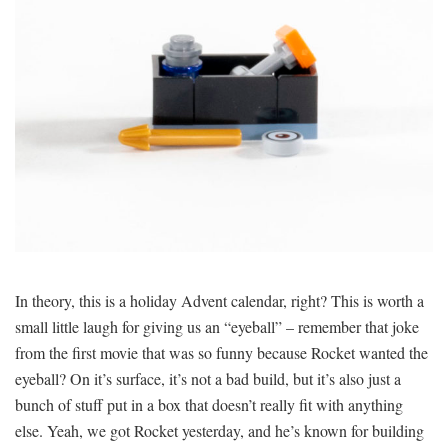
In theory, this is a holiday Advent calendar, right? This is worth a
small little laugh for giving us an “eyeball” – remember that joke
from the first movie that was so funny because Rocket wanted the
eyeball? On it’s surface, it’s not a bad build, but it’s also just a
bunch of stuff put in a box that doesn’t really fit with anything
else. Yeah, we got Rocket yesterday, and he’s known for building