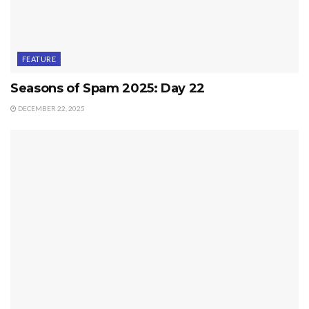
FEATURE
Seasons of Spam 2025: Day 22
DECEMBER 22, 2025