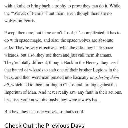
with a knife to bring back a trophy to prove they can do it. While
the “Wolves of Fenris” hunt them. Even though there are no
wolves on Fenris.
Except there are, but there aren’t. Look, it’s complicated, it has to
do with space magic, and also, the space wolves are absolute
jerks. They’re very effective at what they do, they hate space
wizards, but also, they use them and just call them shamans.
They’re totally different, though. Back in the Heresy, they used
that hatred of wizards to stab one of their brother Legions in the
back, and then were manipulated into basically
murdering them
all
, which led to them turning to Chaos and turning against the
Imperium of Man. And never really saw any fault in their actions,
because, you know, obviously they were always bad.
But hey, they can ride wolves, so that’s cool.
Check Out the Previous Days