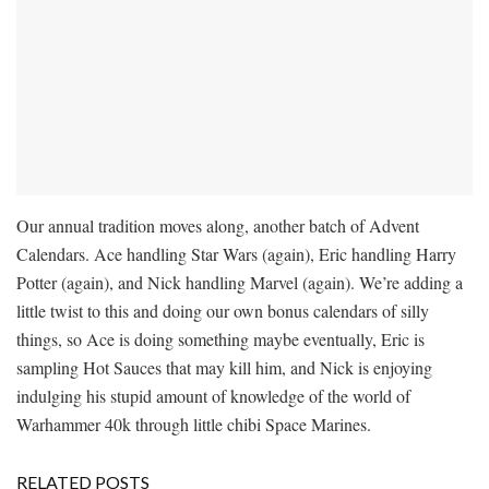
Our annual tradition moves along, another batch of Advent
Calendars. Ace handling Star Wars (again), Eric handling Harry
Potter (again), and Nick handling Marvel (again). We’re adding a
little twist to this and doing our own bonus calendars of silly
things, so Ace is doing something maybe eventually, Eric is
sampling Hot Sauces that may kill him, and Nick is enjoying
indulging his stupid amount of knowledge of the world of
Warhammer 40k through little chibi Space Marines.
RELATED POSTS