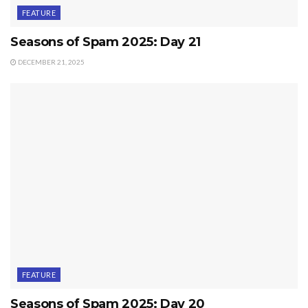
FEATURE
Seasons of Spam 2025: Day 21
DECEMBER 21, 2025
FEATURE
Seasons of Spam 2025: Day 20