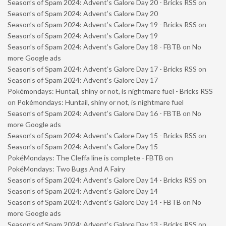
Season’s of Spam 2024: Advent’s Galore Day 20 - Bricks RSS
on
Season’s of Spam 2024: Advent’s Galore Day 20
Season’s of Spam 2024: Advent’s Galore Day 19 - Bricks RSS
on
Season’s of Spam 2024: Advent’s Galore Day 19
Season’s of Spam 2024: Advent’s Galore Day 18 - FBTB
on
No
more Google ads
Season’s of Spam 2024: Advent’s Galore Day 17 - Bricks RSS
on
Season’s of Spam 2024: Advent’s Galore Day 17
Pokémondays: Huntail, shiny or not, is nightmare fuel - Bricks RSS
on
Pokémondays: Huntail, shiny or not, is nightmare fuel
Season’s of Spam 2024: Advent’s Galore Day 16 - FBTB
on
No
more Google ads
Season’s of Spam 2024: Advent’s Galore Day 15 - Bricks RSS
on
Season’s of Spam 2024: Advent’s Galore Day 15
PokéMondays: The Cleffa line is complete - FBTB
on
PokéMondays: Two Bugs And A Fairy
Season’s of Spam 2024: Advent’s Galore Day 14 - Bricks RSS
on
Season’s of Spam 2024: Advent’s Galore Day 14
Season’s of Spam 2024: Advent’s Galore Day 14 - FBTB
on
No
more Google ads
Season’s of Spam 2024: Advent’s Galore Day 13 - Bricks RSS
on