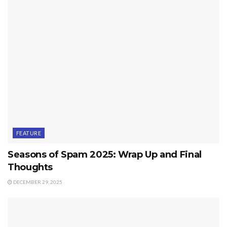
FEATURE
Seasons of Spam 2025: Wrap Up and Final
Thoughts
DECEMBER 29, 2025