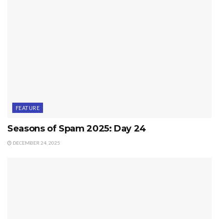
FEATURE
Seasons of Spam 2025: Day 24
DECEMBER 24, 2025