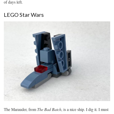
of days left.
LEGO Star Wars
The Marauder, from
The Bad Batch
, is a nice ship. I dig it. I must