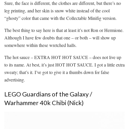
Sure, the face is different, the clothes are different, but there’s no
leg printing, and her skin is snow white instead of the cool
“ghosty” color that came with the Collectable Minifig version.
The best thing to say here is that at least it’s not Ron or Hermione.
Although I have few doubts that one – or both – will show up
somewhere within these wretched halls.
The hot sauce – EXTRA HOT HOT SAUCE – does not live up
to its name. At best, it’s just HOT HOT SAUCE. I got a little extra
sweaty; that’s it. I’ve got to give it a thumbs down for false
advertising.
LEGO Guardians of the Galaxy /
Warhammer 40k Chibi (Nick)