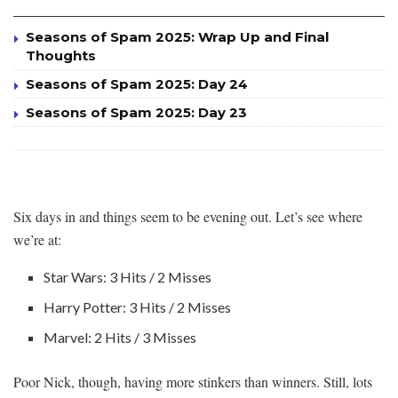
Seasons of Spam 2025: Wrap Up and Final
Thoughts
Seasons of Spam 2025: Day 24
Seasons of Spam 2025: Day 23
Six days in and things seem to be evening out. Let’s see where
we’re at:
Star Wars: 3 Hits / 2 Misses
Harry Potter: 3 Hits / 2 Misses
Marvel: 2 Hits / 3 Misses
Poor Nick, though, having more stinkers than winners. Still, lots