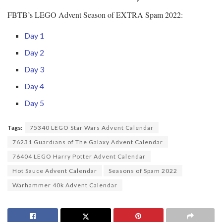
FBTB’s LEGO Advent Season of EXTRA Spam 2022:
Day 1
Day 2
Day 3
Day 4
Day 5
Tags:
75340 LEGO Star Wars Advent Calendar
76231 Guardians of The Galaxy Advent Calendar
76404 LEGO Harry Potter Advent Calendar
Hot Sauce Advent Calendar
Seasons of Spam 2022
Warhammer 40k Advent Calendar