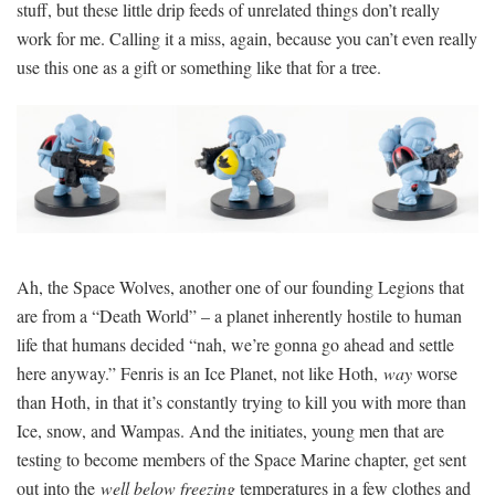
stuff, but these little drip feeds of unrelated things don’t really
work for me. Calling it a miss, again, because you can’t even really
use this one as a gift or something like that for a tree.
Ah, the Space Wolves, another one of our founding Legions that
are from a “Death World” – a planet inherently hostile to human
life that humans decided “nah, we’re gonna go ahead and settle
here anyway.” Fenris is an Ice Planet, not like Hoth,
way
worse
than Hoth, in that it’s constantly trying to kill you with more than
Ice, snow, and Wampas. And the initiates, young men that are
testing to become members of the Space Marine chapter, get sent
out into the
well below freezing
temperatures in a few clothes and