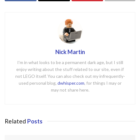
Nick Martin
I'm in what looks to be a permanent dark age, but I still
enjoy writing about the stuff related to our site, even if
not LEGO itself. You can also check out my infrequently-
used personal blog,
dwhisper.com
, for things I may or
may not share here.
Related
Posts