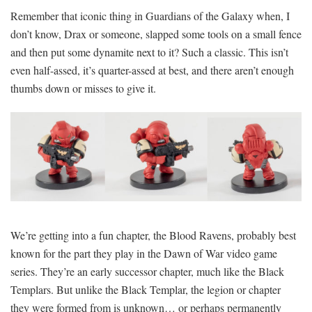
Remember that iconic thing in Guardians of the Galaxy when, I
don’t know, Drax or someone, slapped some tools on a small fence
and then put some dynamite next to it? Such a classic. This isn’t
even half-assed, it’s quarter-assed at best, and there aren’t enough
thumbs down or misses to give it.
We’re getting into a fun chapter, the Blood Ravens, probably best
known for the part they play in the Dawn of War video game
series. They’re an early successor chapter, much like the Black
Templars. But unlike the Black Templar, the legion or chapter
they were formed from is unknown… or perhaps permanently