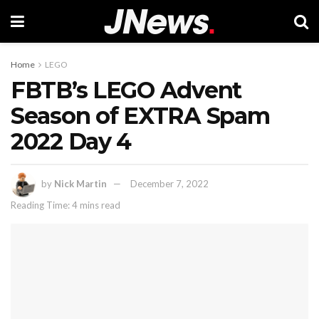
Home
LEGO
FBTB’s LEGO Advent
Season of EXTRA Spam
2022 Day 4
by
Nick Martin
December 7, 2022
Reading Time: 4 mins read