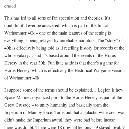
erased
This has led to all sorts of fan speculation and theories. It’s
doubtful it’ll ever be answered, which is part of the fun of
Warhammer 40k – one of the main features of the setting is
everything is being relayed by unreliable narrators. The “story” of
40k is effectively being told as if retelling history for records of the
whole galaxy… and it’s based around the events of the Horus
Heresy in the year 30k. Fun little aside is that there’s a game for
Horus Heresy, which is effectively the Historical Wargame version
of Warhammer 40k.
I suppose some of the terms should be explained… Legion is how
Space Marines organized prior to the Horus Heresy as part of the
Great Crusade – to unify humanity and basically form the
Imperium of Man by force. Turns out that a galactic-wide civil war
didn’t make the Imperium awful, they were bad before incase
there was doubt. There were 18 original legions – 9 stayed loyal, 9