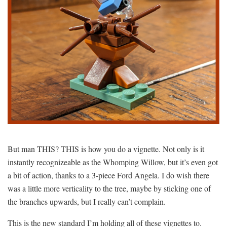
But man THIS? THIS is how you do a vignette. Not only is it
instantly recognizeable as the Whomping Willow, but it’s even got
a bit of action, thanks to a 3-piece Ford Angela. I do wish there
was a little more verticality to the tree, maybe by sticking one of
the branches upwards, but I really can’t complain.
This is the new standard I’m holding all of these vignettes to.