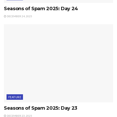
Seasons of Spam 2025: Day 24
DECEMBER 24, 2025
FEATURE
Seasons of Spam 2025: Day 23
DECEMBER 23, 2025