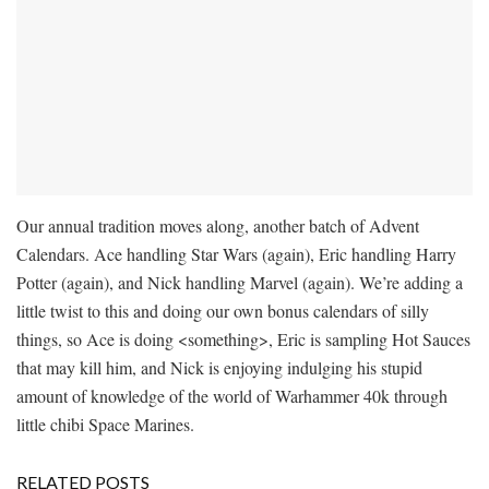
Our annual tradition moves along, another batch of Advent
Calendars. Ace handling Star Wars (again), Eric handling Harry
Potter (again), and Nick handling Marvel (again). We’re adding a
little twist to this and doing our own bonus calendars of silly
things, so Ace is doing <something>, Eric is sampling Hot Sauces
that may kill him, and Nick is enjoying indulging his stupid
amount of knowledge of the world of Warhammer 40k through
little chibi Space Marines.
RELATED POSTS