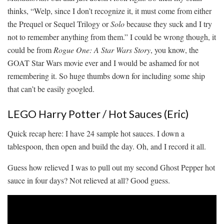
thinks, “Welp, since I don’t recognize it, it must come from either
the Prequel or Sequel Trilogy or
Solo
because they suck and I try
not to remember anything from them.” I could be wrong though, it
could be from
Rogue One: A Star Wars Story
, you know, the
GOAT Star Wars movie ever and I would be ashamed for not
remembering it. So huge thumbs down for including some ship
that can’t be easily googled.
LEGO Harry Potter / Hot Sauces (Eric)
Quick recap here: I have 24 sample hot sauces. I down a
tablespoon, then open and build the day. Oh, and I record it all.
Guess how relieved I was to pull out my second Ghost Pepper hot
sauce in four days? Not relieved at all? Good guess.