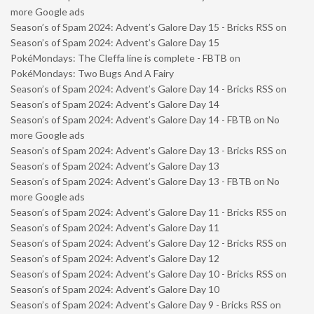
more Google ads
Season’s of Spam 2024: Advent’s Galore Day 15 - Bricks RSS
on
Season’s of Spam 2024: Advent’s Galore Day 15
PokéMondays: The Cleffa line is complete - FBTB
on
PokéMondays: Two Bugs And A Fairy
Season’s of Spam 2024: Advent’s Galore Day 14 - Bricks RSS
on
Season’s of Spam 2024: Advent’s Galore Day 14
Season’s of Spam 2024: Advent’s Galore Day 14 - FBTB
on
No
more Google ads
Season’s of Spam 2024: Advent’s Galore Day 13 - Bricks RSS
on
Season’s of Spam 2024: Advent’s Galore Day 13
Season’s of Spam 2024: Advent’s Galore Day 13 - FBTB
on
No
more Google ads
Season’s of Spam 2024: Advent’s Galore Day 11 - Bricks RSS
on
Season’s of Spam 2024: Advent’s Galore Day 11
Season’s of Spam 2024: Advent’s Galore Day 12 - Bricks RSS
on
Season’s of Spam 2024: Advent’s Galore Day 12
Season’s of Spam 2024: Advent’s Galore Day 10 - Bricks RSS
on
Season’s of Spam 2024: Advent’s Galore Day 10
Season’s of Spam 2024: Advent’s Galore Day 9 - Bricks RSS
on