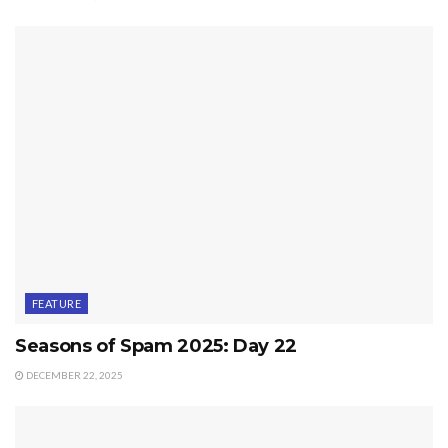
FEATURE
Seasons of Spam 2025: Day 22
DECEMBER 22, 2025