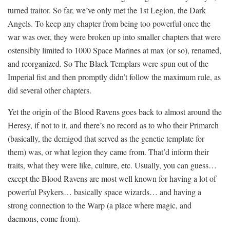
turned traitor. So far, we’ve only met the 1st Legion, the Dark
Angels. To keep any chapter from being too powerful once the
war was over, they were broken up into smaller chapters that were
ostensibly limited to 1000 Space Marines at max (or so), renamed,
and reorganized. So The Black Templars were spun out of the
Imperial fist and then promptly didn’t follow the maximum rule, as
did several other chapters.
Yet the origin of the Blood Ravens goes back to almost around the
Heresy, if not to it, and there’s no record as to who their Primarch
(basically, the demigod that served as the genetic template for
them) was, or what legion they came from. That’d inform their
traits, what they were like, culture, etc. Usually, you can guess…
except the Blood Ravens are most well known for having a lot of
powerful Psykers… basically space wizards… and having a
strong connection to the Warp (a place where magic, and
daemons, come from).