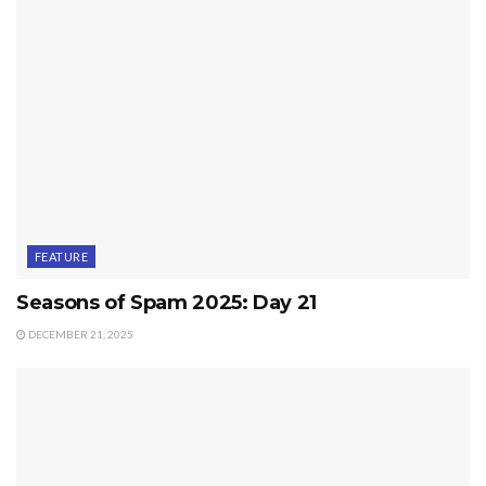
FEATURE
Seasons of Spam 2025: Day 21
DECEMBER 21, 2025