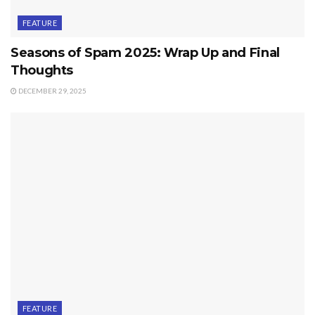
FEATURE
Seasons of Spam 2025: Wrap Up and Final
Thoughts
DECEMBER 29, 2025
FEATURE