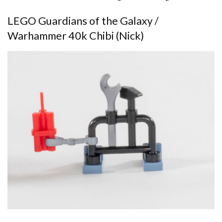
LEGO Guardians of the Galaxy /
Warhammer 40k Chibi (Nick)