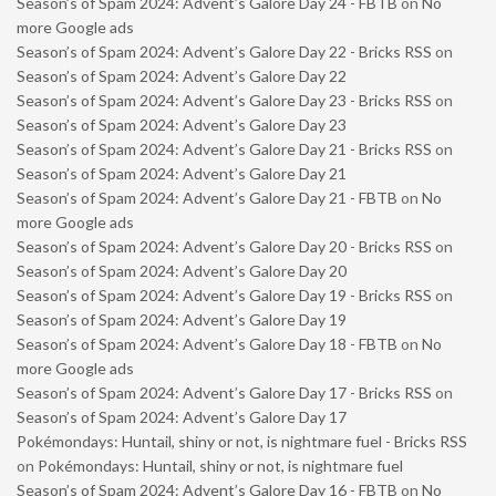
Season’s of Spam 2024: Advent’s Galore Day 24 - FBTB
on
No
more Google ads
Season’s of Spam 2024: Advent’s Galore Day 22 - Bricks RSS
on
Season’s of Spam 2024: Advent’s Galore Day 22
Season’s of Spam 2024: Advent’s Galore Day 23 - Bricks RSS
on
Season’s of Spam 2024: Advent’s Galore Day 23
Season’s of Spam 2024: Advent’s Galore Day 21 - Bricks RSS
on
Season’s of Spam 2024: Advent’s Galore Day 21
Season’s of Spam 2024: Advent’s Galore Day 21 - FBTB
on
No
more Google ads
Season’s of Spam 2024: Advent’s Galore Day 20 - Bricks RSS
on
Season’s of Spam 2024: Advent’s Galore Day 20
Season’s of Spam 2024: Advent’s Galore Day 19 - Bricks RSS
on
Season’s of Spam 2024: Advent’s Galore Day 19
Season’s of Spam 2024: Advent’s Galore Day 18 - FBTB
on
No
more Google ads
Season’s of Spam 2024: Advent’s Galore Day 17 - Bricks RSS
on
Season’s of Spam 2024: Advent’s Galore Day 17
Pokémondays: Huntail, shiny or not, is nightmare fuel - Bricks RSS
on
Pokémondays: Huntail, shiny or not, is nightmare fuel
Season’s of Spam 2024: Advent’s Galore Day 16 - FBTB
on
No