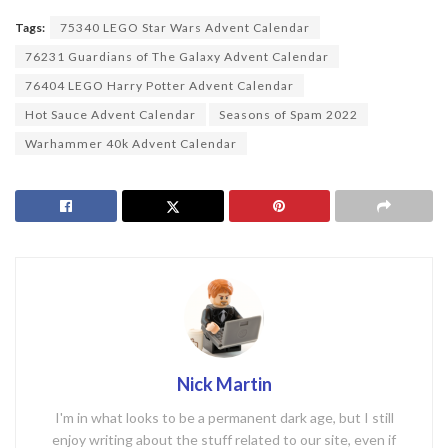
Tags:
75340 LEGO Star Wars Advent Calendar
76231 Guardians of The Galaxy Advent Calendar
76404 LEGO Harry Potter Advent Calendar
Hot Sauce Advent Calendar
Seasons of Spam 2022
Warhammer 40k Advent Calendar
Nick Martin
I'm in what looks to be a permanent dark age, but I still
enjoy writing about the stuff related to our site, even if