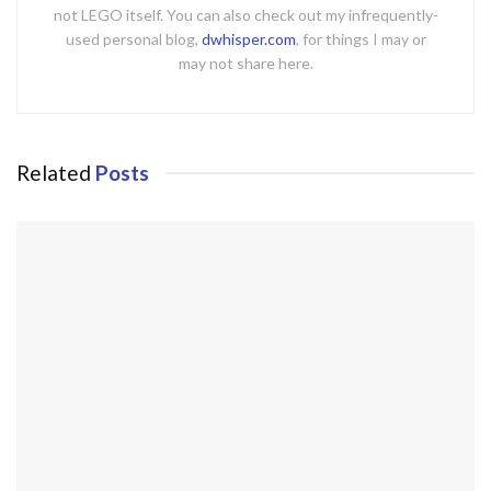
not LEGO itself. You can also check out my infrequently-
used personal blog,
dwhisper.com
, for things I may or
may not share here.
Related
Posts