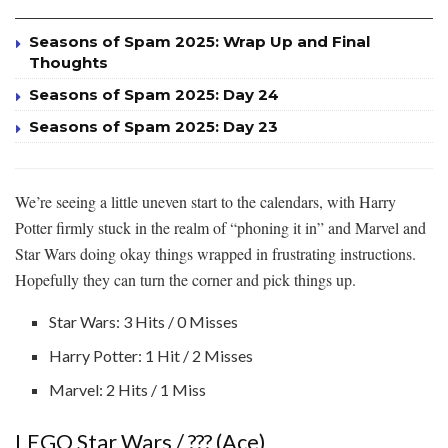
Seasons of Spam 2025: Wrap Up and Final
Thoughts
Seasons of Spam 2025: Day 24
Seasons of Spam 2025: Day 23
We’re seeing a little uneven start to the calendars, with Harry
Potter firmly stuck in the realm of “phoning it in” and Marvel and
Star Wars doing okay things wrapped in frustrating instructions.
Hopefully they can turn the corner and pick things up.
Star Wars: 3 Hits / 0 Misses
Harry Potter: 1 Hit / 2 Misses
Marvel: 2 Hits / 1 Miss
LEGO Star Wars / ??? (Ace)