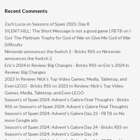
Recent Comments
Zach Lucia
on
Seasons of Spam 2025: Day 8
SILENT HILL: The Short Message is not a good game | FBTB
on
I
Got The Platinum Trophy for God of War on Give Me God of War
Difficulty
Nintendo announces the Switch 2 - Bricks RSS
on
Nintendo
announces the Switch 2
Eric’s 2024 in Review: Big Changes - Bricks RSS
on
Eric’s 2024 in
Review: Big Changes
2023 In Review: Nick’s Top Video Games, Media, Tabletop, and
Even LEGO - Bricks RSS
on
2023 In Review: Nick’s Top Video
Games, Media, Tabletop, and Even LEGO
Season’s of Spam 2024: Advent’s Galore Final Thoughts - Bricks
RSS
on
Season’s of Spam 2024: Advent’s Galore Final Thoughts
Season’s of Spam 2024: Advent’s Galore Day 22 - FBTB
on
No
more Google ads
Season’s of Spam 2024: Advent’s Galore Day 24 - Bricks RSS
on
Season’s of Spam 2024: Advent’s Galore Day 24