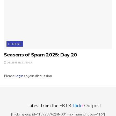
FEATURE
Seasons of Spam 2025: Day 20
DECEMBER 21, 2025
Please
login
to join discussion
Latest from the
FBTB:
flick
r
Outpost
[flickr_group id="15928742@N00" max_num_photos="16"]