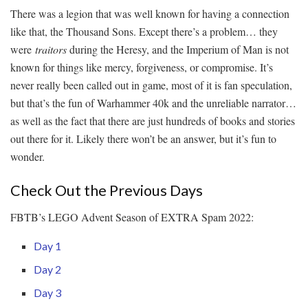
There was a legion that was well known for having a connection
like that, the Thousand Sons. Except there’s a problem… they
were
traitors
during the Heresy, and the Imperium of Man is not
known for things like mercy, forgiveness, or compromise. It’s
never really been called out in game, most of it is fan speculation,
but that’s the fun of Warhammer 40k and the unreliable narrator…
as well as the fact that there are just hundreds of books and stories
out there for it. Likely there won’t be an answer, but it’s fun to
wonder.
Check Out the Previous Days
FBTB’s LEGO Advent Season of EXTRA Spam 2022:
Day 1
Day 2
Day 3