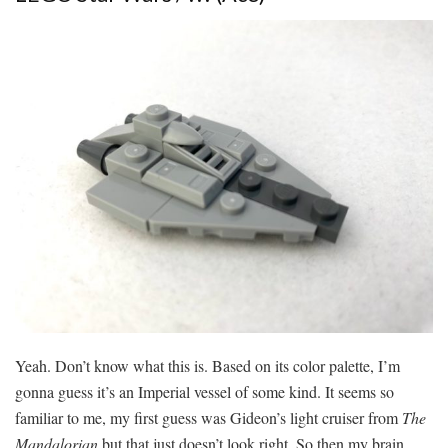
Yeah. Don’t know what this is. Based on its color palette, I’m
gonna guess it’s an Imperial vessel of some kind. It seems so
familiar to me, my first guess was Gideon’s light cruiser from
The
Mandalorian
but that just doesn’t look right. So then my brain