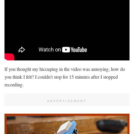
If you thought my hiccuping in the video was annoying, how do
you think I felt? I couldn’t stop for 15 minutes after I stopped
recording.
ADVERTISEMENT