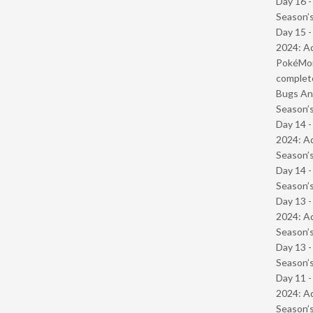
Day 16 
Season’s
Day 15 -
2024: Ad
PokéMond
complet
Bugs And
Season’s
Day 14 -
2024: Ad
Season’s
Day 14 
Season’s
Day 13 -
2024: Ad
Season’s
Day 13 
Season’s
Day 11 -
2024: Ad
Season’s