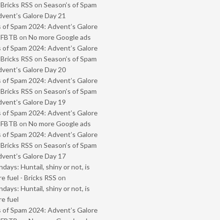
 Bricks RSS
on
Season’s of Spam
vent’s Galore Day 21
 of Spam 2024: Advent’s Galore
- FBTB
on
No more Google ads
 of Spam 2024: Advent’s Galore
 Bricks RSS
on
Season’s of Spam
vent’s Galore Day 20
 of Spam 2024: Advent’s Galore
 Bricks RSS
on
Season’s of Spam
vent’s Galore Day 19
 of Spam 2024: Advent’s Galore
- FBTB
on
No more Google ads
 of Spam 2024: Advent’s Galore
 Bricks RSS
on
Season’s of Spam
vent’s Galore Day 17
ays: Huntail, shiny or not, is
e fuel - Bricks RSS
on
ays: Huntail, shiny or not, is
e fuel
 of Spam 2024: Advent’s Galore