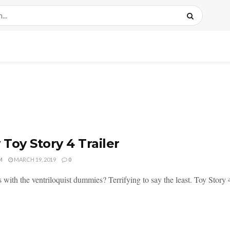
Toy Story 4 Trailer
M
MARCH 19, 2019
0
 with the ventriloquist dummies? Terrifying to say the least. Toy Story 4 