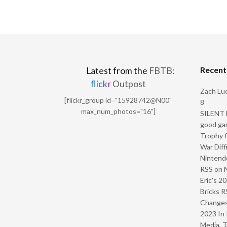
Recen
Latest from the
FBTB:
flick
r
Outpost
Zach Luc
[flickr_group id="15928742@N00"
8
max_num_photos="16"]
SILENT H
good ga
Trophy f
War Diff
Nintendo
RSS
on
Eric’s 2
Bricks R
Change
2023 In 
Media, T