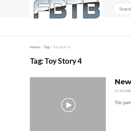
Home
Tag
Toy Story 4
Tag:
Toy Story 4
New 
BY
ACE KI
The parts