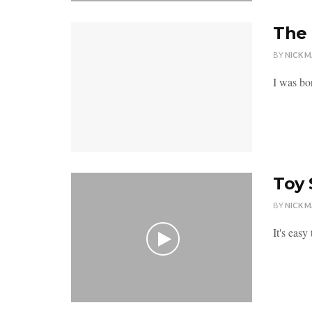
The 
BY
NICK 
I was bo
Toy 
BY
NICK 
It's easy