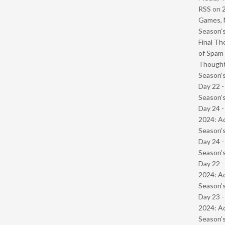
RSS
on
Games, 
Season’s
Final Th
of Spam 
Though
Season’s
Day 22 
Season’s
Day 24 -
2024: Ad
Season’s
Day 24 
Season’s
Day 22 -
2024: Ad
Season’s
Day 23 -
2024: Ad
Season’s