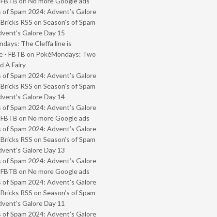
- FBTB
on
No more Google ads
 of Spam 2024: Advent’s Galore
 Bricks RSS
on
Season’s of Spam
vent’s Galore Day 15
ays: The Cleffa line is
e - FBTB
on
PokéMondays: Two
 A Fairy
 of Spam 2024: Advent’s Galore
 Bricks RSS
on
Season’s of Spam
vent’s Galore Day 14
 of Spam 2024: Advent’s Galore
- FBTB
on
No more Google ads
 of Spam 2024: Advent’s Galore
 Bricks RSS
on
Season’s of Spam
vent’s Galore Day 13
 of Spam 2024: Advent’s Galore
- FBTB
on
No more Google ads
 of Spam 2024: Advent’s Galore
 Bricks RSS
on
Season’s of Spam
vent’s Galore Day 11
 of Spam 2024: Advent’s Galore