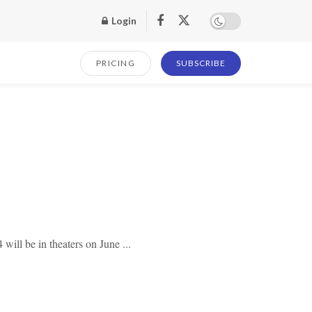
Login
PRICING
SUBSCRIBE
will be in theaters on June ...