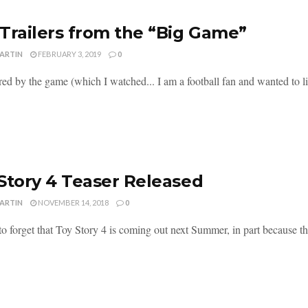
Trailers from the “Big Game”
MARTIN
FEBRUARY 3, 2019
0
red by the game (which I watched... I am a football fan and wanted to li
Story 4 Teaser Released
MARTIN
NOVEMBER 14, 2018
0
 to forget that Toy Story 4 is coming out next Summer, in part because this