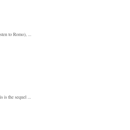
sten to Romo), ...
 is the sequel ...