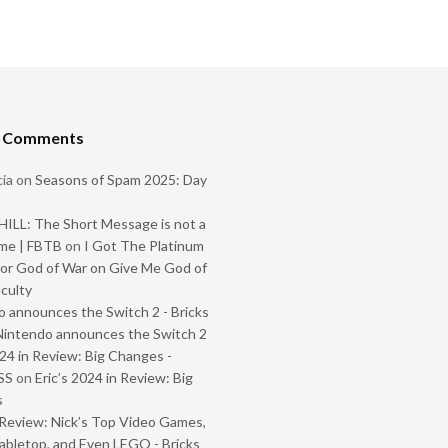
t Comments
ia
on
Seasons of Spam 2025: Day
ILL: The Short Message is not a
me | FBTB
on
I Got The Platinum
or God of War on Give Me God of
iculty
 announces the Switch 2 - Bricks
Nintendo announces the Switch 2
024 in Review: Big Changes -
SS
on
Eric’s 2024 in Review: Big
s
Review: Nick’s Top Video Games,
abletop, and Even LEGO - Bricks