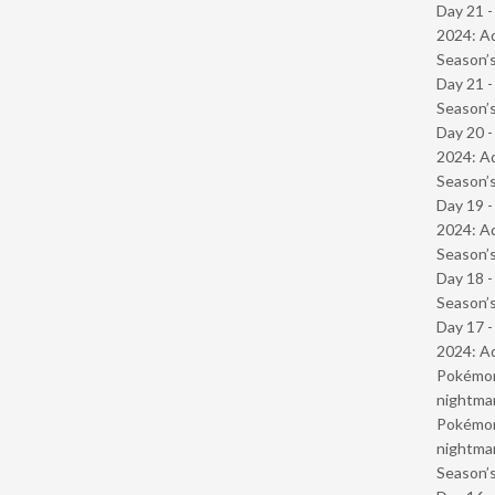
Day 21 -
2024: Ad
Season’s
Day 21 
Season’s
Day 20 -
2024: Ad
Season’s
Day 19 -
2024: Ad
Season’s
Day 18 
Season’s
Day 17 -
2024: Ad
Pokémond
nightmar
Pokémond
nightmar
Season’s