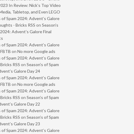
2023 In Review: Nick’s Top Video
Media, Tabletop, and Even LEGO
 of Spam 2024: Advent’s Galore
oughts - Bricks RSS
on
Season’s
2024: Advent’s Galore Final
ts
 of Spam 2024: Advent’s Galore
- FBTB
on
No more Google ads
 of Spam 2024: Advent’s Galore
 Bricks RSS
on
Season’s of Spam
vent’s Galore Day 24
 of Spam 2024: Advent’s Galore
- FBTB
on
No more Google ads
 of Spam 2024: Advent’s Galore
 Bricks RSS
on
Season’s of Spam
vent’s Galore Day 22
 of Spam 2024: Advent’s Galore
 Bricks RSS
on
Season’s of Spam
vent’s Galore Day 23
 of Spam 2024: Advent’s Galore