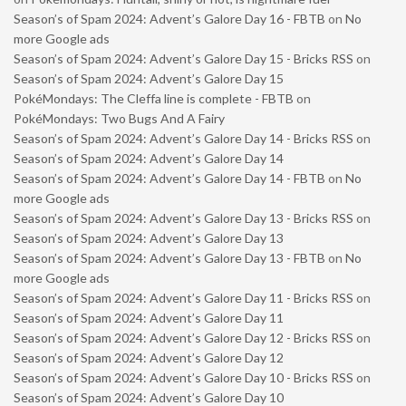
Season’s of Spam 2024: Advent’s Galore Day 16 - FBTB
on
No
more Google ads
Season’s of Spam 2024: Advent’s Galore Day 15 - Bricks RSS
on
Season’s of Spam 2024: Advent’s Galore Day 15
PokéMondays: The Cleffa line is complete - FBTB
on
PokéMondays: Two Bugs And A Fairy
Season’s of Spam 2024: Advent’s Galore Day 14 - Bricks RSS
on
Season’s of Spam 2024: Advent’s Galore Day 14
Season’s of Spam 2024: Advent’s Galore Day 14 - FBTB
on
No
more Google ads
Season’s of Spam 2024: Advent’s Galore Day 13 - Bricks RSS
on
Season’s of Spam 2024: Advent’s Galore Day 13
Season’s of Spam 2024: Advent’s Galore Day 13 - FBTB
on
No
more Google ads
Season’s of Spam 2024: Advent’s Galore Day 11 - Bricks RSS
on
Season’s of Spam 2024: Advent’s Galore Day 11
Season’s of Spam 2024: Advent’s Galore Day 12 - Bricks RSS
on
Season’s of Spam 2024: Advent’s Galore Day 12
Season’s of Spam 2024: Advent’s Galore Day 10 - Bricks RSS
on
Season’s of Spam 2024: Advent’s Galore Day 10