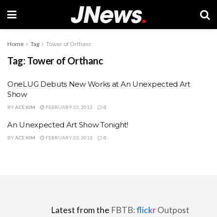
Home
Tag
Tower of Orthanc
Tag:
Tower of Orthanc
OneLUG Debuts New Works at An Unexpected Art
Show
BY
ACE KIM
FEBRUARY 23, 2013
0
An Unexpected Art Show Tonight!
BY
ACE KIM
FEBRUARY 22, 2013
0
Latest from the
FBTB:
flick
r
Outpost