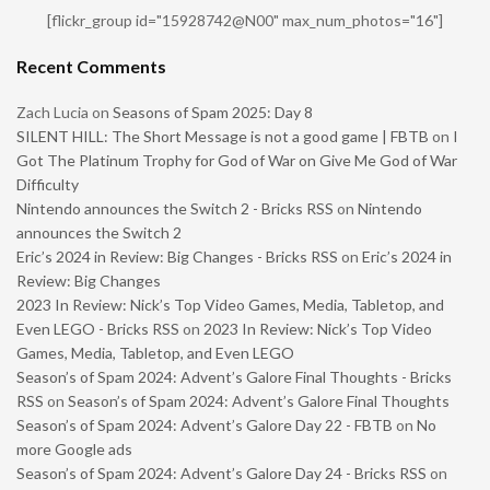
[flickr_group id="15928742@N00" max_num_photos="16"]
Recent Comments
Zach Lucia
on
Seasons of Spam 2025: Day 8
SILENT HILL: The Short Message is not a good game | FBTB
on
I
Got The Platinum Trophy for God of War on Give Me God of War
Difficulty
Nintendo announces the Switch 2 - Bricks RSS
on
Nintendo
announces the Switch 2
Eric’s 2024 in Review: Big Changes - Bricks RSS
on
Eric’s 2024 in
Review: Big Changes
2023 In Review: Nick’s Top Video Games, Media, Tabletop, and
Even LEGO - Bricks RSS
on
2023 In Review: Nick’s Top Video
Games, Media, Tabletop, and Even LEGO
Season’s of Spam 2024: Advent’s Galore Final Thoughts - Bricks
RSS
on
Season’s of Spam 2024: Advent’s Galore Final Thoughts
Season’s of Spam 2024: Advent’s Galore Day 22 - FBTB
on
No
more Google ads
Season’s of Spam 2024: Advent’s Galore Day 24 - Bricks RSS
on