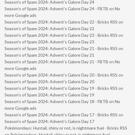
Season’s of Spam 2024: Advent’s Galore Day 24
Season’s of Spam 2024: Advent’s Galore Day 24 - FBTB
on
No
more Google ads
Season’s of Spam 2024: Advent’s Galore Day 22 - Bricks RSS
on
Season’s of Spam 2024: Advent’s Galore Day 22
Season’s of Spam 2024: Advent’s Galore Day 23 - Bricks RSS
on
Season’s of Spam 2024: Advent’s Galore Day 23
Season’s of Spam 2024: Advent’s Galore Day 21 - Bricks RSS
on
Season’s of Spam 2024: Advent’s Galore Day 21
Season’s of Spam 2024: Advent’s Galore Day 21 - FBTB
on
No
more Google ads
Season’s of Spam 2024: Advent’s Galore Day 20 - Bricks RSS
on
Season’s of Spam 2024: Advent’s Galore Day 20
Season’s of Spam 2024: Advent’s Galore Day 19 - Bricks RSS
on
Season’s of Spam 2024: Advent’s Galore Day 19
Season’s of Spam 2024: Advent’s Galore Day 18 - FBTB
on
No
more Google ads
Season’s of Spam 2024: Advent’s Galore Day 17 - Bricks RSS
on
Season’s of Spam 2024: Advent’s Galore Day 17
Pokémondays: Huntail, shiny or not, is nightmare fuel - Bricks RSS
on
Pokémondays: Huntail, shiny or not, is nightmare fuel