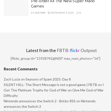
Pre-order All The New Super Mario
Games
BY
ACE KIM
SEPTEMBER 4, 2020
0
Latest from the
FBTB:
flick
r
Outpost
[flickr_group id="15928742@N00" max_num_photos="16"]
Recent Comments
Zach Lucia
on
Seasons of Spam 2025: Day 8
SILENT HILL: The Short Message is not a good game | FBTB
on
I
Got The Platinum Trophy for God of War on Give Me God of War
Difficulty
Nintendo announces the Switch 2 - Bricks RSS
on
Nintendo
announces the Switch 2