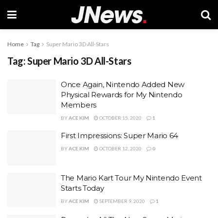
Home
Tag
Super Mario 3D All-Stars
Tag:
Super Mario 3D All-Stars
Once Again, Nintendo Added New
Physical Rewards for My Nintendo
Members
BY
ACE KIM
OCTOBER 15, 2020
1
First Impressions: Super Mario 64
BY
ACE KIM
OCTOBER 12, 2020
0
The Mario Kart Tour My Nintendo Event
Starts Today
BY
ACE KIM
SEPTEMBER 9, 2020
1