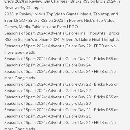
Eric’s 2024 in Review: Big Changes - Bricks RSS
on
Eric’s 2024 in
Review: Big Changes
2023 In Review: Nick’s Top Video Games, Media, Tabletop, and
Even LEGO - Bricks RSS
on
2023 In Review: Nick’s Top Video
Games, Media, Tabletop, and Even LEGO
Season’s of Spam 2024: Advent’s Galore Final Thoughts - Bricks
RSS
on
Season’s of Spam 2024: Advent’s Galore Final Thoughts
Season’s of Spam 2024: Advent’s Galore Day 22 - FBTB
on
No
more Google ads
Season’s of Spam 2024: Advent’s Galore Day 24 - Bricks RSS
on
Season’s of Spam 2024: Advent’s Galore Day 24
Season’s of Spam 2024: Advent’s Galore Day 24 - FBTB
on
No
more Google ads
Season’s of Spam 2024: Advent’s Galore Day 22 - Bricks RSS
on
Season’s of Spam 2024: Advent’s Galore Day 22
Season’s of Spam 2024: Advent’s Galore Day 23 - Bricks RSS
on
Season’s of Spam 2024: Advent’s Galore Day 23
Season’s of Spam 2024: Advent’s Galore Day 21 - Bricks RSS
on
Season’s of Spam 2024: Advent’s Galore Day 21
Season’s of Spam 2024: Advent’s Galore Day 21 - FBTB
on
No
more Google ads