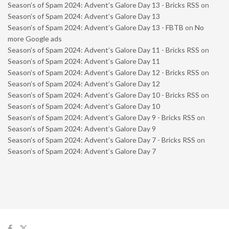
Season’s of Spam 2024: Advent’s Galore Day 13 - Bricks RSS
on
Season’s of Spam 2024: Advent’s Galore Day 13
Season’s of Spam 2024: Advent’s Galore Day 13 - FBTB
on
No
more Google ads
Season’s of Spam 2024: Advent’s Galore Day 11 - Bricks RSS
on
Season’s of Spam 2024: Advent’s Galore Day 11
Season’s of Spam 2024: Advent’s Galore Day 12 - Bricks RSS
on
Season’s of Spam 2024: Advent’s Galore Day 12
Season’s of Spam 2024: Advent’s Galore Day 10 - Bricks RSS
on
Season’s of Spam 2024: Advent’s Galore Day 10
Season’s of Spam 2024: Advent’s Galore Day 9 - Bricks RSS
on
Season’s of Spam 2024: Advent’s Galore Day 9
Season’s of Spam 2024: Advent’s Galore Day 7 - Bricks RSS
on
Season’s of Spam 2024: Advent’s Galore Day 7