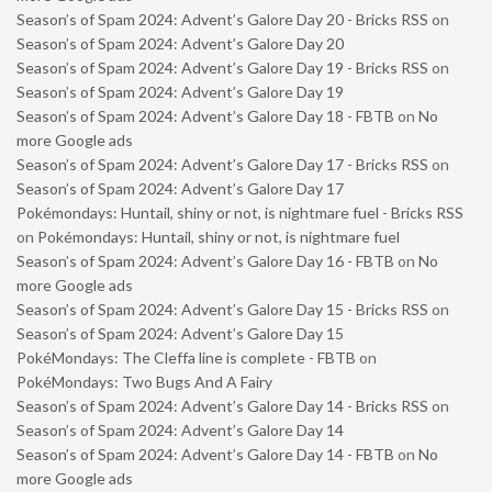
Season’s of Spam 2024: Advent’s Galore Day 20 - Bricks RSS
on
Season’s of Spam 2024: Advent’s Galore Day 20
Season’s of Spam 2024: Advent’s Galore Day 19 - Bricks RSS
on
Season’s of Spam 2024: Advent’s Galore Day 19
Season’s of Spam 2024: Advent’s Galore Day 18 - FBTB
on
No
more Google ads
Season’s of Spam 2024: Advent’s Galore Day 17 - Bricks RSS
on
Season’s of Spam 2024: Advent’s Galore Day 17
Pokémondays: Huntail, shiny or not, is nightmare fuel - Bricks RSS
on
Pokémondays: Huntail, shiny or not, is nightmare fuel
Season’s of Spam 2024: Advent’s Galore Day 16 - FBTB
on
No
more Google ads
Season’s of Spam 2024: Advent’s Galore Day 15 - Bricks RSS
on
Season’s of Spam 2024: Advent’s Galore Day 15
PokéMondays: The Cleffa line is complete - FBTB
on
PokéMondays: Two Bugs And A Fairy
Season’s of Spam 2024: Advent’s Galore Day 14 - Bricks RSS
on
Season’s of Spam 2024: Advent’s Galore Day 14
Season’s of Spam 2024: Advent’s Galore Day 14 - FBTB
on
No
more Google ads