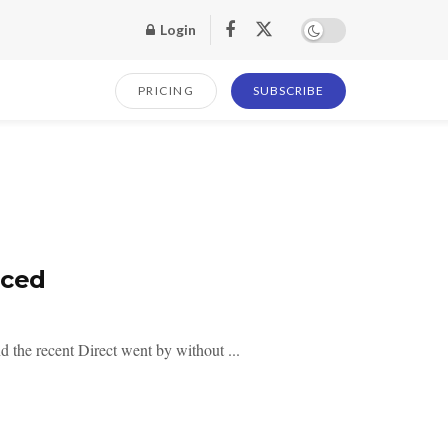
Login
PRICING
SUBSCRIBE
nced
the recent Direct went by without ...