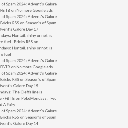
 of Spam 2024: Advent’s Galore
- FBTB
on
No more Google ads
 of Spam 2024: Advent’s Galore
 Bricks RSS
on
Season’s of Spam
vent’s Galore Day 17
ays: Huntail, shiny or not, is
e fuel - Bricks RSS
on
ays: Huntail, shiny or not, is
e fuel
 of Spam 2024: Advent’s Galore
- FBTB
on
No more Google ads
 of Spam 2024: Advent’s Galore
 Bricks RSS
on
Season’s of Spam
vent’s Galore Day 15
ays: The Cleffa line is
e - FBTB
on
PokéMondays: Two
 A Fairy
 of Spam 2024: Advent’s Galore
 Bricks RSS
on
Season’s of Spam
vent’s Galore Day 14