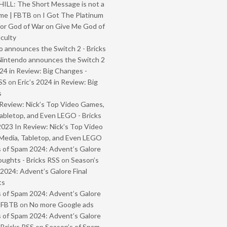
ILL: The Short Message is not a
me | FBTB
on
I Got The Platinum
or God of War on Give Me God of
iculty
 announces the Switch 2 - Bricks
Nintendo announces the Switch 2
024 in Review: Big Changes -
SS
on
Eric’s 2024 in Review: Big
s
Review: Nick’s Top Video Games,
abletop, and Even LEGO - Bricks
2023 In Review: Nick’s Top Video
Media, Tabletop, and Even LEGO
 of Spam 2024: Advent’s Galore
oughts - Bricks RSS
on
Season’s
2024: Advent’s Galore Final
ts
 of Spam 2024: Advent’s Galore
- FBTB
on
No more Google ads
 of Spam 2024: Advent’s Galore
 Bricks RSS
on
Season’s of Spam