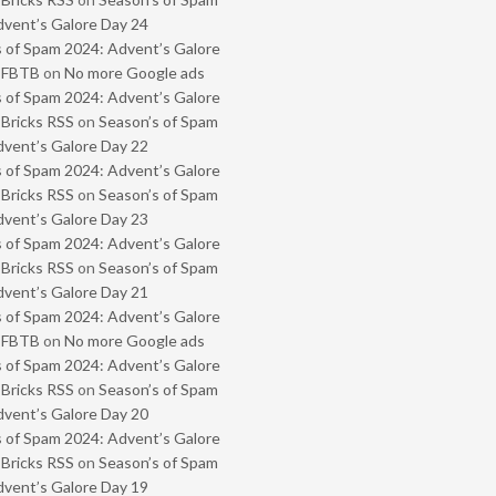
vent’s Galore Day 24
 of Spam 2024: Advent’s Galore
- FBTB
on
No more Google ads
 of Spam 2024: Advent’s Galore
 Bricks RSS
on
Season’s of Spam
vent’s Galore Day 22
 of Spam 2024: Advent’s Galore
 Bricks RSS
on
Season’s of Spam
vent’s Galore Day 23
 of Spam 2024: Advent’s Galore
 Bricks RSS
on
Season’s of Spam
vent’s Galore Day 21
 of Spam 2024: Advent’s Galore
- FBTB
on
No more Google ads
 of Spam 2024: Advent’s Galore
 Bricks RSS
on
Season’s of Spam
vent’s Galore Day 20
 of Spam 2024: Advent’s Galore
 Bricks RSS
on
Season’s of Spam
vent’s Galore Day 19