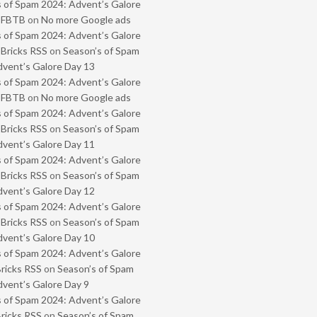
 of Spam 2024: Advent’s Galore
- FBTB
on
No more Google ads
 of Spam 2024: Advent’s Galore
 Bricks RSS
on
Season’s of Spam
vent’s Galore Day 13
 of Spam 2024: Advent’s Galore
- FBTB
on
No more Google ads
 of Spam 2024: Advent’s Galore
 Bricks RSS
on
Season’s of Spam
vent’s Galore Day 11
 of Spam 2024: Advent’s Galore
 Bricks RSS
on
Season’s of Spam
vent’s Galore Day 12
 of Spam 2024: Advent’s Galore
 Bricks RSS
on
Season’s of Spam
vent’s Galore Day 10
 of Spam 2024: Advent’s Galore
Bricks RSS
on
Season’s of Spam
vent’s Galore Day 9
 of Spam 2024: Advent’s Galore
Bricks RSS
on
Season’s of Spam