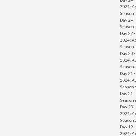
2024: Ad
Season’s
Day 24 
Season’s
Day 22 -
2024: Ad
Season’s
Day 23 -
2024: Ad
Season’s
Day 21 -
2024: Ad
Season’s
Day 21 
Season’s
Day 20 -
2024: Ad
Season’s
Day 19 -
2024: Ad