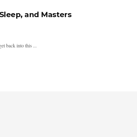
Sleep, and Masters
t back into this ...