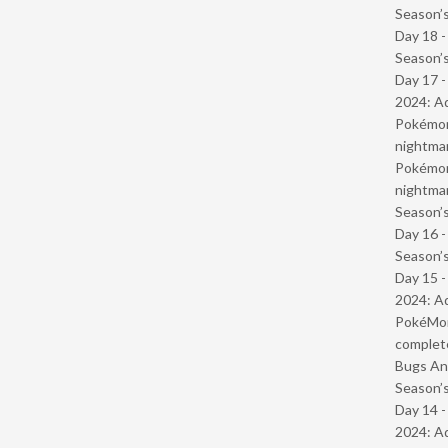
Season’s
Day 18 
Season’s
Day 17 -
2024: Ad
Pokémond
nightmar
Pokémond
nightmar
Season’s
Day 16 
Season’s
Day 15 -
2024: Ad
PokéMond
complet
Bugs And
Season’s
Day 14 -
2024: Ad