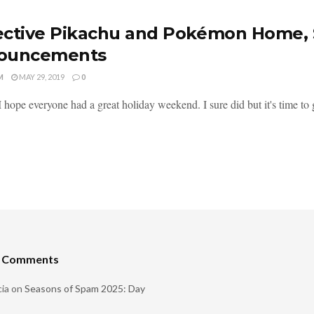
ctive Pikachu and Pokémon Home, 
ouncements
M
MAY 29, 2019
0
I hope everyone had a great holiday weekend. I sure did but it's time to ge
t Comments
ia
on
Seasons of Spam 2025: Day