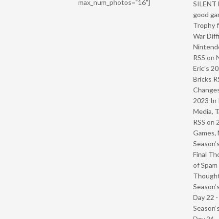
max_num_photos="16"]
SILENT H
good ga
Trophy f
War Diff
Nintendo
RSS
on
Eric’s 2
Bricks R
Change
2023 In 
Media, T
RSS
on
Games, 
Season’s
Final Th
of Spam 
Though
Season’s
Day 22 
Season’s
Day 24 -