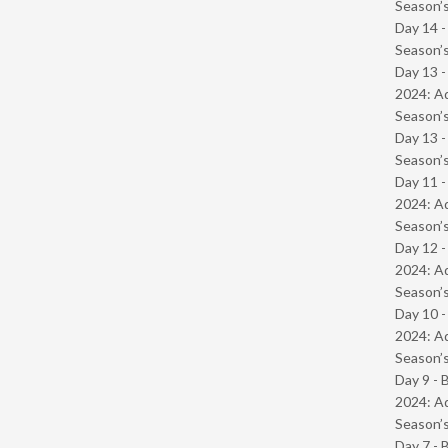
Season’s
Day 14 
Season’s
Day 13 -
2024: Ad
Season’s
Day 13 
Season’s
Day 11 -
2024: Ad
Season’s
Day 12 -
2024: Ad
Season’s
Day 10 -
2024: Ad
Season’s
Day 9 - 
2024: Ad
Season’s
Day 7 - 