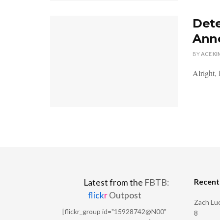
Dete
Ann
BY
ACE KI
Alright, 
Recen
Latest from the
FBTB:
flick
r
Outpost
Zach Luc
[flickr_group id="15928742@N00"
8