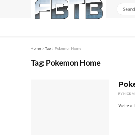
Home
Tag
Pokemon Home
Tag:
Pokemon Home
Pok
BY
NICK 
We're a 