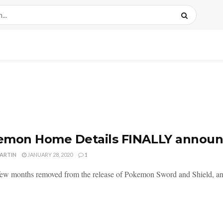
emon Home Details FINALLY annou
MARTIN
JANUARY 28, 2020
1
few months removed from the release of Pokemon Sword and Shield, and 