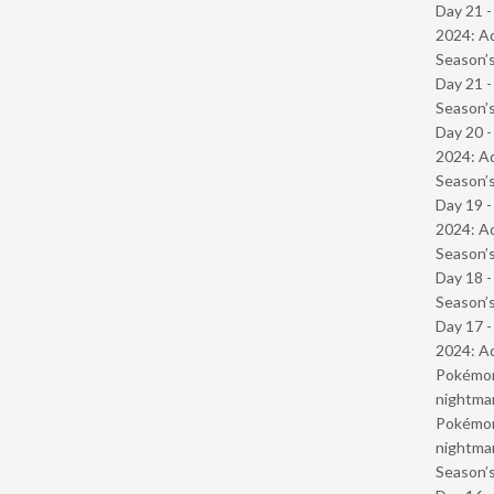
Day 21 -
2024: Ad
Season’s
Day 21 
Season’s
Day 20 -
2024: Ad
Season’s
Day 19 -
2024: Ad
Season’s
Day 18 
Season’s
Day 17 -
2024: Ad
Pokémond
nightmar
Pokémond
nightmar
Season’s