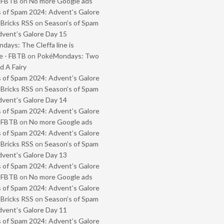
- FBTB
on
No more Google ads
 of Spam 2024: Advent’s Galore
 Bricks RSS
on
Season’s of Spam
vent’s Galore Day 15
ays: The Cleffa line is
e - FBTB
on
PokéMondays: Two
 A Fairy
 of Spam 2024: Advent’s Galore
 Bricks RSS
on
Season’s of Spam
vent’s Galore Day 14
 of Spam 2024: Advent’s Galore
- FBTB
on
No more Google ads
 of Spam 2024: Advent’s Galore
 Bricks RSS
on
Season’s of Spam
vent’s Galore Day 13
 of Spam 2024: Advent’s Galore
- FBTB
on
No more Google ads
 of Spam 2024: Advent’s Galore
 Bricks RSS
on
Season’s of Spam
vent’s Galore Day 11
 of Spam 2024: Advent’s Galore