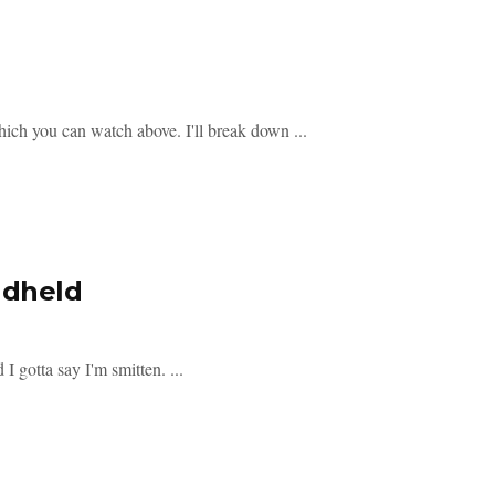
hich you can watch above. I'll break down ...
ndheld
 gotta say I'm smitten. ...