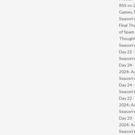
RSS
on
Games, 
Season’s
Final Th
of Spam 
Though
Season’s
Day 22 
Season’s
Day 24 -
2024: Ad
Season’s
Day 24 
Season’s
Day 22 -
2024: Ad
Season’s
Day 23 -
2024: Ad
Season’s