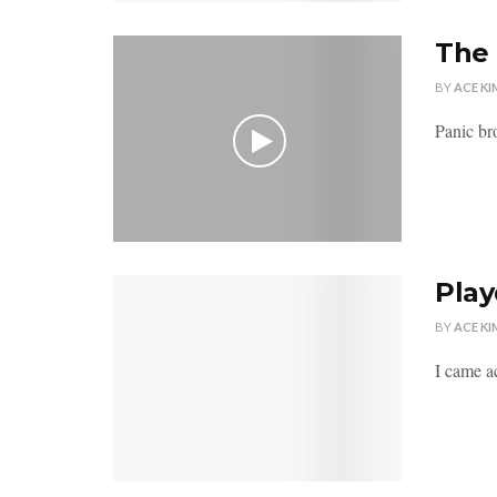
The 
BY
ACE KI
Panic br
Play
BY
ACE KI
I came ac