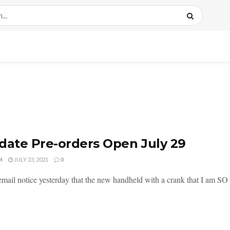
date Pre-orders Open July 29
M
JULY 23, 2021
0
 email notice yesterday that the new handheld with a crank that I am SO 