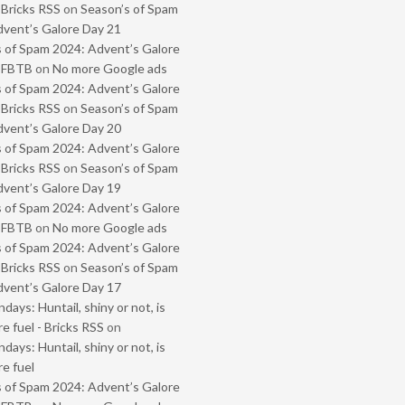
 Bricks RSS
on
Season’s of Spam
vent’s Galore Day 21
 of Spam 2024: Advent’s Galore
- FBTB
on
No more Google ads
 of Spam 2024: Advent’s Galore
 Bricks RSS
on
Season’s of Spam
vent’s Galore Day 20
 of Spam 2024: Advent’s Galore
 Bricks RSS
on
Season’s of Spam
vent’s Galore Day 19
 of Spam 2024: Advent’s Galore
- FBTB
on
No more Google ads
 of Spam 2024: Advent’s Galore
 Bricks RSS
on
Season’s of Spam
vent’s Galore Day 17
ays: Huntail, shiny or not, is
e fuel - Bricks RSS
on
ays: Huntail, shiny or not, is
e fuel
 of Spam 2024: Advent’s Galore