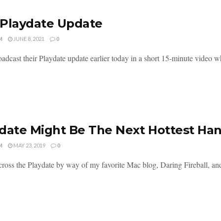
Playdate Update
M
JUNE 8, 2021
0
oadcast their Playdate update earlier today in a short 15-minute video w
date Might Be The Next Hottest Ha
M
MAY 23, 2019
0
ross the Playdate by way of my favorite Mac blog, Daring Fireball, and I