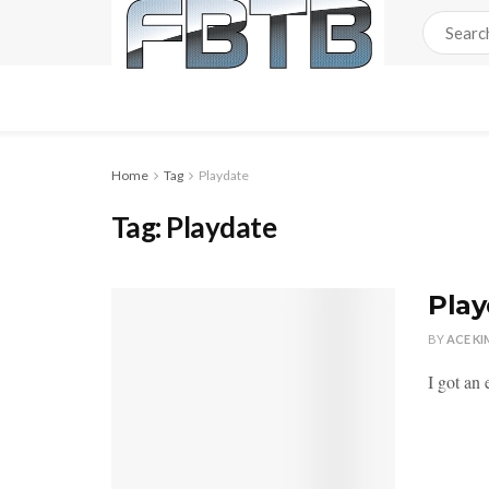
Home
Tag
Playdate
Tag:
Playdate
Play
BY
ACE KI
I got an