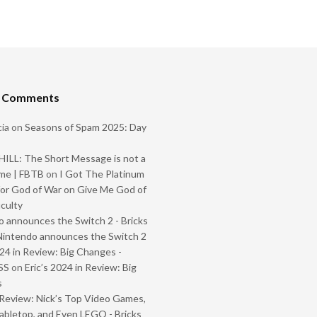
t Comments
ia
on
Seasons of Spam 2025: Day
ILL: The Short Message is not a
me | FBTB
on
I Got The Platinum
or God of War on Give Me God of
iculty
 announces the Switch 2 - Bricks
Nintendo announces the Switch 2
024 in Review: Big Changes -
SS
on
Eric’s 2024 in Review: Big
s
Review: Nick’s Top Video Games,
abletop, and Even LEGO - Bricks