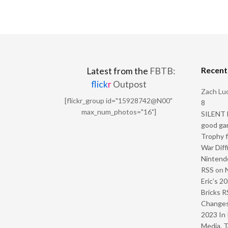
Recen
Latest from the
FBTB:
flick
r
Outpost
Zach Luc
[flickr_group id="15928742@N00"
8
max_num_photos="16"]
SILENT H
good ga
Trophy f
War Diff
Nintendo
RSS
on
Eric’s 2
Bricks R
Change
2023 In 
Media, T