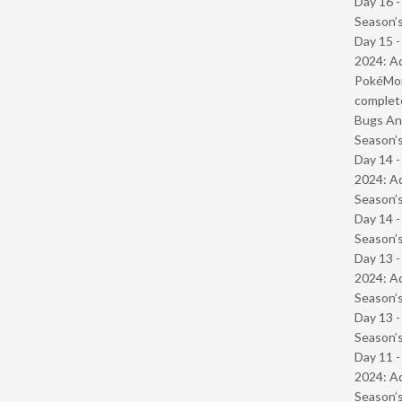
Day 16 
Season’s
Day 15 -
2024: Ad
PokéMond
complet
Bugs And
Season’s
Day 14 -
2024: Ad
Season’s
Day 14 
Season’s
Day 13 -
2024: Ad
Season’s
Day 13 
Season’s
Day 11 -
2024: Ad
Season’s