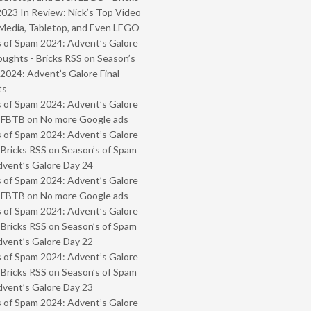
2023 In Review: Nick’s Top Video
Media, Tabletop, and Even LEGO
 of Spam 2024: Advent’s Galore
oughts - Bricks RSS
on
Season’s
2024: Advent’s Galore Final
ts
 of Spam 2024: Advent’s Galore
- FBTB
on
No more Google ads
 of Spam 2024: Advent’s Galore
 Bricks RSS
on
Season’s of Spam
vent’s Galore Day 24
 of Spam 2024: Advent’s Galore
- FBTB
on
No more Google ads
 of Spam 2024: Advent’s Galore
 Bricks RSS
on
Season’s of Spam
vent’s Galore Day 22
 of Spam 2024: Advent’s Galore
 Bricks RSS
on
Season’s of Spam
vent’s Galore Day 23
 of Spam 2024: Advent’s Galore