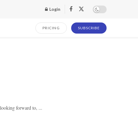
Login
PRICING
SUBSCRIBE
looking forward to, ...