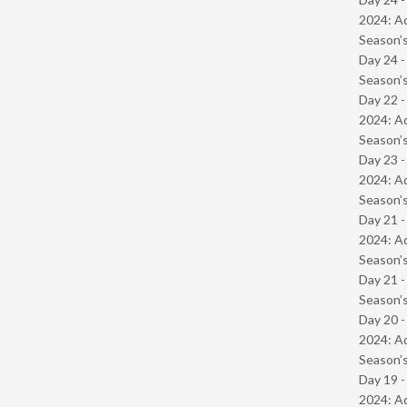
2024: Ad
Season’s
Day 24 
Season’s
Day 22 -
2024: Ad
Season’s
Day 23 -
2024: Ad
Season’s
Day 21 -
2024: Ad
Season’s
Day 21 
Season’s
Day 20 -
2024: Ad
Season’s
Day 19 -
2024: Ad