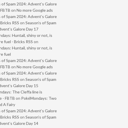
 of Spam 2024: Advent’s Galore
- FBTB
on
No more Google ads
 of Spam 2024: Advent’s Galore
 Bricks RSS
on
Season’s of Spam
vent’s Galore Day 17
ays: Huntail, shiny or not, is
e fuel - Bricks RSS
on
ays: Huntail, shiny or not, is
e fuel
 of Spam 2024: Advent’s Galore
- FBTB
on
No more Google ads
 of Spam 2024: Advent’s Galore
 Bricks RSS
on
Season’s of Spam
vent’s Galore Day 15
ays: The Cleffa line is
e - FBTB
on
PokéMondays: Two
 A Fairy
 of Spam 2024: Advent’s Galore
 Bricks RSS
on
Season’s of Spam
vent’s Galore Day 14