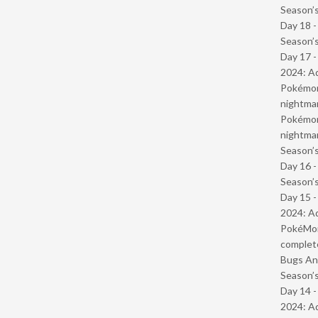
Season’s
Day 18 
Season’s
Day 17 -
2024: Ad
Pokémond
nightmar
Pokémond
nightmar
Season’s
Day 16 
Season’s
Day 15 -
2024: Ad
PokéMond
complet
Bugs And
Season’s
Day 14 -
2024: Ad