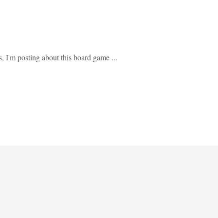
s, I'm posting about this board game ...