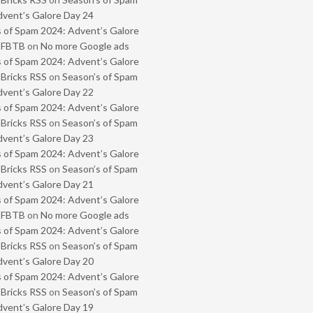
vent’s Galore Day 24
 of Spam 2024: Advent’s Galore
- FBTB
on
No more Google ads
 of Spam 2024: Advent’s Galore
 Bricks RSS
on
Season’s of Spam
vent’s Galore Day 22
 of Spam 2024: Advent’s Galore
 Bricks RSS
on
Season’s of Spam
vent’s Galore Day 23
 of Spam 2024: Advent’s Galore
 Bricks RSS
on
Season’s of Spam
vent’s Galore Day 21
 of Spam 2024: Advent’s Galore
- FBTB
on
No more Google ads
 of Spam 2024: Advent’s Galore
 Bricks RSS
on
Season’s of Spam
vent’s Galore Day 20
 of Spam 2024: Advent’s Galore
 Bricks RSS
on
Season’s of Spam
vent’s Galore Day 19