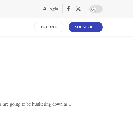
Login
PRICING
SUBSCRIBE
s are going to be hunkering down as ...