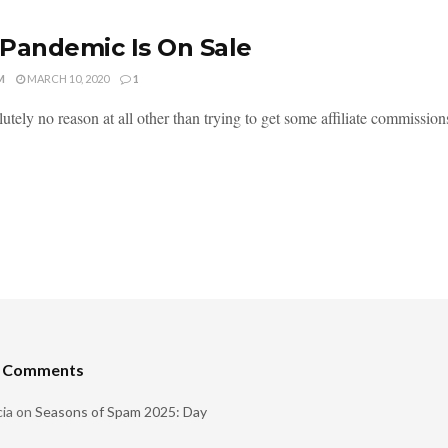
Pandemic Is On Sale
M
MARCH 10, 2020
1
utely no reason at all other than trying to get some affiliate commission
t Comments
ia
on
Seasons of Spam 2025: Day