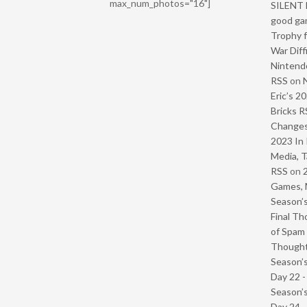
max_num_photos="16"]
SILENT H
good ga
Trophy f
War Diff
Nintendo
RSS
on
Eric’s 2
Bricks R
Change
2023 In 
Media, T
RSS
on
Games, 
Season’s
Final Th
of Spam 
Though
Season’s
Day 22 
Season’s
Day 24 -