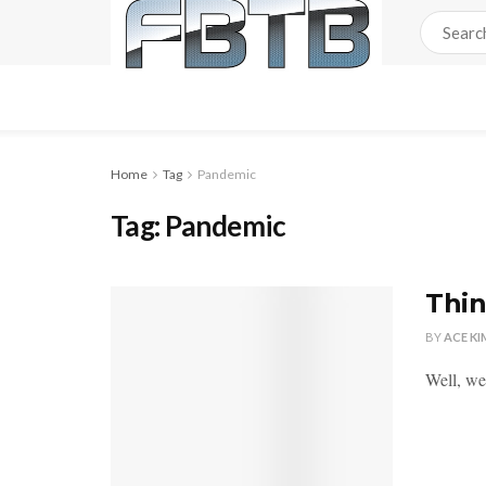
Home
Tag
Pandemic
Tag:
Pandemic
Thi
BY
ACE KI
Well, we