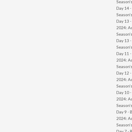
Season’s
Day 14 
Season’s
Day 13 -
2024: Ad
Season’s
Day 13 
Season’s
Day 11 -
2024: Ad
Season’s
Day 12 -
2024: Ad
Season’s
Day 10 -
2024: Ad
Season’s
Day 9 - 
2024: Ad
Season’s
Day 7 - 