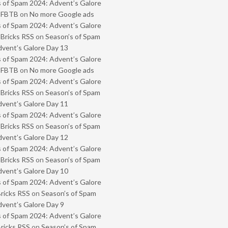
 of Spam 2024: Advent’s Galore
- FBTB
on
No more Google ads
 of Spam 2024: Advent’s Galore
 Bricks RSS
on
Season’s of Spam
vent’s Galore Day 13
 of Spam 2024: Advent’s Galore
- FBTB
on
No more Google ads
 of Spam 2024: Advent’s Galore
 Bricks RSS
on
Season’s of Spam
vent’s Galore Day 11
 of Spam 2024: Advent’s Galore
 Bricks RSS
on
Season’s of Spam
vent’s Galore Day 12
 of Spam 2024: Advent’s Galore
 Bricks RSS
on
Season’s of Spam
vent’s Galore Day 10
 of Spam 2024: Advent’s Galore
Bricks RSS
on
Season’s of Spam
vent’s Galore Day 9
 of Spam 2024: Advent’s Galore
Bricks RSS
on
Season’s of Spam