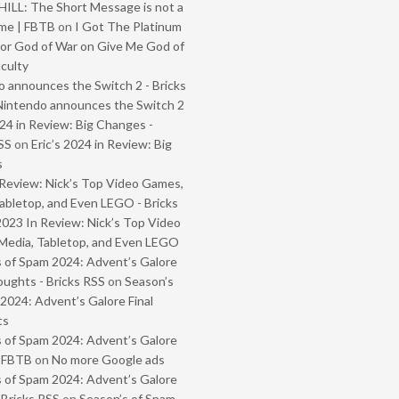
ILL: The Short Message is not a
me | FBTB
on
I Got The Platinum
or God of War on Give Me God of
iculty
 announces the Switch 2 - Bricks
Nintendo announces the Switch 2
024 in Review: Big Changes -
SS
on
Eric’s 2024 in Review: Big
s
Review: Nick’s Top Video Games,
abletop, and Even LEGO - Bricks
2023 In Review: Nick’s Top Video
Media, Tabletop, and Even LEGO
 of Spam 2024: Advent’s Galore
oughts - Bricks RSS
on
Season’s
2024: Advent’s Galore Final
ts
 of Spam 2024: Advent’s Galore
- FBTB
on
No more Google ads
 of Spam 2024: Advent’s Galore
 Bricks RSS
on
Season’s of Spam