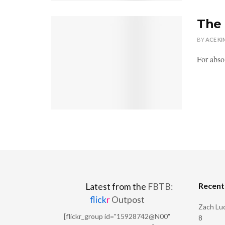
The 
BY
ACE KI
For absol
Recen
Latest from the
FBTB:
flick
r
Outpost
Zach Luc
[flickr_group id="15928742@N00"
8