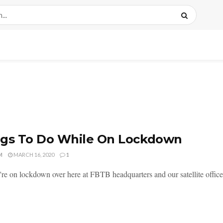
ngs To Do While On Lockdown
M
MARCH 16, 2020
1
're on lockdown over here at FBTB headquarters and our satellite office